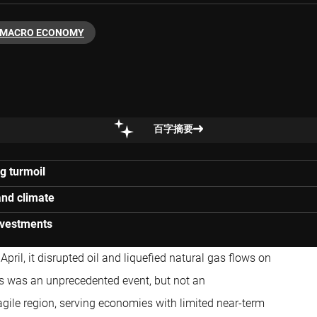
MACRO ECONOMY
百字摘要
g turmoil
and climate
investments
pril, it disrupted oil and liquefied natural gas flows on
is was an unprecedented event, but not an
fragile region, serving economies with limited near-term