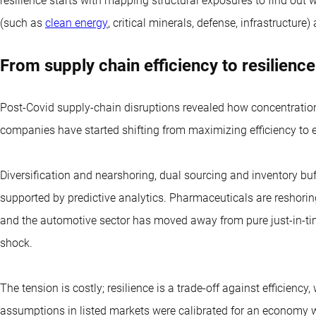
resilience starts with mapping structural exposures to find out w
(such as
clean energy
, critical minerals, defense, infrastructur
From supply chain efficiency to resilience
Post-Covid supply-chain disruptions revealed how concentratio
companies have started shifting from maximizing efficiency to 
Diversification and nearshoring, dual sourcing and inventory buff
supported by predictive analytics. Pharmaceuticals are reshori
and the automotive sector has moved away from pure just-in-t
shock.
The tension is costly; resilience is a trade-off against efficiency,
assumptions in listed markets were calibrated for an economy wi