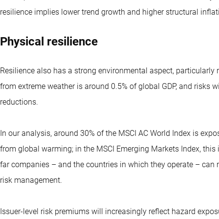
resilience implies lower trend growth and higher structural inflat
Physical resilience
Resilience also has a strong environmental aspect, particular
from extreme weather is around 0.5% of global GDP, and risks w
reductions.
In our analysis, around 30% of the MSCI AC World Index is expo
from global warming; in the MSCI Emerging Markets Index, this
far companies – and the countries in which they operate – can 
risk management.
Issuer-level risk premiums will increasingly reflect hazard expos