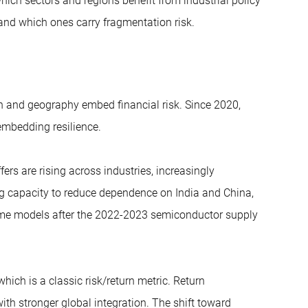
hich sectors and regions benefit from industrial policy
e) and which ones carry fragmentation risk.
n and geography embed financial risk. Since 2020,
embedding resilience.
ers are rising across industries, increasingly
ng capacity to reduce dependence on India and China,
ime models after the 2022-2023 semiconductor supply
 which is a classic risk/return metric. Return
th stronger global integration. The shift toward