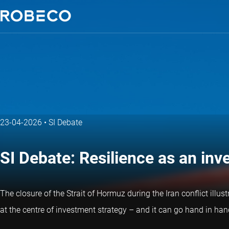
23-04-2026
•
SI Debate
SI Debate: Resilience as an in
The closure of the Strait of Hormuz during the Iran conflict illus
at the centre of investment strategy – and it can go hand in hand