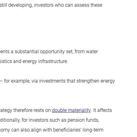
till developing, investors who can assess these
esents a substantial opportunity set, from water
gistics and energy infrastructure.
es – for example, via investments that strengthen energy
rategy therefore rests on
double materiality
. It affects
ditionally, for investors such as pension funds,
onomy can also align with beneficiaries’ long-term