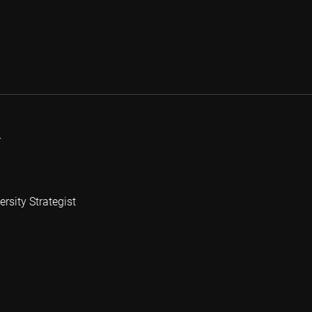
r
rsity Strategist