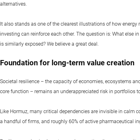
alternatives.
It also stands as one of the clearest illustrations of how energ
investing can reinforce each other. The question is: What else i
is similarly exposed? We believe a great deal.
Foundation for long-term value creation
Societal resilience – the capacity of economies, ecosystems and 
core function – remains an underappreciated risk in portfolios t
Like Hormuz, many critical dependencies are invisible in calm con
a handful of firms, and roughly 60% of active pharmaceutical in