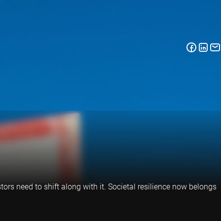
tors need to shift along with it. Societal resilience now belongs