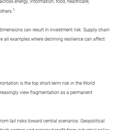
across energy, information, food, healthcare,
1
others.
dimensions can result in investment risk. Supply chain
e all examples where declining resilience can affect
ontation is the top short-term risk in the World
creasingly view fragmentation as a permanent
m tail risks toward central scenarios. Geopolitical