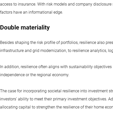
access to insurance. With risk models and company disclosure s
factors have an informational edge.
Double materiality
Besides shaping the risk profile of portfolios, resilience also pr
infrastructure and grid modernization, to resilience analytics, lo
In addition, resilience often aligns with sustainability objectiv
independence or the regional economy.
The case for incorporating societal resilience into investment st
investors’ ability to meet their primary investment objectives. Ad
allocating capital to strengthen the resilience of their home ec