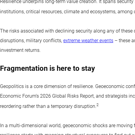
Resilience underpins long-term value creation. It spans security 
institutions, critical resources, climate and ecosystems, among 
The risks associated with declining security along any of these 
disruptions, military conflicts,
extreme weather events
– these ar
investment returns.
Fragmentation is here to stay
Geopolitics is a core dimension of resilience. Geoeconomic confr
Economic Forum’s 2026 Global Risks Report, and strategists in
2
reordering rather than a temporary disruption.
In a multi-dimensional world, geoeconomic shocks are moving fro