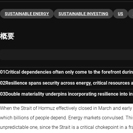
SUSTAINABLE ENERGY
SUSTAINABLE INVESTING
US
概要
Critical dependencies often only come to the forefront durin
Resilience spans security across energy, critical resources 
Double materiality underpins incorporating resilience into 
When the Strait of Hormuz effectively closed in March and early A
which billions of people depend. Energy markets convulsed. Th
unpredictable one, since the Strait is a critical chokepoint in a 