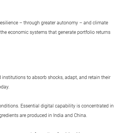
y resilience – through greater autonomy – and climate
n the economic systems that generate portfolio returns
institutions to absorb shocks, adapt, and retain their
oday.
ditions. Essential digital capability is concentrated in
gredients are produced in India and China.