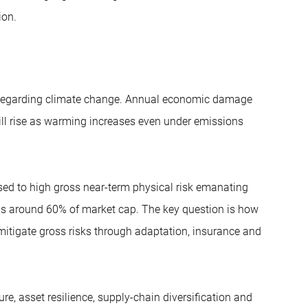
ion.
ly regarding climate change. Annual economic damage
ill rise as warming increases even under emissions
sed to high gross near-term physical risk emanating
 is around 60% of market cap. The key question is how
mitigate gross risks through adaptation, insurance and
ure, asset resilience, supply-chain diversification and