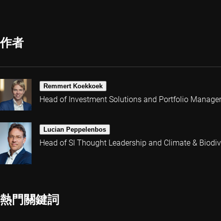
作者
Remmert Koekkoek
Head of Investment Solutions and Portfolio Manage
Lucian Peppelenbos
Head of SI Thought Leadership and Climate & Biodive
熱門關鍵詞