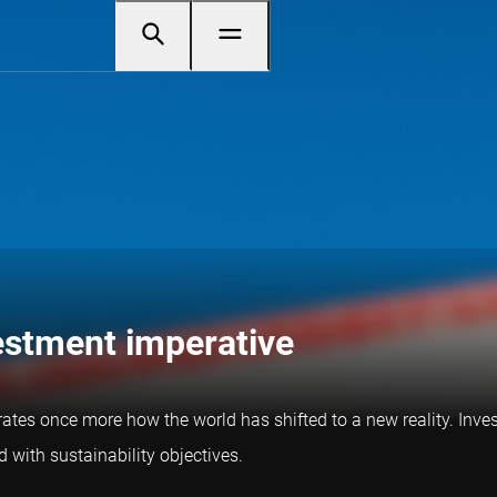
vestment imperative
trates once more how the world has shifted to a new reality. Inves
 with sustainability objectives.