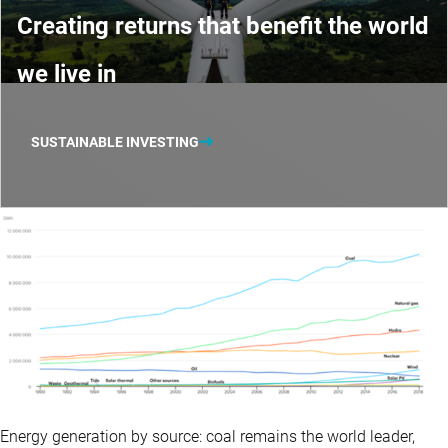
Creating returns that benefit the world
we live in
SUSTAINABLE INVESTING
Energy generation by source: coal remains the world leader,