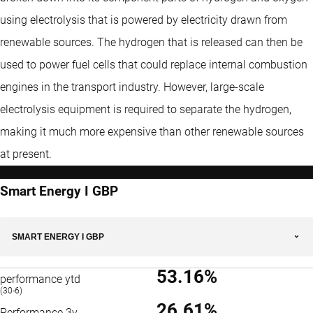
using electrolysis that is powered by electricity drawn from
renewable sources. The hydrogen that is released can then be
used to power fuel cells that could replace internal combustion
engines in the transport industry. However, large-scale
electrolysis equipment is required to separate the hydrogen,
making it much more expensive than other renewable sources
at present.
Smart Energy I GBP
SMART ENERGY I GBP
53.16%
performance ytd
(30-6)
26.61%
Performance 3y