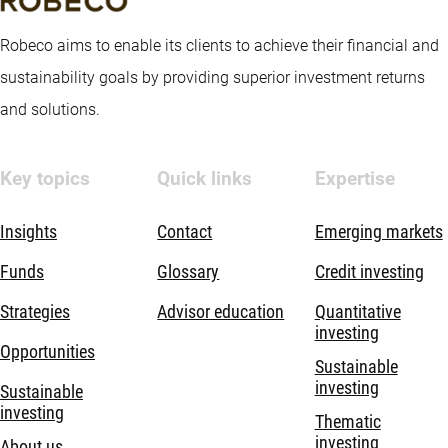
Robeco aims to enable its clients to achieve their financial and
sustainability goals by providing superior investment returns
and solutions.
Key topics
Quick links
Expertise
Insights
Contact
Emerging markets
Funds
Glossary
Credit investing
Strategies
Advisor education
Quantitative
investing
Opportunities
Sustainable
investing
Sustainable
investing
Thematic
investing
About us