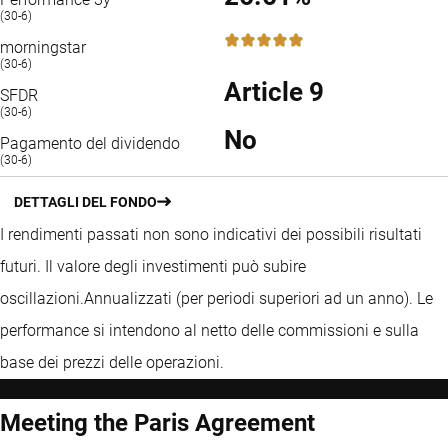
(30-6)
5 / 5
morningstar
(30-6)
Article 9
SFDR
(30-6)
No
Pagamento del dividendo
(30-6)
DETTAGLI DEL FONDO
I rendimenti passati non sono indicativi dei possibili risultati
futuri. Il valore degli investimenti può subire
oscillazioni.
Annualizzati (per periodi superiori ad un anno).
Le
performance si intendono al netto delle commissioni e sulla
base dei prezzi delle operazioni.
Meeting the Paris Agreement