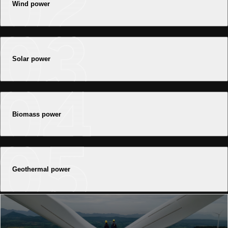
Wind power
Solar power
Biomass power
Geothermal power