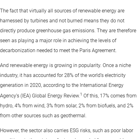
The fact that virtually all sources of renewable energy are
harnessed by turbines and not burned means they do not
directly produce greenhouse gas emissions. They are therefore
seen as playing a major role in achieving the levels of
decarbonization needed to meet the Paris Agreement.
And renewable energy is growing in popularity. Once a niche
industry, it has accounted for 28% of the world’s electricity
generation in 2020, according to the International Energy
1
Agency’s (IEA) Global Energy Review.
Of this, 17% comes from
hydro, 4% from wind, 3% from solar, 2% from biofuels, and 2%
from other sources such as geothermal.
However, the sector also carries ESG risks, such as poor labor