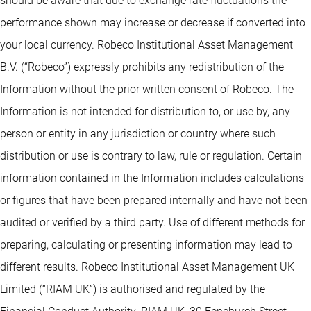
should be aware that due to exchange rate fluctuations the
performance shown may increase or decrease if converted into
your local currency. Robeco Institutional Asset Management
B.V. (“Robeco”) expressly prohibits any redistribution of the
Information without the prior written consent of Robeco. The
Information is not intended for distribution to, or use by, any
person or entity in any jurisdiction or country where such
distribution or use is contrary to law, rule or regulation. Certain
information contained in the Information includes calculations
or figures that have been prepared internally and have not been
audited or verified by a third party. Use of different methods for
preparing, calculating or presenting information may lead to
different results. Robeco Institutional Asset Management UK
Limited (“RIAM UK”) is authorised and regulated by the