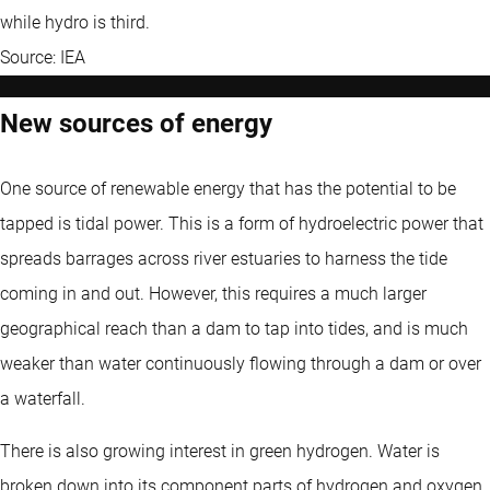
while hydro is third.
Source: IEA
New sources of energy
One source of renewable energy that has the potential to be
tapped is tidal power. This is a form of hydroelectric power that
spreads barrages across river estuaries to harness the tide
coming in and out. However, this requires a much larger
geographical reach than a dam to tap into tides, and is much
weaker than water continuously flowing through a dam or over
a waterfall.
There is also growing interest in green hydrogen. Water is
broken down into its component parts of hydrogen and oxygen