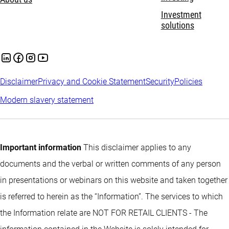
Investment
solutions
Disclaimer
Privacy and Cookie Statement
Security
Policies
Modern slavery statement
Important information
This disclaimer applies to any
documents and the verbal or written comments of any person
in presentations or webinars on this website and taken together
is referred to herein as the “Information”. The services to which
the Information relate are NOT FOR RETAIL CLIENTS - The