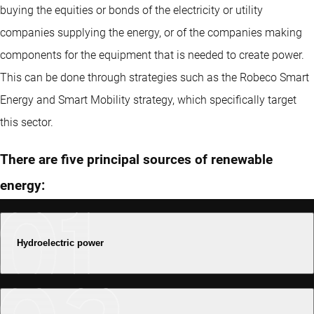
buying the equities or bonds of the electricity or utility
companies supplying the energy, or of the companies making
components for the equipment that is needed to create power.
This can be done through strategies such as the Robeco Smart
Energy and Smart Mobility strategy, which specifically target
this sector.
There are five principal sources of renewable
energy:
Hydroelectric power