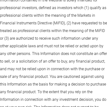
information contained in the Website is solely intended for
professional investors, defined as investors which (1) qualify as
professional clients within the meaning of the Markets in
Financial Instruments Directive (MiFID), (2) have requested to be
treated as professional clients within the meaning of the MiFID
or (3) are authorized to receive such information under any
other applicable laws and must not be relied or acted upon by
any other persons. This Information does not constitute an offer
to sell, or a solicitation of an offer to buy, any financial product,
and may not be relied upon in connection with the purchase or
sale of any financial product. You are cautioned against using
this Information as the basis for making a decision to purchase
any financial product. To the extent that you rely on the
Information in connection with any investment decision, you do