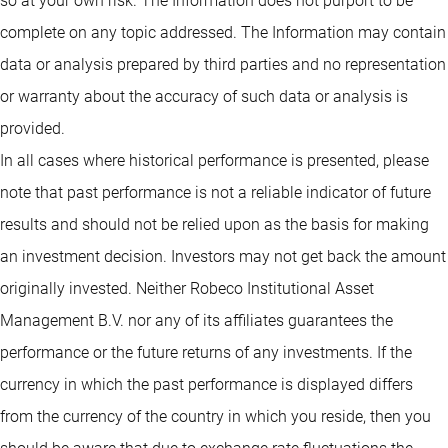
so at your own risk. The Information does not purport to be
complete on any topic addressed. The Information may contain
data or analysis prepared by third parties and no representation
or warranty about the accuracy of such data or analysis is
provided.
In all cases where historical performance is presented, please
note that past performance is not a reliable indicator of future
results and should not be relied upon as the basis for making
an investment decision. Investors may not get back the amount
originally invested. Neither Robeco Institutional Asset
Management B.V. nor any of its affiliates guarantees the
performance or the future returns of any investments. If the
currency in which the past performance is displayed differs
from the currency of the country in which you reside, then you