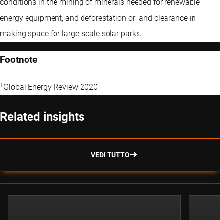
conditions in the mining of minerals needed for renewable
energy equipment, and deforestation or land clearance in
making space for large-scale solar parks.
Footnote
1
Global Energy Review 2020
Related insights
VEDI TUTTO