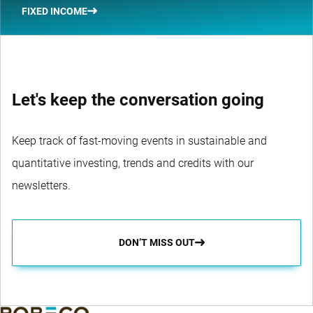
FIXED INCOME
Let's keep the conversation going
Keep track of fast-moving events in sustainable and
quantitative investing, trends and credits with our
newsletters.
DON’T MISS OUT