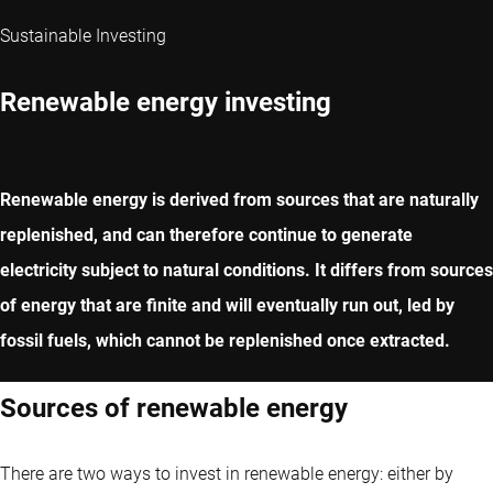
Sustainable Investing
Renewable energy investing
Renewable energy is derived from sources that are naturally
replenished, and can therefore continue to generate
electricity subject to natural conditions. It differs from sources
of energy that are finite and will eventually run out, led by
fossil fuels, which cannot be replenished once extracted.
Sources of renewable energy
There are two ways to invest in renewable energy: either by