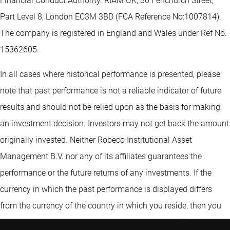
Financial Conduct Authority. RIAM UK, 30 Fenchurch Street,
Part Level 8, London EC3M 3BD (FCA Reference No:1007814).
The company is registered in England and Wales under Ref No.
15362605.
In all cases where historical performance is presented, please
note that past performance is not a reliable indicator of future
results and should not be relied upon as the basis for making
an investment decision. Investors may not get back the amount
originally invested. Neither Robeco Institutional Asset
Management B.V. nor any of its affiliates guarantees the
performance or the future returns of any investments. If the
currency in which the past performance is displayed differs
from the currency of the country in which you reside, then you
should be aware that due to exchange rate fluctuations the