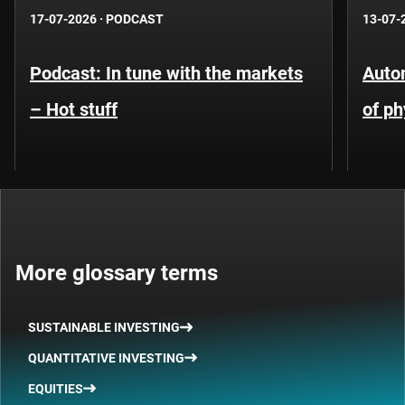
17-07-2026
·
PODCAST
13-07-
Podcast: In tune with the markets
Auto
– Hot stuff
of ph
More glossary terms
SUSTAINABLE INVESTING
QUANTITATIVE INVESTING
EQUITIES