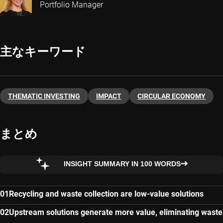
Portfolio Manager
主なキーワード
THEMATIC INVESTING
IMPACT
CIRCULAR ECONOMY
まとめ
INSIGHT SUMMARY IN 100 WORDS
Recycling and waste collection are low-value solutions
Upstream solutions generate more value, eliminating waste