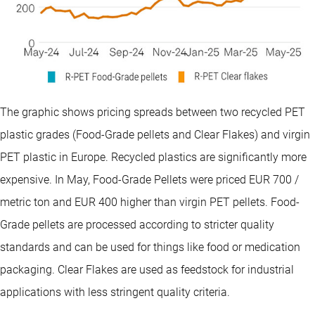
The graphic shows pricing spreads between two recycled PET
plastic grades (Food-Grade pellets and Clear Flakes) and virgin
PET plastic in Europe. Recycled plastics are significantly more
expensive. In May, Food-Grade Pellets were priced EUR 700 /
metric ton and EUR 400 higher than virgin PET pellets. Food-
Grade pellets are processed according to stricter quality
standards and can be used for things like food or medication
packaging. Clear Flakes are used as feedstock for industrial
applications with less stringent quality criteria.