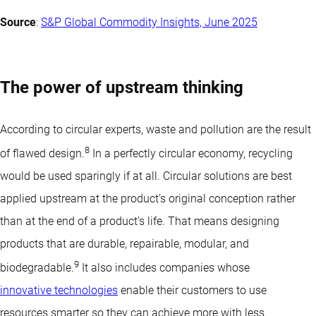
Source
:
S&P Global Commodity Insights, June 2025
The power of upstream thinking
According to circular experts, waste and pollution are the result
8
of flawed design.
In a perfectly circular economy, recycling
would be used sparingly if at all. Circular solutions are best
applied upstream at the product’s original conception rather
than at the end of a product’s life. That means designing
products that are durable, repairable, modular, and
9
biodegradable.
It also includes companies whose
innovative technologies
enable their customers to use
resources smarter so they can achieve more with less.