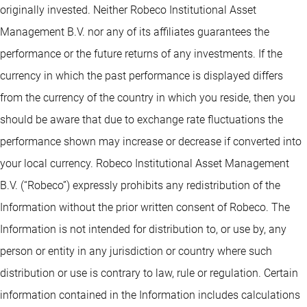
originally invested. Neither Robeco Institutional Asset
Management B.V. nor any of its affiliates guarantees the
performance or the future returns of any investments. If the
currency in which the past performance is displayed differs
from the currency of the country in which you reside, then you
should be aware that due to exchange rate fluctuations the
performance shown may increase or decrease if converted into
your local currency. Robeco Institutional Asset Management
B.V. (“Robeco”) expressly prohibits any redistribution of the
Information without the prior written consent of Robeco. The
Information is not intended for distribution to, or use by, any
person or entity in any jurisdiction or country where such
distribution or use is contrary to law, rule or regulation. Certain
information contained in the Information includes calculations