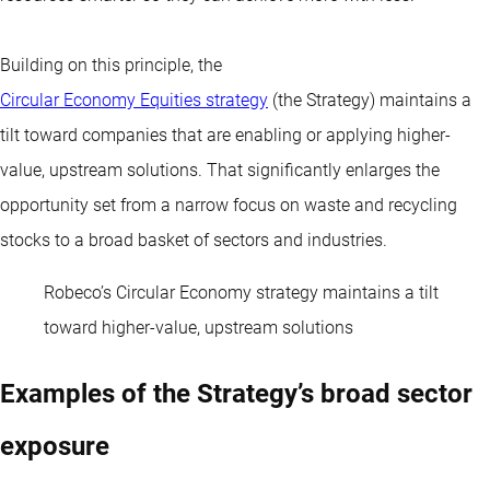
Building on this principle, the
Circular Economy Equities strategy
(the Strategy) maintains a
tilt toward companies that are enabling or applying higher-
value, upstream solutions. That significantly enlarges the
opportunity set from a narrow focus on waste and recycling
stocks to a broad basket of sectors and industries.
Robeco’s Circular Economy strategy maintains a tilt
toward higher-value, upstream solutions
Examples of the Strategy’s broad sector
exposure