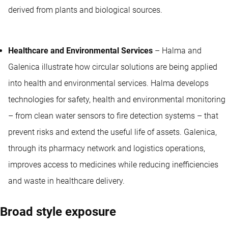
derived from plants and biological sources.
Healthcare and Environmental Services
– Halma and
Galenica illustrate how circular solutions are being applied
into health and environmental services. Halma develops
technologies for safety, health and environmental monitoring
– from clean water sensors to fire detection systems – that
prevent risks and extend the useful life of assets. Galenica,
through its pharmacy network and logistics operations,
improves access to medicines while reducing inefficiencies
and waste in healthcare delivery.
Broad style exposure