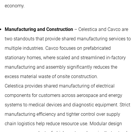
economy.
Manufacturing and Construction
– Celestica and Cavco are
two standouts that provide shared manufacturing services to
multiple industries. Cavco focuses on prefabricated
stationary homes, where scaled and streamlined in-factory
manufacturing and assembly significantly reduces the
excess material waste of onsite construction.
Celestica provides shared manufacturing of electrical
components for customers across aerospace and energy
systems to medical devices and diagnostic equipment. Strict
manufacturing efficiency and tighter control over supply
chain logistics help reduce resource use. Modular design