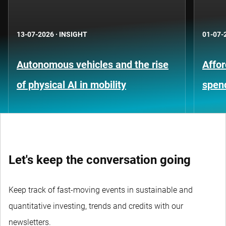
13-07-2026
·
INSIGHT
01-07-
Autonomous vehicles and the rise
Affor
of physical AI in mobility
spen
Let's keep the conversation going
Keep track of fast-moving events in sustainable and
quantitative investing, trends and credits with our
newsletters.