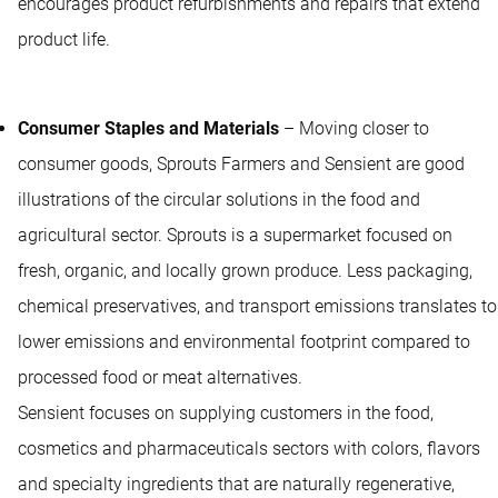
encourages product refurbishments and repairs that extend
product life.
Consumer Staples and Materials
– Moving closer to
consumer goods, Sprouts Farmers and Sensient are good
illustrations of the circular solutions in the food and
agricultural sector. Sprouts is a supermarket focused on
fresh, organic, and locally grown produce. Less packaging,
chemical preservatives, and transport emissions translates to
lower emissions and environmental footprint compared to
processed food or meat alternatives.
Sensient focuses on supplying customers in the food,
cosmetics and pharmaceuticals sectors with colors, flavors
and specialty ingredients that are naturally regenerative,