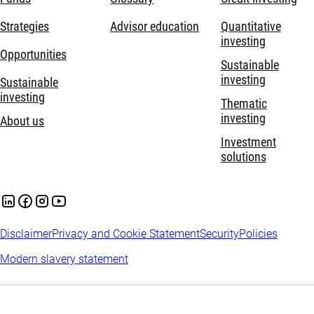
Strategies
Advisor education
Quantitative
investing
Opportunities
Sustainable
investing
Sustainable
investing
Thematic
investing
About us
Investment
solutions
Disclaimer
Privacy and Cookie Statement
Security
Policies
Modern slavery statement