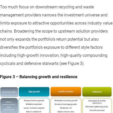
Too much focus on downstream recycling and waste
management providers narrows the investment universe and
limits exposure to attractive opportunities across industry value
chains. Broadening the scope to upstream solution providers
not only expands the portfolio’s return potential but also
diversifies the portfolio’s exposure to different style factors
including high-growth innovation, high-quality compounding
cyclicals and defensive stalwarts (see Figure 3).
Figure 3 – Balancing growth and resilience