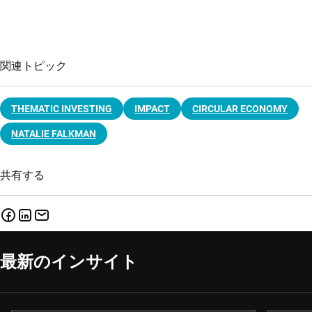
関連トピック
THEMATIC INVESTING
IMPACT
CIRCULAR ECONOMY
NATALIE FALKMAN
共有する
最新のインサイト