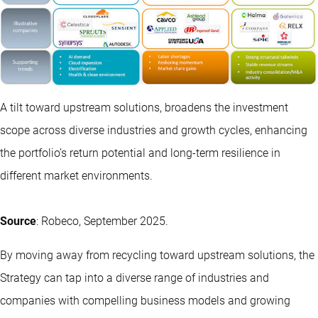
A tilt toward upstream solutions, broadens the investment
scope across diverse industries and growth cycles, enhancing
the portfolio’s return potential and long-term resilience in
different market environments.
Source
: Robeco, September 2025.
By moving away from recycling toward upstream solutions, the
Strategy can tap into a diverse range of industries and
companies with compelling business models and growing