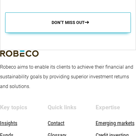
DON’T MISS OUT
Robeco aims to enable its clients to achieve their financial and
sustainability goals by providing superior investment returns
and solutions.
Key topics
Quick links
Expertise
Insights
Contact
Emerging markets
Funds
Glossary
Credit investing