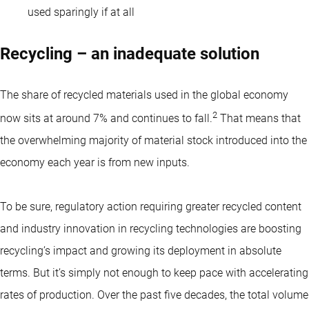
used sparingly if at all
Recycling – an inadequate solution
The share of recycled materials used in the global economy
2
now sits at around 7% and continues to fall.
That means that
the overwhelming majority of material stock introduced into the
economy each year is from new inputs.
To be sure, regulatory action requiring greater recycled content
and industry innovation in recycling technologies are boosting
recycling’s impact and growing its deployment in absolute
terms. But it’s simply not enough to keep pace with accelerating
rates of production. Over the past five decades, the total volume