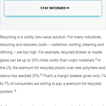
STAY INFORMED
Recycling is a costly, low-value solution. For many industries,
recycling and recovery costs – collection, sorting, cleaning and
refining – are too high. For example, recycled broken or waste
4
glass can be up to 20% more costly than virgin materials.
In
the US, the premium for recycled plastic over new polymers and
5
resins has reached 25%.
That’s a margin breaker given only 1%
to 7% of consumers are willing to pay a premium for recycled
6
content.