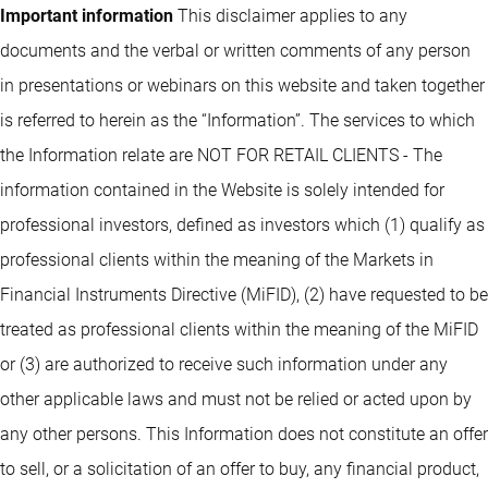
Important information
This disclaimer applies to any
documents and the verbal or written comments of any person
in presentations or webinars on this website and taken together
is referred to herein as the “Information”. The services to which
the Information relate are NOT FOR RETAIL CLIENTS - The
information contained in the Website is solely intended for
professional investors, defined as investors which (1) qualify as
professional clients within the meaning of the Markets in
Financial Instruments Directive (MiFID), (2) have requested to be
treated as professional clients within the meaning of the MiFID
or (3) are authorized to receive such information under any
other applicable laws and must not be relied or acted upon by
any other persons. This Information does not constitute an offer
to sell, or a solicitation of an offer to buy, any financial product,