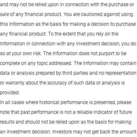
and may not be relied upon in connection with the purchase or
sale of any financial product. You are cautioned against using
this Information as the basis for making a decision to purchase
any financial product. To the extent that you rely on the
Information in connection with any investment decision, you do
so at your own risk. The Information does not purport to be
complete on any topic addressed. The Information may contain
data or analysis prepared by third parties and no representation
or warranty about the accuracy of such data or analysis is
provided.
In all cases where historical performance is presented, please
note that past performance is not a reliable indicator of future
results and should not be relied upon as the basis for making
an investment decision. Investors may not get back the amount