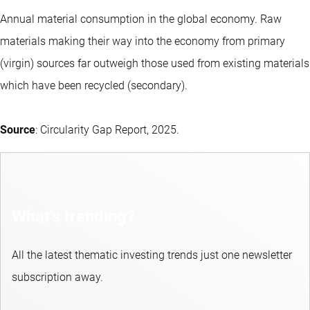
Annual material consumption in the global economy. Raw
materials making their way into the economy from primary
(virgin) sources far outweigh those used from existing materials
which have been recycled (secondary).
Source
: Circularity Gap Report, 2025.
What’s trending?
All the latest thematic investing trends just one newsletter
subscription away.