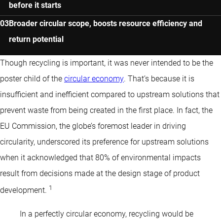
before it starts
Broader circular scope, boosts resource efficiency and
return potential
Though recycling is important, it was never intended to be the
poster child of the
circular economy
. That’s because it is
insufficient and inefficient compared to upstream solutions that
prevent waste from being created in the first place. In fact, the
EU Commission, the globe’s foremost leader in driving
circularity, underscored its preference for upstream solutions
when it acknowledged that 80% of environmental impacts
result from decisions made at the design stage of product
1
development.
In a perfectly circular economy, recycling would be