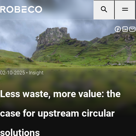
02-10-2025
•
Insight
Less waste, more value: the
case for upstream circular
solutions