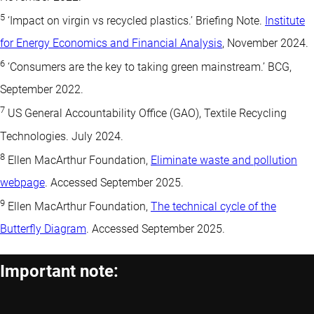
5
‘Impact on virgin vs recycled plastics.’ Briefing Note.
Institute
for Energy Economics and Financial Analysis
, November 2024.
6
‘Consumers are the key to taking green mainstream.’ BCG,
September 2022.
7
US General Accountability Office (GAO), Textile Recycling
Technologies. July 2024.
8
Ellen MacArthur Foundation,
Eliminate waste and pollution
webpage
. Accessed September 2025.
9
Ellen MacArthur Foundation,
The technical cycle of the
Butterfly Diagram
. Accessed September 2025.
Important note: