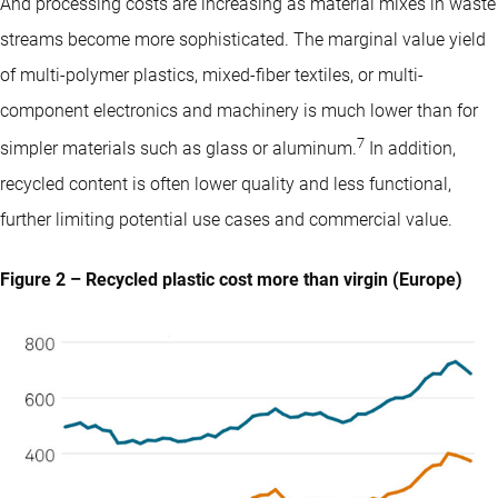
And processing costs are increasing as material mixes in waste
streams become more sophisticated. The marginal value yield
of multi-polymer plastics, mixed-fiber textiles, or multi-
component electronics and machinery is much lower than for
7
simpler materials such as glass or aluminum.
In addition,
recycled content is often lower quality and less functional,
further limiting potential use cases and commercial value.
Figure 2 – Recycled plastic cost more than virgin (Europe)