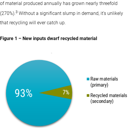
of material produced annually has grown nearly threefold
3
(270%).
Without a significant slump in demand, it’s unlikely
that recycling will ever catch up.
Figure 1 – New inputs dwarf recycled material