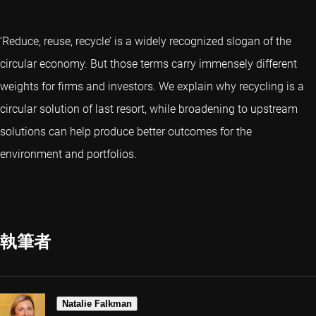
‘Reduce, reuse, recycle’ is a widely recognized slogan of the
circular economy. But those terms carry immensely different
weights for firms and investors. We explain why recycling is a
circular solution of last resort, while broadening to upstream
solutions can help produce better outcomes for the
environment and portfolios.
執筆者
Natalie Falkman