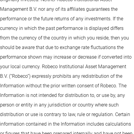
Management B.V. nor any of its affiliates guarantees the
performance or the future returns of any investments. If the
currency in which the past performance is displayed differs
from the currency of the country in which you reside, then you
should be aware that due to exchange rate fluctuations the
performance shown may increase or decrease if converted into
your local currency. Robeco Institutional Asset Management
B.V. (“Robeco”) expressly prohibits any redistribution of the
Information without the prior written consent of Robeco. The
Information is not intended for distribution to, or use by, any
person or entity in any jurisdiction or country where such
distribution or use is contrary to law, rule or regulation. Certain
information contained in the Information includes calculations
or figures that have been prepared internally and have not been