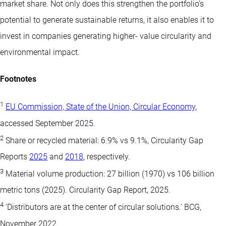
market share. Not only does this strengthen the portfolio’s
potential to generate sustainable returns, it also enables it to
invest in companies generating higher- value circularity and
environmental impact.
Footnotes
1
EU Commission, State of the Union, Circular Economy
,
accessed September 2025.
2
Share or recycled material: 6.9% vs 9.1%, Circularity Gap
Reports
2025
and
2018
, respectively.
3
Material volume production: 27 billion (1970) vs 106 billion
metric tons (2025). Circularity Gap Report, 2025.
4
‘Distributors are at the center of circular solutions.’ BCG,
November 2022.