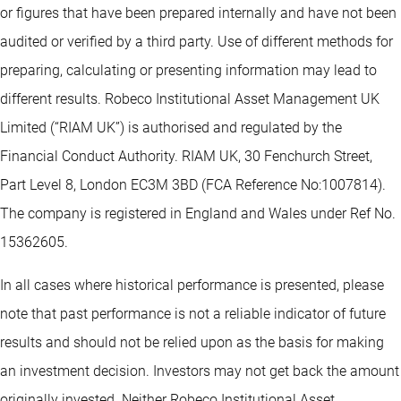
or figures that have been prepared internally and have not been
audited or verified by a third party. Use of different methods for
preparing, calculating or presenting information may lead to
different results. Robeco Institutional Asset Management UK
Limited (“RIAM UK”) is authorised and regulated by the
Financial Conduct Authority. RIAM UK, 30 Fenchurch Street,
Part Level 8, London EC3M 3BD (FCA Reference No:1007814).
The company is registered in England and Wales under Ref No.
15362605.
In all cases where historical performance is presented, please
note that past performance is not a reliable indicator of future
results and should not be relied upon as the basis for making
an investment decision. Investors may not get back the amount
originally invested. Neither Robeco Institutional Asset