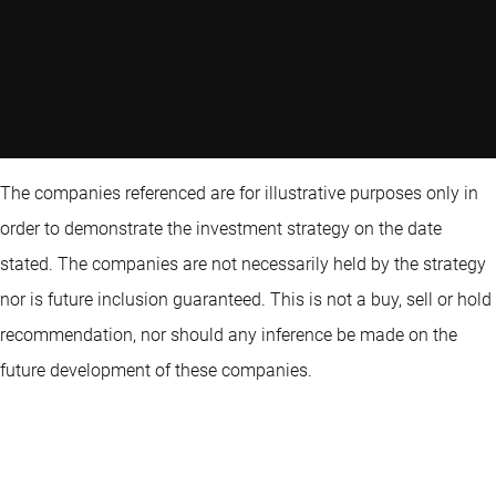
The companies referenced are for illustrative purposes only in
order to demonstrate the investment strategy on the date
stated. The companies are not necessarily held by the strategy
nor is future inclusion guaranteed. This is not a buy, sell or hold
recommendation, nor should any inference be made on the
future development of these companies.