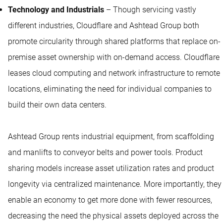
Technology and Industrials
– Though servicing vastly
different industries, Cloudflare and Ashtead Group both
promote circularity through shared platforms that replace on-
premise asset ownership with on-demand access. Cloudflare
leases cloud computing and network infrastructure to remote
locations, eliminating the need for individual companies to
build their own data centers.
Ashtead Group rents industrial equipment, from scaffolding
and manlifts to conveyor belts and power tools. Product
sharing models increase asset utilization rates and product
longevity via centralized maintenance. More importantly, they
enable an economy to get more done with fewer resources,
decreasing the need the physical assets deployed across the