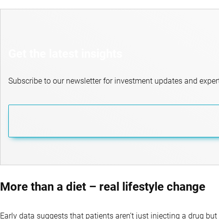
Get the latest insights
Subscribe to our newsletter for investment updates and expert
More than a diet – real lifestyle change
Early data suggests that patients aren’t just injecting a drug but