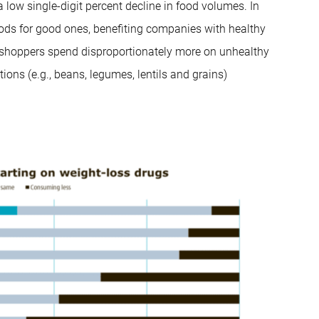
a low single-digit percent decline in food volumes. In
foods for good ones, benefiting companies with healthy
 shoppers spend disproportionately more on unhealthy
ions (e.g., beans, legumes, lentils and grains)