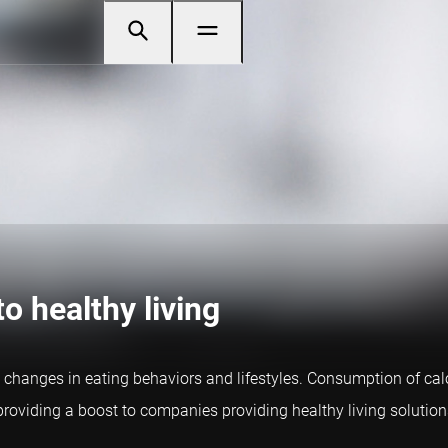
o healthy living
 changes in eating behaviors and lifestyles. Consumption of ca
, providing a boost to companies providing healthy living solution