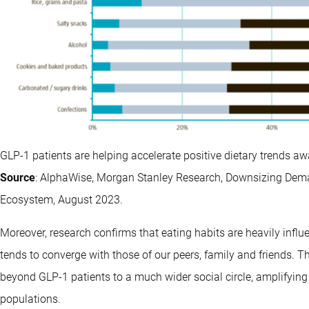
GLP-1 patients are helping accelerate positive dietary trends a
Source
: AlphaWise, Morgan Stanley Research, Downsizing Dema
Ecosystem, August 2023.
Moreover, research confirms that eating habits are heavily influ
tends to converge with those of our peers, family and friends.
beyond GLP-1 patients to a much wider social circle, amplifying 
populations.