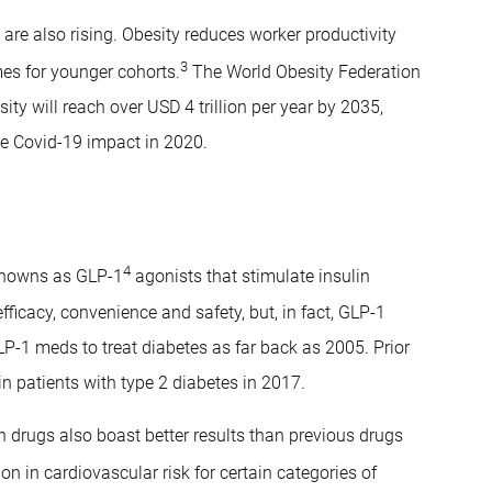
s are also rising. Obesity reduces worker productivity
3
es for younger cohorts.
The World Obesity Federation
ty will reach over USD 4 trillion per year by 2035,
he Covid-19 impact in 2020.
4
knowns as GLP-1
agonists that stimulate insulin
efficacy, convenience and safety, but, in fact, GLP-1
P-1 meds to treat diabetes as far back as 2005. Prior
in patients with type 2 diabetes in 2017.
on drugs also boast better results than previous drugs
on in cardiovascular risk for certain categories of