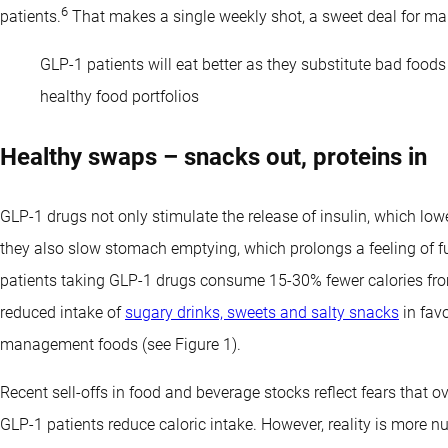
6
patients.
That makes a single weekly shot, a sweet deal for ma
GLP-1 patients will eat better as they substitute bad food
healthy food portfolios
Healthy swaps – snacks out, proteins in
GLP-1 drugs not only stimulate the release of insulin, which lo
they also slow stomach emptying, which prolongs a feeling of f
patients taking GLP-1 drugs consume 15-30% fewer calories fro
reduced intake of
sugary drinks, sweets and salty snacks
in favo
management foods (see Figure 1).
Recent sell-offs in food and beverage stocks reflect fears that 
GLP-1 patients reduce caloric intake. However, reality is more 