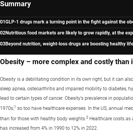
Summary
GLP-1 drugs mark a turning point in the fight against the o
Nutritious food markets are likely to grow rapidly, at the e
Beyond nutrition, weight-loss drugs are boosting healthy lif
Obesity – more complex and costly than 
Obesity is a debilitating condition in its own right, but it can al
sleep apnea, osteoarthritis and impaired mobility to diabetes, h
lead to certain types of cancer. Obesity’s prevalence in populatio
1
1970s;
so too have healthcare expenses. In the US, annual medi
2
than for those with healthy body weights.
Healthcare costs as a 
has increased from 4% in 1990 to 12% in 2022.