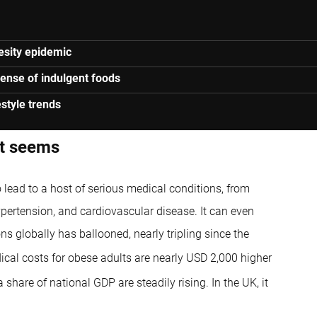
besity epidemic
xpense of indulgent foods
estyle trends
it seems
so lead to a host of serious medical conditions, from
ypertension, and cardiovascular disease. It can even
ns globally has ballooned, nearly tripling since the
cal costs for obese adults are nearly USD 2,000 higher
share of national GDP are steadily rising. In the UK, it