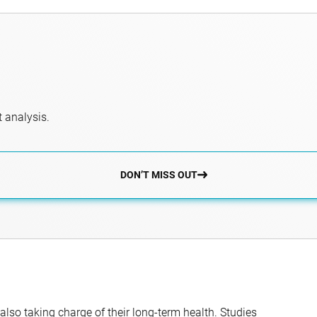
 analysis.
DON’T MISS OUT
 also taking charge of their long-term health. Studies