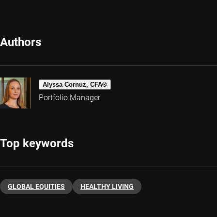
Authors
Alyssa Cornuz, CFA®
Portfolio Manager
Top keywords
GLOBAL EQUITIES
HEALTHY LIVING