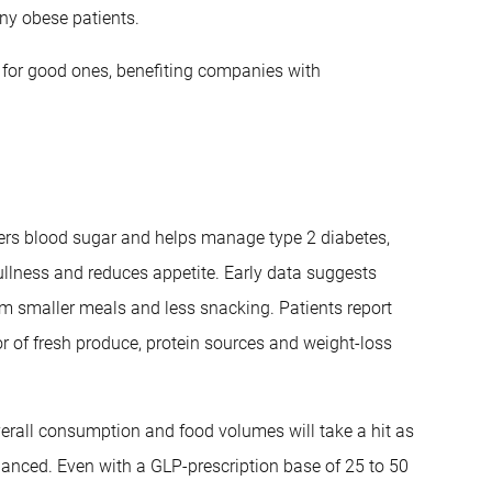
ny obese patients.
s for good ones, benefiting companies with
wers blood sugar and helps manage type 2 diabetes,
ullness and reduces appetite. Early data suggests
m smaller meals and less snacking. Patients report
r of fresh produce, protein sources and weight-loss
overall consumption and food volumes will take a hit as
nuanced. Even with a GLP-prescription base of 25 to 50