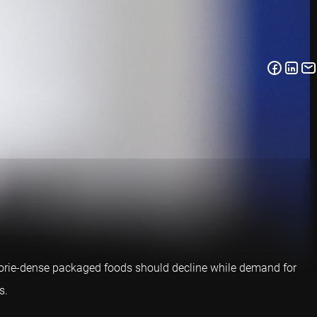
lorie-dense packaged foods should decline while demand for
s.