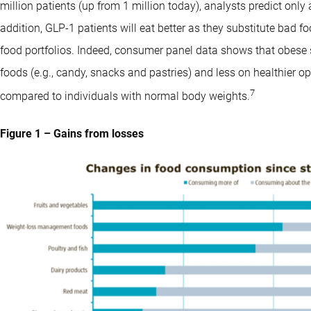
million patients (up from 1 million today), analysts predict only 
addition, GLP-1 patients will eat better as they substitute bad 
food portfolios. Indeed, consumer panel data shows that obese
foods (e.g., candy, snacks and pastries) and less on healthier opt
7
compared to individuals with normal body weights.
Figure 1 – Gains from losses