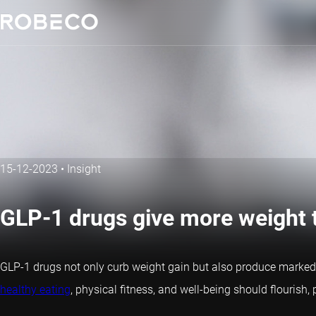
15-12-2023
•
Insight
GLP-1 drugs give more weight t
GLP-1 drugs not only curb weight gain but also produce marked
healthy eating
, physical fitness, and well-being should flourish