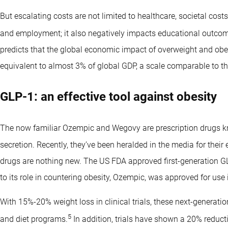
But escalating costs are not limited to healthcare, societal cost
and employment; it also negatively impacts educational outcom
predicts that the global economic impact of overweight and obesi
equivalent to almost 3% of global GDP, a scale comparable to t
GLP-1: an effective tool against obesity
The now familiar Ozempic and Wegovy are prescription drugs 
secretion. Recently, they’ve been heralded in the media for their 
drugs are nothing new. The US FDA approved first-generation GL
to its role in countering obesity, Ozempic, was approved for use 
With 15%-20% weight loss in clinical trials, these next-generati
5
and diet programs.
In addition, trials have shown a 20% reducti