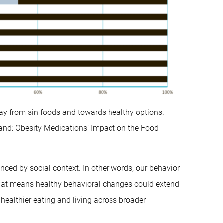
way from sin foods and towards healthy options.
nd: Obesity Medications’ Impact on the Food
enced by social context. In other words, our behavior
 That means healthy behavioral changes could extend
healthier eating and living across broader