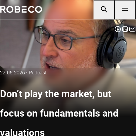
22-05-2026
•
Podcast
Don’t play the market, but
focus on fundamentals and
valuations