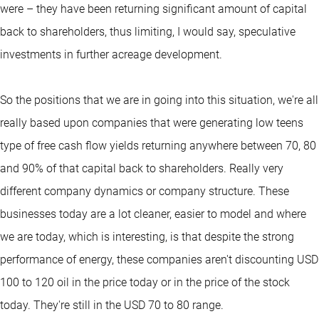
were – they have been returning significant amount of capital
back to shareholders, thus limiting, I would say, speculative
investments in further acreage development.
So the positions that we are in going into this situation, we're all
really based upon companies that were generating low teens
type of free cash flow yields returning anywhere between 70, 80
and 90% of that capital back to shareholders. Really very
different company dynamics or company structure. These
businesses today are a lot cleaner, easier to model and where
we are today, which is interesting, is that despite the strong
performance of energy, these companies aren't discounting USD
100 to 120 oil in the price today or in the price of the stock
today. They're still in the USD 70 to 80 range.