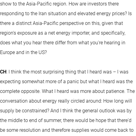
show to the Asia-Pacific region. How are investors there
responding to the Iran situation and elevated energy prices? Is
there a distinct Asia-Pacific perspective on this, given that
region's exposure as a net energy importer, and specifically,
does what you hear there differ from what you're hearing in
Europe and in the US?
CH
: I think the most surprising thing that I heard was – I was
expecting somewhat more of a panic but what I heard was the
complete opposite. What I heard was more about patience. The
conversation about energy really circled around: How long will
supply be constrained? And I think the general outlook was by
the middle to end of summer, there would be hope that there'd
be some resolution and therefore supplies would come back to