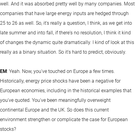
well. And it was absorbed pretty well by many companies. Most
companies that have large energy inputs are hedged through
25 to 26 as well. So, it's really a question, I think, as we get into
late summer and into fall, if there's no resolution, I think it kind
of changes the dynamic quite dramatically. I kind of look at this
really as a binary situation. So it's hard to predict, obviously.
EM
: Yeah. Now, you've touched on Europe a few times.
Historically, energy price shocks have been a negative for
European economies, including in the historical examples that
you've quoted. You've been meaningfully overweight
continental Europe and the UK. So does this current
environment strengthen or complicate the case for European
stocks?