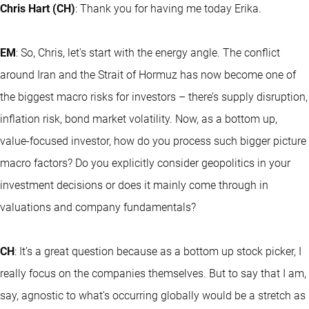
Chris Hart (CH)
: Thank you for having me today Erika.
EM
: So, Chris, let's start with the energy angle. The conflict
around Iran and the Strait of Hormuz has now become one of
the biggest macro risks for investors – there’s supply disruption,
inflation risk, bond market volatility. Now, as a bottom up,
value-focused investor, how do you process such bigger picture
macro factors? Do you explicitly consider geopolitics in your
investment decisions or does it mainly come through in
valuations and company fundamentals?
CH
: It’s a great question because as a bottom up stock picker, I
really focus on the companies themselves. But to say that I am,
say, agnostic to what's occurring globally would be a stretch as