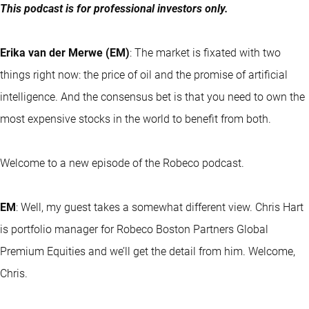
This podcast is for professional investors only.
Erika van der Merwe (EM)
: The market is fixated with two
things right now: the price of oil and the promise of artificial
intelligence. And the consensus bet is that you need to own the
most expensive stocks in the world to benefit from both.
Welcome to a new episode of the Robeco podcast.
EM
: Well, my guest takes a somewhat different view. Chris Hart
is portfolio manager for Robeco Boston Partners Global
Premium Equities and we’ll get the detail from him. Welcome,
Chris.