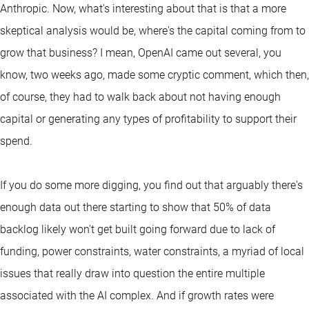
Anthropic. Now, what's interesting about that is that a more
skeptical analysis would be, where's the capital coming from to
grow that business? I mean, OpenAI came out several, you
know, two weeks ago, made some cryptic comment, which then,
of course, they had to walk back about not having enough
capital or generating any types of profitability to support their
spend.
If you do some more digging, you find out that arguably there's
enough data out there starting to show that 50% of data
backlog likely won't get built going forward due to lack of
funding, power constraints, water constraints, a myriad of local
issues that really draw into question the entire multiple
associated with the AI complex. And if growth rates were