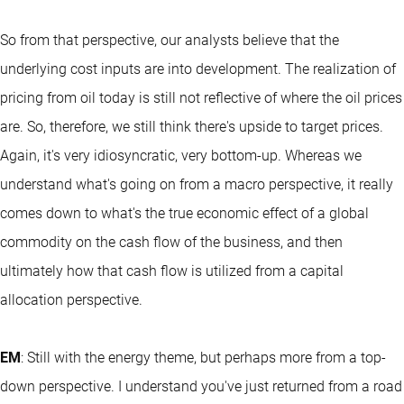
So from that perspective, our analysts believe that the
underlying cost inputs are into development. The realization of
pricing from oil today is still not reflective of where the oil prices
are. So, therefore, we still think there's upside to target prices.
Again, it's very idiosyncratic, very bottom-up. Whereas we
understand what's going on from a macro perspective, it really
comes down to what's the true economic effect of a global
commodity on the cash flow of the business, and then
ultimately how that cash flow is utilized from a capital
allocation perspective.
EM
: Still with the energy theme, but perhaps more from a top-
down perspective. I understand you've just returned from a road