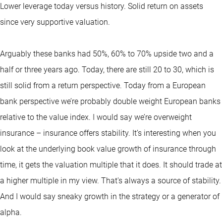
Lower leverage today versus history. Solid return on assets
since very supportive valuation.
Arguably these banks had 50%, 60% to 70% upside two and a
half or three years ago. Today, there are still 20 to 30, which is
still solid from a return perspective. Today from a European
bank perspective we’re probably double weight European banks
relative to the value index. I would say we’re overweight
insurance – insurance offers stability. It’s interesting when you
look at the underlying book value growth of insurance through
time, it gets the valuation multiple that it does. It should trade at
a higher multiple in my view. That's always a source of stability.
And I would say sneaky growth in the strategy or a generator of
alpha.