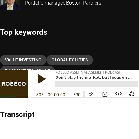
Portfolio manager, Boston Partners
Top keywords
VALUE INVESTING
GLOBAL EQUITIES
FUNDAMENTAL VALUE
Transcript