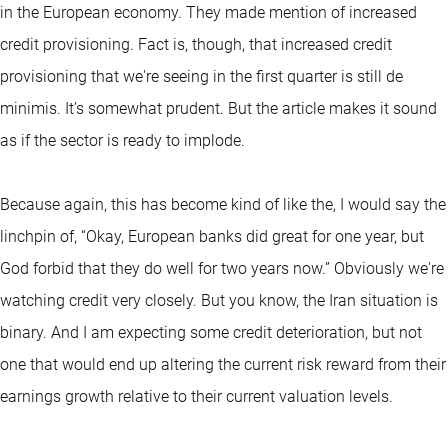
in the European economy. They made mention of increased
credit provisioning. Fact is, though, that increased credit
provisioning that we're seeing in the first quarter is still de
minimis. It’s somewhat prudent. But the article makes it sound
as if the sector is ready to implode.
Because again, this has become kind of like the, I would say the
linchpin of, “Okay, European banks did great for one year, but
God forbid that they do well for two years now.” Obviously we're
watching credit very closely. But you know, the Iran situation is
binary. And I am expecting some credit deterioration, but not
one that would end up altering the current risk reward from their
earnings growth relative to their current valuation levels.