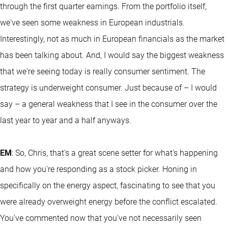
through the first quarter earnings. From the portfolio itself,
we've seen some weakness in European industrials.
Interestingly, not as much in European financials as the market
has been talking about. And, I would say the biggest weakness
that we're seeing today is really consumer sentiment. The
strategy is underweight consumer. Just because of – I would
say – a general weakness that I see in the consumer over the
last year to year and a half anyways.
EM
: So, Chris, that's a great scene setter for what's happening
and how you're responding as a stock picker. Honing in
specifically on the energy aspect, fascinating to see that you
were already overweight energy before the conflict escalated.
You've commented now that you've not necessarily seen