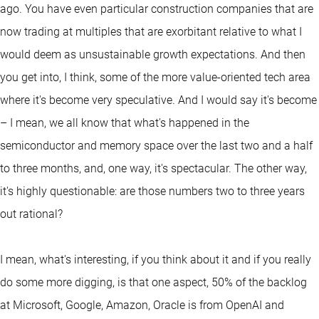
ago. You have even particular construction companies that are
now trading at multiples that are exorbitant relative to what I
would deem as unsustainable growth expectations. And then
you get into, I think, some of the more value-oriented tech area
where it's become very speculative. And I would say it's become
– I mean, we all know that what's happened in the
semiconductor and memory space over the last two and a half
to three months, and, one way, it's spectacular. The other way,
it's highly questionable: are those numbers two to three years
out rational?
I mean, what's interesting, if you think about it and if you really
do some more digging, is that one aspect, 50% of the backlog
at Microsoft, Google, Amazon, Oracle is from OpenAI and