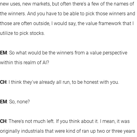
new uses, new markets, but often there's a few of the names of
the winners. And you have to be able to pick those winners and
those are often outside, I would say, the value framework that I
utilize to pick stocks.
EM
: So what would be the winners from a value perspective
within this realm of AI?
CH
: I think they've already all run, to be honest with you.
EM
: So, none?
CH
: There's not much left. If you think about it. I mean, it was
originally industrials that were kind of ran up two or three years