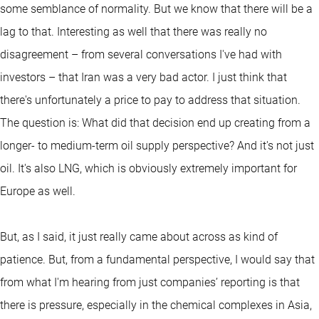
some semblance of normality. But we know that there will be a
lag to that. Interesting as well that there was really no
disagreement – from several conversations I've had with
investors – that Iran was a very bad actor. I just think that
there's unfortunately a price to pay to address that situation.
The question is: What did that decision end up creating from a
longer- to medium-term oil supply perspective? And it's not just
oil. It's also LNG, which is obviously extremely important for
Europe as well.
But, as I said, it just really came about across as kind of
patience. But, from a fundamental perspective, I would say that
from what I'm hearing from just companies’ reporting is that
there is pressure, especially in the chemical complexes in Asia,