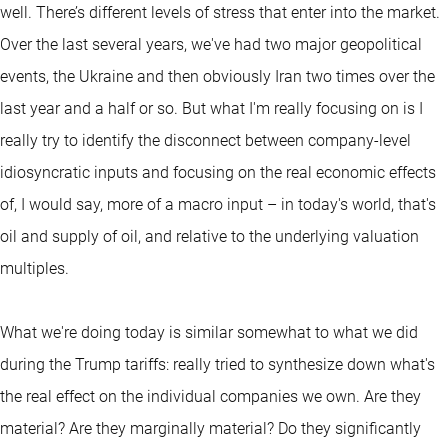
well. There’s different levels of stress that enter into the market.
Over the last several years, we've had two major geopolitical
events, the Ukraine and then obviously Iran two times over the
last year and a half or so. But what I'm really focusing on is I
really try to identify the disconnect between company-level
idiosyncratic inputs and focusing on the real economic effects
of, I would say, more of a macro input – in today's world, that's
oil and supply of oil, and relative to the underlying valuation
multiples.
What we're doing today is similar somewhat to what we did
during the Trump tariffs: really tried to synthesize down what's
the real effect on the individual companies we own. Are they
material? Are they marginally material? Do they significantly