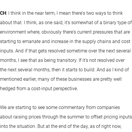
CH
: I think in the near term, I mean there's two ways to think
about that. I think, as one said, it's somewhat of a binary type of
environment where, obviously there's current pressures that are
starting to emanate and increase in the supply chains and cost
inputs. And if that gets resolved sometime over the next several
months, I see that as being transitory. If it's not resolved over
the next several months, then it starts to build. And as I kind of
mentioned earlier, many of these businesses are pretty well
hedged from a cost-input perspective.
We are starting to see some commentary from companies
about raising prices through the summer to offset pricing inputs
into the situation. But at the end of the day, as of right now,