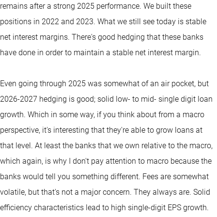
remains after a strong 2025 performance. We built these
positions in 2022 and 2023. What we still see today is stable
net interest margins. There's good hedging that these banks
have done in order to maintain a stable net interest margin.
Even going through 2025 was somewhat of an air pocket, but
2026-2027 hedging is good; solid low- to mid- single digit loan
growth. Which in some way, if you think about from a macro
perspective, it's interesting that they're able to grow loans at
that level. At least the banks that we own relative to the macro,
which again, is why I don't pay attention to macro because the
banks would tell you something different. Fees are somewhat
volatile, but that's not a major concern. They always are. Solid
efficiency characteristics lead to high single-digit EPS growth.