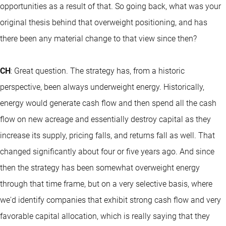
opportunities as a result of that. So going back, what was your
original thesis behind that overweight positioning, and has
there been any material change to that view since then?
CH
: Great question. The strategy has, from a historic
perspective, been always underweight energy. Historically,
energy would generate cash flow and then spend all the cash
flow on new acreage and essentially destroy capital as they
increase its supply, pricing falls, and returns fall as well. That
changed significantly about four or five years ago. And since
then the strategy has been somewhat overweight energy
through that time frame, but on a very selective basis, where
we'd identify companies that exhibit strong cash flow and very
favorable capital allocation, which is really saying that they