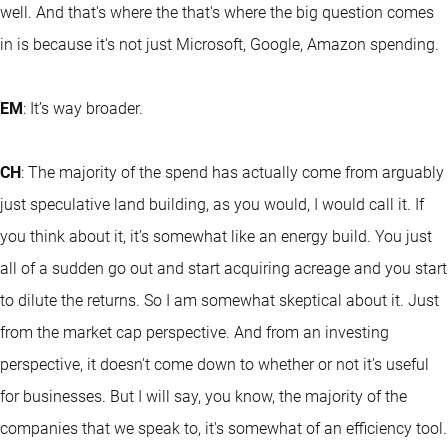
well. And that's where the that's where the big question comes
in is because it's not just Microsoft, Google, Amazon spending.
EM
: It’s way broader.
CH
: The majority of the spend has actually come from arguably
just speculative land building, as you would, I would call it. If
you think about it, it’s somewhat like an energy build. You just
all of a sudden go out and start acquiring acreage and you start
to dilute the returns. So I am somewhat skeptical about it. Just
from the market cap perspective. And from an investing
perspective, it doesn't come down to whether or not it's useful
for businesses. But I will say, you know, the majority of the
companies that we speak to, it's somewhat of an efficiency tool.