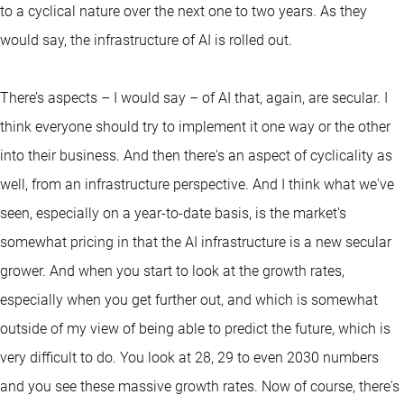
to a cyclical nature over the next one to two years. As they
would say, the infrastructure of AI is rolled out.
There’s aspects – I would say – of AI that, again, are secular. I
think everyone should try to implement it one way or the other
into their business. And then there's an aspect of cyclicality as
well, from an infrastructure perspective. And I think what we've
seen, especially on a year-to-date basis, is the market's
somewhat pricing in that the AI infrastructure is a new secular
grower. And when you start to look at the growth rates,
especially when you get further out, and which is somewhat
outside of my view of being able to predict the future, which is
very difficult to do. You look at 28, 29 to even 2030 numbers
and you see these massive growth rates. Now of course, there's