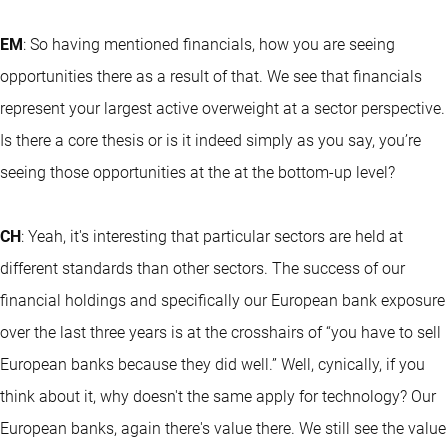
EM
: So having mentioned financials, how you are seeing
opportunities there as a result of that. We see that financials
represent your largest active overweight at a sector perspective.
Is there a core thesis or is it indeed simply as you say, you’re
seeing those opportunities at the at the bottom-up level?
CH
: Yeah, it's interesting that particular sectors are held at
different standards than other sectors. The success of our
financial holdings and specifically our European bank exposure
over the last three years is at the crosshairs of “you have to sell
European banks because they did well.” Well, cynically, if you
think about it, why doesn't the same apply for technology? Our
European banks, again there's value there. We still see the value