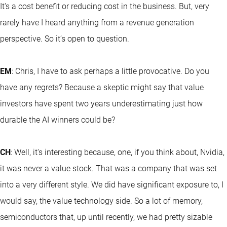
It's a cost benefit or reducing cost in the business. But, very
rarely have I heard anything from a revenue generation
perspective. So it’s open to question.
EM
: Chris, I have to ask perhaps a little provocative. Do you
have any regrets? Because a skeptic might say that value
investors have spent two years underestimating just how
durable the AI winners could be?
CH
: Well, it's interesting because, one, if you think about, Nvidia,
it was never a value stock. That was a company that was set
into a very different style. We did have significant exposure to, I
would say, the value technology side. So a lot of memory,
semiconductors that, up until recently, we had pretty sizable