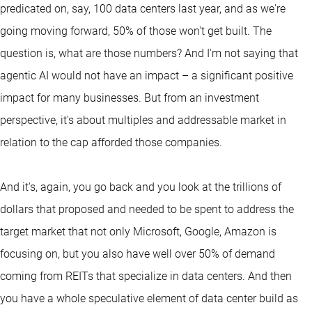
predicated on, say, 100 data centers last year, and as we're
going moving forward, 50% of those won't get built. The
question is, what are those numbers? And I'm not saying that
agentic AI would not have an impact – a significant positive
impact for many businesses. But from an investment
perspective, it's about multiples and addressable market in
relation to the cap afforded those companies.
And it's, again, you go back and you look at the trillions of
dollars that proposed and needed to be spent to address the
target market that not only Microsoft, Google, Amazon is
focusing on, but you also have well over 50% of demand
coming from REITs that specialize in data centers. And then
you have a whole speculative element of data center build as