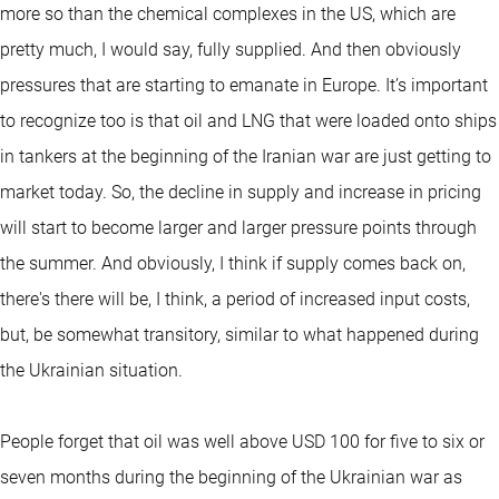
more so than the chemical complexes in the US, which are
pretty much, I would say, fully supplied. And then obviously
pressures that are starting to emanate in Europe. It’s important
to recognize too is that oil and LNG that were loaded onto ships
in tankers at the beginning of the Iranian war are just getting to
market today. So, the decline in supply and increase in pricing
will start to become larger and larger pressure points through
the summer. And obviously, I think if supply comes back on,
there's there will be, I think, a period of increased input costs,
but, be somewhat transitory, similar to what happened during
the Ukrainian situation.
People forget that oil was well above USD 100 for five to six or
seven months during the beginning of the Ukrainian war as