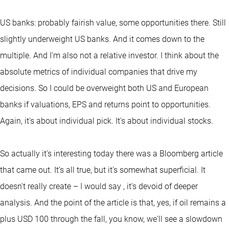
US banks: probably fairish value, some opportunities there. Still
slightly underweight US banks. And it comes down to the
multiple. And I'm also not a relative investor. I think about the
absolute metrics of individual companies that drive my
decisions. So I could be overweight both US and European
banks if valuations, EPS and returns point to opportunities.
Again, it's about individual pick. It's about individual stocks.
So actually it's interesting today there was a Bloomberg article
that came out. It’s all true, but it's somewhat superficial. It
doesn't really create – I would say , it's devoid of deeper
analysis. And the point of the article is that, yes, if oil remains a
plus USD 100 through the fall, you know, we'll see a slowdown