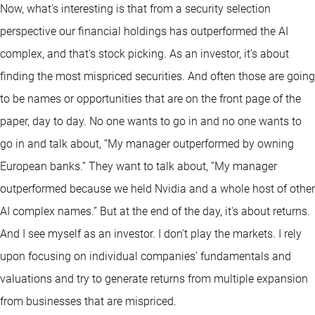
Now, what's interesting is that from a security selection
perspective our financial holdings has outperformed the AI
complex, and that's stock picking. As an investor, it's about
finding the most mispriced securities. And often those are going
to be names or opportunities that are on the front page of the
paper, day to day. No one wants to go in and no one wants to
go in and talk about, “My manager outperformed by owning
European banks.” They want to talk about, ”My manager
outperformed because we held Nvidia and a whole host of other
AI complex names.” But at the end of the day, it's about returns.
And I see myself as an investor. I don't play the markets. I rely
upon focusing on individual companies’ fundamentals and
valuations and try to generate returns from multiple expansion
from businesses that are mispriced.