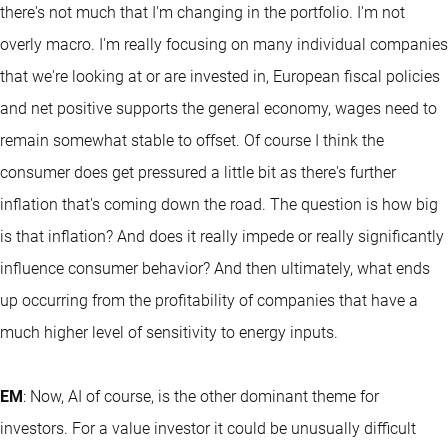
there's not much that I'm changing in the portfolio. I'm not
overly macro. I'm really focusing on many individual companies
that we're looking at or are invested in, European fiscal policies
and net positive supports the general economy, wages need to
remain somewhat stable to offset. Of course I think the
consumer does get pressured a little bit as there's further
inflation that's coming down the road. The question is how big
is that inflation? And does it really impede or really significantly
influence consumer behavior? And then ultimately, what ends
up occurring from the profitability of companies that have a
much higher level of sensitivity to energy inputs.
EM
: Now, AI of course, is the other dominant theme for
investors. For a value investor it could be unusually difficult