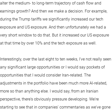
alter the medium- to long-term trajectory of cash flow and
earnings growth? And then we make a decision. For example,
during the Trump tariffs we significantly increased our tech
exposure and US exposure. And then unfortunately we had a
very short window to do that. But it increased our US exposure
at that time by over 10% and the tech exposure as well.
Interestingly, over the last eight to ten weeks, I've not really seen
any significant large opportunities or I would say pockets of
opportunities that I would consider Iran-related. The
adjustments in the portfolio have been much more AI-related,
more so than anything else. I would say, from an Iranian
perspective, there's obviously pressure developing. We're
starting to see that in companies’ commentaries as we've gone