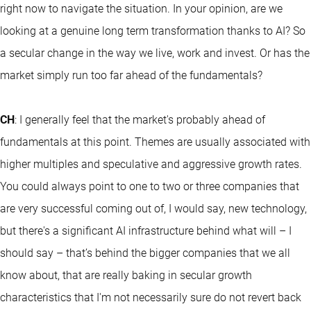
right now to navigate the situation. In your opinion, are we
looking at a genuine long term transformation thanks to AI? So
a secular change in the way we live, work and invest. Or has the
market simply run too far ahead of the fundamentals?
CH
: I generally feel that the market's probably ahead of
fundamentals at this point. Themes are usually associated with
higher multiples and speculative and aggressive growth rates.
You could always point to one to two or three companies that
are very successful coming out of, I would say, new technology,
but there's a significant AI infrastructure behind what will – I
should say – that’s behind the bigger companies that we all
know about, that are really baking in secular growth
characteristics that I'm not necessarily sure do not revert back