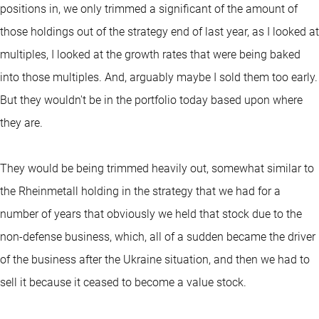
positions in, we only trimmed a significant of the amount of
those holdings out of the strategy end of last year, as I looked at
multiples, I looked at the growth rates that were being baked
into those multiples. And, arguably maybe I sold them too early.
But they wouldn't be in the portfolio today based upon where
they are.
They would be being trimmed heavily out, somewhat similar to
the Rheinmetall holding in the strategy that we had for a
number of years that obviously we held that stock due to the
non-defense business, which, all of a sudden became the driver
of the business after the Ukraine situation, and then we had to
sell it because it ceased to become a value stock.