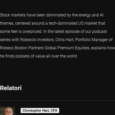
Stock markets have been dominated by the energy and AI
themes, centered around a tech-dominated US market that
some feel is overpriced. In the latest episode of our podcast
series with Robeco’s investors, Chris Hart, Portfolio Manager of
Robeco Boston Partners Global Premium Equities, explains how
he finds pockets of value all over the world.
Relatori
Christopher Hart, CFA