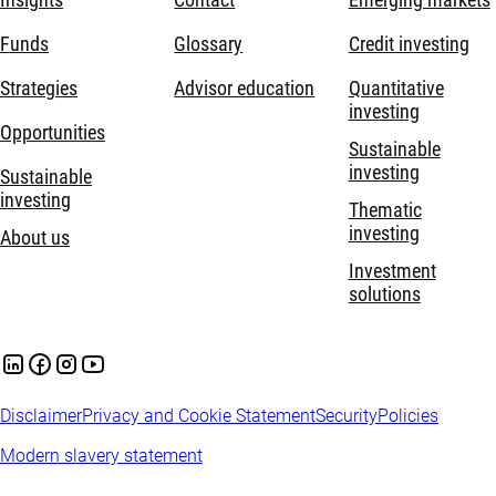
Funds
Glossary
Credit investing
Strategies
Advisor education
Quantitative
investing
Opportunities
Sustainable
investing
Sustainable
investing
Thematic
investing
About us
Investment
solutions
Disclaimer
Privacy and Cookie Statement
Security
Policies
Modern slavery statement