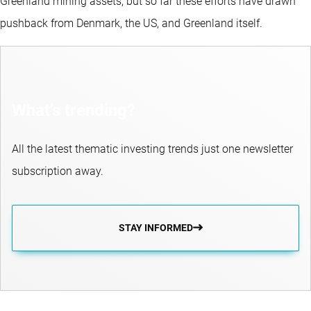
Greenland mining assets, but so far these efforts have drawn
pushback from Denmark, the US, and Greenland itself.
What’s trending?
All the latest thematic investing trends just one newsletter
subscription away.
STAY INFORMED