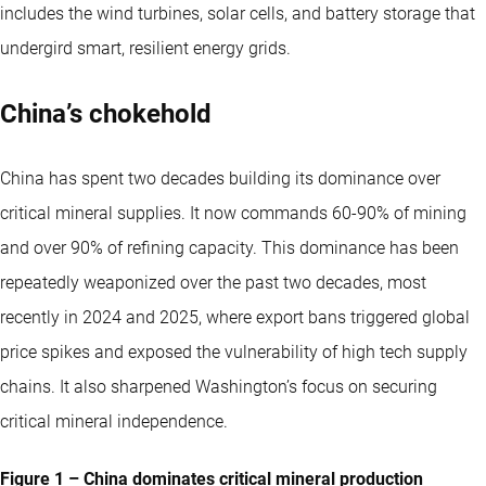
includes the wind turbines, solar cells, and battery storage that
undergird smart, resilient energy grids.
China’s chokehold
China has spent two decades building its dominance over
critical mineral supplies. It now commands 60-90% of mining
and over 90% of refining capacity. This dominance has been
repeatedly weaponized over the past two decades, most
recently in 2024 and 2025, where export bans triggered global
price spikes and exposed the vulnerability of high tech supply
chains. It also sharpened Washington’s focus on securing
critical mineral independence.
Figure 1 – China dominates critical mineral production