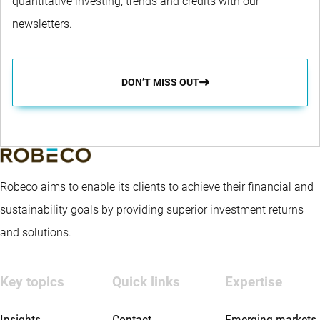
quantitative investing, trends and credits with our
newsletters.
DON’T MISS OUT
Robeco aims to enable its clients to achieve their financial and
sustainability goals by providing superior investment returns
and solutions.
Key topics
Quick links
Expertise
Insights
Contact
Emerging markets