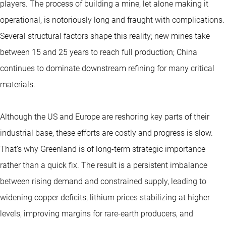
players. The process of building a mine, let alone making it
operational, is notoriously long and fraught with complications.
Several structural factors shape this reality; new mines take
between 15 and 25 years to reach full production; China
continues to dominate downstream refining for many critical
materials.
Although the US and Europe are reshoring key parts of their
industrial base, these efforts are costly and progress is slow.
That’s why Greenland is of long-term strategic importance
rather than a quick fix. The result is a persistent imbalance
between rising demand and constrained supply, leading to
widening copper deficits, lithium prices stabilizing at higher
levels, improving margins for rare-earth producers, and