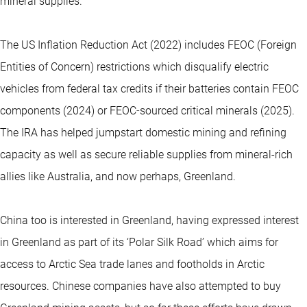
mineral supplies.
The US Inflation Reduction Act (2022) includes FEOC (Foreign
Entities of Concern) restrictions which disqualify electric
vehicles from federal tax credits if their batteries contain FEOC
components (2024) or FEOC‑sourced critical minerals (2025).
The IRA has helped jumpstart domestic mining and refining
capacity as well as secure reliable supplies from mineral-rich
allies like Australia, and now perhaps, Greenland.
China too is interested in Greenland, having expressed interest
in Greenland as part of its ‘Polar Silk Road’ which aims for
access to Arctic Sea trade lanes and footholds in Arctic
resources. Chinese companies have also attempted to buy