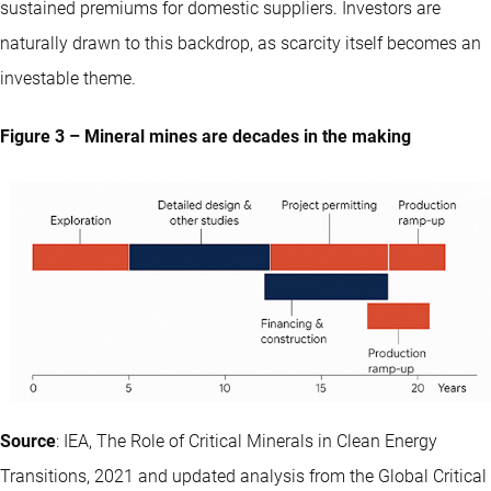
sustained premiums for domestic suppliers. Investors are
naturally drawn to this backdrop, as scarcity itself becomes an
investable theme.
Figure 3 – Mineral mines are decades in the making
Source
: IEA, The Role of Critical Minerals in Clean Energy
Transitions, 2021 and updated analysis from the Global Critical