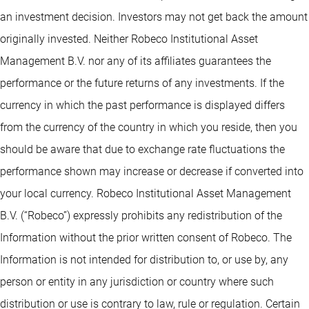
an investment decision. Investors may not get back the amount
originally invested. Neither Robeco Institutional Asset
Management B.V. nor any of its affiliates guarantees the
performance or the future returns of any investments. If the
currency in which the past performance is displayed differs
from the currency of the country in which you reside, then you
should be aware that due to exchange rate fluctuations the
performance shown may increase or decrease if converted into
your local currency. Robeco Institutional Asset Management
B.V. (“Robeco”) expressly prohibits any redistribution of the
Information without the prior written consent of Robeco. The
Information is not intended for distribution to, or use by, any
person or entity in any jurisdiction or country where such
distribution or use is contrary to law, rule or regulation. Certain