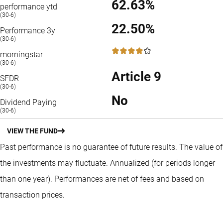
62.63%
performance ytd
(30-6)
22.50%
Performance 3y
(30-6)
4 / 5
morningstar
(30-6)
Article 9
SFDR
(30-6)
No
Dividend Paying
(30-6)
VIEW THE FUND
Past performance is no guarantee of future results. The value of
the investments may fluctuate.
Annualized (for periods longer
than one year).
Performances are net of fees and based on
transaction prices.