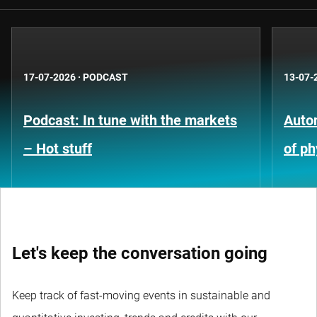
17-07-2026
·
PODCAST
13-07-
Podcast: In tune with the markets
Auto
– Hot stuff
of ph
Let's keep the conversation going
Keep track of fast-moving events in sustainable and