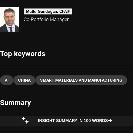
Mutlu Gundogan, CFA®
Co-Portfolio Manager
Top keywords
AI
CHINA
SMART MATERIALS AND MANUFACTURING
Summary
INSIGHT SUMMARY IN 100 WORDS