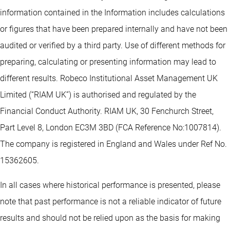
information contained in the Information includes calculations
or figures that have been prepared internally and have not been
audited or verified by a third party. Use of different methods for
preparing, calculating or presenting information may lead to
different results. Robeco Institutional Asset Management UK
Limited (“RIAM UK”) is authorised and regulated by the
Financial Conduct Authority. RIAM UK, 30 Fenchurch Street,
Part Level 8, London EC3M 3BD (FCA Reference No:1007814).
The company is registered in England and Wales under Ref No.
15362605.
In all cases where historical performance is presented, please
note that past performance is not a reliable indicator of future
results and should not be relied upon as the basis for making