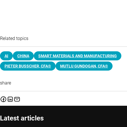
Related topics
AI
CHINA
SMART MATERIALS AND MANUFACTURING
PIETER BUSSCHER, CFA®
MUTLU GUNDOGAN, CFA®
share
Latest articles