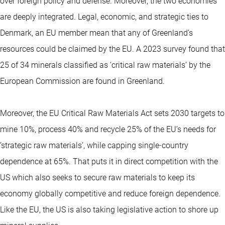
over foreign policy and defense. Moreover, the two economies
are deeply integrated. Legal, economic, and strategic ties to
Denmark, an EU member mean that any of Greenland’s
resources could be claimed by the EU. A 2023 survey found that
25 of 34 minerals classified as ‘critical raw materials’ by the
European Commission are found in Greenland.
Moreover, the EU Critical Raw Materials Act sets 2030 targets to
mine 10%, process 40% and recycle 25% of the EU’s needs for
‘strategic raw materials’, while capping single‑country
dependence at 65%. That puts it in direct competition with the
US which also seeks to secure raw materials to keep its
economy globally competitive and reduce foreign dependence.
Like the EU, the US is also taking legislative action to shore up