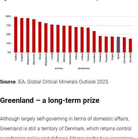
Source
: IEA, Global Critical Minerals Outlook 2025.
Greenland – a long-term prize
Although largely self-governing in terms of domestic affairs,
Greenland is still a territory of Denmark, which retains control