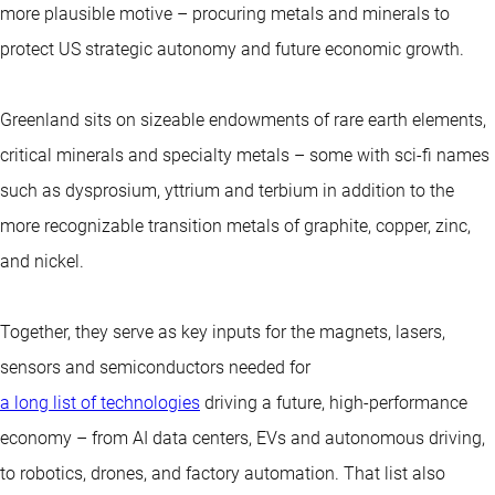
more plausible motive – procuring metals and minerals to
protect US strategic autonomy and future economic growth.
Greenland sits on sizeable endowments of rare earth elements,
critical minerals and specialty metals – some with sci-fi names
such as dysprosium, yttrium and terbium in addition to the
more recognizable transition metals of graphite, copper, zinc,
and nickel.
Together, they serve as key inputs for the magnets, lasers,
sensors and semiconductors needed for
a long list of technologies
driving a future, high-performance
economy – from AI data centers, EVs and autonomous driving,
to robotics, drones, and factory automation. That list also