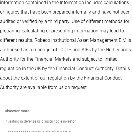
information contained in the Information includes calculations
or figures that have been prepared internally and have not been
audited or verified by a third party. Use of different methods for
preparing, calculating or presenting information may lead to
different results. Robeco Institutional Asset Management B.V. is
authorised as a manager of UCITS and AIFs by the Netherlands
Authority for the Financial Markets and subject to limited
regulation in the UK by the Financial Conduct Authority. Details
about the extent of our regulation by the Financial Conduct
Authority are available from us on request.
Discover more:
Investing in defense as a sustainable investor