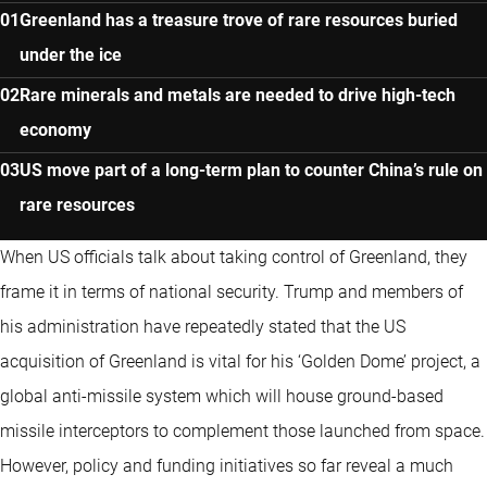
Greenland has a treasure trove of rare resources buried
under the ice
Rare minerals and metals are needed to drive high-tech
economy
US move part of a long-term plan to counter China’s rule on
rare resources
When US officials talk about taking control of Greenland, they
frame it in terms of national security. Trump and members of
his administration have repeatedly stated that the US
acquisition of Greenland is vital for his ‘Golden Dome’ project, a
global anti-missile system which will house ground-based
missile interceptors to complement those launched from space.
However, policy and funding initiatives so far reveal a much