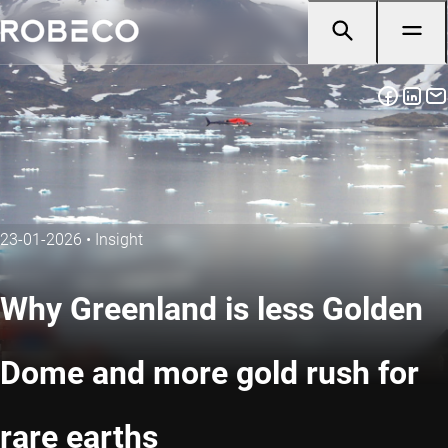
23-01-2026
•
Insight
Why Greenland is less Golden
Dome and more gold rush for
rare earths