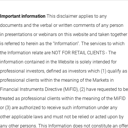
Important information
This disclaimer applies to any
documents and the verbal or written comments of any person
in presentations or webinars on this website and taken together
is referred to herein as the “Information”. The services to which
the Information relate are NOT FOR RETAIL CLIENTS - The
information contained in the Website is solely intended for
professional investors, defined as investors which (1) qualify as
professional clients within the meaning of the Markets in
Financial Instruments Directive (MiFID), (2) have requested to be
treated as professional clients within the meaning of the MiFID
or (3) are authorized to receive such information under any
other applicable laws and must not be relied or acted upon by
any other persons. This Information does not constitute an offer