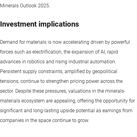
Minerals Outlook 2025.
Investment implications
Demand for materials is now accelerating driven by powerful
forces such as electrification, the expansion of AI, rapid
advances in robotics and rising industrial automation.
Persistent supply constraints, amplified by geopolitical
tensions, continue to strengthen pricing power across the
sector. Despite these pressures, valuations in the minerals-
materials ecosystem are appealing, offering the opportunity for
significant and long-lasting upside potential as earnings from
companies in the space continue to grow.