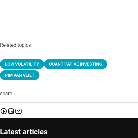
Related topics
LOW VOLATILITY
QUANTITATIVE INVESTING
PIM VAN VLIET
share
Latest articles