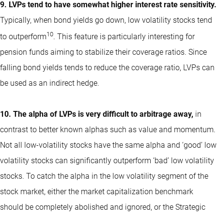
9. LVPs tend to have somewhat higher interest rate sensitivity.
Typically, when bond yields go down, low volatility stocks tend
10
to outperform
. This feature is particularly interesting for
pension funds aiming to stabilize their coverage ratios. Since
falling bond yields tends to reduce the coverage ratio, LVPs can
be used as an indirect hedge.
10. The alpha of LVPs is very difficult to arbitrage away,
in
contrast to better known alphas such as value and momentum.
Not all low-volatility stocks have the same alpha and ‘good’ low
volatility stocks can significantly outperform ‘bad’ low volatility
stocks. To catch the alpha in the low volatility segment of the
stock market, either the market capitalization benchmark
should be completely abolished and ignored, or the Strategic