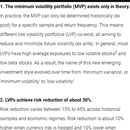
1. The minimum volatility portfolio (MVP) exists only in theory.
In practice, the MVP can only be determined historically (ex
post) for a specific sample and return frequency. This means
different low volatility portfolios (LVP) co-exist, all aiming to
reduce and minimize future volatility (ex ante). In general, most
2
LVPs have high average exposures to low volatile stocks
and
low beta stocks. As a result, the name of this new emerging
investment style evolved over time from ‘minimum variance’, or
‘minimum volatility’ to ‘low volatility’.
2. LVPs achieve risk reduction of about 30%.
Risk reduction varies between 15% to 45% across historical
samples and economic regimes. Risk reduction is about 10%
higher when currency risk is hedged and 10% lower when