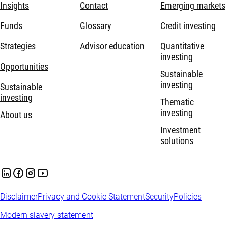
Insights
Contact
Emerging markets
Funds
Glossary
Credit investing
Strategies
Advisor education
Quantitative
investing
Opportunities
Sustainable
investing
Sustainable
investing
Thematic
investing
About us
Investment
solutions
Disclaimer
Privacy and Cookie Statement
Security
Policies
Modern slavery statement