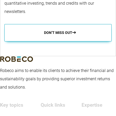
quantitative investing, trends and credits with our
newsletters.
DON’T MISS OUT
Robeco aims to enable its clients to achieve their financial and
sustainability goals by providing superior investment returns
and solutions.
Key topics
Quick links
Expertise