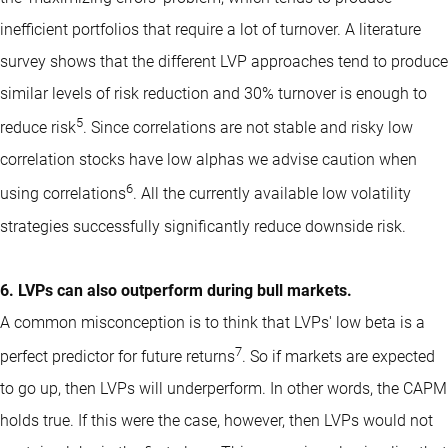
inefficient portfolios that require a lot of turnover. A literature
survey shows that the different LVP approaches tend to produce
similar levels of risk reduction and 30% turnover is enough to
5
reduce risk
. Since correlations are not stable and risky low
correlation stocks have low alphas we advise caution when
6
using correlations
. All the currently available low volatility
strategies successfully significantly reduce downside risk.
6. LVPs can also outperform during bull markets.
A common misconception is to think that LVPs' low beta is a
7
perfect predictor for future returns
. So if markets are expected
to go up, then LVPs will underperform. In other words, the CAPM
holds true. If this were the case, however, then LVPs would not