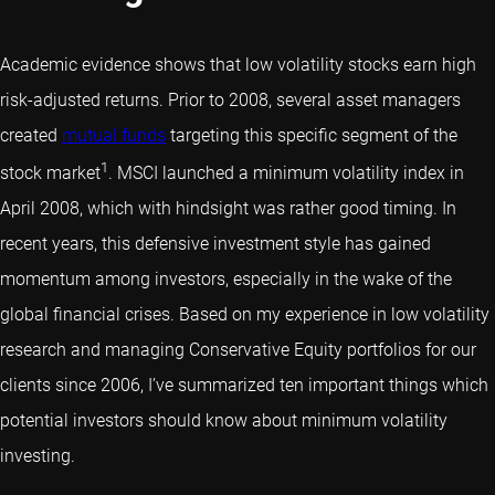
Academic evidence shows that low volatility stocks earn high
risk-adjusted returns. Prior to 2008, several asset managers
created
mutual funds
targeting this specific segment of the
1
stock market
. MSCI launched a minimum volatility index in
April 2008, which with hindsight was rather good timing. In
recent years, this defensive investment style has gained
momentum among investors, especially in the wake of the
global financial crises. Based on my experience in low volatility
research and managing Conservative Equity portfolios for our
clients since 2006, I’ve summarized ten important things which
potential investors should know about minimum volatility
investing.