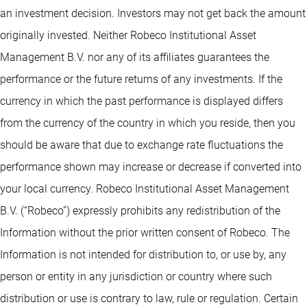
an investment decision. Investors may not get back the amount
originally invested. Neither Robeco Institutional Asset
Management B.V. nor any of its affiliates guarantees the
performance or the future returns of any investments. If the
currency in which the past performance is displayed differs
from the currency of the country in which you reside, then you
should be aware that due to exchange rate fluctuations the
performance shown may increase or decrease if converted into
your local currency. Robeco Institutional Asset Management
B.V. (“Robeco”) expressly prohibits any redistribution of the
Information without the prior written consent of Robeco. The
Information is not intended for distribution to, or use by, any
person or entity in any jurisdiction or country where such
distribution or use is contrary to law, rule or regulation. Certain