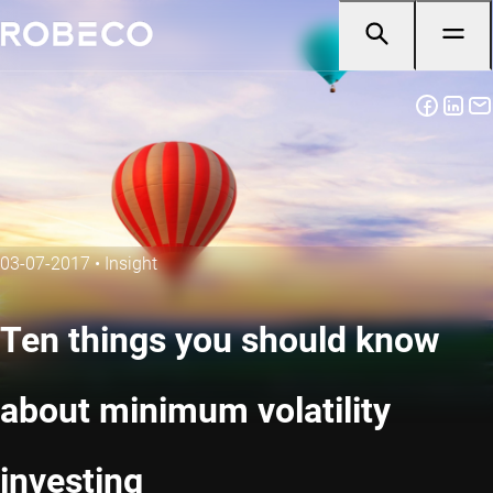
03-07-2017
•
Insight
Ten things you should know
about minimum volatility
investing