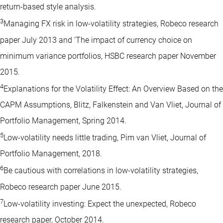
return-based style analysis.
3
Managing FX risk in low-volatility strategies, Robeco research
paper July 2013 and ‘The impact of currency choice on
minimum variance portfolios, HSBC research paper November
2015.
4
Explanations for the Volatility Effect: An Overview Based on the
CAPM Assumptions, Blitz, Falkenstein and Van Vliet, Journal of
Portfolio Management, Spring 2014.
5
Low-volatility needs little trading, Pim van Vliet, Journal of
Portfolio Management, 2018.
6
Be cautious with correlations in low-volatility strategies,
Robeco research paper June 2015.
7
Low-volatility investing: Expect the unexpected, Robeco
research paper, October 2014.