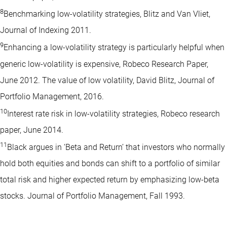
8
Benchmarking low-volatility strategies, Blitz and Van Vliet,
Journal of Indexing 2011.
9
Enhancing a low-volatility strategy is particularly helpful when
generic low-volatility is expensive, Robeco Research Paper,
June 2012. The value of low volatility, David Blitz, Journal of
Portfolio Management, 2016.
10
Interest rate risk in low-volatility strategies, Robeco research
paper, June 2014.
11
Black argues in ‘Beta and Return’ that investors who normally
hold both equities and bonds can shift to a portfolio of similar
total risk and higher expected return by emphasizing low-beta
stocks. Journal of Portfolio Management, Fall 1993.