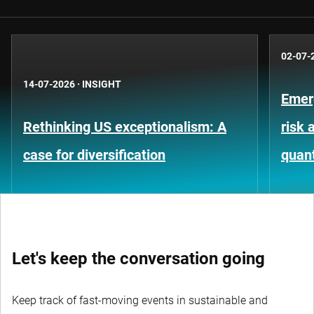
02-07-
14-07-2026
·
INSIGHT
Emer
Rethinking US exceptionalism: A
risk 
case for diversification
quant
Let's keep the conversation going
Keep track of fast-moving events in sustainable and