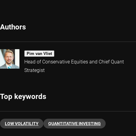
Authors
Pim van Vliet
Head of Conservative Equities and Chief Quant
Strategist
Top keywords
LOW VOLATILITY
QUANTITATIVE INVESTING