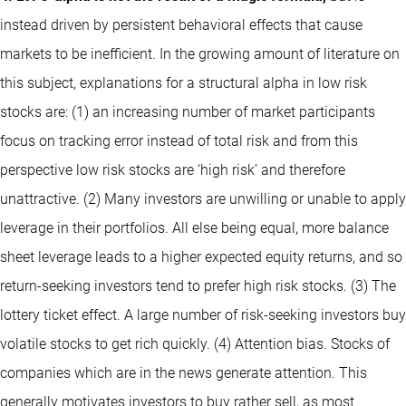
instead driven by persistent behavioral effects that cause
markets to be inefficient. In the growing amount of literature on
this subject, explanations for a structural alpha in low risk
stocks are: (1) an increasing number of market participants
focus on tracking error instead of total risk and from this
perspective low risk stocks are ‘high risk’ and therefore
unattractive. (2) Many investors are unwilling or unable to apply
leverage in their portfolios. All else being equal, more balance
sheet leverage leads to a higher expected equity returns, and so
return-seeking investors tend to prefer high risk stocks. (3) The
lottery ticket effect. A large number of risk-seeking investors buy
volatile stocks to get rich quickly. (4) Attention bias. Stocks of
companies which are in the news generate attention. This
generally motivates investors to buy rather sell, as most