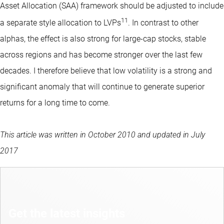
Asset Allocation (SAA) framework should be adjusted to include
11
a separate style allocation to LVPs
. In contrast to other
alphas, the effect is also strong for large-cap stocks, stable
across regions and has become stronger over the last few
decades. I therefore believe that low volatility is a strong and
significant anomaly that will continue to generate superior
returns for a long time to come.
This article was written in October 2010 and updated in July
2017
Get the latest insights