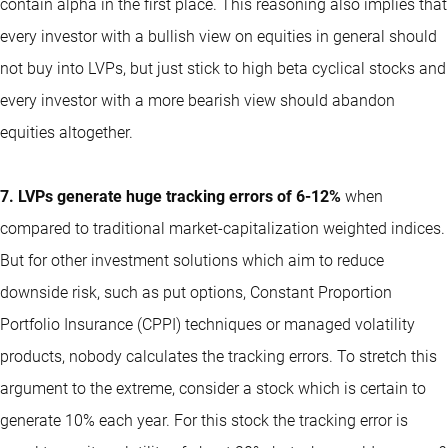
contain alpha in the first place. This reasoning also implies that
every investor with a bullish view on equities in general should
not buy into LVPs, but just stick to high beta cyclical stocks and
every investor with a more bearish view should abandon
equities altogether.
7. LVPs generate huge tracking errors of 6-12%
when
compared to traditional market-capitalization weighted indices.
But for other investment solutions which aim to reduce
downside risk, such as put options, Constant Proportion
Portfolio Insurance (CPPI) techniques or managed volatility
products, nobody calculates the tracking errors. To stretch this
argument to the extreme, consider a stock which is certain to
generate 10% each year. For this stock the tracking error is