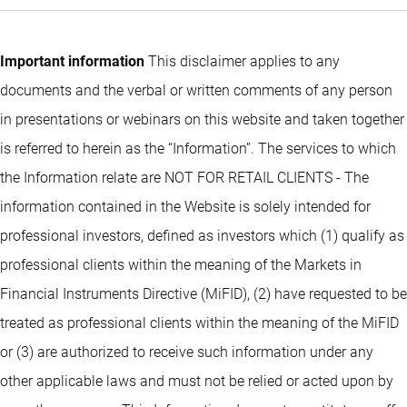
Important information
This disclaimer applies to any
documents and the verbal or written comments of any person
in presentations or webinars on this website and taken together
is referred to herein as the “Information”. The services to which
the Information relate are NOT FOR RETAIL CLIENTS - The
information contained in the Website is solely intended for
professional investors, defined as investors which (1) qualify as
professional clients within the meaning of the Markets in
Financial Instruments Directive (MiFID), (2) have requested to be
treated as professional clients within the meaning of the MiFID
or (3) are authorized to receive such information under any
other applicable laws and must not be relied or acted upon by