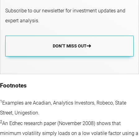
Subscribe to our newsletter for investment updates and
expert analysis.
DON’T MISS OUT
Footnotes
1
Examples are Acadian, Analytics Investors, Robeco, State
Street, Unigestion.
2
An Edhec research paper (November 2008) shows that
minimum volatility simply loads on a low volatile factor using a