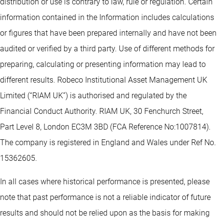
distribution or use is contrary to law, rule or regulation. Certain
information contained in the Information includes calculations
or figures that have been prepared internally and have not been
audited or verified by a third party. Use of different methods for
preparing, calculating or presenting information may lead to
different results. Robeco Institutional Asset Management UK
Limited (“RIAM UK”) is authorised and regulated by the
Financial Conduct Authority. RIAM UK, 30 Fenchurch Street,
Part Level 8, London EC3M 3BD (FCA Reference No:1007814).
The company is registered in England and Wales under Ref No.
15362605.
In all cases where historical performance is presented, please
note that past performance is not a reliable indicator of future
results and should not be relied upon as the basis for making