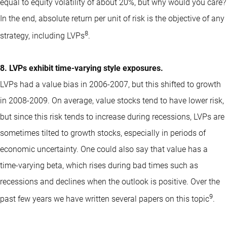
equal to equity volatility of about 20%, but why would you care?
In the end, absolute return per unit of risk is the objective of any
8
strategy, including LVPs
.
8. LVPs exhibit time-varying style exposures.
LVPs had a value bias in 2006-2007, but this shifted to growth
in 2008-2009. On average, value stocks tend to have lower risk,
but since this risk tends to increase during recessions, LVPs are
sometimes tilted to growth stocks, especially in periods of
economic uncertainty. One could also say that value has a
time-varying beta, which rises during bad times such as
recessions and declines when the outlook is positive. Over the
9
past few years we have written several papers on this topic
.