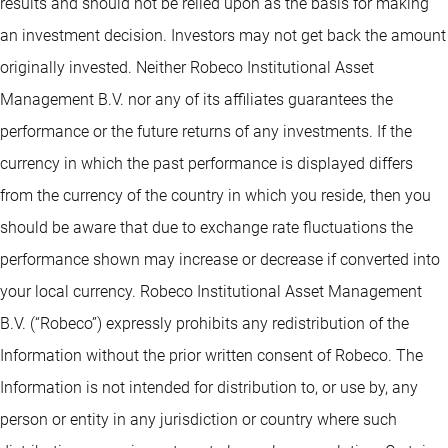
results and should not be relied upon as the basis for making
an investment decision. Investors may not get back the amount
originally invested. Neither Robeco Institutional Asset
Management B.V. nor any of its affiliates guarantees the
performance or the future returns of any investments. If the
currency in which the past performance is displayed differs
from the currency of the country in which you reside, then you
should be aware that due to exchange rate fluctuations the
performance shown may increase or decrease if converted into
your local currency. Robeco Institutional Asset Management
B.V. (“Robeco”) expressly prohibits any redistribution of the
Information without the prior written consent of Robeco. The
Information is not intended for distribution to, or use by, any
person or entity in any jurisdiction or country where such