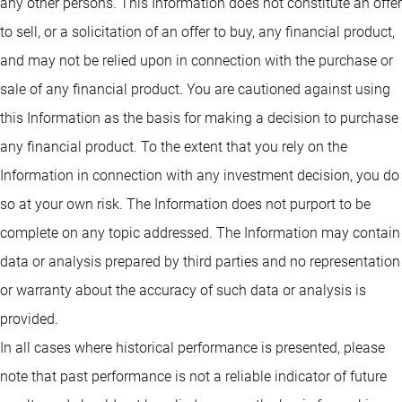
any other persons. This Information does not constitute an offer
to sell, or a solicitation of an offer to buy, any financial product,
and may not be relied upon in connection with the purchase or
sale of any financial product. You are cautioned against using
this Information as the basis for making a decision to purchase
any financial product. To the extent that you rely on the
Information in connection with any investment decision, you do
so at your own risk. The Information does not purport to be
complete on any topic addressed. The Information may contain
data or analysis prepared by third parties and no representation
or warranty about the accuracy of such data or analysis is
provided.
In all cases where historical performance is presented, please
note that past performance is not a reliable indicator of future