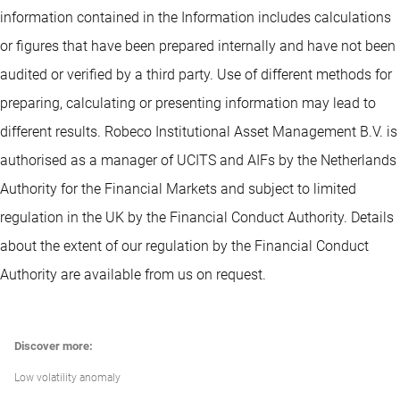
information contained in the Information includes calculations
or figures that have been prepared internally and have not been
audited or verified by a third party. Use of different methods for
preparing, calculating or presenting information may lead to
different results. Robeco Institutional Asset Management B.V. is
authorised as a manager of UCITS and AIFs by the Netherlands
Authority for the Financial Markets and subject to limited
regulation in the UK by the Financial Conduct Authority. Details
about the extent of our regulation by the Financial Conduct
Authority are available from us on request.
Discover more:
Low volatility anomaly