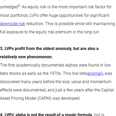
3
unhedged
. As equity risk is the most important risk factor for
most portfolios, LVPs offer huge opportunities for significant
downside risk
reduction. This is possible while still maintaining
full exposure to the equity risk premium in the long run.
3. LVPs profit from the oldest anomaly, but are also a
relatively new phenomenon.
The first academically documented alphas were found in low
beta stocks as early as the 1970s. This low beta
anomaly
was
discovered many years before the size, value and momentum
effects were documented, and just a few years after the Capital
Asset Pricing Model (CAPM) was developed.
4. LVPs' alpha is not the result of a magic formula,
but is