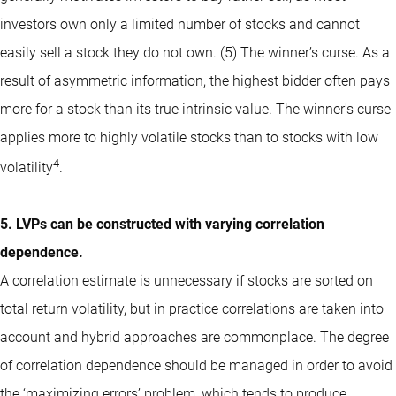
investors own only a limited number of stocks and cannot
easily sell a stock they do not own. (5) The winner’s curse. As a
result of asymmetric information, the highest bidder often pays
more for a stock than its true intrinsic value. The winner's curse
applies more to highly volatile stocks than to stocks with low
4
volatility
.
5. LVPs can be constructed with varying correlation
dependence.
A correlation estimate is unnecessary if stocks are sorted on
total return volatility, but in practice correlations are taken into
account and hybrid approaches are commonplace. The degree
of correlation dependence should be managed in order to avoid
the ‘maximizing errors’ problem, which tends to produce