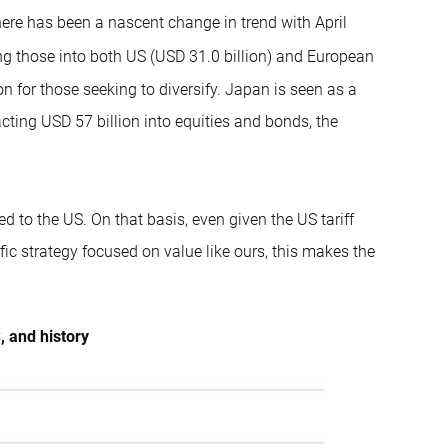
ere has been a nascent change in trend with April
ng those into both US (USD 31.0 billion) and European
ion for those seeking to diversify. Japan is seen as a
tracting USD 57 billion into equities and bonds, the
d to the US. On that basis, even given the US tariff
fic strategy focused on value like ours, this makes the
, and history