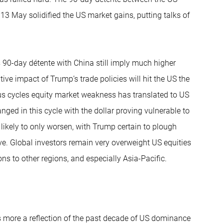
3 May solidified the US market gains, putting talks of
 90-day détente with China still imply much higher
ive impact of Trump’s trade policies will hit the US the
ious cycles equity market weakness has translated to US
anged in this cycle with the dollar proving vulnerable to
 likely to only worsen, with Trump certain to plough
tive. Global investors remain very overweight US equities
ns to other regions, and especially Asia-Pacific.
s more a reflection of the past decade of US dominance