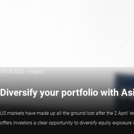
19-05-2025
•
Insight
Diversify your portfolio with As
US markets have made up all the ground lost after the 2 April ‘r
offers investors a clear opportunity to diversify equity exposure 