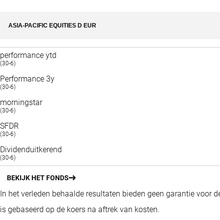
ASIA-PACIFIC EQUITIES D EUR
performance ytd
(30-6)
Performance 3y
(30-6)
morningstar
(30-6)
SFDR
(30-6)
Dividenduitkerend
(30-6)
BEKIJK HET FONDS
In het verleden behaalde resultaten bieden geen garantie voor 
is gebaseerd op de koers na aftrek van kosten.