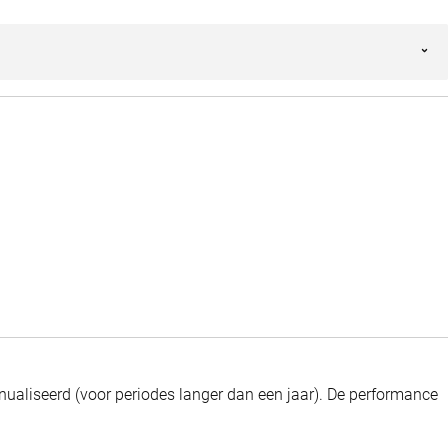
ualiseerd (voor periodes langer dan een jaar).
De performance