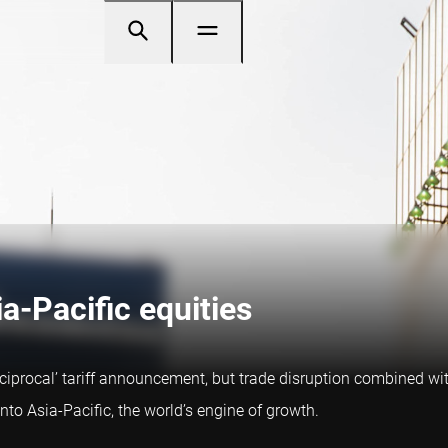
ia-Pacific equities
eciprocal’ tariff announcement, but trade disruption combined wit
into Asia-Pacific, the world’s engine of growth.