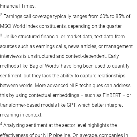
Financial Times.
2
Earnings call coverage typically ranges from 60% to 85% of
MSCI World Index constituents, depending on the quarter.
3
Unlike structured financial or market data, text data from
sources such as earnings calls, news articles, or management
interviews is unstructured and context-dependent. Early
methods like ‘Bag of Words’ have long been used to quantify
sentiment, but they lack the ability to capture relationships
between words. More advanced NLP techniques can address
this by using contextual embeddings – such as FinBERT – or
transformer-based models like GPT, which better interpret
meaning in context.
4
Analyzing sentiment at the sector level highlights the
effectiveness of our NLP pipeline. On average, companies in