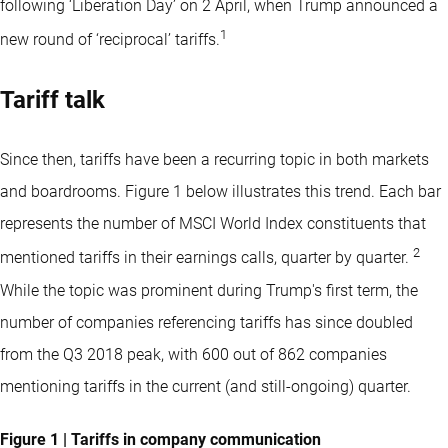
following ‘Liberation Day’ on 2 April, when Trump announced a
1
new round of ‘reciprocal’ tariffs.
Tariff talk
Since then, tariffs have been a recurring topic in both markets
and boardrooms. Figure 1 below illustrates this trend. Each bar
represents the number of MSCI World Index constituents that
2
mentioned tariffs in their earnings calls, quarter by quarter.
While the topic was prominent during Trump's first term, the
number of companies referencing tariffs has since doubled
from the Q3 2018 peak, with 600 out of 862 companies
mentioning tariffs in the current (and still-ongoing) quarter.
Figure 1 | Tariffs in company communication