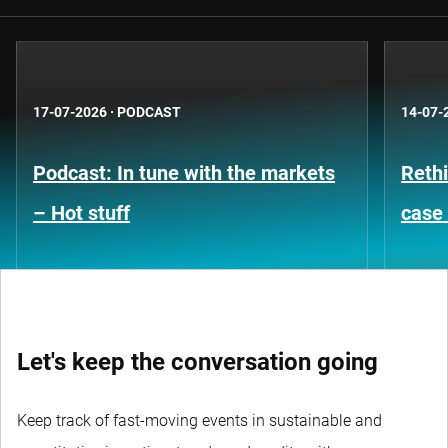
17-07-2026
·
PODCAST
14-07-
Podcast: In tune with the markets
Rethi
– Hot stuff
case 
Let's keep the conversation going
Keep track of fast-moving events in sustainable and