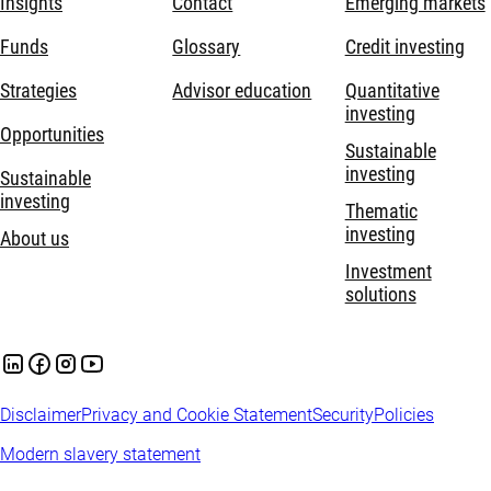
Insights
Contact
Emerging markets
Funds
Glossary
Credit investing
Strategies
Advisor education
Quantitative
investing
Opportunities
Sustainable
investing
Sustainable
investing
Thematic
investing
About us
Investment
solutions
Disclaimer
Privacy and Cookie Statement
Security
Policies
Modern slavery statement