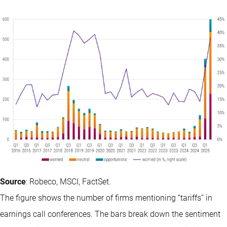
Source
: Robeco, MSCI, FactSet.
The figure shows the number of firms mentioning “tariffs” in
earnings call conferences. The bars break down the sentiment