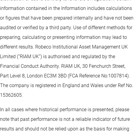
information contained in the Information includes calculations
or figures that have been prepared internally and have not been
audited or verified by a third party. Use of different methods for
preparing, calculating or presenting information may lead to
different results. Robeco Institutional Asset Management UK
Limited (“RIAM UK”) is authorised and regulated by the
Financial Conduct Authority. RIAM UK, 30 Fenchurch Street,
Part Level 8, London EC3M 3BD (FCA Reference No:1007814).
The company is registered in England and Wales under Ref No.
15362605.
In all cases where historical performance is presented, please
note that past performance is not a reliable indicator of future
results and should not be relied upon as the basis for making