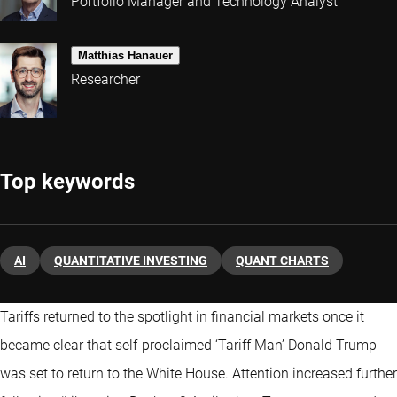
Portfolio Manager and Technology Analyst
Matthias Hanauer
Researcher
Top keywords
AI
QUANTITATIVE INVESTING
QUANT CHARTS
Tariffs returned to the spotlight in financial markets once it
became clear that self-proclaimed ‘Tariff Man’ Donald Trump
was set to return to the White House. Attention increased further