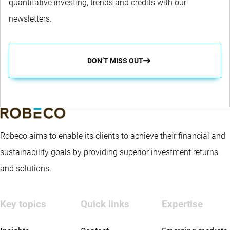
quantitative investing, trends and credits with our
newsletters.
DON’T MISS OUT
Robeco aims to enable its clients to achieve their financial and
sustainability goals by providing superior investment returns
and solutions.
Key topics
Quick links
Expertise