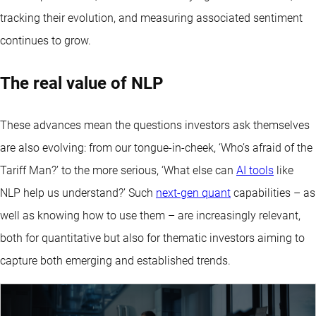
tracking their evolution, and measuring associated sentiment
continues to grow.
The real value of NLP
These advances mean the questions investors ask themselves
are also evolving: from our tongue-in-cheek, ‘Who’s afraid of the
Tariff Man?’ to the more serious, ‘What else can
AI tools
like
NLP help us understand?’ Such
next-gen quant
capabilities – as
well as knowing how to use them – are increasingly relevant,
both for quantitative but also for thematic investors aiming to
capture both emerging and established trends.