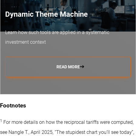
Dynamic Theme Machine
Learn how such tools are applied in a systematic
investment context
READ MORE
Footnotes
1
For more details on how the reciprocal tariffs were computed,
see Nangle T., April 2025, “The stupidest chart you’ll see today”,