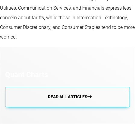
Utilities, Communication Services, and Financials express less
concern about tariffs, while those in Information Technology,
Consumer Discretionary, and Consumer Staples tend to be more
worried.
Quant Charts
READ ALL ARTICLES