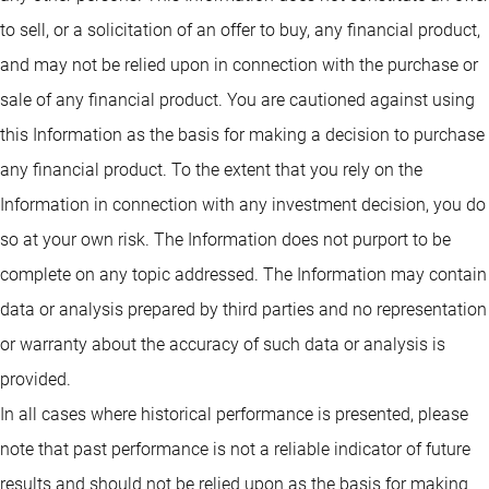
to sell, or a solicitation of an offer to buy, any financial product,
and may not be relied upon in connection with the purchase or
sale of any financial product. You are cautioned against using
this Information as the basis for making a decision to purchase
any financial product. To the extent that you rely on the
Information in connection with any investment decision, you do
so at your own risk. The Information does not purport to be
complete on any topic addressed. The Information may contain
data or analysis prepared by third parties and no representation
or warranty about the accuracy of such data or analysis is
provided.
In all cases where historical performance is presented, please
note that past performance is not a reliable indicator of future
results and should not be relied upon as the basis for making