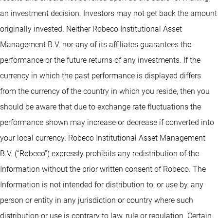
an investment decision. Investors may not get back the amount
originally invested. Neither Robeco Institutional Asset
Management B.V. nor any of its affiliates guarantees the
performance or the future returns of any investments. If the
currency in which the past performance is displayed differs
from the currency of the country in which you reside, then you
should be aware that due to exchange rate fluctuations the
performance shown may increase or decrease if converted into
your local currency. Robeco Institutional Asset Management
B.V. (“Robeco”) expressly prohibits any redistribution of the
Information without the prior written consent of Robeco. The
Information is not intended for distribution to, or use by, any
person or entity in any jurisdiction or country where such
distribution or use is contrary to law, rule or regulation. Certain