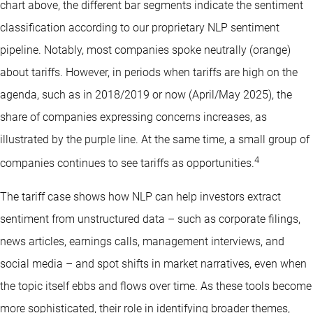
chart above, the different bar segments indicate the sentiment
classification according to our proprietary NLP sentiment
pipeline. Notably, most companies spoke neutrally (orange)
about tariffs. However, in periods when tariffs are high on the
agenda, such as in 2018/2019 or now (April/May 2025), the
share of companies expressing concerns increases, as
illustrated by the purple line. At the same time, a small group of
4
companies continues to see tariffs as opportunities.
The tariff case shows how NLP can help investors extract
sentiment from unstructured data – such as corporate filings,
news articles, earnings calls, management interviews, and
social media – and spot shifts in market narratives, even when
the topic itself ebbs and flows over time. As these tools become
more sophisticated, their role in identifying broader themes,