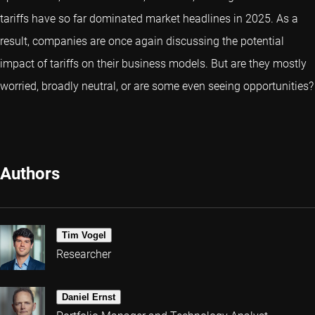
tariffs have so far dominated market headlines in 2025. As a
result, companies are once again discussing the potential
impact of tariffs on their business models. But are they mostly
worried, broadly neutral, or are some even seeing opportunities?
Authors
Tim Vogel
Researcher
Daniel Ernst