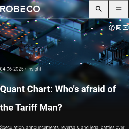
04-06-2025
•
Insight
Quant Chart: Who's afraid of
the Tariff Man?
Speculation, announcements, reversals, and legal battles over