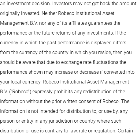
an investment decision. Investors may not get back the amount
originally invested. Neither Robeco Institutional Asset
Management B.V. nor any of its affiliates guarantees the
performance or the future returns of any investments. If the
currency in which the past performance is displayed differs
from the currency of the country in which you reside, then you
should be aware that due to exchange rate fluctuations the
performance shown may increase or decrease if converted into
your local currency. Robeco Institutional Asset Management
B.V. (“Robeco”) expressly prohibits any redistribution of the
Information without the prior written consent of Robeco. The
Information is not intended for distribution to, or use by, any
person or entity in any jurisdiction or country where such
distribution or use is contrary to law, rule or regulation. Certain