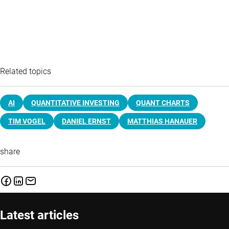
Related topics
AI
QUANTITATIVE INVESTING
QUANT CHARTS
TIM VOGEL
DANIEL ERNST
MATTHIAS HANAUER
share
Latest articles