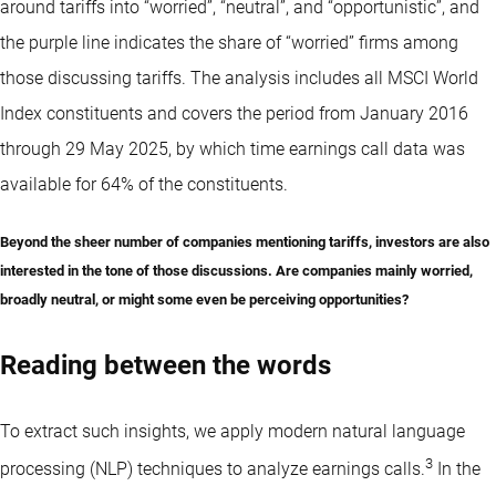
around tariffs into “worried”, “neutral”, and “opportunistic”, and
the purple line indicates the share of “worried” firms among
those discussing tariffs. The analysis includes all MSCI World
Index constituents and covers the period from January 2016
through 29 May 2025, by which time earnings call data was
available for 64% of the constituents.
Beyond the sheer number of companies mentioning tariffs, investors are also
interested in the tone of those discussions. Are companies mainly worried,
broadly neutral, or might some even be perceiving opportunities?
Reading between the words
To extract such insights, we apply modern natural language
3
processing (NLP) techniques to analyze earnings calls.
In the