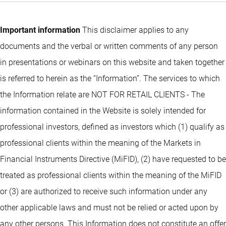
Important information
This disclaimer applies to any
documents and the verbal or written comments of any person
in presentations or webinars on this website and taken together
is referred to herein as the “Information”. The services to which
the Information relate are NOT FOR RETAIL CLIENTS - The
information contained in the Website is solely intended for
professional investors, defined as investors which (1) qualify as
professional clients within the meaning of the Markets in
Financial Instruments Directive (MiFID), (2) have requested to be
treated as professional clients within the meaning of the MiFID
or (3) are authorized to receive such information under any
other applicable laws and must not be relied or acted upon by
any other persons. This Information does not constitute an offer