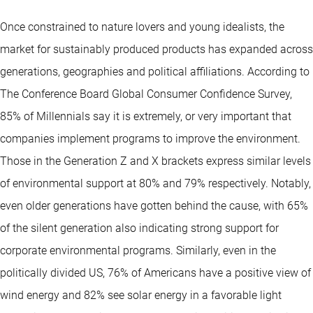
Once constrained to nature lovers and young idealists, the
market for sustainably produced products has expanded across
generations, geographies and political affiliations. According to
The Conference Board Global Consumer Confidence Survey,
85% of Millennials say it is extremely, or very important that
companies implement programs to improve the environment.
Those in the Generation Z and X brackets express similar levels
of environmental support at 80% and 79% respectively. Notably,
even older generations have gotten behind the cause, with 65%
of the silent generation also indicating strong support for
corporate environmental programs. Similarly, even in the
politically divided US, 76% of Americans have a positive view of
wind energy and 82% see solar energy in a favorable light