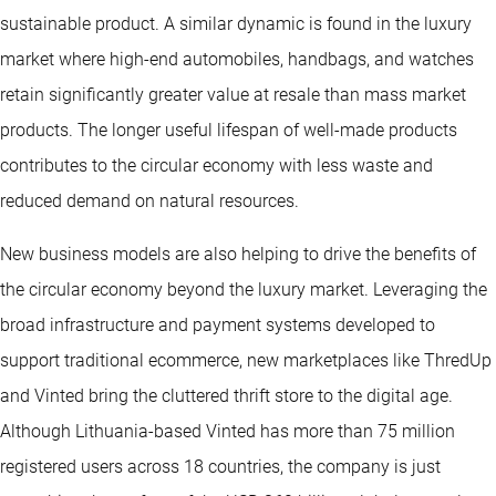
sustainable product. A similar dynamic is found in the luxury
market where high-end automobiles, handbags, and watches
retain significantly greater value at resale than mass market
products. The longer useful lifespan of well-made products
contributes to the circular economy with less waste and
reduced demand on natural resources.
New business models are also helping to drive the benefits of
the circular economy beyond the luxury market. Leveraging the
broad infrastructure and payment systems developed to
support traditional ecommerce, new marketplaces like ThredUp
and Vinted bring the cluttered thrift store to the digital age.
Although Lithuania-based Vinted has more than 75 million
registered users across 18 countries, the company is just