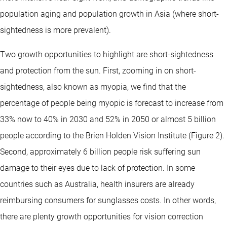
population aging and population growth in Asia (where short-
sightedness is more prevalent).
Two growth opportunities to highlight are short-sightedness
and protection from the sun. First, zooming in on short-
sightedness, also known as myopia, we find that the
percentage of people being myopic is forecast to increase from
33% now to 40% in 2030 and 52% in 2050 or almost 5 billion
people according to the Brien Holden Vision Institute (Figure 2).
Second, approximately 6 billion people risk suffering sun
damage to their eyes due to lack of protection. In some
countries such as Australia, health insurers are already
reimbursing consumers for sunglasses costs. In other words,
there are plenty growth opportunities for vision correction