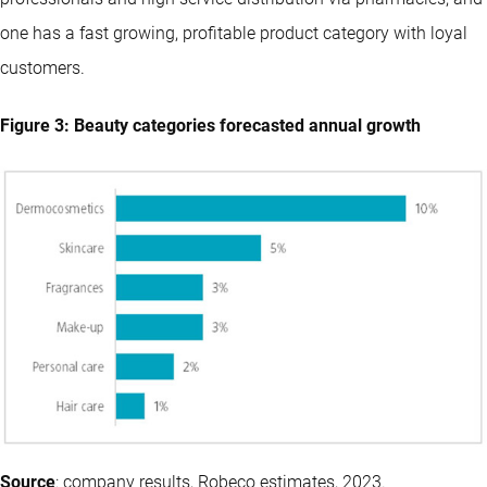
one has a fast growing, profitable product category with loyal
customers.
Figure 3: Beauty categories forecasted annual growth
Source
: company results, Robeco estimates, 2023.