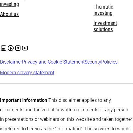
investing
Thematic
investing
About us
Investment
solutions
Disclaimer
Privacy and Cookie Statement
Security
Policies
Modern slavery statement
Important information
This disclaimer applies to any
documents and the verbal or written comments of any person
in presentations or webinars on this website and taken together
is referred to herein as the “Information”. The services to which