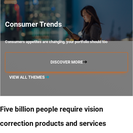
Consumer Trends
Consumers appetites are changing, your portfolio should too
DISCOVER MORE
VIEW ALL THEMES
Five billion people require vision
correction products and services