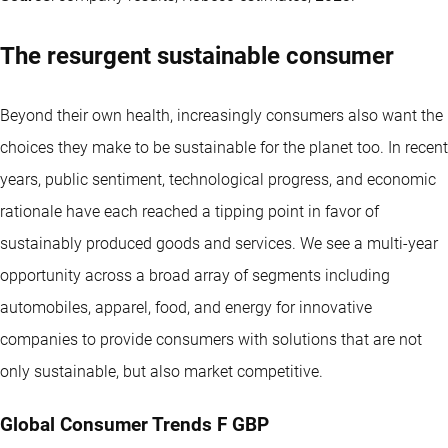
The resurgent sustainable consumer
Beyond their own health, increasingly consumers also want the
choices they make to be sustainable for the planet too. In recent
years, public sentiment, technological progress, and economic
rationale have each reached a tipping point in favor of
sustainably produced goods and services. We see a multi-year
opportunity across a broad array of segments including
automobiles, apparel, food, and energy for innovative
companies to provide consumers with solutions that are not
only sustainable, but also market competitive.
Global Consumer Trends F GBP