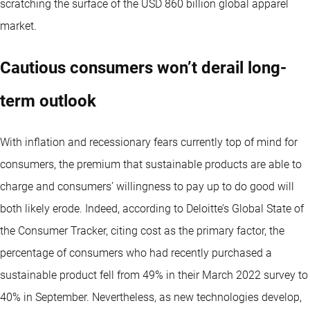
scratching the surface of the USD 860 billion global apparel
market.
Cautious consumers won’t derail long-
term outlook
With inflation and recessionary fears currently top of mind for
consumers, the premium that sustainable products are able to
charge and consumers’ willingness to pay up to do good will
both likely erode. Indeed, according to Deloitte’s Global State of
the Consumer Tracker, citing cost as the primary factor, the
percentage of consumers who had recently purchased a
sustainable product fell from 49% in their March 2022 survey to
40% in September. Nevertheless, as new technologies develop,