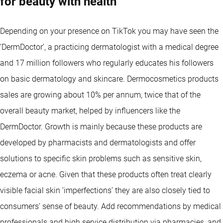
for beauty with health
Depending on your presence on TikTok you may have seen the
‘DermDoctor’, a practicing dermatologist with a medical degree
and 17 million followers who regularly educates his followers
on basic dermatology and skincare. Dermocosmetics products
sales are growing about 10% per annum, twice that of the
overall beauty market, helped by influencers like the
DermDoctor. Growth is mainly because these products are
developed by pharmacists and dermatologists and offer
solutions to specific skin problems such as sensitive skin,
eczema or acne. Given that these products often treat clearly
visible facial skin ‘imperfections’ they are also closely tied to
consumers’ sense of beauty. Add recommendations by medical
professionals and high service distribution via pharmacies, and