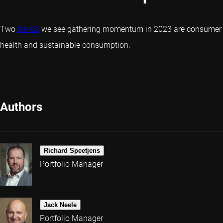
Two
trends
we see gathering momentum in 2023 are consumer
health and sustainable consumption.
Authors
Richard Speetjens
Portfolio Manager
Jack Neele
Portfolio Manager