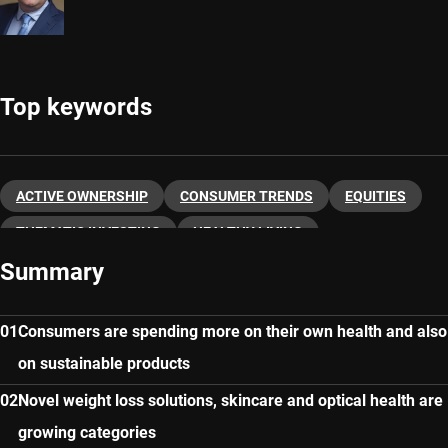
Top keywords
ACTIVE OWNERSHIP
CONSUMER TRENDS
EQUITIES
THEMATIC INVESTING
HEALTHY LIVING
Summary
Consumers are spending more on their own health and also
on sustainable products
Novel weight loss solutions, skincare and optical health are
growing categories