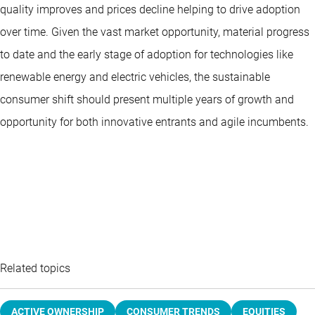
quality improves and prices decline helping to drive adoption
over time. Given the vast market opportunity, material progress
to date and the early stage of adoption for technologies like
renewable energy and electric vehicles, the sustainable
consumer shift should present multiple years of growth and
opportunity for both innovative entrants and agile incumbents.
Related topics
ACTIVE OWNERSHIP
CONSUMER TRENDS
EQUITIES