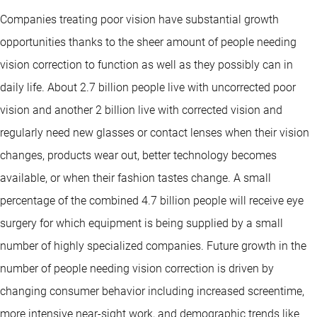
Companies treating poor vision have substantial growth
opportunities thanks to the sheer amount of people needing
vision correction to function as well as they possibly can in
daily life. About 2.7 billion people live with uncorrected poor
vision and another 2 billion live with corrected vision and
regularly need new glasses or contact lenses when their vision
changes, products wear out, better technology becomes
available, or when their fashion tastes change. A small
percentage of the combined 4.7 billion people will receive eye
surgery for which equipment is being supplied by a small
number of highly specialized companies. Future growth in the
number of people needing vision correction is driven by
changing consumer behavior including increased screentime,
more intensive near-sight work, and demographic trends like