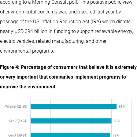
according to a Morning Consult poll. This positive public view
of environmental concerns was underscored last year by
passage of the US Inflation Reduction Act (IRA) which directs
nearly USD 394 billion in funding to support renewable energy,
electric vehicles, related manufacturing, and other
environmental programs.
Figure 4: Percentage of consumers that believe it is extremely
or very important that companies implement programs to
improve the environment