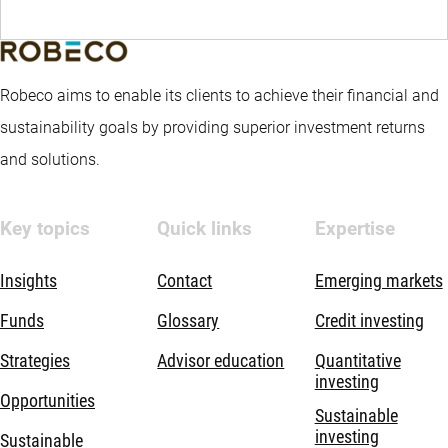
Robeco aims to enable its clients to achieve their financial and
sustainability goals by providing superior investment returns
and solutions.
Key topics
Quick links
Expertise
Insights
Contact
Emerging markets
Funds
Glossary
Credit investing
Strategies
Advisor education
Quantitative
investing
Opportunities
Sustainable
investing
Sustainable