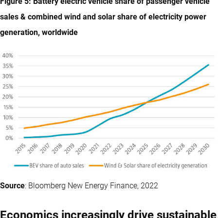
Figure 5: Battery electric vehicle share of passenger vehicle
sales & combined wind and solar share of electricity power
generation, worldwide
Source
: Bloomberg New Energy Finance, 2022
Economics increasingly drive sustainable