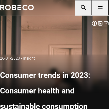
26-01-2023
•
Insight
Consumer trends in 2023:
Consumer health and
sustainable consumption