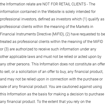
the Information relate are NOT FOR RETAIL CLIENTS - The
information contained in the Website is solely intended for
professional investors, defined as investors which (1) qualify as
professional clients within the meaning of the Markets in
Financial Instruments Directive (MiFID), (2) have requested to be
treated as professional clients within the meaning of the MiFID
or (3) are authorized to receive such information under any
other applicable laws and must not be relied or acted upon by
any other persons. This Information does not constitute an offer
to sell, or a solicitation of an offer to buy, any financial product,
and may not be relied upon in connection with the purchase or
sale of any financial product. You are cautioned against using
this Information as the basis for making a decision to purchase
any financial product. To the extent that you rely on the