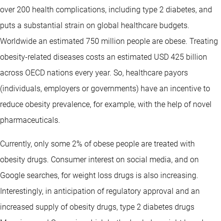
over 200 health complications, including type 2 diabetes, and
puts a substantial strain on global healthcare budgets.
Worldwide an estimated 750 million people are obese. Treating
obesity-related diseases costs an estimated USD 425 billion
across OECD nations every year. So, healthcare payors
(individuals, employers or governments) have an incentive to
reduce obesity prevalence, for example, with the help of novel
pharmaceuticals.
Currently, only some 2% of obese people are treated with
obesity drugs. Consumer interest on social media, and on
Google searches, for weight loss drugs is also increasing.
Interestingly, in anticipation of regulatory approval and an
increased supply of obesity drugs, type 2 diabetes drugs