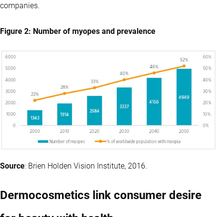
companies.
Figure 2: Number of myopes and prevalence
Source
: Brien Holden Vision Institute, 2016.
Dermocosmetics link consumer desire