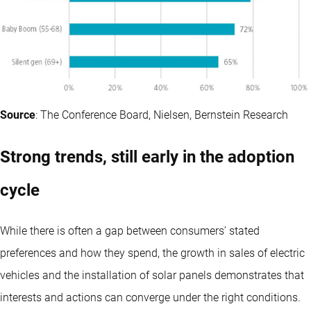
Source
: The Conference Board, Nielsen, Bernstein Research
Strong trends, still early in the adoption
cycle
While there is often a gap between consumers’ stated
preferences and how they spend, the growth in sales of electric
vehicles and the installation of solar panels demonstrates that
interests and actions can converge under the right conditions.