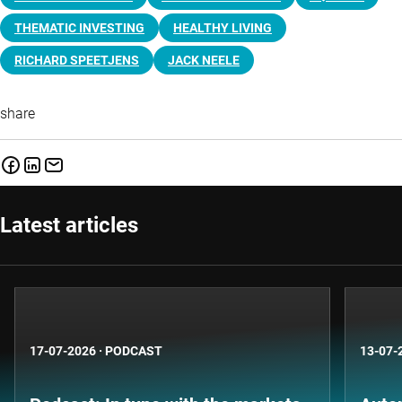
THEMATIC INVESTING
HEALTHY LIVING
RICHARD SPEETJENS
JACK NEELE
share
Latest articles
17-07-2026
·
PODCAST
13-07-