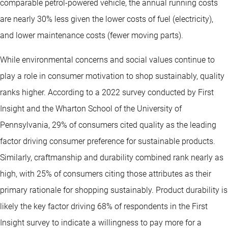
comparable petrol-powered vehicle, the annual running costs
are nearly 30% less given the lower costs of fuel (electricity),
and lower maintenance costs (fewer moving parts).
While environmental concerns and social values continue to
play a role in consumer motivation to shop sustainably, quality
ranks higher. According to a 2022 survey conducted by First
Insight and the Wharton School of the University of
Pennsylvania, 29% of consumers cited quality as the leading
factor driving consumer preference for sustainable products.
Similarly, craftmanship and durability combined rank nearly as
high, with 25% of consumers citing those attributes as their
primary rationale for shopping sustainably. Product durability is
likely the key factor driving 68% of respondents in the First
Insight survey to indicate a willingness to pay more for a