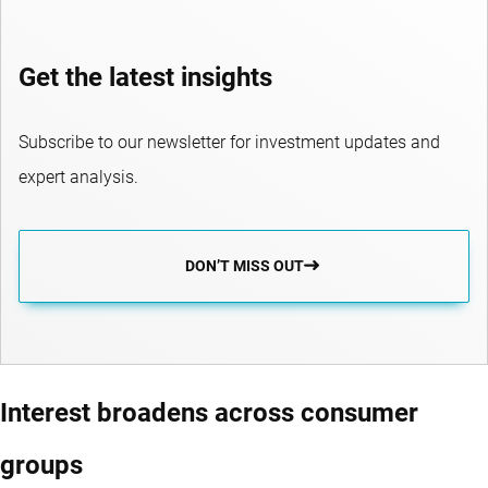
Get the latest insights
Subscribe to our newsletter for investment updates and
expert analysis.
DON’T MISS OUT
Interest broadens across consumer
groups