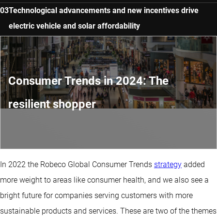
Technological advancements and new incentives drive
electric vehicle and solar affordability
Consumer Trends in 2024: The
resilient shopper
In 2022 the Robeco Global Consumer Trends
strategy
added
more weight to areas like consumer health, and we also see a
bright future for companies serving customers with more
sustainable products and services. These are two of the themes