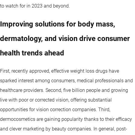
to watch for in 2023 and beyond.
Improving solutions for body mass,
dermatology, and vision drive consumer
health trends ahead
First, recently approved, effective weight loss drugs have
sparked interest among consumers, medical professionals and
healthcare providers. Second, five billion people and growing
live with poor or corrected vision, offering substantial
opportunities for vision correction companies. Third,
dermocosmetics are gaining popularity thanks to their efficacy
and clever marketing by beauty companies. In general, post-