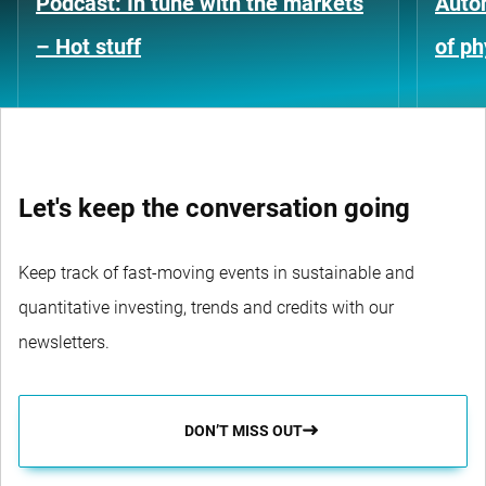
Podcast: In tune with the markets
Auto
– Hot stuff
of ph
Let's keep the conversation going
Keep track of fast-moving events in sustainable and
quantitative investing, trends and credits with our
newsletters.
DON’T MISS OUT