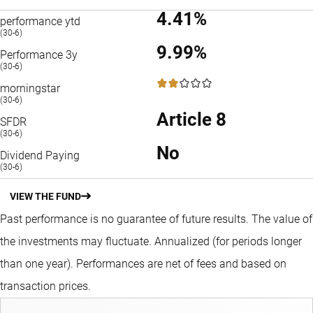
4.41%
performance ytd
(30-6)
9.99%
Performance 3y
(30-6)
2 / 5
morningstar
(30-6)
Article 8
SFDR
(30-6)
No
Dividend Paying
(30-6)
VIEW THE FUND
Past performance is no guarantee of future results. The value of
the investments may fluctuate.
Annualized (for periods longer
than one year).
Performances are net of fees and based on
transaction prices.