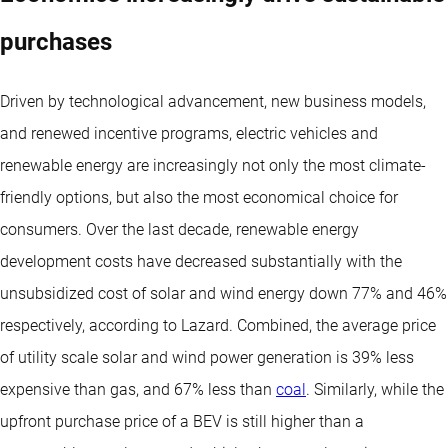
purchases
Driven by technological advancement, new business models,
and renewed incentive programs, electric vehicles and
renewable energy are increasingly not only the most climate-
friendly options, but also the most economical choice for
consumers. Over the last decade, renewable energy
development costs have decreased substantially with the
unsubsidized cost of solar and wind energy down 77% and 46%
respectively, according to Lazard. Combined, the average price
of utility scale solar and wind power generation is 39% less
expensive than gas, and 67% less than
coal
. Similarly, while the
upfront purchase price of a BEV is still higher than a