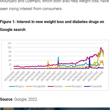
Mounjaro and Ozempic, which both also help weight loss, have
seen rising interest from consumers.
Figure 1: Interest in new weight loss and diabetes drugs on
Google search
Source
: Google, 2022.