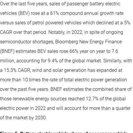
Over the last five years, sales of passenger battery electric
vehicles (BEV) rose at a 61% compound annual growth rate
versus sales of petrol powered vehicles which declined at a 5%
CAGR over that period. Notably, in 2022, in spite of ongoing
semiconductor shortages, Bloomberg New Energy Finance
(BNEF) estimates BEV sales rose 66% year on year to 7.6
million, accounting for 9.4% of the global market. Similarly, with
a 15.3% CAGR, wind and solar generation has expanded at
more than 10 times the rate of total electric power generation
over the past five years. BNEF estimates the combined share of
those renewable energy sources reached 12.7% of the global
electric power in 2022 and will account for more than a quarter
of the market by 2030.