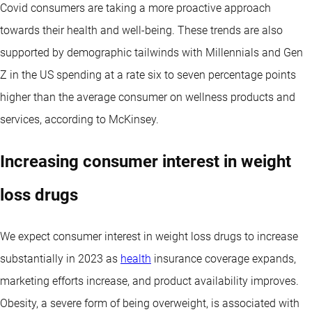
Covid consumers are taking a more proactive approach
towards their health and well-being. These trends are also
supported by demographic tailwinds with Millennials and Gen
Z in the US spending at a rate six to seven percentage points
higher than the average consumer on wellness products and
services, according to McKinsey.
Increasing consumer interest in weight
loss drugs
We expect consumer interest in weight loss drugs to increase
substantially in 2023 as
health
insurance coverage expands,
marketing efforts increase, and product availability improves.
Obesity, a severe form of being overweight, is associated with