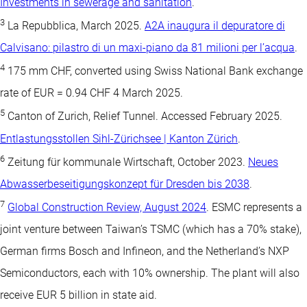
Investments in sewerage and sanitation
.
3
La Repubblica, March 2025.
A2A inaugura il depuratore di
Calvisano: pilastro di un maxi-piano da 81 milioni per l’acqua
.
4
175 mm CHF, converted using Swiss National Bank exchange
rate of EUR = 0.94 CHF 4 March 2025.
5
Canton of Zurich, Relief Tunnel. Accessed February 2025.
Entlastungsstollen Sihl-Zürichsee | Kanton Zürich
.
6
Zeitung für kommunale Wirtschaft, October 2023.
Neues
Abwasserbeseitigungskonzept für Dresden bis 2038
.
7
Global Construction Review, August 2024
. ESMC represents a
joint venture between Taiwan’s TSMC (which has a 70% stake),
German firms Bosch and Infineon, and the Netherland’s NXP
Semiconductors, each with 10% ownership. The plant will also
receive EUR 5 billion in state aid.