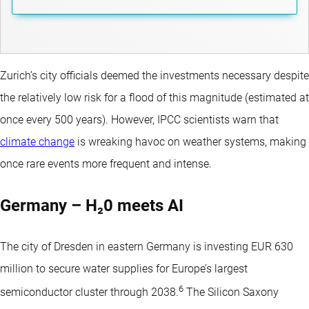
Zurich’s city officials deemed the investments necessary despite
the relatively low risk for a flood of this magnitude (estimated at
once every 500 years). However, IPCC scientists warn that
climate change
is wreaking havoc on weather systems, making
once rare events more frequent and intense.
Germany – H₂0 meets AI
The city of Dresden in eastern Germany is investing EUR 630
million to secure water supplies for Europe’s largest
6
semiconductor cluster through 2038.
The Silicon Saxony