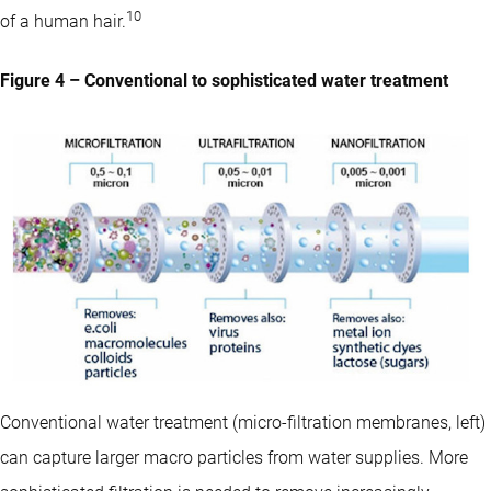
10
of a human hair.
Figure 4 – Conventional to sophisticated water treatment
Conventional water treatment (micro-filtration membranes, left)
can capture larger macro particles from water supplies. More