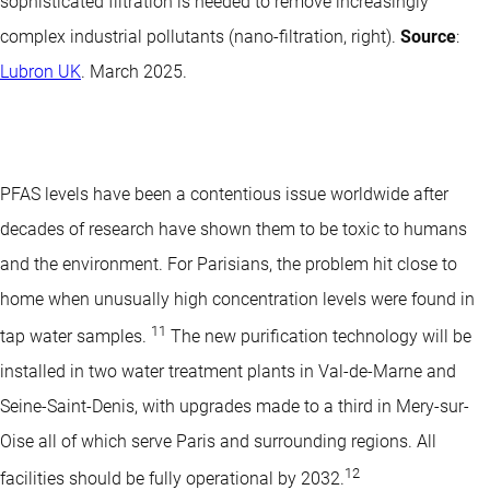
sophisticated filtration is needed to remove increasingly
complex industrial pollutants (nano-filtration, right).
Source
:
Lubron UK
. March 2025.
PFAS levels have been a contentious issue worldwide after
decades of research have shown them to be toxic to humans
and the environment. For Parisians, the problem hit close to
home when unusually high concentration levels were found in
11
tap water samples.
The new purification technology will be
installed in two water treatment plants in Val-de-Marne and
Seine-Saint-Denis, with upgrades made to a third in Mery-sur-
Oise all of which serve Paris and surrounding regions. All
12
facilities should be fully operational by 2032.