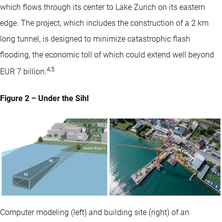
which flows through its center to Lake Zurich on its eastern
edge. The project, which includes the construction of a 2 km
long tunnel, is designed to minimize catastrophic flash
flooding, the economic toll of which could extend well beyond
4
,
5
EUR 7 billion.
Figure 2 – Under the Sihl
Computer modeling (left) and building site (right) of an