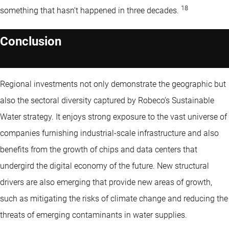
18
something that hasn’t happened in three decades.
Conclusion
Regional investments not only demonstrate the geographic but
also the sectoral diversity captured by Robeco’s Sustainable
Water strategy. It enjoys strong exposure to the vast universe of
companies furnishing industrial-scale infrastructure and also
benefits from the growth of chips and data centers that
undergird the digital economy of the future. New structural
drivers are also emerging that provide new areas of growth,
such as mitigating the risks of climate change and reducing the
threats of emerging contaminants in water supplies.