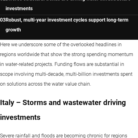
investments
Robust, multi-year investment cycles support long-term
growth
Here we underscore some of the overlooked headlines in
regions worldwide that show the strong spending momentum
in water-related projects. Funding flows are substantial in
scope involving multi-decade, multi-billion investments spent
on solutions across the water value chain.
Italy – Storms and wastewater driving
investments
Severe rainfall and floods are becoming chronic for regions