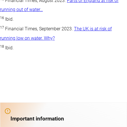
Financial Times, August 2023.
Parts of England at risk of
running out of water…
16
Ibid.
17
Financial Times, September 2023.
The UK is at risk of
running low on water. Why?
18
Ibid.
Important information