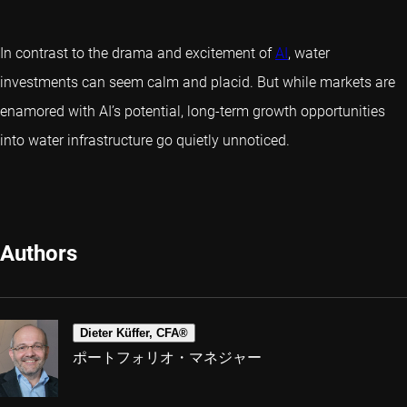
In contrast to the drama and excitement of
AI
, water
investments can seem calm and placid. But while markets are
enamored with AI’s potential, long-term growth opportunities
into water infrastructure go quietly unnoticed.
Authors
Dieter Küffer, CFA®
ポートフォリオ・マネジャー