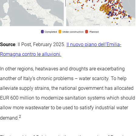
Source
: Il Post, February 2025.
Il nuovo piano dell’Emilia-
Romagna contro le alluvioni.
In other regions, heatwaves and droughts are exacerbating
another of Italy’s chronic problems – water scarcity. To help
alleviate supply strains, the national government has allocated
EUR 600 million to modernize sanitation systems which should
allow more wastewater to be used to satisfy industrial water
2
demand.