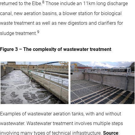
8
returned to the Elbe.
Those include an 11km long discharge
canal, new aeration basins, a blower station for biological
waste treatment as well as new digestors and clarifiers for
9
sludge treatment.
Figure 3 – The complexity of wastewater treatment
Examples of wastewater aeration tanks, with and without
wastewater. Wastewater treatment involves multiple steps
involving many types of technical infrastructure.
Source
: