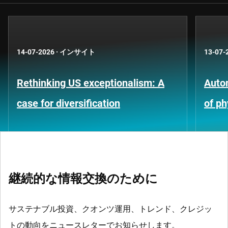
14-07-2026
·
インサイト
13-07-
Rethinking US exceptionalism: A
Auto
case for diversification
of ph
継続的な情報交換のために
サステナブル投資、クオンツ運用、トレンド、クレジッ
トの動向をニュースレターでお知らせします。