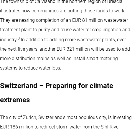
The township of Calvisano in the northern region of Brescia
illustrates how communities are putting those funds to work.
They are nearing completion of an EUR 81 million wastewater
treatment plant to purify and reuse water for crop irrigation and
3
industry.
In addition to adding more wastewater plants, over
the next five years, another EUR 321 million will be used to add
more distribution mains as well as install smart metering
systems to reduce water loss.
Switzerland – Preparing for climate
extremes
The city of Zurich, Switzerland’s most populous city, is investing
EUR 186 million to redirect storm water from the Sihl River