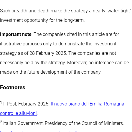
Such breadth and depth make the strategy a nearly ‘water-tight’
investment opportunity for the long-term.
Important note
: The companies cited in this article are for
illustrative purposes only to demonstrate the investment
strategy as of 28 February 2025. The companies are not
necessarily held by the strategy. Moreover, no inference can be
made on the future development of the company.
Footnotes
1
Il Post, February 2025.
Il nuovo piano dell'Emilia-Romagna
contro le alluvioni
.
2
Italian Government, Presidency of the Council of Ministers.