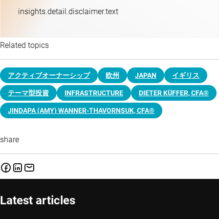
insights.detail.disclaimer.text
Related topics
アクティブオーナーシップ
欧州
JAPAN
イギリス
テーマ型投資
INFRASTRUCTURE
DIETER KÜFFER, CFA®
JINDAPA (AMY) WANNER-THAVORNSUK, CFA®
share
Latest articles