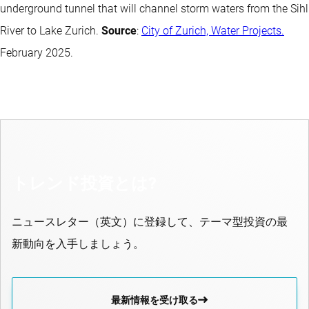
underground tunnel that will channel storm waters from the Sihl
River to Lake Zurich.
Source
:
City of Zurich, Water Projects.
February 2025.
トレンド投資とは?
ニュースレター（英文）に登録して、テーマ型投資の最
新動向を入手しましょう。
最新情報を受け取る