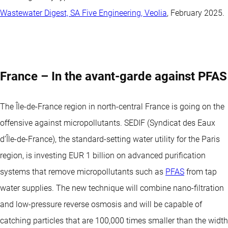
Wastewater Digest, SA Five Engineering, Veolia
, February 2025.
France – In the avant-garde against PFAS
The Île-de-France region in north-central France is going on the
offensive against micropollutants. SEDIF (Syndicat des Eaux
d’Île-de-France), the standard-setting water utility for the Paris
region, is investing EUR 1 billion on advanced purification
systems that remove micropollutants such as
PFAS
from tap
water supplies. The new technique will combine nano-filtration
and low-pressure reverse osmosis and will be capable of
catching particles that are 100,000 times smaller than the width