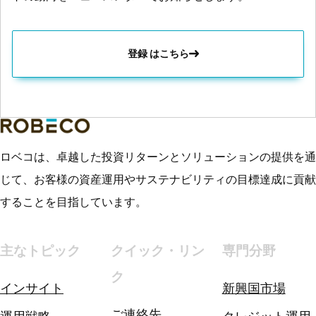
登録 はこちら
ロベコは、卓越した投資リターンとソリューションの提供を通
じて、お客様の資産運用やサステナビリティの目標達成に貢献
することを目指しています。
主なトピック
クイック・リン
専門分野
ク
インサイト
新興国市場
ご連絡先