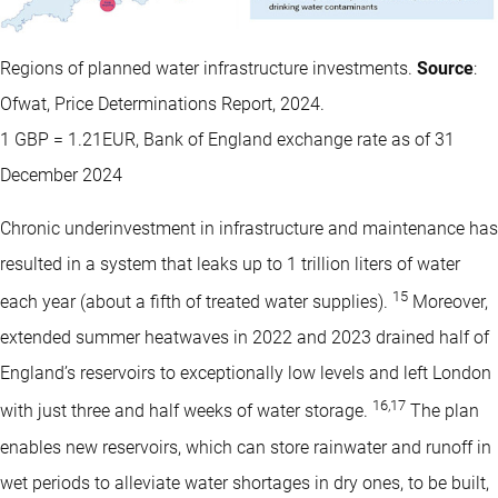
Regions of planned water infrastructure investments.
Source
:
Ofwat, Price Determinations Report, 2024.
1 GBP = 1.21EUR, Bank of England exchange rate as of 31
December 2024
Chronic underinvestment in infrastructure and maintenance has
resulted in a system that leaks up to 1 trillion liters of water
15
each year (about a fifth of treated water supplies).
Moreover,
extended summer heatwaves in 2022 and 2023 drained half of
England’s reservoirs to exceptionally low levels and left London
16
,
17
with just three and half weeks of water storage.
The plan
enables new reservoirs, which can store rainwater and runoff in
wet periods to alleviate water shortages in dry ones, to be built,