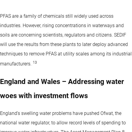
PFAS are a family of chemicals still widely used across
industries. However, rising concentrations in waterways and
soils are concerning scientists, regulators and citizens. SEDIF
will use the results from these plants to later deploy advanced
techniques to remove PFAS at utility scales among its industrial
13
manufacturers.
England and Wales – Addressing water
woes with investment flows
England’s swelling water problems have pushed Ofwat, the
national water regulator, to allow record levels of spending to