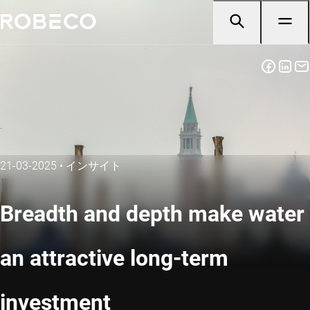
21-03-2025
•
インサイト
Breadth and depth make water
an attractive long-term
investment