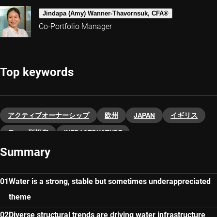
Jindapa (Amy) Wanner-Thavornsuk, CFA®
Co-Portfolio Manager
Top keywords
アクティブオーナーシップ
欧州
JAPAN
イギリス
テーマ型投資
INFRASTRUCTURE
Summary
Water is a strong, stable but sometimes underappreciated
theme
Diverse structural trends are driving water infrastructure