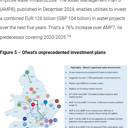
improve water infrastructure. The Asset Management Plan 8
(AMP8), published in December 2024, enables utilities to invest
a combined EUR 126 billion (GBP 104 billion) in water projects
over the next five years. That’s a 76% increase over AMP7, its
14
predecessor covering 2020-2025.
Figure 5 – Ofwat’s unprecedented investment plans