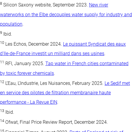
8
Silicon Saxony website, September 2023.
New river
waterworks on the Elbe decouples water supply for industry and
population
.
9
Ibid.
10
Les Echos, December 2024.
Le puissant Syndicat des eaux
d'Ile-de-France investit un milliard dans ses usines
.
11
RFI, January 2025.
Tap water in French cities contaminated
by toxic forever chemicals
.
12
L’Eau, L’Industrie, Les Nuisances, February 2025.
Le Sedif met
en service des pilotes de filtration membranaire haute
performance - La Revue EIN
.
13
Ibid.
14
Ofwat, Final Price Review Report, December 2024.
15