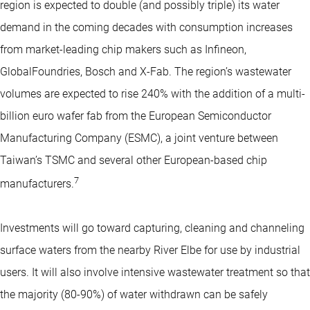
region is expected to double (and possibly triple) its water
demand in the coming decades with consumption increases
from market-leading chip makers such as Infineon,
GlobalFoundries, Bosch and X-Fab. The region’s wastewater
volumes are expected to rise 240% with the addition of a multi-
billion euro wafer fab from the European Semiconductor
Manufacturing Company (ESMC), a joint venture between
Taiwan’s TSMC and several other European-based chip
7
manufacturers.
Investments will go toward capturing, cleaning and channeling
surface waters from the nearby River Elbe for use by industrial
users. It will also involve intensive wastewater treatment so that
the majority (80-90%) of water withdrawn can be safely