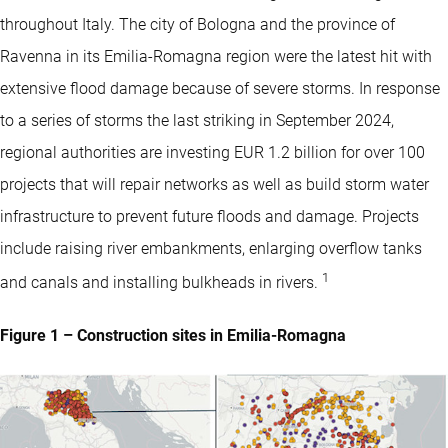
throughout Italy. The city of Bologna and the province of
Ravenna in its Emilia-Romagna region were the latest hit with
extensive flood damage because of severe storms. In response
to a series of storms the last striking in September 2024,
regional authorities are investing EUR 1.2 billion for over 100
projects that will repair networks as well as build storm water
infrastructure to prevent future floods and damage. Projects
include raising river embankments, enlarging overflow tanks
1
and canals and installing bulkheads in rivers.
Figure 1 – Construction sites in Emilia-Romagna