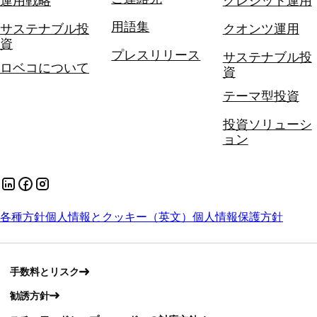
運用戦略
クレジット運用
用語集
サステナブル投
クオンツ運用
資
プレスリリース
サステナブル投
ロベコについて
資
テーマ型投資
投資ソリューシ
ョン
各種方針
個人情報とクッキー（英文）
個人情報保護方針
手数料とリスク
勧誘方針