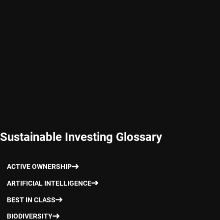
Sustainable Investing Glossary
ACTIVE OWNERSHIP
ARTIFICIAL INTELLIGENCE
BEST IN CLASS
BIODIVERSITY