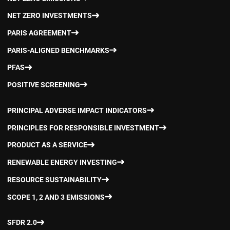
NET ZERO INVESTMENTS
PARIS AGREEMENT
PARIS-ALIGNED BENCHMARKS
PFAS
POSITIVE SCREENING
PRINCIPAL ADVERSE IMPACT INDICATORS
PRINCIPLES FOR RESPONSIBLE INVESTMENT
PRODUCT AS A SERVICE
RENEWABLE ENERGY INVESTING
RESOURCE SUSTAINABILITY
SCOPE 1, 2 AND 3 EMISSIONS
SFDR 2.0