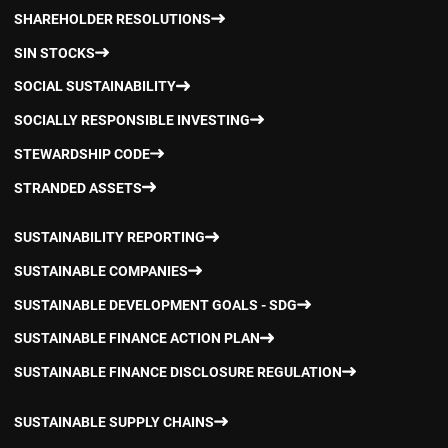
SHAREHOLDER RESOLUTIONS
SIN STOCKS
SOCIAL SUSTAINABILITY
SOCIALLY RESPONSIBLE INVESTING
STEWARDSHIP CODE
STRANDED ASSETS
SUSTAINABILITY REPORTING
SUSTAINABLE COMPANIES
SUSTAINABLE DEVELOPMENT GOALS - SDG
SUSTAINABLE FINANCE ACTION PLAN
SUSTAINABLE FINANCE DISCLOSURE REGULATION
SUSTAINABLE SUPPLY CHAINS