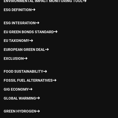
ENVIRONMENTAL IMPACT MONITORING TOOL
ESG DEFINITION
ESG INTEGRATION
EU GREEN BONDS STANDARD
EU TAXONOMY
EUROPEAN GREEN DEAL
EXCLUSION
FOOD SUSTAINABILITY
FOSSIL FUEL ALTERNATIVES
GIG ECONOMY
GLOBAL WARMING
GREEN HYDROGEN