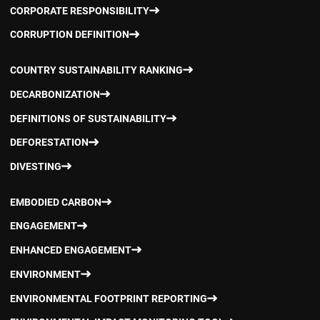
CORPORATE RESPONSIBILITY
CORRUPTION DEFINITION
COUNTRY SUSTAINABILITY RANKING
DECARBONIZATION
DEFINITIONS OF SUSTAINABILITY
DEFORESTATION
DIVESTING
EMBODIED CARBON
ENGAGEMENT
ENHANCED ENGAGEMENT
ENVIRONMENT
ENVIRONMENTAL FOOTPRINT REPORTING