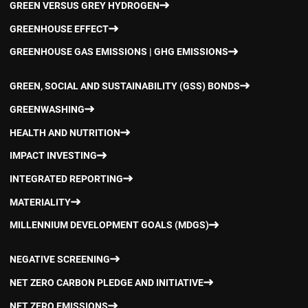
GREEN VERSUS GREY HYDROGEN
GREENHOUSE EFFECT
GREENHOUSE GAS EMISSIONS | GHG EMISSIONS
GREEN, SOCIAL AND SUSTAINABILITY (GSS) BONDS
GREENWASHING
HEALTH AND NUTRITION
IMPACT INVESTING
INTEGRATED REPORTING
MATERIALITY
MILLENNIUM DEVELOPMENT GOALS (MDGS)
NEGATIVE SCREENING
NET ZERO CARBON PLEDGE AND INITIATIVE
NET ZERO EMISSIONS