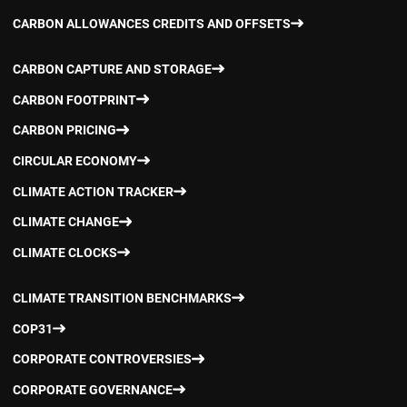
CARBON ALLOWANCES CREDITS AND OFFSETS
CARBON CAPTURE AND STORAGE
CARBON FOOTPRINT
CARBON PRICING
CIRCULAR ECONOMY
CLIMATE ACTION TRACKER
CLIMATE CHANGE
CLIMATE CLOCKS
CLIMATE TRANSITION BENCHMARKS
COP31
CORPORATE CONTROVERSIES
CORPORATE GOVERNANCE