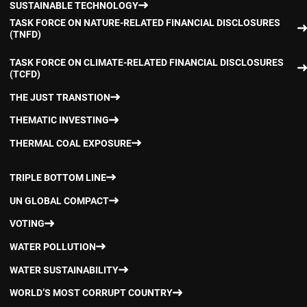
SUSTAINABLE TECHNOLOGY
TASK FORCE ON NATURE-RELATED FINANCIAL DISCLOSURES
(TNFD)
TASK FORCE ON CLIMATE-RELATED FINANCIAL DISCLOSURES
(TCFD)
THE JUST TRANSTION
THEMATIC INVESTING
THERMAL COAL EXPOSURE
TRIPLE BOTTOM LINE
UN GLOBAL COMPACT
VOTING
WATER POLLUTION
WATER SUSTAINABILITY
WORLD’S MOST CORRUPT COUNTRY