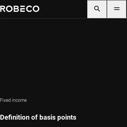
Fixed income
Definition of basis points