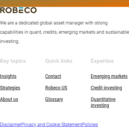
We are a dedicated global asset manager with strong
capabilities in quant, credits, emerging markets and sustainable
investing.
Key topics
Quick links
Expertise
Insights
Contact
Emerging markets
Strategies
Robeco US
Credit investing
About us
Glossary
Quantitative
investing
Disclaimer
Privacy and Cookie Statement
Policies