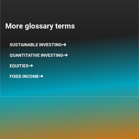
More glossary terms
SUSTAINABLE INVESTING
QUANTITATIVE INVESTING
EQUITIES
FIXED INCOME