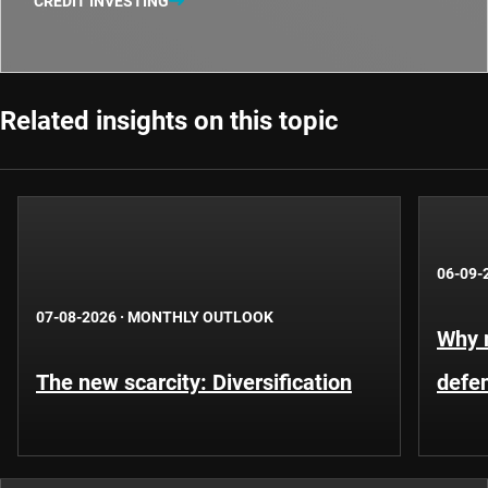
CREDIT INVESTING
Related insights on this topic
06-09-
07-08-2026
·
MONTHLY OUTLOOK
Why m
The new scarcity: Diversification
defe