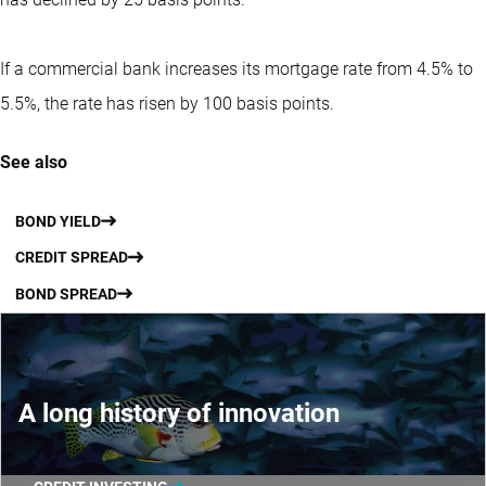
If a commercial bank increases its mortgage rate from 4.5% to
5.5%, the rate has risen by 100 basis points.
See also
BOND YIELD
CREDIT SPREAD
BOND SPREAD
A long history of innovation