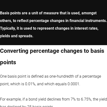
Basis points are a unit of measure that is used, amongst
others, to reflect percentage changes in financial instruments.
Typically, it is used to represent changes in interest rates,
yields and spreads.
Converting percentage changes to basis
points
One basis point is defined as one-hundredth of a percentage
point, which is 0.01%, and which equals 0.0001.
For example, if a bond yield declines from 7% to 6.75%, the yield
has declined by 25 basis points.