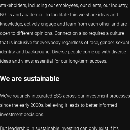
stakeholders, including our employees, our clients, our industry,
NGOs and academia. To facilitate this we share ideas and
knowledge, actively engage and learn from each other, and are
open to different opinions. Connection also requires a culture
that is inclusive for everybody regardless of race, gender, sexual
identity and background. Diverse people come up with diverse
ideas and views: essential for our long-term success.
We are sustainable
We’ve routinely integrated ESG across our investment processes
since the early 2000s, believing it leads to better informed
investment decisions.
But leadership in sustainable investing can only exist if it’s