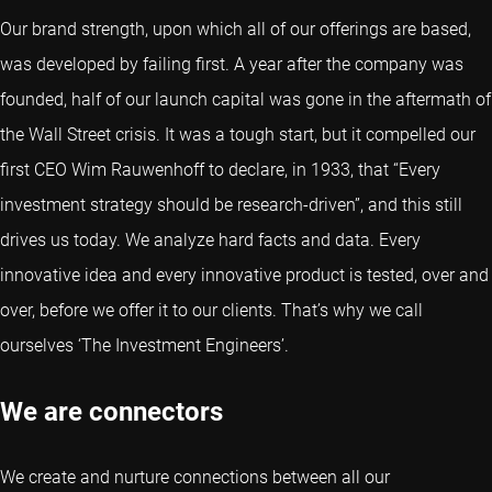
Our brand strength, upon which all of our offerings are based,
was developed by failing first. A year after the company was
founded, half of our launch capital was gone in the aftermath of
the Wall Street crisis. It was a tough start, but it compelled our
first CEO Wim Rauwenhoff to declare, in 1933, that “Every
investment strategy should be research-driven”, and this still
drives us today. We analyze hard facts and data. Every
innovative idea and every innovative product is tested, over and
over, before we offer it to our clients. That’s why we call
ourselves ‘The Investment Engineers’.
We are connectors
We create and nurture connections between all our