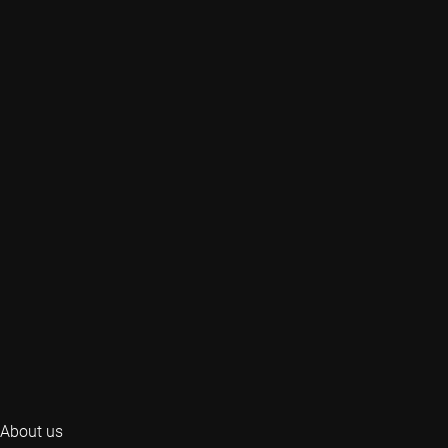
About us