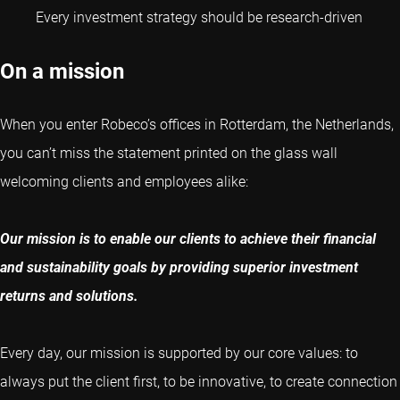
Every investment strategy should be research-driven
On a mission
When you enter Robeco’s offices in Rotterdam, the Netherlands,
you can’t miss the statement printed on the glass wall
welcoming clients and employees alike:
Our mission is to enable our clients to achieve their financial
and sustainability goals by providing superior investment
returns and solutions.
Every day, our mission is supported by our core values: to
always put the client first, to be innovative, to create connection