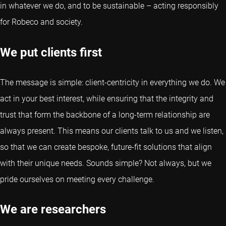
in whatever we do, and to be sustainable – acting responsibly
for Robeco and society.
We put clients first
The message is simple: client-centricity in everything we do. We
act in your best interest, while ensuring that the integrity and
trust that form the backbone of a long-term relationship are
always present. This means our clients talk to us and we listen,
so that we can create bespoke, future-fit solutions that align
with their unique needs. Sounds simple? Not always, but we
pride ourselves on meeting every challenge.
We are researchers