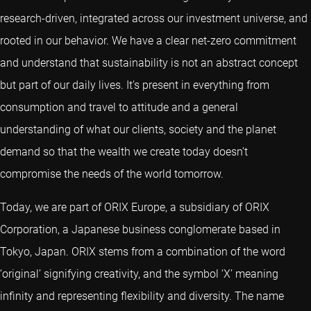
research-driven, integrated across our investment universe, and
rooted in our behavior. We have a clear net-zero commitment
and understand that sustainability is not an abstract concept
but part of our daily lives. It’s present in everything from
consumption and travel to attitude and a general
understanding of what our clients, society and the planet
demand so that the wealth we create today doesn’t
compromise the needs of the world tomorrow.
Today, we are part of ORIX Europe, a subsidiary of ORIX
Corporation, a Japanese business conglomerate based in
Tokyo, Japan. ORIX stems from a combination of the word
‘original’ signifying creativity, and the symbol ‘X’ meaning
infinity and representing flexibility and diversity. The name