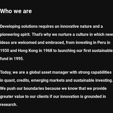
Who we are
Developing solutions requires an innovative nature and a
pioneering spirit. That’s why we nurture a culture in which new
ideas are welcomed and embraced, from investing in Peru in
1930 and Hong Kong in 1968 to launching our first sustainable
fund in 1995.
Today, we are a global asset manager with strong capabilities
in quant, credits, emerging markets and sustainable investing.​
We push our boundaries because we know that we provide
greater value to our clients if our innovation is grounded in
research.