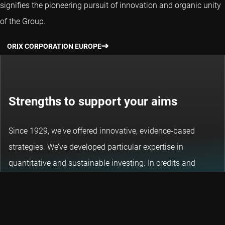
signifies the pioneering pursuit of innovation and organic unity
of the Group.
ORIX CORPORATION EUROPE
Strengths to support your aims
Since 1929, we've offered innovative, evidence-based
strategies. We’ve developed particular expertise in
quantitative and sustainable investing. In credits and
emerging markets, we use that same approach to exploit
opportunities and unlock potential.