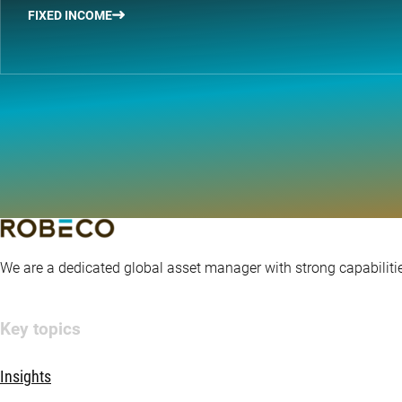
FIXED INCOME
We are a dedicated global asset manager with strong capabilitie
Key topics
Insights