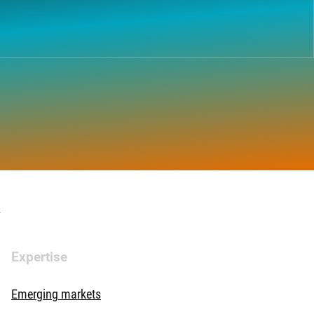
.
Expertise
Emerging markets