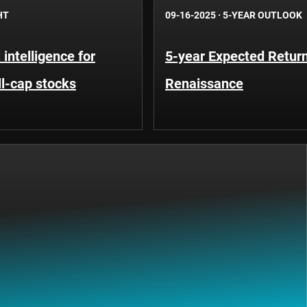
HT
09-16-2025
·
5-YEAR OUTLOOK
l intelligence for
5-year Expected Return
ll-cap stocks
Renaissance