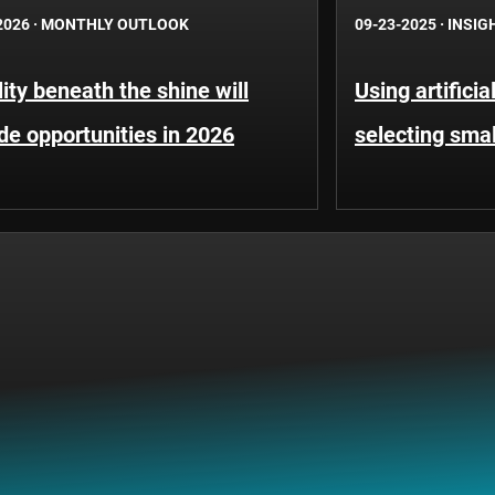
2026
·
MONTHLY OUTLOOK
09-23-2025
·
INSIG
lity beneath the shine will
Using artificia
de opportunities in 2026
selecting sma