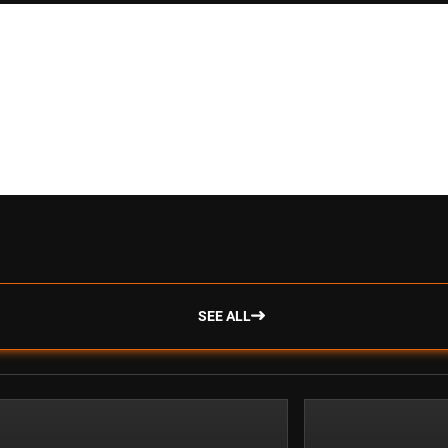
SEE ALL