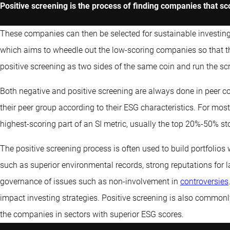
Positive screening is the process of finding companies that sc
These companies can then be selected for sustainable investing po
which aims to wheedle out the low-scoring companies so that 
positive screening as two sides of the same coin and run the sc
Both negative and positive screening are always done in peer 
their peer group according to their ESG characteristics. For most
highest-scoring part of an SI metric, usually the top 20%-50% s
The positive screening process is often used to build portfolios w
such as superior environmental records, strong reputations for 
governance of issues such as non-involvement in
controversies
impact investing strategies. Positive screening is also commonl
the companies in sectors with superior ESG scores.