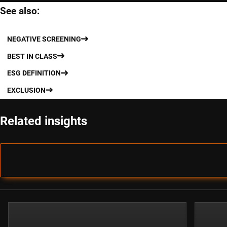
See also:
NEGATIVE SCREENING
BEST IN CLASS
ESG DEFINITION
EXCLUSION
Related insights