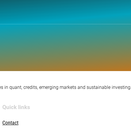
s in quant, credits, emerging markets and sustainable investing
Quick links
Contact