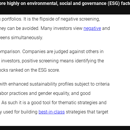
ore highly on environmental, social and governance (ESG) factor
rtfolios. It is the flipside of negative screening,
they can be avoided. Many investors view
negative
and
reens simultaneously.
comparison. Companies are judged against others in
 investors, positive screening means identifying the
tocks ranked on the ESG score.
ith enhanced sustainability profiles subject to criteria
labor practices and gender equality, and good
. As such it is a good tool for thematic strategies and
y used for building
best-in-class
strategies that target