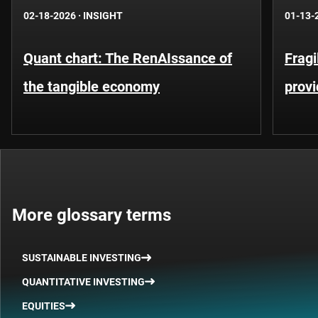
02-18-2026
·
INSIGHT
01-13-
Quant chart: The RenAIssance of
Fragi
the tangible economy
provi
More glossary terms
SUSTAINABLE INVESTING
QUANTITATIVE INVESTING
EQUITIES