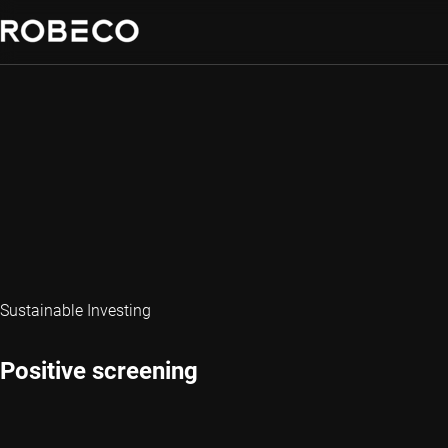
Sustainable Investing
Positive screening