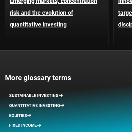
Emerging markets, concentration
Innov
risk and the evolution of
targe
quantitative investing
disci
More glossary terms
SUSTAINABLE INVESTING
QUANTITATIVE INVESTING
EQUITIES
FIXED INCOME