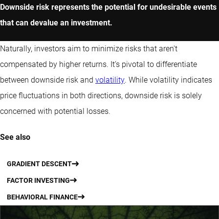
Downside risk represents the potential for undesirable events
that can devalue an investment.
Naturally, investors aim to minimize risks that aren't
compensated by higher returns. It's pivotal to differentiate
between downside risk and
volatility
. While volatility indicates
price fluctuations in both directions, downside risk is solely
concerned with potential losses.
See also
GRADIENT DESCENT
FACTOR INVESTING
BEHAVIORAL FINANCE