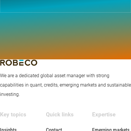
We are a dedicated global asset manager with strong
capabilities in quant, credits, emerging markets and sustainable
investing.
Key topics
Quick links
Expertise
Insights
Contact
Emerging markets