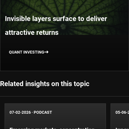
Invisible layers surface to deliver
attractive returns
QUANT INVESTING
Related insights on this topic
07-02-2026
·
PODCAST
05-06-