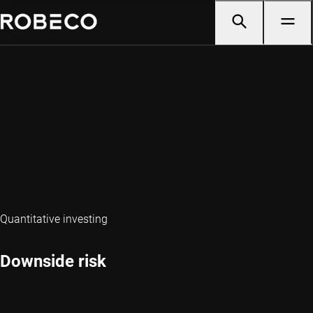
Quantitative investing
Downside risk