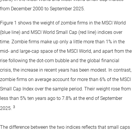
from December 2000 to September 2025.
Figure 1 shows the weight of zombie firms in the MSCI World
(blue line) and MSCI World Small Cap (red line) indices over
time. Zombie firms make up only a little more than 1% in the
mid- and large-cap space of the MSCI World, and apart from the
rise following the dot-com bubble and the global financial
crisis, the increase in recent years has been modest. In contrast,
zombie firms on average account for more than 6% of the MSCI
Small Cap Index over the sample period. Their weight rose from
less than 5% ten years ago to 7.8% at the end of September
3
2025.
The difference between the two indices reflects that small caps