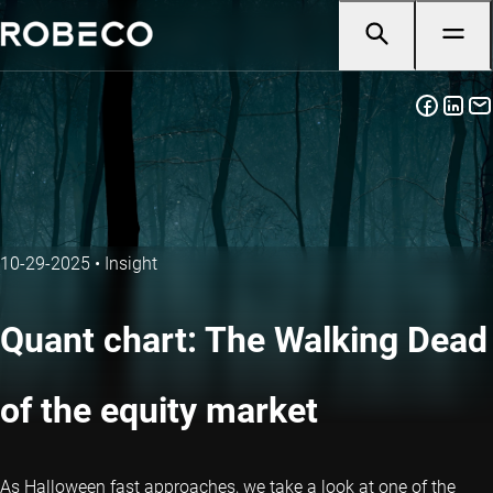
10-29-2025
•
Insight
Quant chart: The Walking Dead
of the equity market
As Halloween fast approaches, we take a look at one of the