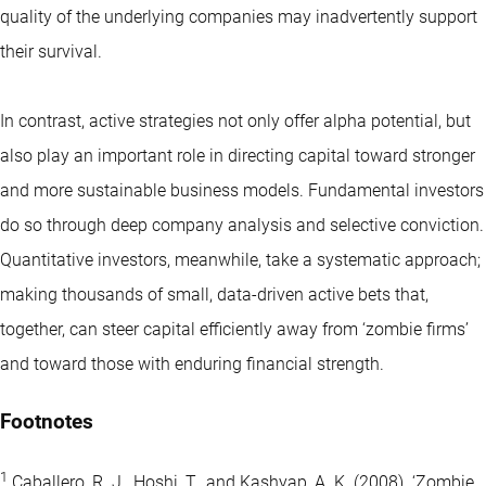
quality of the underlying companies may inadvertently support
their survival.
In contrast,
active strategies
not only offer alpha potential, but
also play an important role in directing capital toward stronger
and more sustainable business models. Fundamental investors
do so through deep company analysis and selective conviction.
Quantitative investors, meanwhile, take a systematic approach;
making thousands of small, data-driven active bets that,
together, can steer capital efficiently away from ‘zombie firms’
and toward those with enduring financial strength.
Footnotes
1
Caballero, R. J., Hoshi, T., and Kashyap, A. K. (2008). ‘Zombie