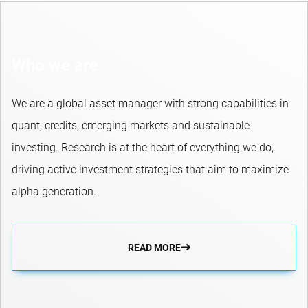
Who we are
We are a global asset manager with strong capabilities in
quant, credits, emerging markets and sustainable
investing. Research is at the heart of everything we do,
driving active investment strategies that aim to maximize
alpha generation.
READ MORE