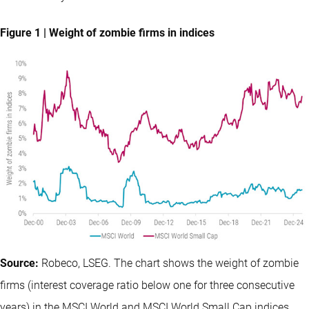
Figure 1 | Weight of zombie firms in indices
Source:
Robeco, LSEG. The chart shows the weight of zombie
firms (interest coverage ratio below one for three consecutive
years) in the MSCI World and MSCI World Small Cap indices