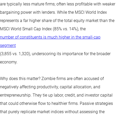
are typically less mature firms; often less profitable with weaker
bargaining power with lenders. While the MSCI World Index
represents a far higher share of the total equity market than the
MSCI World Small Cap Index (85% vs. 14%), the
number of constituents is much higher in the small-cap
segment
(3,855 vs. 1,320), underscoring its importance for the broader
economy.
Why does this matter? Zombie firms are often accused of
negatively affecting productivity, capital allocation, and
entrepreneurship. They tie up labor, credit, and investor capital
that could otherwise flow to healthier firms. Passive strategies
that purely replicate market indices without assessing the