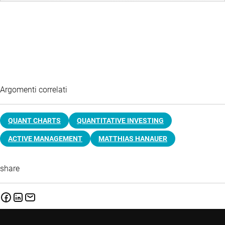
Argomenti correlati
QUANT CHARTS
QUANTITATIVE INVESTING
ACTIVE MANAGEMENT
MATTHIAS HANAUER
share