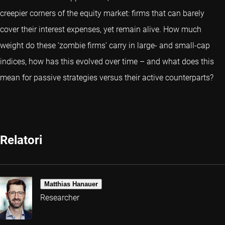
creepier corners of the equity market: firms that can barely
cover their interest expenses, yet remain alive. How much
weight do these ‘zombie firms’ carry in large- and small-cap
indices, how has this evolved over time – and what does this
mean for passive strategies versus their active counterparts?
Relatori
Matthias Hanauer
Researcher