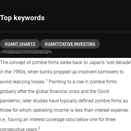
Top keywords
QUANT CHARTS
QUANTITATIVE INVESTING
ACTIVE MANAGEMENT
The concept of zombie firms dates back to Japan’s ‘lost decade’
in the 1990s, when banks propped up insolvent borrowers to
1
avoid realizing losses.
Pointing to a rise in zombie firms
globally after the global financial crisis and the Covid
pandemic, later studies have typically defined zombie firms as
those for which operating income is less than interest expense,
i.e., having an interest coverage ratio below one for three
2
consecutive years.