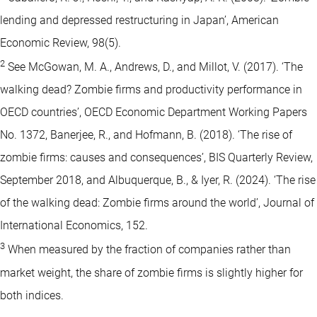
lending and depressed restructuring in Japan’, American
Economic Review, 98(5).
2
See McGowan, M. A., Andrews, D., and Millot, V. (2017). ‘The
walking dead? Zombie firms and productivity performance in
OECD countries’, OECD Economic Department Working Papers
No. 1372, Banerjee, R., and Hofmann, B. (2018). ‘The rise of
zombie firms: causes and consequences’, BIS Quarterly Review,
September 2018, and Albuquerque, B., & Iyer, R. (2024). ‘The rise
of the walking dead: Zombie firms around the world’, Journal of
International Economics, 152.
3
When measured by the fraction of companies rather than
market weight, the share of zombie firms is slightly higher for
both indices.