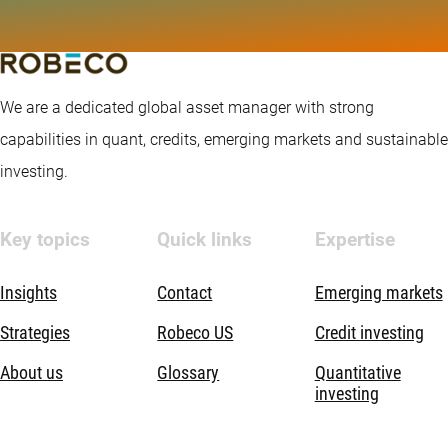
We are a dedicated global asset manager with strong
capabilities in quant, credits, emerging markets and sustainable
investing.
Key topics
Quick links
Expertise
Insights
Contact
Emerging markets
Strategies
Robeco US
Credit investing
About us
Glossary
Quantitative
investing