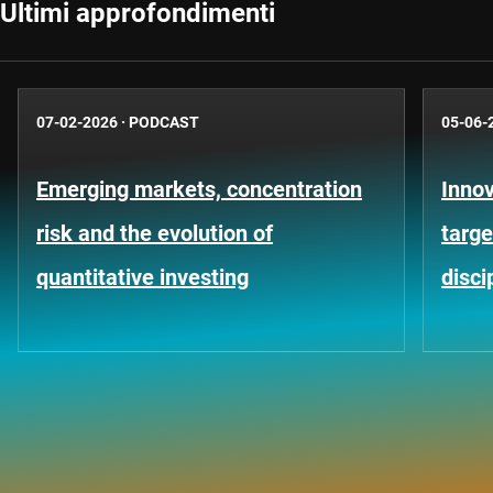
Ultimi approfondimenti
07-02-2026
·
PODCAST
05-06-
Emerging markets, concentration
Innov
risk and the evolution of
targe
quantitative investing
disci