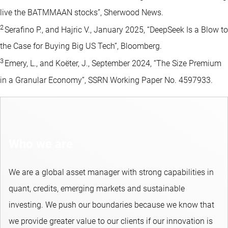
live the BATMMAAN stocks”, Sherwood News.
2
Serafino P., and Hajric V., January 2025, “DeepSeek Is a Blow to
the Case for Buying Big US Tech”, Bloomberg.
3
Emery, L., and Koëter, J., September 2024, “The Size Premium
in a Granular Economy”, SSRN Working Paper No. 4597933.
Who we are
We are a global asset manager with strong capabilities in
quant, credits, emerging markets and sustainable
investing.​ We push our boundaries because we know that
we provide greater value to our clients if our innovation is