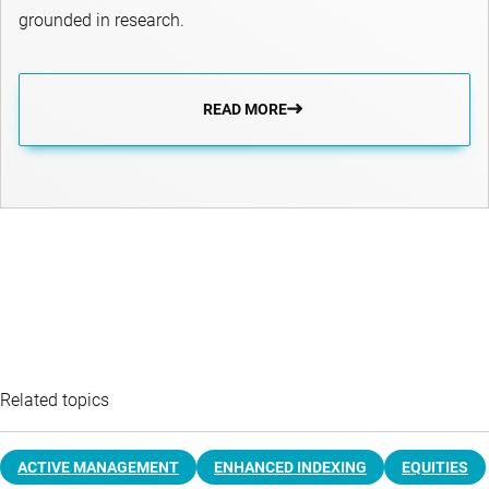
grounded in research.
READ MORE
Related topics
ACTIVE MANAGEMENT
ENHANCED INDEXING
EQUITIES