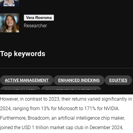
Vera Roersma
Researcher
Top keywords
ACTIVE MANAGEMENT
ENHANCED INDEXING
EQUITIES
QUANT CHARTS
QUANTITATIVE INVESTING
However, in contrast to 2023, their returns varied significantly in
2024, ranging from 13% for Microsoft to 171% for NVIDIA.
Furthermore, Broadcom, an artificial intelligence chip maker,
joined the USD 1 trillion market cap club in December 2024,