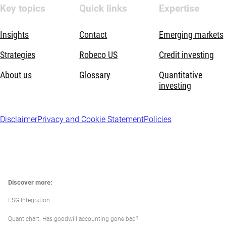
Key topics
Quick links
Expertise
Insights
Contact
Emerging markets
Strategies
Robeco US
Credit investing
About us
Glossary
Quantitative
investing
Disclaimer
Privacy and Cookie Statement
Policies
Discover more:
ESG Integration
Quant chart: Has goodwill accounting gone bad?