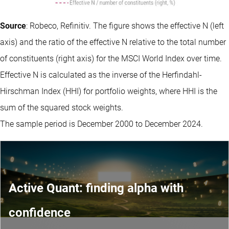
Source
: Robeco, Refinitiv. The figure shows the effective N (left
axis) and the ratio of the effective N relative to the total number
of constituents (right axis) for the MSCI World Index over time.
Effective N is calculated as the inverse of the Herfindahl-
Hirschman Index (HHI) for portfolio weights, where HHI is the
sum of the squared stock weights.
The sample period is December 2000 to December 2024.
Active Quant: finding alpha with
confidence