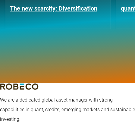
The new scarcity: Diversification
quant
We are a dedicated global asset manager with strong
capabilities in quant, credits, emerging markets and sustainable
investing.