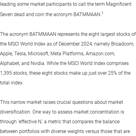
leading some market participants to call the term Magnificent
1
Seven dead and coin the acronym BATMMAAN.
The acronym BATMMAAN represents the eight largest stocks of
the MSCI World Index as of December 2024, namely Broadcom,
Apple, Tesla, Microsoft, Meta Platforms, Amazon.com,
Alphabet, and Nvidia. While the MSCI World Index comprises
1,395 stocks, these eight stocks make up just over 25% of the
total index.
This narrow market raises crucial questions about market
diversification. One way to assess market concentration is
through ‘effective N,’ a metric that compares the balance
between portfolios with diverse weights versus those that are