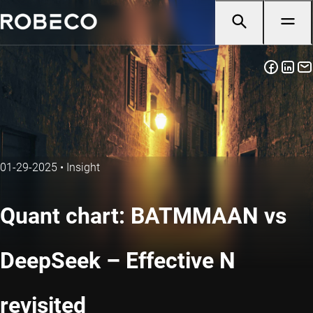
01-29-2025
•
Insight
Quant chart: BATMMAAN vs
DeepSeek – Effective N
revisited