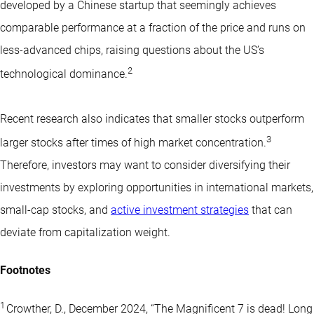
developed by a Chinese startup that seemingly achieves
comparable performance at a fraction of the price and runs on
less-advanced chips, raising questions about the US’s
2
technological dominance.
Recent research also indicates that smaller stocks outperform
3
larger stocks after times of high market concentration.
Therefore, investors may want to consider diversifying their
investments by exploring opportunities in international markets,
small-cap stocks
, and
active investment strategies
that can
deviate from capitalization weight.
Footnotes
1
Crowther, D., December 2024, “The Magnificent 7 is dead! Long