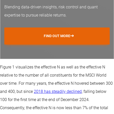
Blending data-driven insights, risk control and
quant
expertise
to pursue reliable returns.
FIND OUT MORE
Figure 1 visualizes the effective N as well as the effective N
relative to the number of all constituents for the MSCI World
over time. For many years, the effective N hovered between 300
and 400, but since
2018 has steadily declined
, falling below
100 for the first time at the end of December 2024.
Consequently, the effective N is now less than 7% of the total