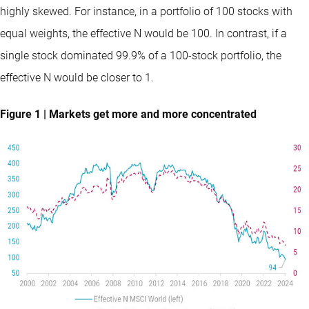
highly skewed. For instance, in a portfolio of 100 stocks with
equal weights, the effective N would be 100. In contrast, if a
single stock dominated 99.9% of a 100-stock portfolio, the
effective N would be closer to 1.
Figure 1 | Markets get more and more concentrated