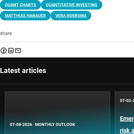
QUANT CHARTS
QUANTITATIVE INVESTING
MATTHIAS HANAUER
VERA ROERSMA
share
Latest articles
07-02-
Emer
07-08-2026
·
MONTHLY OUTLOOK
risk 