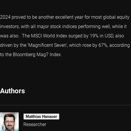
2024 proved to be another excellent year for most global equity
investors, with all major stock indices performing well, while it
was also
. The MSCI World Index surged by 19% in USD, also
driven by the ‘
Magnificent Seven
’, which rose by 67%, according
to the Bloomberg Mag7 Index.
Authors
Matthias Hanauer
Researcher