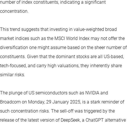
number of index constituents, indicating a significant
concentration.
This trend suggests that investing in value-weighted broad
market indices such as the MSCI World Index may not offer the
diversification one might assume based on the sheer number of
constituents. Given that the dominant stocks are all US-based,
tech-focused, and carry high valuations, they inherently share
similar risks.
The plunge of US semiconductors such as NVIDIA and
Broadcom on Monday, 29 January 2025, is a stark reminder of
such concentration risks. The sell-off was triggered by the
release of the latest version of DeepSeek, a ChatGPT alternative