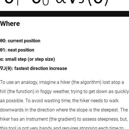
Where
θ0: current position
θ1: next position
α: small step (or step size)
∇J(θ): fastest direction increase
To use an analogy, imagine a hiker (the algorithm) lost atop a
hill (the function) in foggy weather, trying to get down as quickly
as possible. To avoid wasting time, the hiker needs to walk
downwards in the direction where the slope is the steepest. The
hiker has an instrument (the gradient) to assess steepness, but,
this tool is not very handy and requires stopping each time to