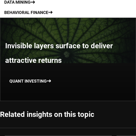
DATA MINING
BEHAVIORAL FINANCE
Invisible layers surface to deliver
attractive returns
QUANT INVESTING
Related insights on this topic