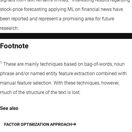
stock-price forecasting applying ML on financial news have
been reported and represent a promising area for future
research.
Footnote
1
These are mainly techniques based on bag-of-words, noun
phrase and/or named entity feature extraction combined with
manual feature selection. With these techniques, however,
much of the structure of the text is lost.
See also
FACTOR OPTIMIZATION APPROACH