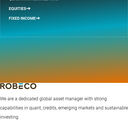
EQUITIES
FIXED INCOME
We are a dedicated global asset manager with strong
capabilities in quant, credits, emerging markets and sustainable
investing.