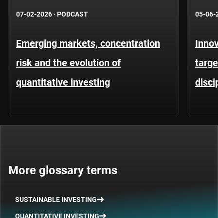
07-02-2026
·
PODCAST
05-06-
Emerging markets, concentration
Innov
risk and the evolution of
targe
quantitative investing
disci
More glossary terms
SUSTAINABLE INVESTING
QUANTITATIVE INVESTING