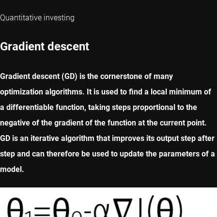
Quantitative investing
Gradient descent
Gradient descent (GD) is the cornerstone of many
optimization algorithms. It is used to find a local minimum of
a differentiable function, taking steps proportional to the
negative of the gradient of the function at the current point.
GD is an iterative algorithm that improves its output step after
step and can therefore be used to update the parameters of a
model.