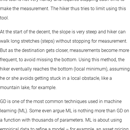
make the measurement. The hiker thus tries to limit using this
tool.
At the start of the decent, the slope is very steep and hiker can
walk long stretches (steps) without stopping for measurement.
But as the destination gets closer, measurements become more
frequent, to avoid missing the bottom. Using this method, the
hiker eventually reaches the bottom (local minimum), assuming
he or she avoids getting stuck in a local obstacle, like a
mountain lake, for example.
GD is one of the most common techniques used in machine
learning (ML). Some even argue ML is nothing more than GD on
a function with thousands of parameters. ML is about using
empirical data to refine a model – for example, an asset pricing