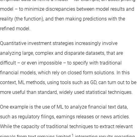
model – to minimize discrepancies between model results and
reality (the function), and then making predictions with the
refined model.
Quantitative investment strategies increasingly involve
analyzing large, complex and disparate datasets, that are
difficult – or even impossible – to specify with traditional
financial models, which rely on closed form solutions. In this
context, ML methods, using tools such as GD, can turn out to be
more useful than standard, widely used statistical techniques.
One example is the use of ML to analyze financial text data,
such as regulatory filings, earnings releases or news articles.
While the capacity of traditional techniques to extract relevant
1
signals from text remains limited,
interesting results regarding