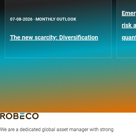
Emer
07-08-2026
·
MONTHLY OUTLOOK
risk 
The new scarcity: Diversification
quant
We are a dedicated global asset manager with strong