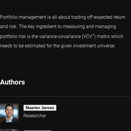
Portfolio management is all about trading off expected return
and risk. The key ingredient to measuring and managing
1
portfolio risk is the variance-covariance (VCV
) matrix which
needs to be estimated for the given investment universe.
Authors
Maarten Jansen
Researcher