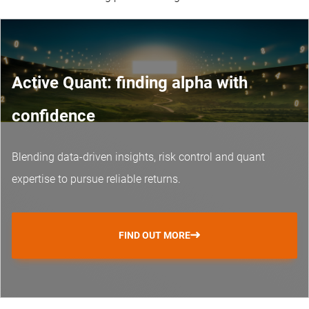
Active Quant: finding alpha with
confidence
Blending data-driven insights, risk control and
quant
expertise
to pursue reliable returns.
FIND OUT MORE