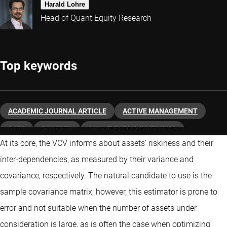
Harald Lohre
Head of Quant Equity Research
Top keywords
ACADEMIC JOURNAL ARTICLE
ACTIVE MANAGEMENT
DATA
EQUITIES
QUANTITATIVE INVESTING
At its core, the VCV informs about assets’ riskiness and their
inter-dependencies, as measured by their variance and
covariance, respectively. The natural candidate to use is the
sample covariance matrix; however, this estimator is prone to
error and not suitable when the number of assets under
consideration is large, as is often the case when optimizing