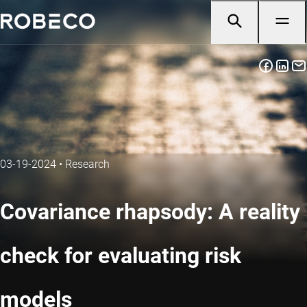
03-19-2024
•
Research
Covariance rhapsody: A reality
check for evaluating risk
models