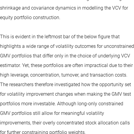
shrinkage and covariance dynamics in modelling the VCV for
equity portfolio construction.
This is evident in the leftmost bar of the below figure that
highlights a wide range of volatility outcomes for unconstrained
GMV portfolios that differ only in the choice of underlying VCV
estimator. Yet, these portfolios are often impractical due to their
high leverage, concentration, turnover, and transaction costs.
The researchers therefore investigated how the opportunity set
for volatility improvement changes when making the GMV test
portfolios more investable. Although long-only constrained
GMV portfolios still allow for meaningful volatility
improvements, their overly concentrated stock allocation calls
for further constraining portfolio weights.