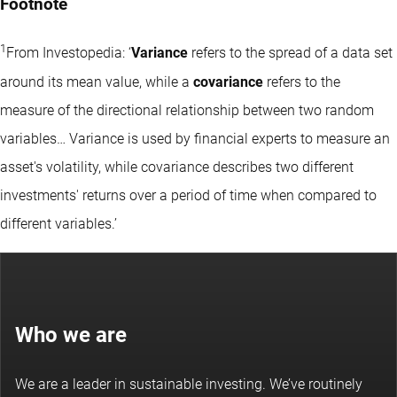
Footnote
1
From Investopedia: ‘
Variance
refers to the spread of a data set
around its mean value, while a
covariance
refers to the
measure of the directional relationship between two random
variables… Variance is used by financial experts to measure an
asset's volatility, while covariance describes two different
investments' returns over a period of time when compared to
different variables.’
Who we are
We are a leader in sustainable investing. We’ve routinely