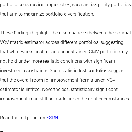
portfolio construction approaches, such as risk parity portfolios
that aim to maximize portfolio diversification.
These findings highlight the discrepancies between the optimal
VCV matrix estimator across different portfolios, suggesting
that what works best for an unconstrained GMV portfolio may
not hold under more realistic conditions with significant
investment constraints. Such realistic test portfolios suggest
that the overall room for improvement from a given VCV
estimator is limited. Nevertheless, statistically significant
improvements can still be made under the right circumstances.
Read the full paper on
SSRN
.