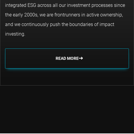
integrated ESG across all our investment processes since
the early 2000s, we are frontrunners in active ownership,
and we continuously push the boundaries of impact
investing.
READ MORE