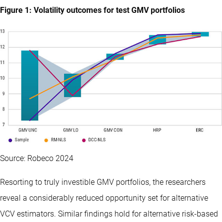
Figure 1: Volatility outcomes for test GMV portfolios
Source: Robeco 2024
Resorting to truly investible GMV portfolios, the researchers
reveal a considerably reduced opportunity set for alternative
VCV estimators. Similar findings hold for alternative risk-based