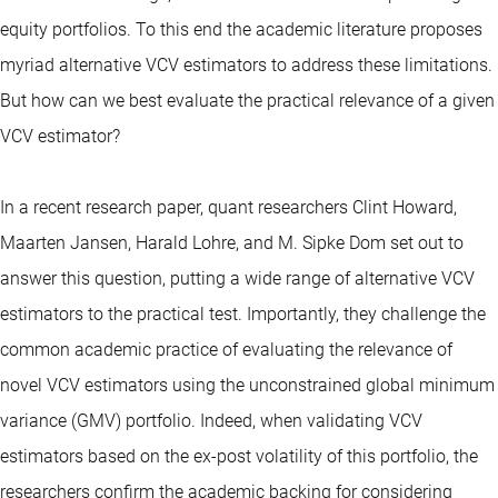
equity portfolios. To this end the academic literature proposes
myriad alternative VCV estimators to address these limitations.
But how can we best evaluate the practical relevance of a given
VCV estimator?
In a recent research paper, quant researchers Clint Howard,
Maarten Jansen, Harald Lohre, and M. Sipke Dom set out to
answer this question, putting a wide range of alternative VCV
estimators to the practical test. Importantly, they challenge the
common academic practice of evaluating the relevance of
novel VCV estimators using the unconstrained global minimum
variance (GMV) portfolio. Indeed, when validating VCV
estimators based on the ex-post volatility of this portfolio, the
researchers confirm the academic backing for considering