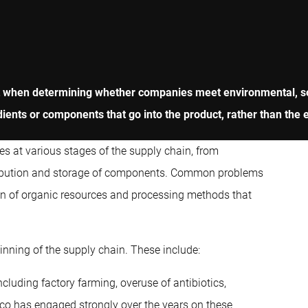
nt when determining whether companies meet environmental, s
dients or components that go into the product, rather than the 
es at various stages of the supply chain, from
istribution and storage of components. Common problems
ion of organic resources and processing methods that
inning of the supply chain. These include:
cluding factory farming, overuse of antibiotics,
beco has engaged strongly over the years on these