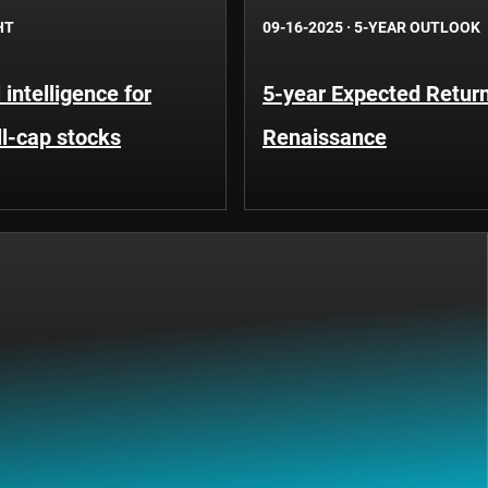
HT
09-16-2025
·
5-YEAR OUTLOOK
l intelligence for
5-year Expected Return
ll-cap stocks
Renaissance