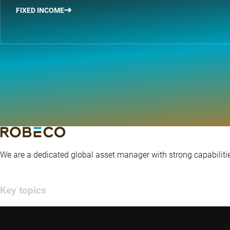
FIXED INCOME
We are a dedicated global asset manager with strong capabilitie
Key topics
Insights