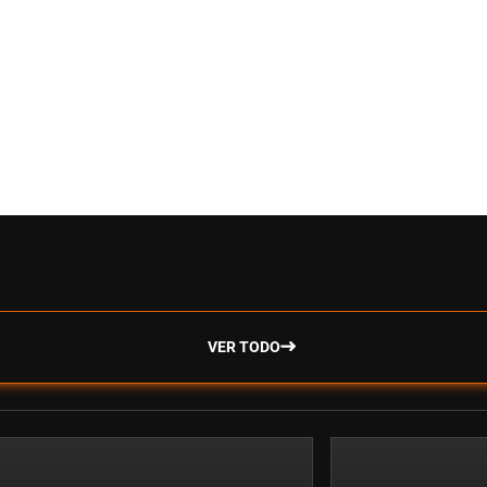
VER TODO