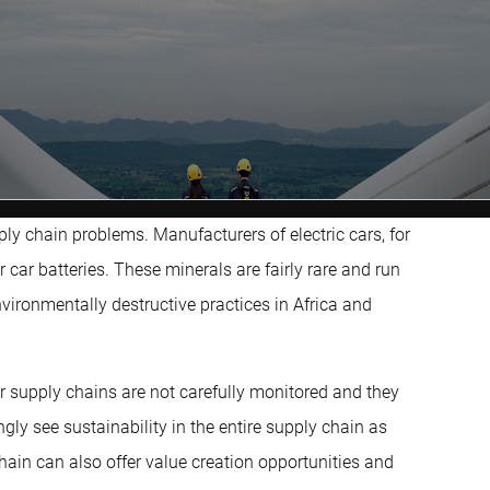
ply chain problems. Manufacturers of electric cars, for
ar batteries. These minerals are fairly rare and run
nvironmentally destructive practices in Africa and
r supply chains are not carefully monitored and they
ly see sustainability in the entire supply chain as
chain can also offer value creation opportunities and