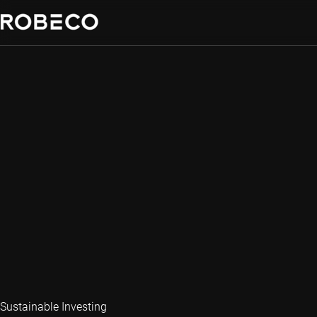
Sustainable Investing