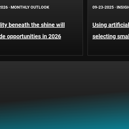
2026
·
MONTHLY OUTLOOK
09-23-2025
·
INSIG
lity beneath the shine will
Using artificia
de opportunities in 2026
selecting sma