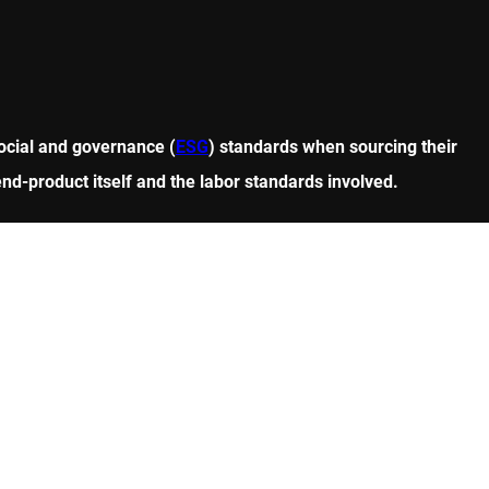
ocial and governance (
ESG
) standards when sourcing their
end-product itself and the labor standards involved.