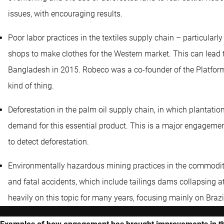
issues, with encouraging results.
Poor labor practices in the textiles supply chain – particular
shops to make clothes for the Western market. This can lead 
Bangladesh in 2015. Robeco was a co-founder of the Platform 
kind of thing.
Deforestation in the palm oil supply chain, in which plantatio
demand for this essential product. This is a major engagement
to detect deforestation.
Environmentally hazardous mining practices in the commodity 
and fatal accidents, which include tailings dams collapsing 
heavily on this topic for many years, focusing mainly on Brazi