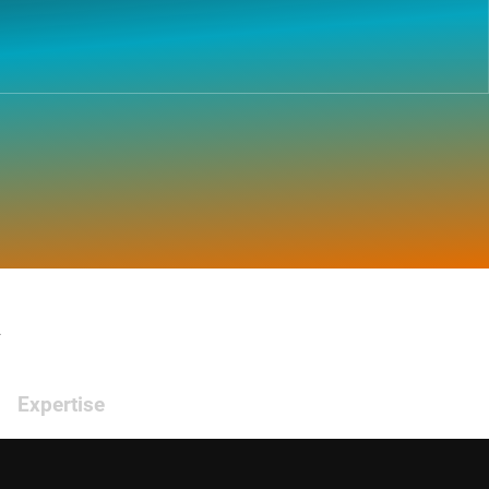
.
Expertise
Emerging markets