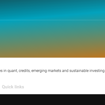
s in quant, credits, emerging markets and sustainable investing
Quick links
Contact