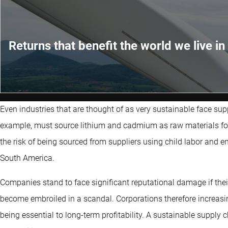
Returns that benefit the world we live in
Even industries that are thought of as very sustainable face sup
example, must source lithium and cadmium as raw materials for c
the risk of being sourced from suppliers using child labor and e
South America.
Companies stand to face significant reputational damage if thei
become embroiled in a scandal. Corporations therefore increasing
being essential to long-term profitability. A sustainable supply 