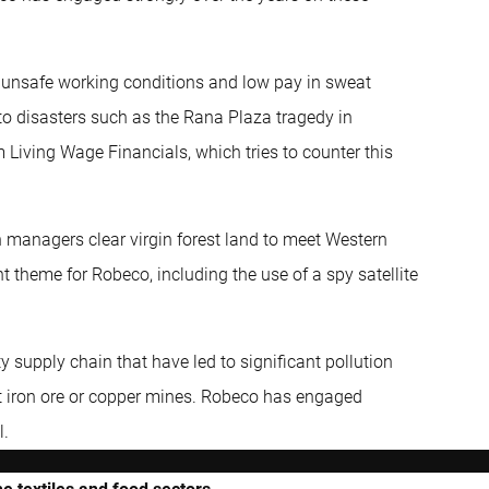
ly unsafe working conditions and low pay in sweat
to disasters such as the Rana Plaza tragedy in
Living Wage Financials, which tries to counter this
n managers clear virgin forest land to meet Western
 theme for Robeco, including the use of a spy satellite
supply chain that have led to significant pollution
at iron ore or copper mines. Robeco has engaged
l.