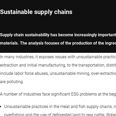
Sustainable supply chains
Supply chain sustainability has become increasingly importa
materials. The analysis focuses of the production of the ingre
In many industries, it exposes issues with unsustainable practic
extraction and initial manufacturing, to the transportation, d
include labor force abuses, unsustainable mining, over-extract
are polluting.
A number of industries face significant ESG problems at the beg
Unsustainable practices in the meat and fish supply chains, in
overfishing and the use of deforested land to rear cattle. Ro