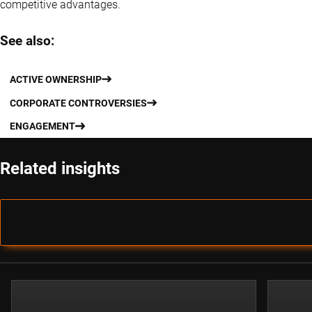
competitive advantages.
See also:
ACTIVE OWNERSHIP
CORPORATE CONTROVERSIES
ENGAGEMENT
Related insights