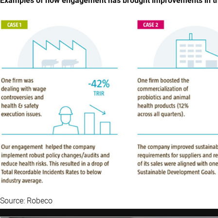
Examples of how engagement has brought improvements in the
Source: Robeco