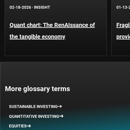
02-18-2026
·
INSIGHT
01-13-
Quant chart: The RenAIssance of
Fragi
the tangible economy
provi
More glossary terms
SUSTAINABLE INVESTING
QUANTITATIVE INVESTING
EQUITIES