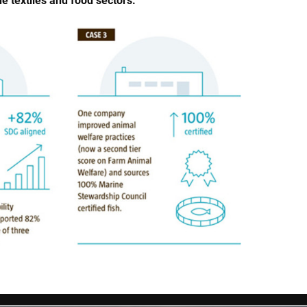
 textiles and food sectors.