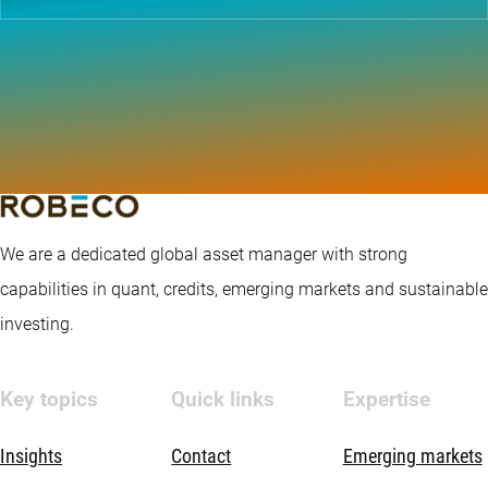
We are a dedicated global asset manager with strong
capabilities in quant, credits, emerging markets and sustainable
investing.
Key topics
Quick links
Expertise
Insights
Contact
Emerging markets