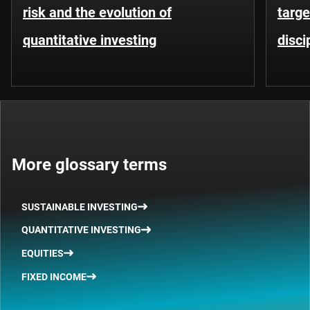
risk and the evolution of
targe
quantitative investing
disci
More glossary terms
SUSTAINABLE INVESTING
QUANTITATIVE INVESTING
EQUITIES
FIXED INCOME