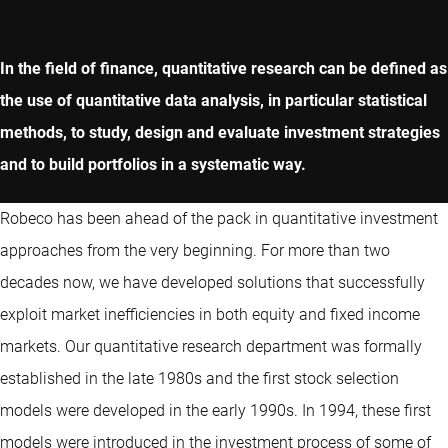
In the field of finance, quantitative research can be defined as
the use of quantitative data analysis, in particular statistical
methods, to study, design and evaluate investment strategies
and to build portfolios in a systematic way.
Robeco has been ahead of the pack in quantitative investment
approaches from the very beginning. For more than two
decades now, we have developed solutions that successfully
exploit market inefficiencies in both equity and fixed income
markets. Our quantitative research department was formally
established in the late 1980s and the first stock selection
models were developed in the early 1990s. In 1994, these first
models were introduced in the investment process of some of