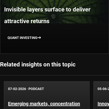
Invisible layers surface to deliver
attractive returns
QUANT INVESTING
Related insights on this topic
07-02-2026
·
PODCAST
05-06-
Emerging markets, concentration
Innov