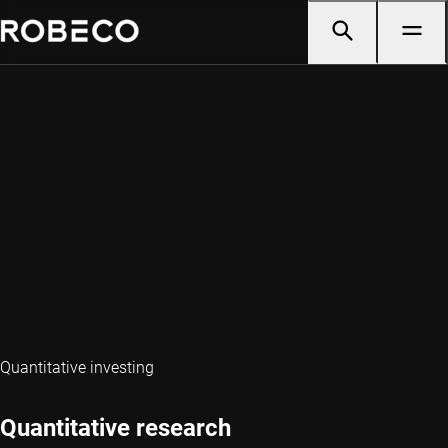
Quantitative investing
Quantitative research