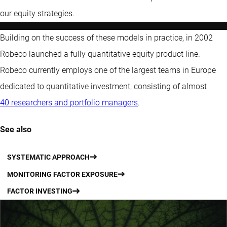
our equity strategies.
Building on the success of these models in practice, in 2002
Robeco launched a fully quantitative equity product line.
Robeco currently employs one of the largest teams in Europe
dedicated to quantitative investment, consisting of almost
40 researchers and portfolio managers
.
See also
SYSTEMATIC APPROACH
MONITORING FACTOR EXPOSURE
FACTOR INVESTING