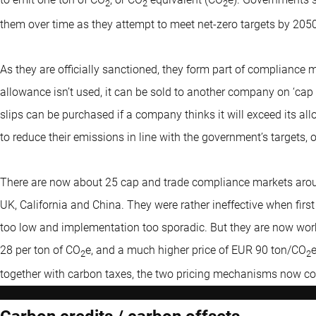
2
2
2
them over time as they attempt to meet net-zero targets by 2050
As they are officially sanctioned, they form part of compliance ma
allowance isn’t used, it can be sold to another company on ‘cap
slips can be purchased if a company thinks it will exceed its 
to reduce their emissions in line with the government’s targets, or
There are now about 25 cap and trade compliance markets around
UK, California and China. They were rather ineffective when first
too low and implementation too sporadic. But they are now worki
28 per ton of CO
e, and a much higher price of EUR 90 ton/CO
2
2
together with carbon taxes, the two pricing mechanisms now co