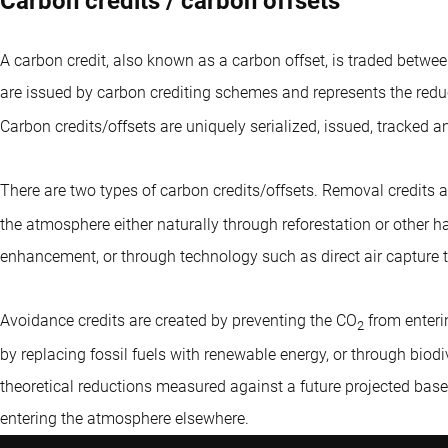
Carbon credits / carbon offsets
A carbon credit, also known as a carbon offset, is traded betwe
are issued by carbon crediting schemes and represents the redu
Carbon credits/offsets are uniquely serialized, issued, tracked a
There are two types of carbon credits/offsets. Removal credits a
the atmosphere either naturally through reforestation or other ha
enhancement, or through technology such as direct air capture 
Avoidance credits are created by preventing the CO
from enteri
2
by replacing fossil fuels with renewable energy, or through biod
theoretical reductions measured against a future projected base
entering the atmosphere elsewhere.