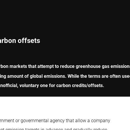
arbon offsets
rbon markets that attempt to reduce greenhouse gas emissions 
ing amount of global emissions. While the terms are often used
official, voluntary one for carbon credits/offsets.
vernment or governmental agency that allow a company
et emission targets in advance and gradually reduce