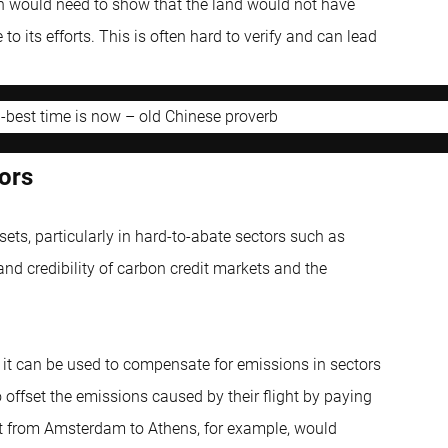
on would need to show that the land would not have
o its efforts. This is often hard to verify and can lead
d-best time is now – old Chinese proverb
ors
sets, particularly in hard-to-abate sectors such as
nd credibility of carbon credit markets and the
 it can be used to compensate for emissions in sectors
 offset the emissions caused by their flight by paying
ight from Amsterdam to Athens, for example, would