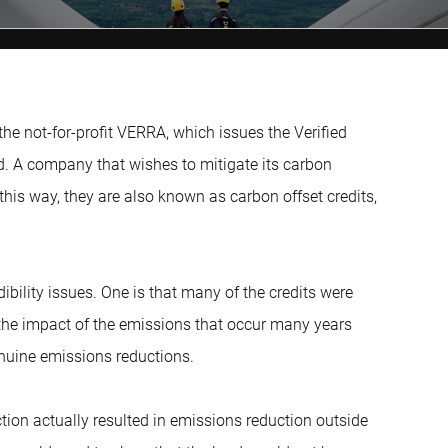
the not-for-profit VERRA, which issues the Verified
. A company that wishes to mitigate its carbon
n this way, they are also known as carbon offset credits,
ibility issues. One is that many of the credits were
o the impact of the emissions that occur many years
genuine emissions reductions.
 action actually resulted in emissions reduction outside