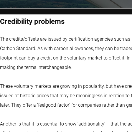
Credibility problems
The credits/offsets are issued by certification agencies such as 
Carbon Standard. As with carbon allowances, they can be traded
footprint can buy a credit on the voluntary market to offset it. I
making the terms interchangeable.
These voluntary markets are growing in popularity, but have cred
issued at historic prices that may be meaningless in relation t
later. They offer a ‘feelgood factor’ for companies rather than 
Another is that it is essential to show ‘additionality’ – that the