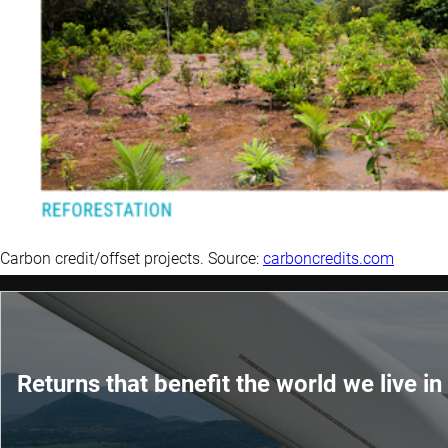
Carbon credit/offset projects. Source:
carboncredits.com
Returns that benefit the world we live in