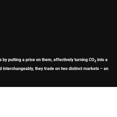
by putting a price on them, effectively turning CO
into a
2
 interchangeably, they trade on two distinct markets – an