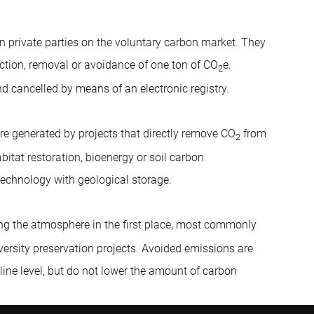
en private parties on the voluntary carbon market. They
ction, removal or avoidance of one ton of CO
e.
2
nd cancelled by means of an electronic registry.
re generated by projects that directly remove CO
from
2
bitat restoration, bioenergy or soil carbon
technology with geological storage.
ng the atmosphere in the first place, most commonly
iversity preservation projects. Avoided emissions are
line level, but do not lower the amount of carbon