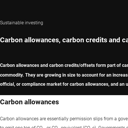
Sustainable investing
Carbon allowances, carbon credits and c
Carbon allowances and carbon credits/offsets form part of ca
commodity. They are growing in size to account for an increas
official, or compliance market for carbon allowances, and an un
Carbon allowances
Carbon allowances are essentially permission slips from a go
to emit one ton of CO
, or CO
equivalent (CO
e). Governments s