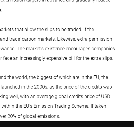
.
rkets that allow the slips to be traded. If the
 and trade’ carbon markets. Likewise, extra permission
allowance. The market’s existence encourages companies
 face an increasingly expensive bill for the extra slips.
 the world, the biggest of which are in the EU, the
 launched in the 2000s, as the price of the credits was
ng well, with an average global credits price of USD
e within the EU’s Emission Trading Scheme. If taken
ver 20% of global emissions.