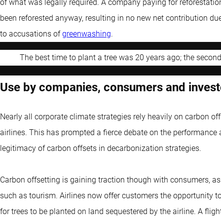
of what was legally required. A company paying for reforestati
been reforested anyway, resulting in no new net contribution due t
to accusations of
greenwashing
.
The best time to plant a tree was 20 years ago; the secon
Use by companies, consumers and invest
Nearly all corporate climate strategies rely heavily on carbon off
airlines. This has prompted a fierce debate on the performance a
legitimacy of carbon offsets in decarbonization strategies.
Carbon offsetting is gaining traction though with consumers, as
such as tourism. Airlines now offer customers the opportunity to
for trees to be planted on land sequestered by the airline. A fl