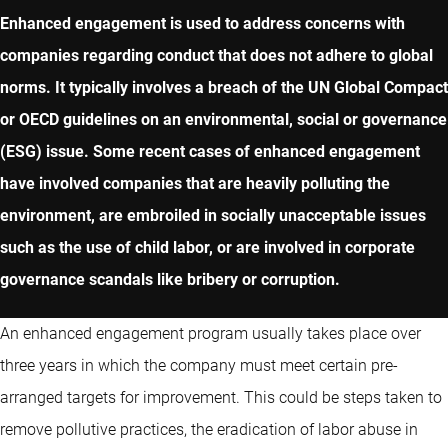
Enhanced engagement is used to address concerns with
companies regarding conduct that does not adhere to global
norms. It typically involves a breach of the UN Global Compact
or OECD guidelines on an environmental, social or governance
(ESG) issue. Some recent cases of enhanced engagement
have involved companies that are heavily polluting the
environment, are embroiled in socially unacceptable issues
such as the use of child labor, or are involved in corporate
governance scandals like bribery or corruption.
An enhanced engagement program usually takes place over
three years in which the company must meet certain pre-
arranged targets for improvement. This could be steps taken to
remove pollutive practices, the eradication of labor abuse in