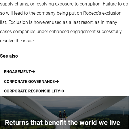
supply chains, or resolving exposure to corruption. Failure to do
so will lead to the company being put on Robeco’s exclusion
list. Exclusion is however used as a last resort, as in many
cases companies under enhanced engagement successfully
resolve the issue.
See also
ENGAGEMENT
CORPORATE GOVERNANCE
CORPORATE RESPONSIBILITY
Returns that benefit the world we live