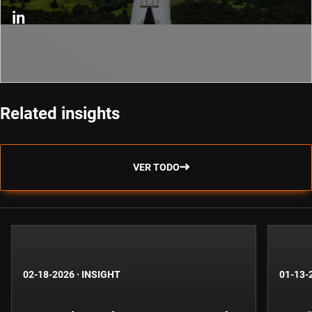
in
Related insights
VER TODO
02-18-2026
·
INSIGHT
01-13-