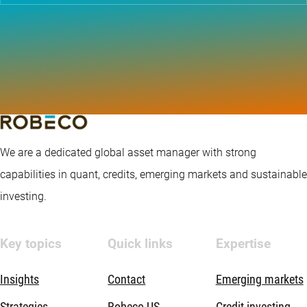
We are a dedicated global asset manager with strong
capabilities in quant, credits, emerging markets and sustainable
investing.
Key topics
Quick links
Expertise
Insights
Contact
Emerging markets