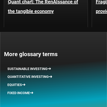
Quant chart: The RenAIssance of
Fragi
the tangible economy
provi
More glossary terms
SUSTAINABLE INVESTING
QUANTITATIVE INVESTING
EQUITIES
FIXED INCOME