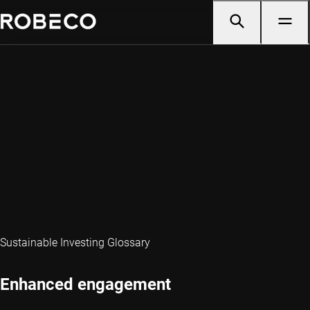
Sustainable Investing Glossary
Enhanced engagement