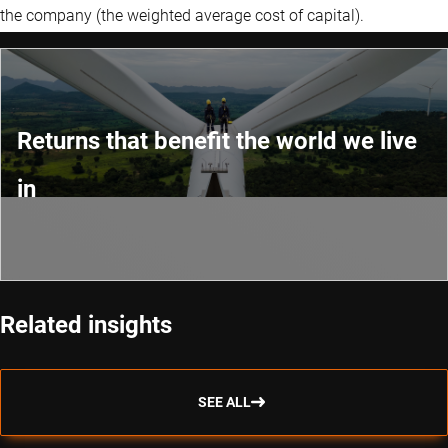
the company (the weighted average cost of capital).
Returns that benefit the world we live
in
Related insights
SEE ALL