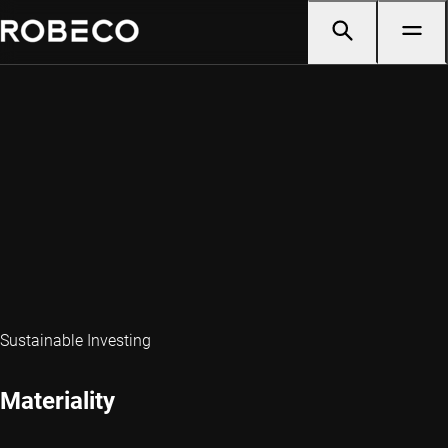
Sustainable Investing
Materiality