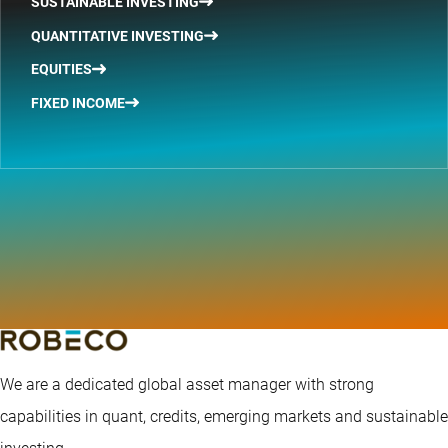
SUSTAINABLE INVESTING
QUANTITATIVE INVESTING
EQUITIES
FIXED INCOME
We are a dedicated global asset manager with strong
capabilities in quant, credits, emerging markets and sustainable