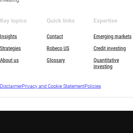
investing.
Key topics
Quick links
Expertise
Insights
Contact
Emerging markets
Strategies
Robeco US
Credit investing
About us
Glossary
Quantitative
investing
Disclaimer
Privacy and Cookie Statement
Policies
Discover more: