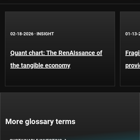
02-18-2026
·
INSIGHT
01-13-
Quant chart: The RenAIssance of
Fragi
the tangible economy
provi
More glossary terms