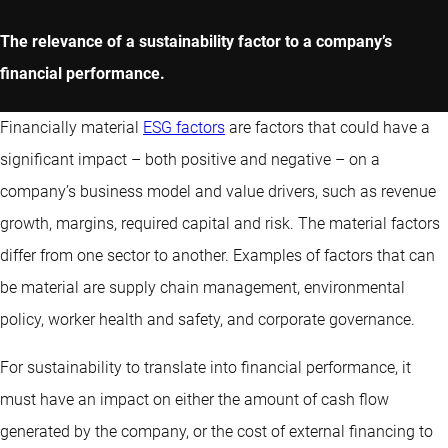
The relevance of a sustainability factor to a company’s
financial performance.
Financially material
ESG factors
are factors that could have a
significant impact – both positive and negative – on a
company’s business model and value drivers, such as revenue
growth, margins, required capital and risk. The material factors
differ from one sector to another. Examples of factors that can
be material are supply chain management, environmental
policy, worker health and safety, and corporate governance.
For sustainability to translate into financial performance, it
must have an impact on either the amount of cash flow
generated by the company, or the cost of external financing to