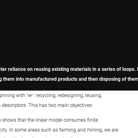
r reliance on reusing existing materials in a series of loops. 
 them into manufactured products and then disposing of them at
ning with ‘re-‘: recycling, redesigning, reusing,
 descriptors. This has two main objectives:
ch shows that the linear model consumes finite
acity. In some areas such as farming and mining, we are