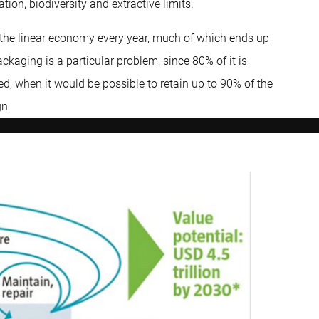
ion, biodiversity and extractive limits.
y the linear economy every year, much of which ends up
ackaging is a particular problem, since 80% of it is
d, when it would be possible to retain up to 90% of the
gn.