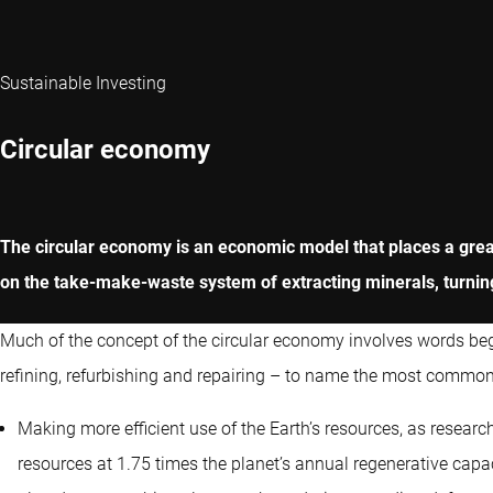
Sustainable Investing
Circular economy
The circular economy is an economic model that places a greate
on the take-make-waste system of extracting minerals, turning
Much of the concept of the circular economy involves words begin
refining, refurbishing and repairing – to name the most common
Making more efficient use of the Earth’s resources, as resear
resources at 1.75 times the planet’s annual regenerative cap