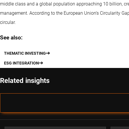
middle class and a global population approaching 10 billion, c
management. According to the European Union’s Circularity Gap
circular.
See also:
THEMATIC INVESTING
ESG INTEGRATION
Related insights