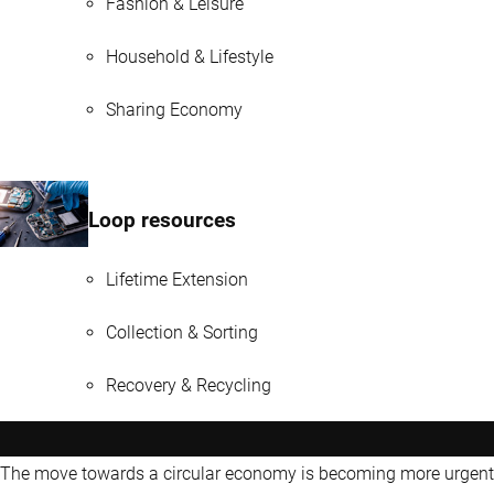
Fashion & Leisure
Household & Lifestyle
Sharing Economy
Loop resources
Lifetime Extension
Collection & Sorting
Recovery & Recycling
The move towards a circular economy is becoming more urgent 