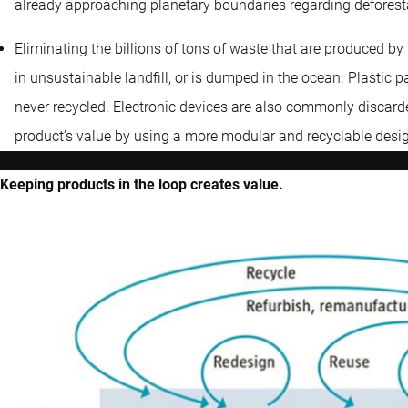
already approaching planetary boundaries regarding deforestat
Eliminating the billions of tons of waste that are produced b
in unsustainable landfill, or is dumped in the ocean. Plastic p
never recycled. Electronic devices are also commonly discarde
product’s value by using a more modular and recyclable desi
Keeping products in the loop creates value.