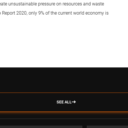
reate unsustainable pressure on resources and waste
 Report 2020, only 9% of the current world economy is
SEE ALL