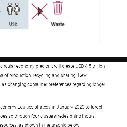
cular economy predict it will create USD 4.5 trillion
s of production, recycling and sharing. New
ll as changing consumer preferences regarding longer
r Economy Equities strategy in January 2020 to target
oes so through four clusters: redesigning inputs,
esources, as shown in the graphic below: