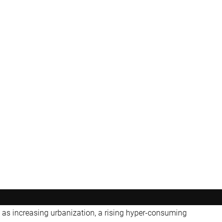
as increasing urbanization, a rising hyper-consuming