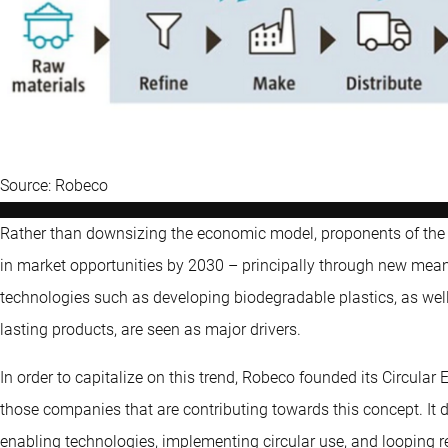
Source: Robeco
Rather than downsizing the economic model, proponents of the cir
in market opportunities by 2030 – principally through new mean
technologies such as developing biodegradable plastics, as we
lasting products, are seen as major drivers.
In order to capitalize on this trend, Robeco founded its Circula
those companies that are contributing towards this concept. It d
enabling technologies, implementing circular use, and looping r