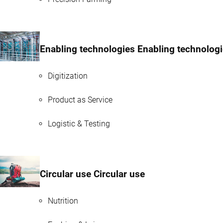
Enabling technologies Enabling technolog
Digitization
Product as Service
Logistic & Testing
Circular use Circular use
Nutrition