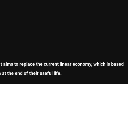
It aims to replace the current linear economy, which is based
 the end of their useful life.