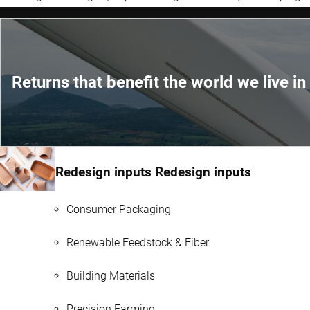
Returns that benefit the world we live in
Redesign inputs Redesign inputs
Consumer Packaging
Renewable Feedstock & Fiber
Building Materials
Precision Farming