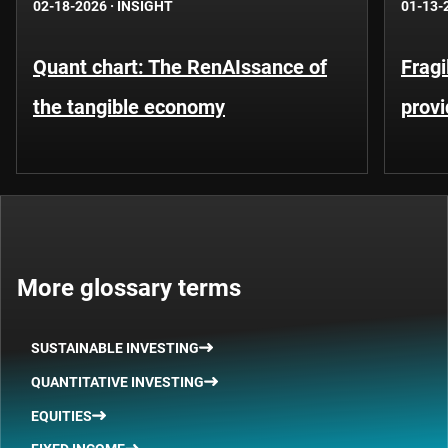
02-18-2026
·
INSIGHT
01-13-
Quant chart: The RenAIssance of
Fragi
the tangible economy
provi
More glossary terms
SUSTAINABLE INVESTING
QUANTITATIVE INVESTING
EQUITIES