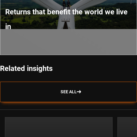
Returns that benefit the world we live
in
Related insights
SEE ALL