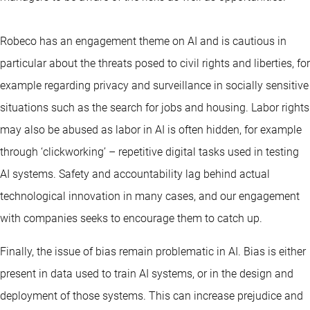
Robeco has an engagement theme on AI and is cautious in
particular about the threats posed to civil rights and liberties, for
example regarding privacy and surveillance in socially sensitive
situations such as the search for jobs and housing. Labor rights
may also be abused as labor in AI is often hidden, for example
through ‘clickworking’ – repetitive digital tasks used in testing
AI systems. Safety and accountability lag behind actual
technological innovation in many cases, and our engagement
with companies seeks to encourage them to catch up.
Finally, the issue of bias remain problematic in AI. Bias is either
present in data used to train AI systems, or in the design and
deployment of those systems. This can increase prejudice and