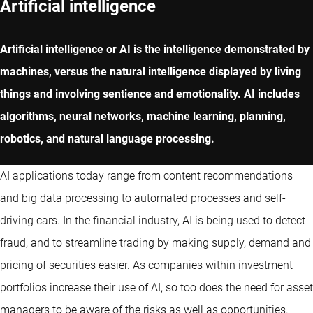
Artificial intelligence
Artificial intelligence or AI is the intelligence demonstrated by
machines, versus the natural intelligence displayed by living
things and involving sentience and emotionality. AI includes
algorithms, neural networks, machine learning, planning,
robotics, and natural language processing.
AI applications today range from content recommendations
and big data processing to automated processes and self-
driving cars. In the financial industry, AI is being used to detect
fraud, and to streamline trading by making supply, demand and
pricing of securities easier. As companies within investment
portfolios increase their use of AI, so too does the need for asset
managers to be aware of the risks as well as opportunities.