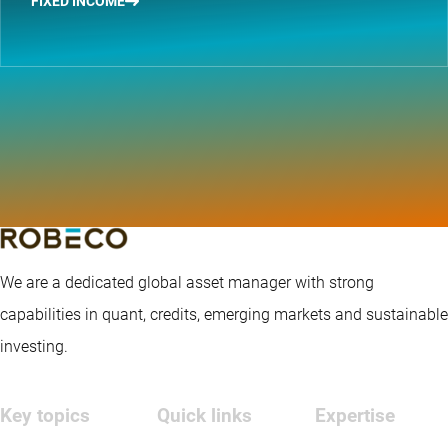
FIXED INCOME
We are a dedicated global asset manager with strong
capabilities in quant, credits, emerging markets and sustainable
investing.
Key topics
Quick links
Expertise