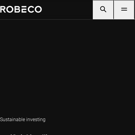
Sustainable investing