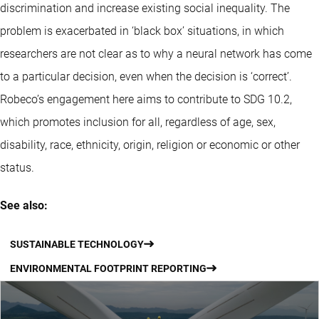
discrimination and increase existing social inequality. The
problem is exacerbated in ‘black box’ situations, in which
researchers are not clear as to why a neural network has come
to a particular decision, even when the decision is ‘correct’.
Robeco’s engagement here aims to contribute to SDG 10.2,
which promotes inclusion for all, regardless of age, sex,
disability, race, ethnicity, origin, religion or economic or other
status.
See also:
SUSTAINABLE TECHNOLOGY
ENVIRONMENTAL FOOTPRINT REPORTING