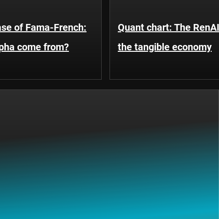
ase of Fama-French:
Quant chart: The RenA
lpha come from?
the tangible economy