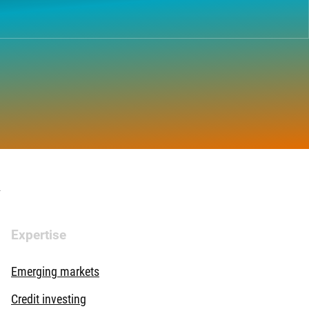
.
Expertise
Emerging markets
Credit investing