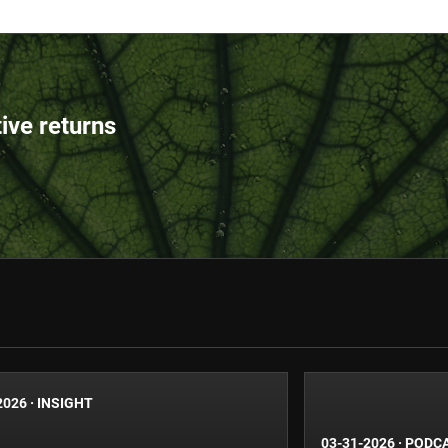
tive returns
2026
·
INSIGHT
03-31-2026
·
PODC