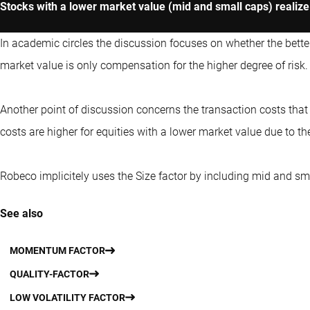
Stocks with a lower market value (mid and small caps) realize 
In academic circles the discussion focuses on whether the bett
market value is only compensation for the higher degree of risk.
Another point of discussion concerns the transaction costs tha
costs are higher for equities with a lower market value due to the
Robeco implicitely uses the Size factor by including mid and sma
See also
MOMENTUM FACTOR
QUALITY-FACTOR
LOW VOLATILITY FACTOR