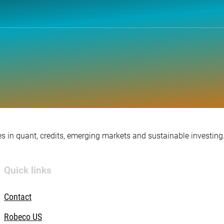
s in quant, credits, emerging markets and sustainable investing
Quick links
Contact
Robeco US