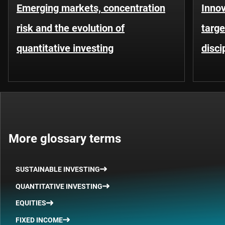
Emerging markets, concentration
Innov
risk and the evolution of
targe
quantitative investing
disci
More glossary terms
SUSTAINABLE INVESTING
QUANTITATIVE INVESTING
EQUITIES
FIXED INCOME