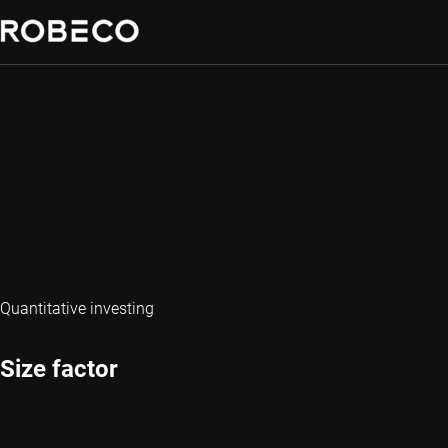
Quantitative investing
Size factor