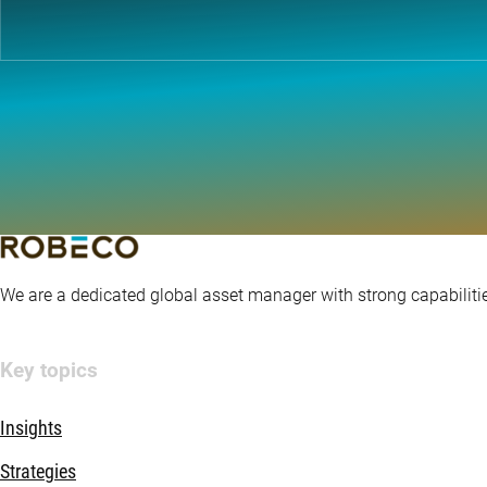
We are a dedicated global asset manager with strong capabilitie
Key topics
Insights
Strategies