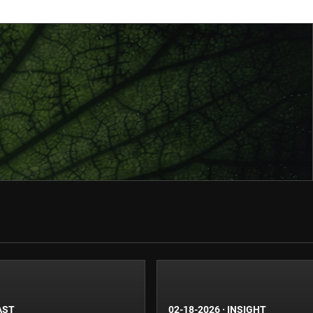
AST
02-18-2026
·
INSIGHT