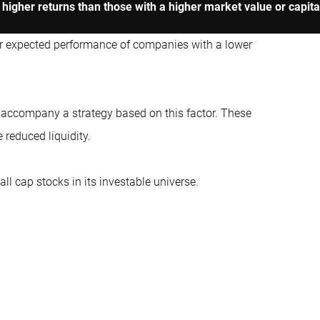
higher returns than those with a higher market value or capital
er expected performance of companies with a lower
t accompany a strategy based on this factor. These
 reduced liquidity.
ll cap stocks in its investable universe.