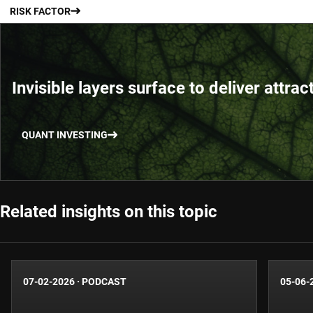
RISK FACTOR
Invisible layers surface to deliver attrac
QUANT INVESTING
Related insights on this topic
07-02-2026
·
PODCAST
05-06-