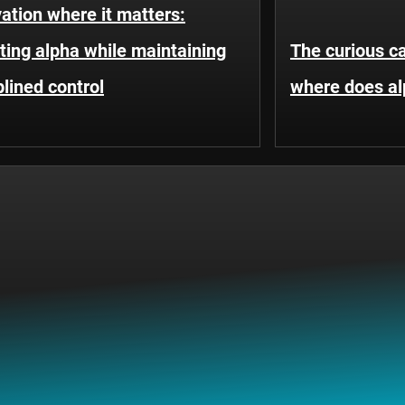
ation where it matters:
ting alpha while maintaining
The curious c
plined control
where does a