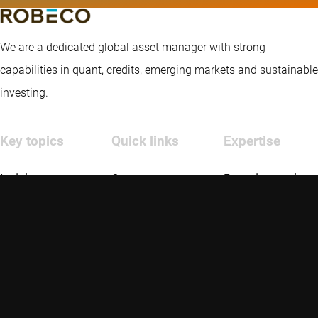
We are a dedicated global asset manager with strong
capabilities in quant, credits, emerging markets and sustainable
investing.
Key topics
Quick links
Expertise
Insights
Contact
Emerging markets
Strategies
Robeco US
Credit investing
About us
Glossary
Quantitative
investing
Disclaimer
Privacy and Cookie Statement
Policies