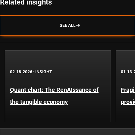
Related insights
SEE ALL
02-18-2026
·
INSIGHT
01-13-
Quant chart: The RenAIssance of
Fragi
the tangible economy
provi