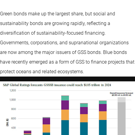
Green bonds make up the largest share, but social and
sustainability bonds are growing rapidly, reflecting a
diversification of sustainability-focused financing.
Governments, corporations, and supranational organizations
are now among the major issuers of GSS bonds. Blue bonds
have recently emerged as a form of GSS to finance projects that
protect oceans and related ecosystems.