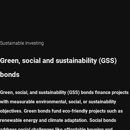
Sustainable Investing
Green, social and sustainability (GSS)
bonds
Green, social, and sustainability (GSS) bonds finance projects
with measurable environmental, social, or sustainability
objectives. Green bonds fund eco-friendly projects such as
renewable energy and climate adaptation. Social bonds
address social challenges like affordable housing and