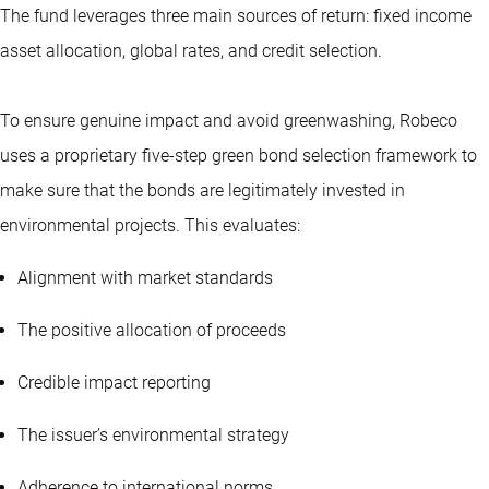
The fund leverages three main sources of return: fixed income
asset allocation, global rates, and credit selection.
To ensure genuine impact and avoid greenwashing, Robeco
uses a proprietary five-step green bond selection framework to
make sure that the bonds are legitimately invested in
environmental projects. This evaluates:
Alignment with market standards
The positive allocation of proceeds
Credible impact reporting
The issuer’s environmental strategy
Adherence to international norms