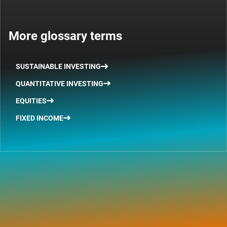
More glossary terms
SUSTAINABLE INVESTING
QUANTITATIVE INVESTING
EQUITIES
FIXED INCOME