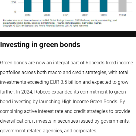
Investing in green bonds
Green bonds
are now an integral part of Robeco’s fixed income
portfolios across both macro and credit strategies, with total
investments exceeding EUR 3.5 billion and expected to grow
further. In 2024, Robeco expanded its commitment to
green
bond
investing by launching High Income Green Bonds. By
combining active interest rate and credit strategies to provide
diversification, it invests in securities issued by governments,
government-related agencies, and corporates.