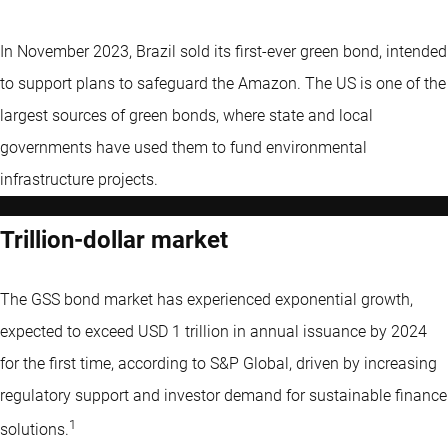
In November 2023, Brazil sold its first-ever green bond, intended
to support plans to safeguard the Amazon. The US is one of the
largest sources of green bonds, where state and local
governments have used them to fund environmental
infrastructure projects.
Trillion-dollar market
The GSS bond market has experienced exponential growth,
expected to exceed USD 1 trillion in annual issuance by 2024
for the first time, according to S&P Global, driven by increasing
regulatory support and investor demand for sustainable finance
1
solutions.