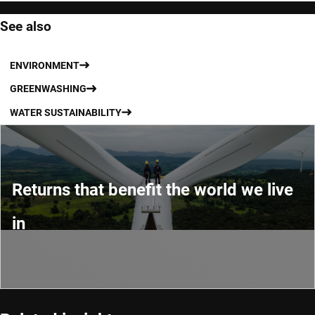
See also
ENVIRONMENT
GREENWASHING
WATER SUSTAINABILITY
Returns that benefit the world we live
in