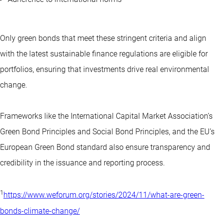
Only green bonds that meet these stringent criteria and align
with the latest sustainable finance regulations are eligible for
portfolios, ensuring that investments drive real environmental
change.
Frameworks like the International Capital Market Association’s
Green Bond Principles and Social Bond Principles, and the EU’s
European Green Bond standard also ensure transparency and
credibility in the issuance and reporting process.
1
https://www.weforum.org/stories/2024/11/what-are-green-
bonds-climate-change/