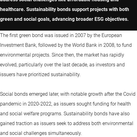
healthcare. Sustainability bonds support projects with both
green and social goals, advancing broader ESG objectives.
The first green bond was issued in 2007 by the European
Investment Bank, followed by the World Bank in 2008, to fund
environmental projects. Since then, the market has rapidly
evolved, particularly over the last decade, as investors and
issuers have prioritized sustainability.
Social bonds emerged later, with notable growth after the Covid
pandemic in 2020-2022, as issuers sought funding for health
and social welfare programs. Sustainability bonds have also
gained traction as issuers seek to address both environmental
and social challenges simultaneously.