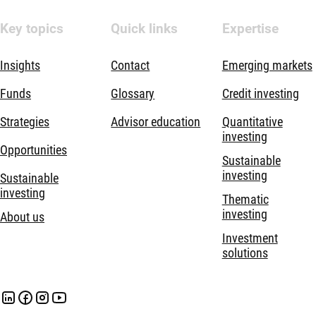
Key topics
Quick links
Expertise
Insights
Contact
Emerging markets
Funds
Glossary
Credit investing
Strategies
Advisor education
Quantitative
investing
Opportunities
Sustainable
investing
Sustainable
investing
Thematic
investing
About us
Investment
solutions