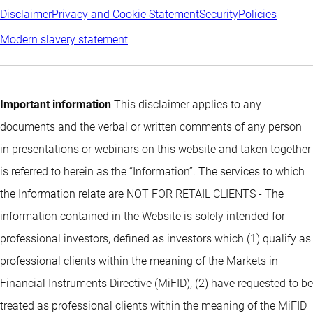
Disclaimer
Privacy and Cookie Statement
Security
Policies
Modern slavery statement
Important information
This disclaimer applies to any
documents and the verbal or written comments of any person
in presentations or webinars on this website and taken together
is referred to herein as the “Information”. The services to which
the Information relate are NOT FOR RETAIL CLIENTS - The
information contained in the Website is solely intended for
professional investors, defined as investors which (1) qualify as
professional clients within the meaning of the Markets in
Financial Instruments Directive (MiFID), (2) have requested to be
treated as professional clients within the meaning of the MiFID