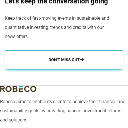
Let's keep the conversation going
Keep track of fast-moving events in sustainable and
quantitative investing, trends and credits with our
newsletters.
DON’T MISS OUT
Robeco aims to enable its clients to achieve their financial and
sustainability goals by providing superior investment returns
and solutions.