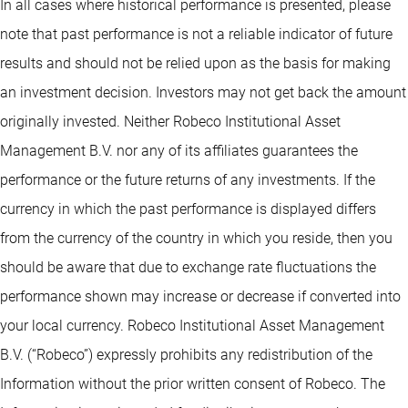
In all cases where historical performance is presented, please
note that past performance is not a reliable indicator of future
results and should not be relied upon as the basis for making
an investment decision. Investors may not get back the amount
originally invested. Neither Robeco Institutional Asset
Management B.V. nor any of its affiliates guarantees the
performance or the future returns of any investments. If the
currency in which the past performance is displayed differs
from the currency of the country in which you reside, then you
should be aware that due to exchange rate fluctuations the
performance shown may increase or decrease if converted into
your local currency. Robeco Institutional Asset Management
B.V. (“Robeco”) expressly prohibits any redistribution of the
Information without the prior written consent of Robeco. The