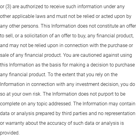
or (3) are authorized to receive such information under any
other applicable laws and must not be relied or acted upon by
any other persons. This Information does not constitute an offer
to sell, or a solicitation of an offer to buy, any financial product,
and may not be relied upon in connection with the purchase or
sale of any financial product. You are cautioned against using
this Information as the basis for making a decision to purchase
any financial product. To the extent that you rely on the
Information in connection with any investment decision, you do
so at your own risk. The Information does not purport to be
complete on any topic addressed. The Information may contain
data or analysis prepared by third parties and no representation
or warranty about the accuracy of such data or analysis is
provided.