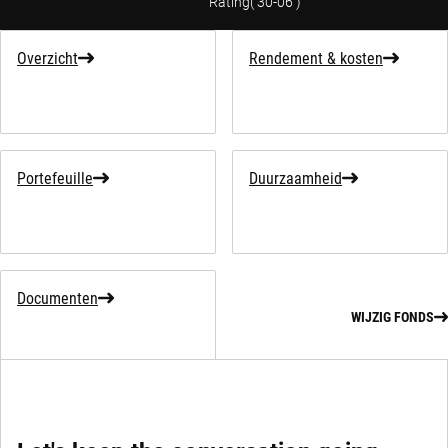
Rating
(
30-06
)
Overzicht
Rendement & kosten
Portefeuille
Duurzaamheid
Documenten
WIJZIG FONDS