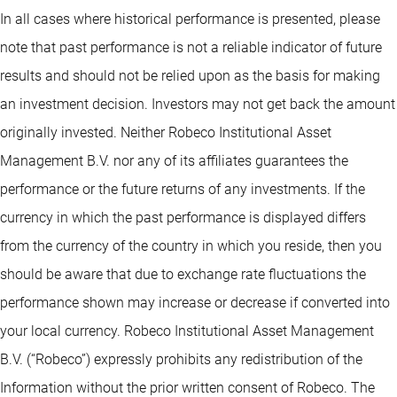
In all cases where historical performance is presented, please
note that past performance is not a reliable indicator of future
results and should not be relied upon as the basis for making
an investment decision. Investors may not get back the amount
originally invested. Neither Robeco Institutional Asset
Management B.V. nor any of its affiliates guarantees the
performance or the future returns of any investments. If the
currency in which the past performance is displayed differs
from the currency of the country in which you reside, then you
should be aware that due to exchange rate fluctuations the
performance shown may increase or decrease if converted into
your local currency. Robeco Institutional Asset Management
B.V. (“Robeco”) expressly prohibits any redistribution of the
Information without the prior written consent of Robeco. The