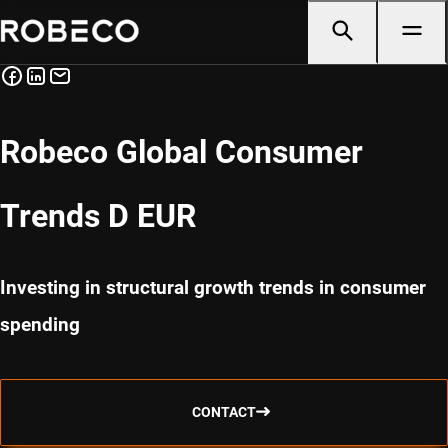
Robeco Global Consumer
Trends D EUR
Investing in structural growth trends in consumer
spending
CONTACT