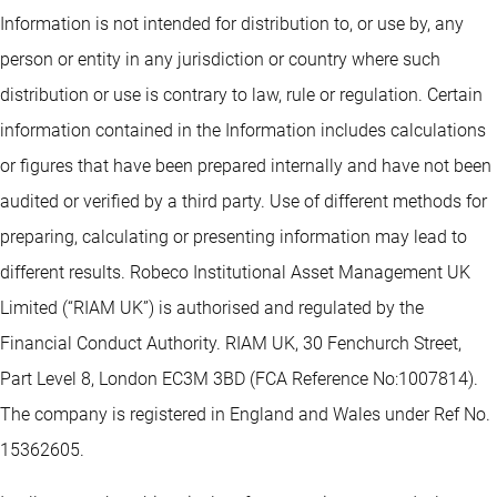
Information is not intended for distribution to, or use by, any
person or entity in any jurisdiction or country where such
distribution or use is contrary to law, rule or regulation. Certain
information contained in the Information includes calculations
or figures that have been prepared internally and have not been
audited or verified by a third party. Use of different methods for
preparing, calculating or presenting information may lead to
different results. Robeco Institutional Asset Management UK
Limited (“RIAM UK”) is authorised and regulated by the
Financial Conduct Authority. RIAM UK, 30 Fenchurch Street,
Part Level 8, London EC3M 3BD (FCA Reference No:1007814).
The company is registered in England and Wales under Ref No.
15362605.