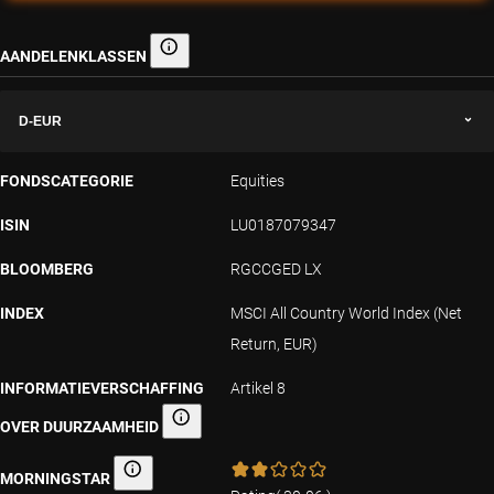
AANDELENKLASSEN
Aandelenklassen
D-EUR
FONDSCATEGORIE
Equities
ISIN
LU0187079347
BLOOMBERG
RGCCGED LX
INDEX
MSCI All Country World Index (Net
Return, EUR)
INFORMATIEVERSCHAFFING
Artikel 8
OVER DUURZAAMHEID
Informatieverschaffing over duurzaamheid
MORNINGSTAR
Morningstar