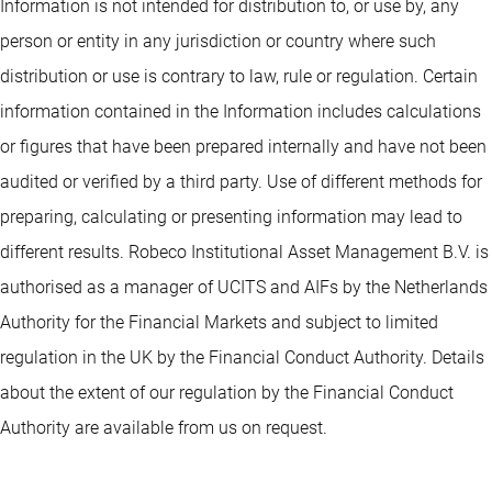
Information is not intended for distribution to, or use by, any
person or entity in any jurisdiction or country where such
distribution or use is contrary to law, rule or regulation. Certain
information contained in the Information includes calculations
or figures that have been prepared internally and have not been
audited or verified by a third party. Use of different methods for
preparing, calculating or presenting information may lead to
different results. Robeco Institutional Asset Management B.V. is
authorised as a manager of UCITS and AIFs by the Netherlands
Authority for the Financial Markets and subject to limited
regulation in the UK by the Financial Conduct Authority. Details
about the extent of our regulation by the Financial Conduct
Authority are available from us on request.