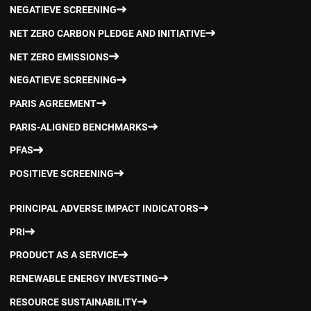
NEGATIEVE SCREENING
NET ZERO CARBON PLEDGE AND INITIATIVE
NET ZERO EMISSIONS
NEGATIEVE SCREENING
PARIS AGREEMENT
PARIS-ALIGNED BENCHMARKS
PFAS
POSITIEVE SCREENING
PRINCIPAL ADVERSE IMPACT INDICATORS
PRI
PRODUCT AS A SERVICE
RENEWABLE ENERGY INVESTING
RESOURCE SUSTAINABILITY