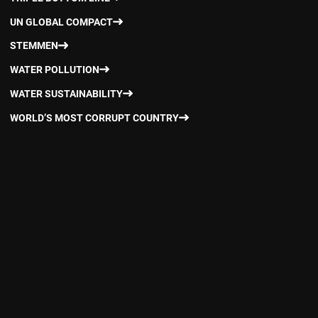
UN GLOBAL COMPACT
STEMMEN
WATER POLLUTION
WATER SUSTAINABILITY
WORLD’S MOST CORRUPT COUNTRY