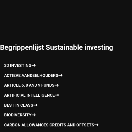
Begrippenlijst Sustainable investing
3D INVESTING
ACTIEVE AANDEELHOUDERS
ARTICLE 6, 8 AND 9 FUNDS
ARTIFICIAL INTELLIGENCE
BEST IN CLASS
BIODIVERSITY
CARBON ALLOWANCES CREDITS AND OFFSETS