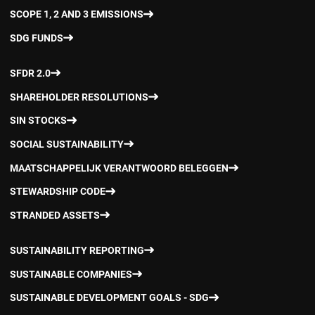
SCOPE 1, 2 AND 3 EMISSIONS
SDG FUNDS
SFDR 2.0
SHAREHOLDER RESOLUTIONS
SIN STOCKS
SOCIAL SUSTAINABILITY
MAATSCHAPPELIJK VERANTWOORD BELEGGEN
STEWARDSHIP CODE
STRANDED ASSETS
SUSTAINABILITY REPORTING
SUSTAINABLE COMPANIES
SUSTAINABLE DEVELOPMENT GOALS - SDG