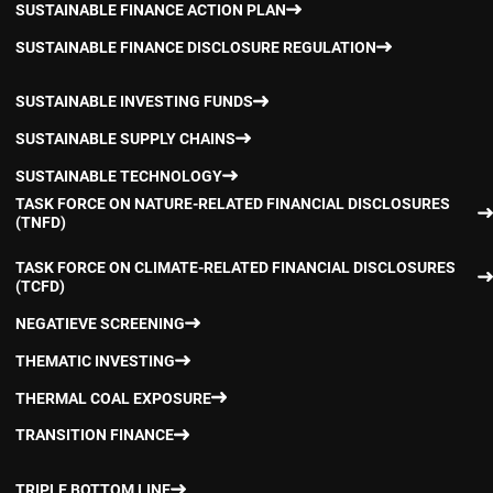
SUSTAINABLE FINANCE ACTION PLAN
SUSTAINABLE FINANCE DISCLOSURE REGULATION
SUSTAINABLE INVESTING FUNDS
SUSTAINABLE SUPPLY CHAINS
SUSTAINABLE TECHNOLOGY
TASK FORCE ON NATURE-RELATED FINANCIAL DISCLOSURES
(TNFD)
TASK FORCE ON CLIMATE-RELATED FINANCIAL DISCLOSURES
(TCFD)
NEGATIEVE SCREENING
THEMATIC INVESTING
THERMAL COAL EXPOSURE
TRANSITION FINANCE
TRIPLE BOTTOM LINE