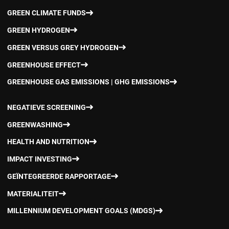
GREEN CLIMATE FUNDS
GREEN HYDROGEN
GREEN VERSUS GREY HYDROGEN
GREENHOUSE EFFECT
GREENHOUSE GAS EMISSIONS | GHG EMISSIONS
NEGATIEVE SCREENING
GREENWASHING
HEALTH AND NUTRITION
IMPACT INVESTING
GEÏNTEGREERDE RAPPORTAGE
MATERIALITEIT
MILLENNIUM DEVELOPMENT GOALS (MDGS)