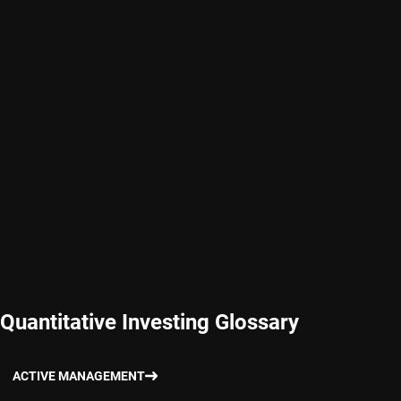
Quantitative Investing Glossary
ACTIVE MANAGEMENT