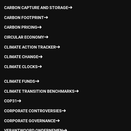
CARBON CAPTURE AND STORAGE
CARBON FOOTPRINT
CARBON PRICING
CIRCULAR ECONOMY
CLIMATE ACTION TRACKER
CLIMATE CHANGE
CLIMATE CLOCKS
CLIMATE FUNDS
CLIMATE TRANSITION BENCHMARKS
COP31
CORPORATE CONTROVERSIES
CORPORATE GOVERNANCE
VERANTWOORD ONDERNEMEN