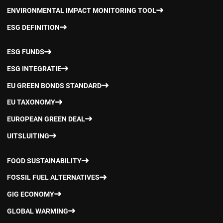
ENVIRONMENTAL IMPACT MONITORING TOOL
ESG DEFINITION
ESG FUNDS
ESG INTEGRATIE
EU GREEN BONDS STANDARD
EU TAXONOMY
EUROPEAN GREEN DEAL
UITSLUITING
FOOD SUSTAINABILITY
FOSSIL FUEL ALTERNATIVES
GIG ECONOMY
GLOBAL WARMING