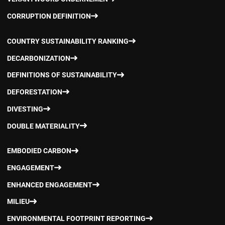
CORRUPTION DEFINITION
COUNTRY SUSTAINABILITY RANKING
DECARBONIZATION
DEFINITIONS OF SUSTAINABILITY
DEFORESTATION
DIVESTING
DOUBLE MATERIALITY
EMBODIED CARBON
ENGAGEMENT
ENHANCED ENGAGEMENT
MILIEU
ENVIRONMENTAL FOOTPRINT REPORTING