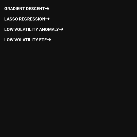
GRADIENT DESCENT
LASSO REGRESSION
LOW VOLATILITY ANOMALY
LOW VOLATILITY ETF
LOW VOLATILITY FACTOR
LOW VOLATILITY MUTUAL FUNDS
LOW VOLATILITY STRATEGIES
MOMENTUM FACTOR
MONITORING FACTOR EXPOSURE
MULTI-FACTOR MODEL
NORWEGIAN GOVERNMENT PENSION FUND
PASSIVE INVESTING