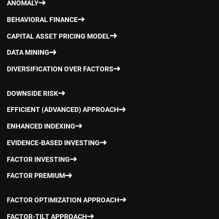
ANOMALY
BEHAVIORAL FINANCE
CAPITAL ASSET PRICING MODEL
DATA MINING
DIVERSIFICATION OVER FACTORS
DOWNSIDE RISK
EFFICIENT (ADVANCED) APPROACH
ENHANCED INDEXING
EVIDENCE-BASED INVESTING
FACTOR INVESTING
FACTOR PREMIUM
FACTOR OPTIMIZATION APPROACH
FACTOR-TILT APPROACH