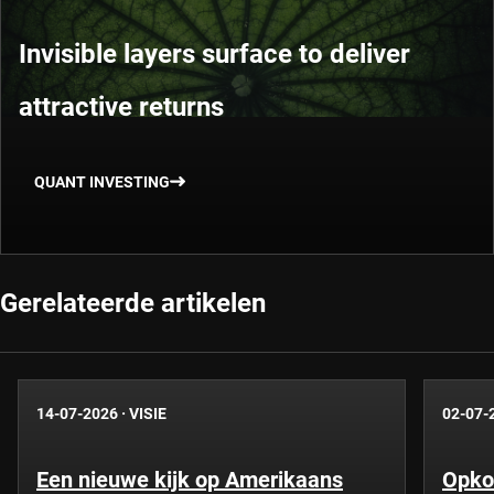
Invisible layers surface to deliver
attractive returns
QUANT INVESTING
Gerelateerde artikelen
14-07-2026
·
VISIE
02-07-
Een nieuwe kijk op Amerikaans
Opko