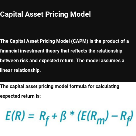
Capital Asset Pricing Model
The Capital Asset Pricing Model (CAPM) is the product of a
financial investment theory that reflects the relationship
between risk and expected return. The model assumes a
linear relationship.
The capital asset pricing model formula for calculating
expected return is: