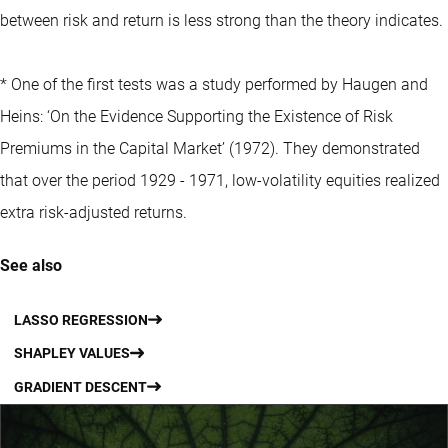
between risk and return is less strong than the theory indicates.
* One of the first tests was a study performed by Haugen and
Heins: ‘On the Evidence Supporting the Existence of Risk
Premiums in the Capital Market’ (1972). They demonstrated
that over the period 1929 - 1971, low-volatility equities realized
extra risk-adjusted returns.
See also
LASSO REGRESSION
SHAPLEY VALUES
GRADIENT DESCENT