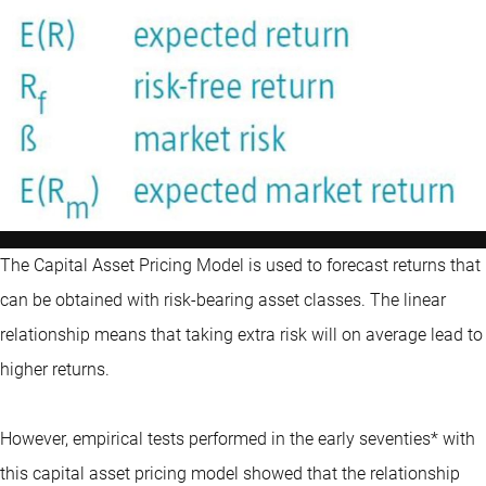
The Capital Asset Pricing Model is used to forecast returns that
can be obtained with risk-bearing asset classes. The linear
relationship means that taking extra risk will on average lead to
higher returns.
However, empirical tests performed in the early seventies* with
this capital asset pricing model showed that the relationship