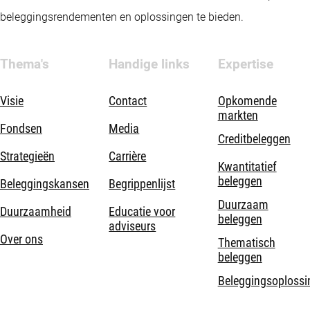
beleggingsrendementen en oplossingen te bieden.
Thema's
Handige links
Expertise
Visie
Contact
Opkomende
markten
Fondsen
Media
Creditbeleggen
Strategieën
Carrière
Kwantitatief
beleggen
Beleggingskansen
Begrippenlijst
Duurzaam
Duurzaamheid
Educatie voor
beleggen
adviseurs
Over ons
Thematisch
beleggen
Beleggingsoplossi