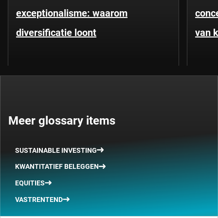
exceptionalisme: waarom
conce
diversificatie loont
van k
Meer glossary items
SUSTAINABLE INVESTING
KWANTITATIEF BELEGGEN
EQUITIES
VASTRENTEND