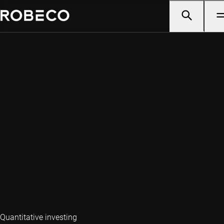
Quantitative investing