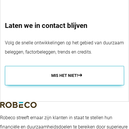
Laten we in contact blijven
Volg de snelle ontwikkelingen op het gebied van duurzaam
beleggen, factorbeleggen, trends en credits.
MIS HET NIET!
Robeco streeft ernaar zijn klanten in staat te stellen hun
financiële en duurzaamheidsdoelen te bereiken door superieure