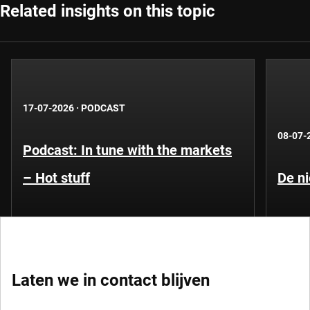
Related insights on this topic
17-07-2026
·
PODCAST
08-07-
Podcast: In tune with the markets
– Hot stuff
De ni
Laten we in contact blijven