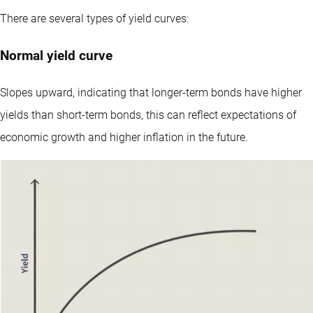
There are several types of yield curves:
Normal yield curve
Slopes upward, indicating that longer-term bonds have higher
yields than short-term bonds, this can reflect expectations of
economic growth and higher inflation in the future.