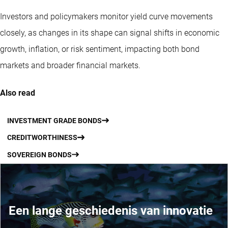
Investors and policymakers monitor yield curve movements
closely, as changes in its shape can signal shifts in economic
growth, inflation, or risk sentiment, impacting both bond
markets and broader financial markets.
Also read
INVESTMENT GRADE BONDS
CREDITWORTHINESS
SOVEREIGN BONDS
Een lange geschiedenis van innovatie