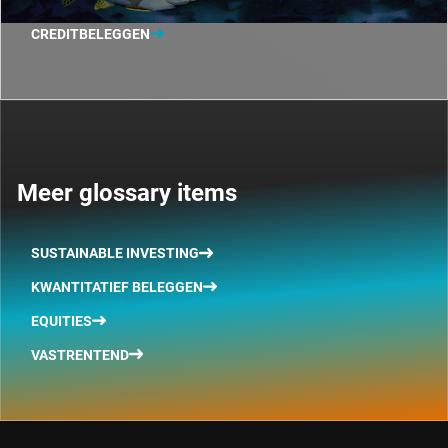
CREDITBELEGGEN
Meer glossary items
SUSTAINABLE INVESTING
KWANTITATIEF BELEGGEN
EQUITIES
VASTRENTEND