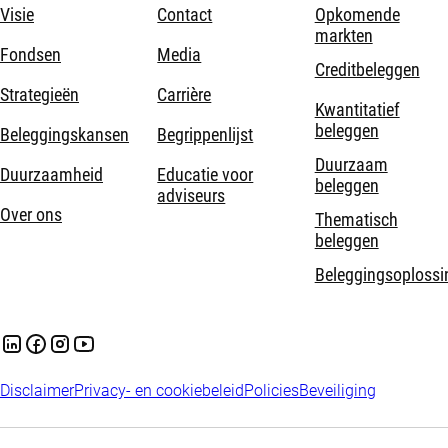
Visie
Contact
Opkomende
markten
Fondsen
Media
Creditbeleggen
Strategieën
Carrière
Kwantitatief
beleggen
Beleggingskansen
Begrippenlijst
Duurzaam
Duurzaamheid
Educatie voor
beleggen
adviseurs
Over ons
Thematisch
beleggen
Beleggingsoplossi
Disclaimer
Privacy- en cookiebeleid
Policies
Beveiliging