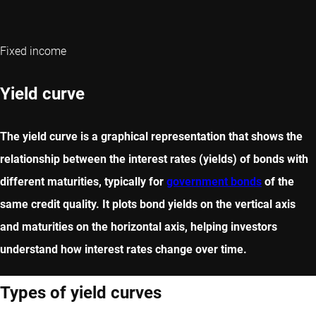
Fixed income
Yield curve
The yield curve is a graphical representation that shows the
relationship between the interest rates (yields) of bonds with
different maturities, typically for
government bonds
of the
same credit quality. It plots bond yields on the vertical axis
and maturities on the horizontal axis, helping investors
understand how interest rates change over time.
Types of yield curves