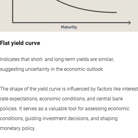
Flat yield curve
Indicates that short- and long-term yields are similar,
suggesting uncertainty in the economic outlook.
The shape of the yield curve is influenced by factors like interest
rate expectations, economic conditions, and central bank
policies. It serves as a valuable tool for assessing economic
conditions, guiding investment decisions, and shaping
monetary policy.