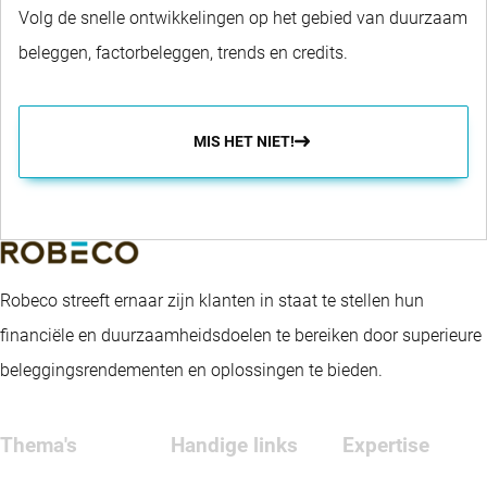
Volg de snelle ontwikkelingen op het gebied van duurzaam
beleggen, factorbeleggen, trends en credits.
MIS HET NIET!
Robeco streeft ernaar zijn klanten in staat te stellen hun
financiële en duurzaamheidsdoelen te bereiken door superieure
beleggingsrendementen en oplossingen te bieden.
Thema's
Handige links
Expertise