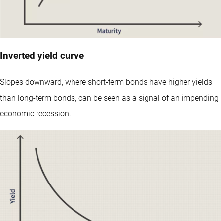
Inverted yield curve
Slopes downward, where short-term bonds have higher yields
than long-term bonds, can be seen as a signal of an impending
economic recession.