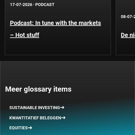
17-07-2026
·
PODCAST
08-07-
Podcast: In tune with the markets
– Hot stuff
De ni
Meer glossary items
SUSTAINABLE INVESTING
KWANTITATIEF BELEGGEN
EQUITIES