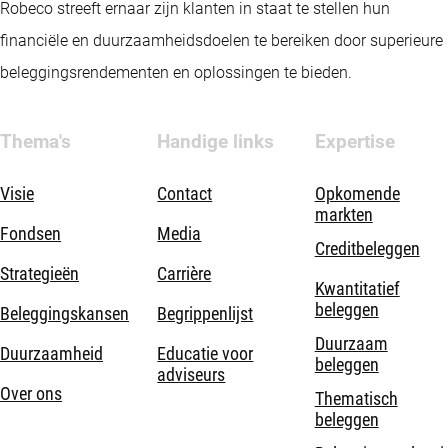
Robeco streeft ernaar zijn klanten in staat te stellen hun
financiële en duurzaamheidsdoelen te bereiken door superieure
beleggingsrendementen en oplossingen te bieden.
Thema's
Handige links
Expertise
Visie
Contact
Opkomende
markten
Fondsen
Media
Creditbeleggen
Strategieën
Carrière
Kwantitatief
beleggen
Beleggingskansen
Begrippenlijst
Duurzaam
Duurzaamheid
Educatie voor
beleggen
adviseurs
Over ons
Thematisch
beleggen