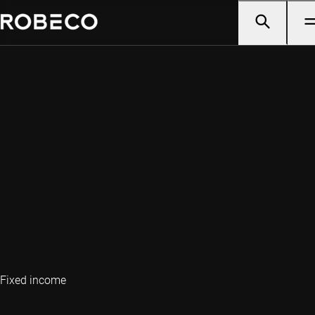
Fixed income