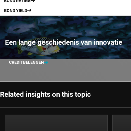
BOND RATING
BOND YIELD
Een lange geschiedenis van innovatie
CREDITBELEGGEN
Related insights on this topic