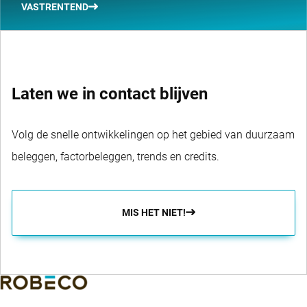
VASTRENTEND
Laten we in contact blijven
Volg de snelle ontwikkelingen op het gebied van duurzaam
beleggen, factorbeleggen, trends en credits.
MIS HET NIET!