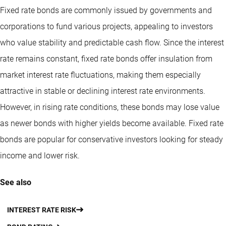
Fixed rate bonds are commonly issued by governments and
corporations to fund various projects, appealing to investors
who value stability and predictable cash flow. Since the interest
rate remains constant, fixed rate bonds offer insulation from
market interest rate fluctuations, making them especially
attractive in stable or declining interest rate environments.
However, in rising rate conditions, these bonds may lose value
as newer bonds with higher yields become available. Fixed rate
bonds are popular for conservative investors looking for steady
income and lower risk.
See also
INTEREST RATE RISK