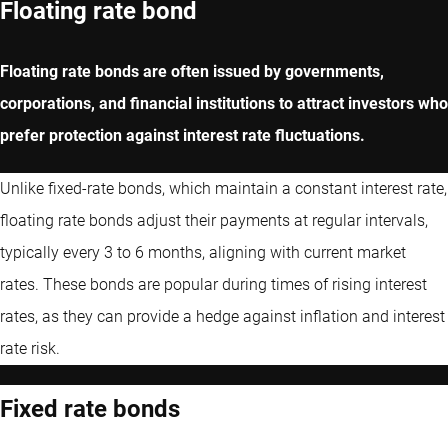
Floating rate bond
Floating rate bonds are often issued by governments,
corporations, and financial institutions to attract investors who
prefer protection against interest rate fluctuations.
Unlike fixed-rate bonds, which maintain a constant interest rate,
floating rate bonds adjust their payments at regular intervals,
typically every 3 to 6 months, aligning with current market
rates. These bonds are popular during times of rising interest
rates, as they can provide a hedge against inflation and interest
rate risk.
Fixed rate bonds