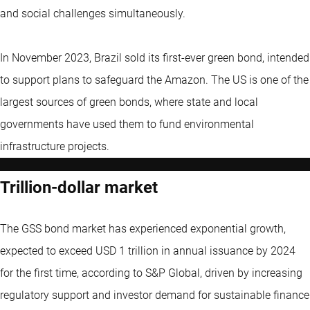
and social challenges simultaneously.
In November 2023, Brazil sold its first-ever green bond, intended
to support plans to safeguard the Amazon. The US is one of the
largest sources of green bonds, where state and local
governments have used them to fund environmental
infrastructure projects.
Trillion-dollar market
The GSS bond market has experienced exponential growth,
expected to exceed USD 1 trillion in annual issuance by 2024
for the first time, according to S&P Global, driven by increasing
regulatory support and investor demand for sustainable finance