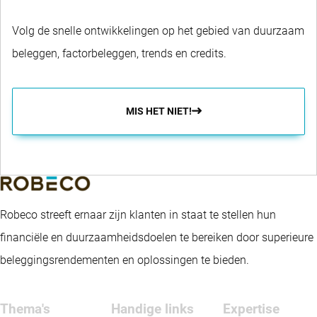
Volg de snelle ontwikkelingen op het gebied van duurzaam
beleggen, factorbeleggen, trends en credits.
MIS HET NIET!
Robeco streeft ernaar zijn klanten in staat te stellen hun
financiële en duurzaamheidsdoelen te bereiken door superieure
beleggingsrendementen en oplossingen te bieden.
Thema's
Handige links
Expertise