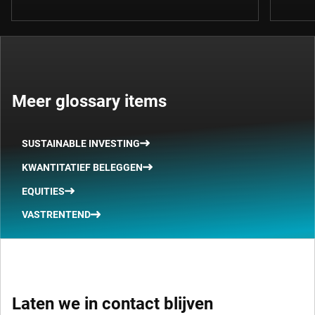
Meer glossary items
SUSTAINABLE INVESTING
KWANTITATIEF BELEGGEN
EQUITIES
VASTRENTEND
Laten we in contact blijven