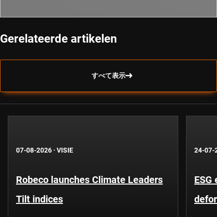
Gerelateerde artikelen
すべて表示
07-08-2026
·
VISIE
24-07-
Robeco launches Climate Leaders
ESG 
Tilt indices
defo