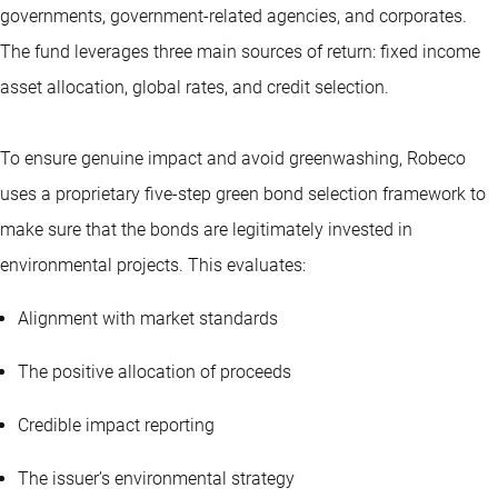
governments, government-related agencies, and corporates.
The fund leverages three main sources of return: fixed income
asset allocation, global rates, and credit selection.
To ensure genuine impact and avoid greenwashing, Robeco
uses a proprietary five-step green bond selection framework to
make sure that the bonds are legitimately invested in
environmental projects. This evaluates:
Alignment with market standards
The positive allocation of proceeds
Credible impact reporting
The issuer’s environmental strategy