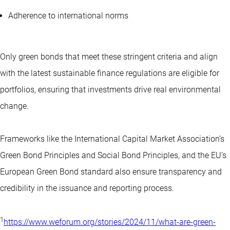
Adherence to international norms
Only green bonds that meet these stringent criteria and align
with the latest sustainable finance regulations are eligible for
portfolios, ensuring that investments drive real environmental
change.
Frameworks like the International Capital Market Association’s
Green Bond Principles and Social Bond Principles, and the EU’s
European Green Bond standard also ensure transparency and
credibility in the issuance and reporting process.
1
https://www.weforum.org/stories/2024/11/what-are-green-