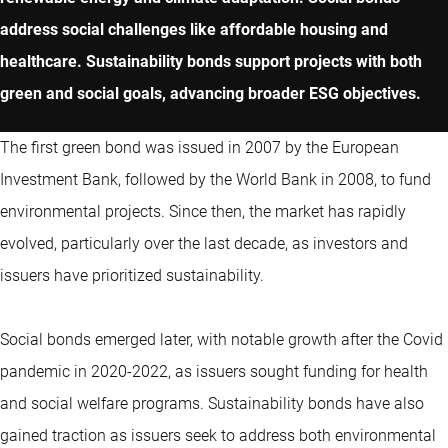
address social challenges like affordable housing and
healthcare. Sustainability bonds support projects with both
green and social goals, advancing broader ESG objectives.
The first green bond was issued in 2007 by the European
Investment Bank, followed by the World Bank in 2008, to fund
environmental projects. Since then, the market has rapidly
evolved, particularly over the last decade, as investors and
issuers have prioritized sustainability.
Social bonds emerged later, with notable growth after the Covid
pandemic in 2020-2022, as issuers sought funding for health
and social welfare programs. Sustainability bonds have also
gained traction as issuers seek to address both environmental