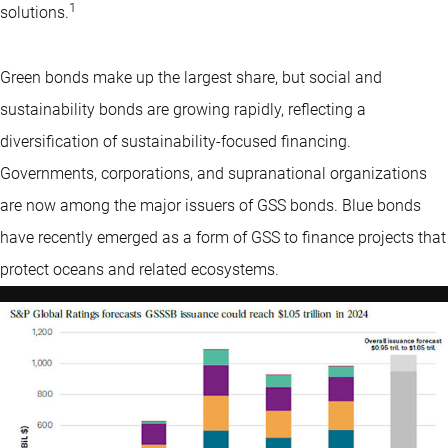
1
solutions.
Green bonds make up the largest share, but social and
sustainability bonds are growing rapidly, reflecting a
diversification of sustainability-focused financing.
Governments, corporations, and supranational organizations
are now among the major issuers of GSS bonds. Blue bonds
have recently emerged as a form of GSS to finance projects that
protect oceans and related ecosystems.