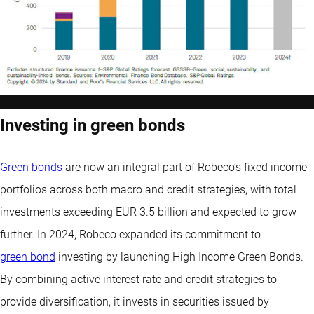
Investing in green bonds
Green bonds
are now an integral part of Robeco’s fixed income
portfolios across both macro and credit strategies, with total
investments exceeding EUR 3.5 billion and expected to grow
further. In 2024, Robeco expanded its commitment to
green bond
investing by launching High Income Green Bonds.
By combining active interest rate and credit strategies to
provide diversification, it invests in securities issued by