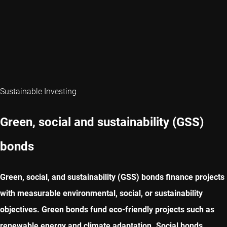
Sustainable Investing
Green, social and sustainability (GSS)
bonds
Green, social, and sustainability (GSS) bonds finance projects
with measurable environmental, social, or sustainability
objectives. Green bonds fund eco-friendly projects such as
renewable energy and climate adaptation. Social bonds