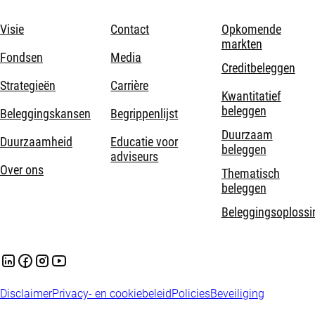
Visie
Contact
Opkomende
markten
Fondsen
Media
Creditbeleggen
Strategieën
Carrière
Kwantitatief
beleggen
Beleggingskansen
Begrippenlijst
Duurzaam
Duurzaamheid
Educatie voor
beleggen
adviseurs
Over ons
Thematisch
beleggen
Beleggingsoplossi
Disclaimer
Privacy- en cookiebeleid
Policies
Beveiliging