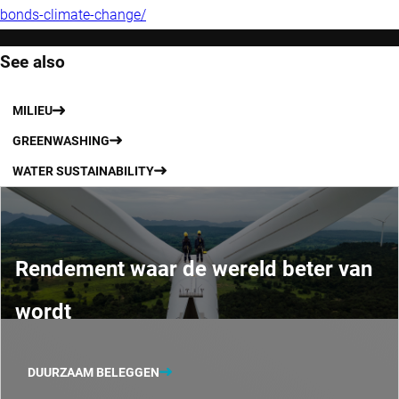
bonds-climate-change/
See also
MILIEU
GREENWASHING
WATER SUSTAINABILITY
Rendement waar de wereld beter van
wordt
DUURZAAM BELEGGEN