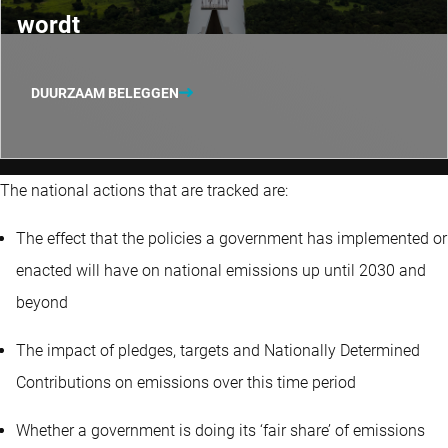
wordt
DUURZAAM BELEGGEN
The national actions that are tracked are:
The effect that the policies a government has implemented or
enacted will have on national emissions up until 2030 and
beyond
The impact of pledges, targets and Nationally Determined
Contributions on emissions over this time period
Whether a government is doing its ‘fair share’ of emissions