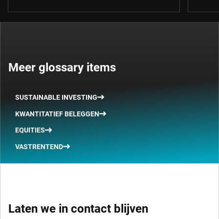
Meer glossary items
SUSTAINABLE INVESTING
KWANTITATIEF BELEGGEN
EQUITIES
VASTRENTEND
Laten we in contact blijven