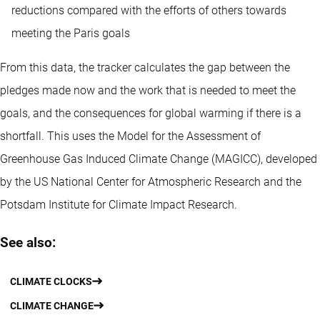
reductions compared with the efforts of others towards
meeting the Paris goals
From this data, the tracker calculates the gap between the
pledges made now and the work that is needed to meet the
goals, and the consequences for global warming if there is a
shortfall. This uses the Model for the Assessment of
Greenhouse Gas Induced Climate Change (MAGICC), developed
by the US National Center for Atmospheric Research and the
Potsdam Institute for Climate Impact Research.
See also:
CLIMATE CLOCKS
CLIMATE CHANGE