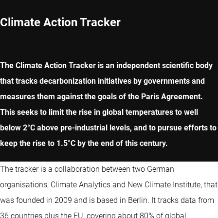
Climate Action Tracker
The Climate Action Tracker is an independent scientific body
that tracks decarbonization initiatives by governments and
measures them against the goals of the Paris Agreement.
This seeks to limit the rise in global temperatures to well
below 2°C above pre-industrial levels, and to pursue efforts to
keep the rise to 1.5°C by the end of this century.
The tracker is a collaboration between two German
organisations, Climate Analytics and New Climate Institute, that
was founded in 2009 and is based in Berlin. It tracks data from
36 countries plus the EU, covering about 80% of global