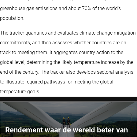
greenhouse gas emissions and about 70% of the world’s
population.
The tracker quantifies and evaluates climate change mitigation
commitments, and then assesses whether countries are on
track to meeting them. It aggregates country action to the
global level, determining the likely temperature increase by the
end of the century. The tracker also develops sectoral analysis
to illustrate required pathways for meeting the global
temperature goals.
Rendement waar de wereld beter van