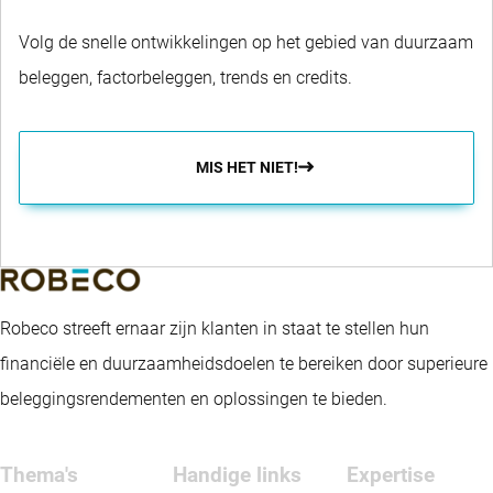
Volg de snelle ontwikkelingen op het gebied van duurzaam
beleggen, factorbeleggen, trends en credits.
MIS HET NIET!
Robeco streeft ernaar zijn klanten in staat te stellen hun
financiële en duurzaamheidsdoelen te bereiken door superieure
beleggingsrendementen en oplossingen te bieden.
Thema's
Handige links
Expertise