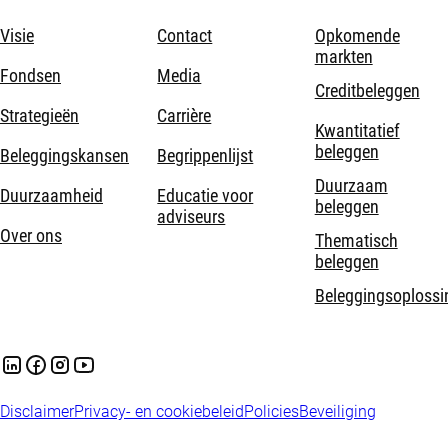
Visie
Contact
Opkomende
markten
Fondsen
Media
Creditbeleggen
Strategieën
Carrière
Kwantitatief
beleggen
Beleggingskansen
Begrippenlijst
Duurzaam
Duurzaamheid
Educatie voor
beleggen
adviseurs
Over ons
Thematisch
beleggen
Beleggingsoplossi
Disclaimer
Privacy- en cookiebeleid
Policies
Beveiliging