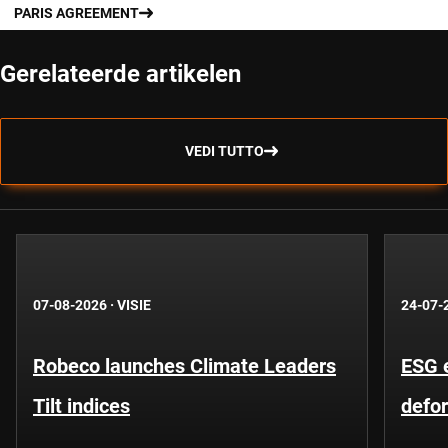
PARIS AGREEMENT
Gerelateerde artikelen
VEDI TUTTO
07-08-2026
·
VISIE
24-07-
Robeco launches Climate Leaders
ESG 
Tilt indices
defo