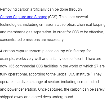
Removing carbon artificially can be done through
Carbon Capture and Storage
(CCS). This uses several
technologies, including emissions absorption, chemical looping
and membrane gas separation. In order for CCS to be effective,
concentrated emissions are necessary.
A carbon capture system placed on top of a factory, for
example, works very well and is fairly cost efficient. There are
now 135 commercial CCS facilities in the world of which 27 are
6
fully operational, according to the Global CCS Institute.
They
operate in a diverse range of sectors including cement, steel
and power generation. Once captured, the carbon can be safely
shipped away and stored deep underground.