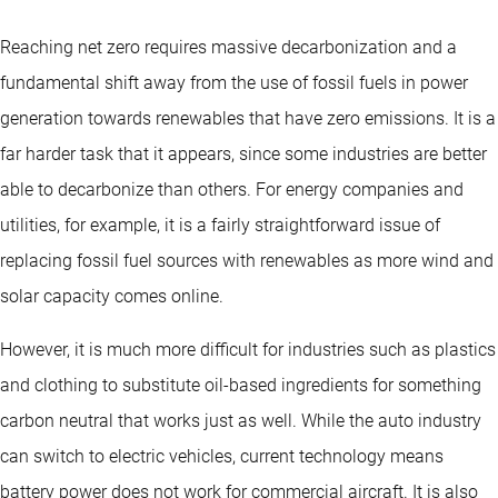
Reaching net zero requires massive decarbonization and a
fundamental shift away from the use of fossil fuels in power
generation towards renewables that have zero emissions. It is a
far harder task that it appears, since some industries are better
able to decarbonize than others. For energy companies and
utilities, for example, it is a fairly straightforward issue of
replacing fossil fuel sources with renewables as more wind and
solar capacity comes online.
However, it is much more difficult for industries such as plastics
and clothing to substitute oil-based ingredients for something
carbon neutral that works just as well. While the auto industry
can switch to electric vehicles, current technology means
battery power does not work for commercial aircraft. It is also