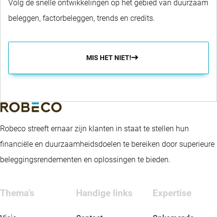
Volg de snelle ontwikkelingen op het gebied van duurzaam
beleggen, factorbeleggen, trends en credits.
MIS HET NIET!
Robeco streeft ernaar zijn klanten in staat te stellen hun
financiële en duurzaamheidsdoelen te bereiken door superieure
beleggingsrendementen en oplossingen te bieden.
Thema's
Handige links
Expertise