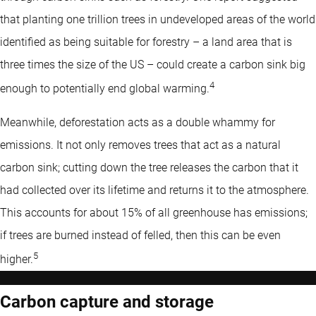
that planting one trillion trees in undeveloped areas of the world
identified as being suitable for forestry – a land area that is
three times the size of the US – could create a carbon sink big
4
enough to potentially end global warming.
Meanwhile, deforestation acts as a double whammy for
emissions. It not only removes trees that act as a natural
carbon sink; cutting down the tree releases the carbon that it
had collected over its lifetime and returns it to the atmosphere.
This accounts for about 15% of all greenhouse has emissions;
if trees are burned instead of felled, then this can be even
5
higher.
Carbon capture and storage