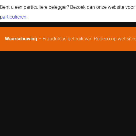
Bent u een particuliere belegger? Bezoek dan onze website voor
particulieren
.
Waarschuwing
– Frauduleus gebruik van Robeco op website