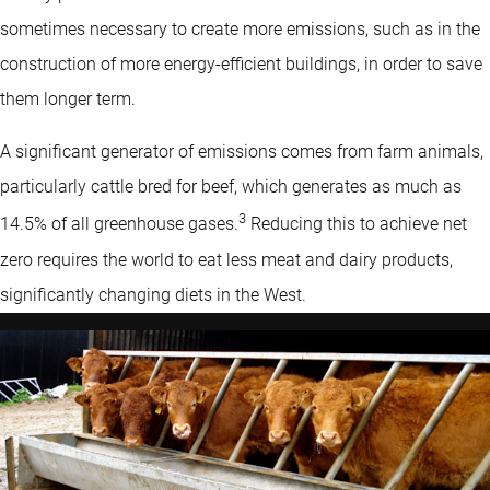
sometimes necessary to create more emissions, such as in the
construction of more energy-efficient buildings, in order to save
them longer term.
A significant generator of emissions comes from farm animals,
particularly cattle bred for beef, which generates as much as
3
14.5% of all greenhouse gases.
Reducing this to achieve net
zero requires the world to eat less meat and dairy products,
significantly changing diets in the West.