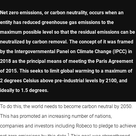
Net zero emissions, or carbon neutrality, occurs when an
entity has reduced greenhouse gas emissions to the
maximum possible level so that the residual emissions can be
neutralized by carbon removal. The concept of it was framed
by the Intergovernmental Panel on Climate Change (IPCC) in
2018 as the principal means of meeting the Paris Agreement
of 2015. This seeks to limit global warming to a maximum of
2 degrees Celsius above pre-industrial levels by 2100, and
ideally to 1.5 degrees.
To do this, the world needs to become carbon neutral by 2050.
This has promoted an increasing number of nations,
companies and investors including Robeco to pledge to achieve
1