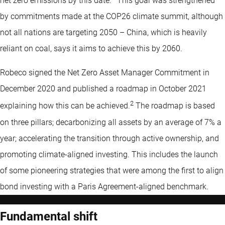
net zero emissions by this date.
This goal was strengthened
by commitments made at the COP26 climate summit, although
not all nations are targeting 2050 – China, which is heavily
reliant on coal, says it aims to achieve this by 2060.
Robeco signed the Net Zero Asset Manager Commitment in
December 2020 and published a roadmap in October 2021
2
explaining how this can be achieved.
The roadmap is based
on three pillars; decarbonizing all assets by an average of 7% a
year; accelerating the transition through active ownership, and
promoting climate-aligned investing. This includes the launch
of some pioneering strategies that were among the first to align
bond investing with a Paris Agreement-aligned benchmark.
Fundamental shift