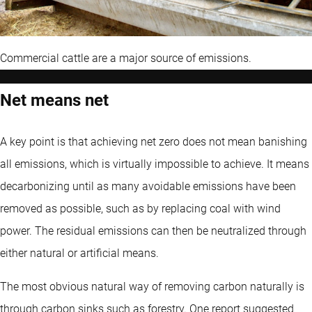
Commercial cattle are a major source of emissions.
Net means net
A key point is that achieving net zero does not mean banishing
all emissions, which is virtually impossible to achieve. It means
decarbonizing until as many avoidable emissions have been
removed as possible, such as by replacing coal with wind
power. The residual emissions can then be neutralized through
either natural or artificial means.
The most obvious natural way of removing carbon naturally is
through carbon sinks such as forestry. One report suggested