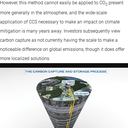
However, this method cannot easily be applied to CO
present
2
more generally in the atmosphere, and the wide-scale
application of CCS necessary to make an impact on climate
mitigation is many years away. Investors subsequently view
carbon capture as not currently having the scale to make a
noticeable difference on global emissions, though it does offer
more localized solutions.