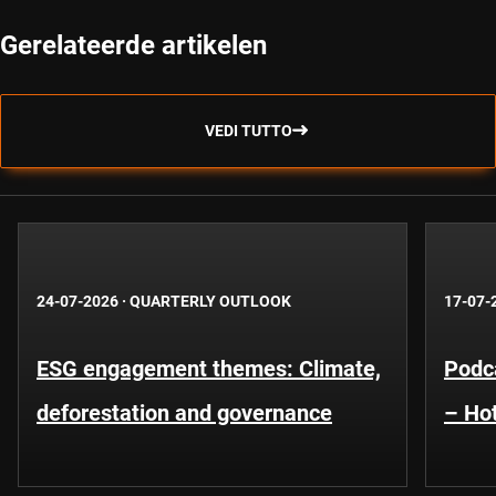
Gerelateerde artikelen
VEDI TUTTO
24-07-2026
·
QUARTERLY OUTLOOK
17-07-
ESG engagement themes: Climate,
Podca
deforestation and governance
– Hot