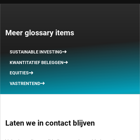
Meer glossary items
SUSTAINABLE INVESTING
KWANTITATIEF BELEGGEN
EQUITIES
VASTRENTEND
Laten we in contact blijven