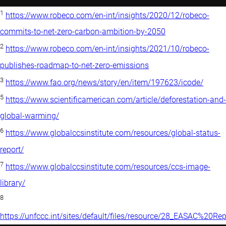
1
https://www.robeco.com/en-int/insights/2020/12/robeco-
commits-to-net-zero-carbon-ambition-by-2050
2
https://www.robeco.com/en-int/insights/2021/10/robeco-
publishes-roadmap-to-net-zero-emissions
3
https://www.fao.org/news/story/en/item/197623/icode/
5
https://www.scientificamerican.com/article/deforestation-and-
global-warming/
6
https://www.globalccsinstitute.com/resources/global-status-
report/
7
https://www.globalccsinstitute.com/resources/ccs-image-
library/
8
https://unfccc.int/sites/default/files/resource/28_EASAC%2