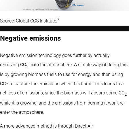
7
Source: Global CCS Institute.
Negative emissions
Negative emission technology goes further by actually
removing CO
from the atmosphere. A simple way of doing this
2
is by growing biomass fuels to use for energy and then using
CCS to capture the emissions when it is burnt. This leads to a
net loss of emissions, since the biomass will absorb some CO
2
while it is growing, and the emissions from burning it won’t re-
enter the atmosphere.
A more advanced method is through Direct Air