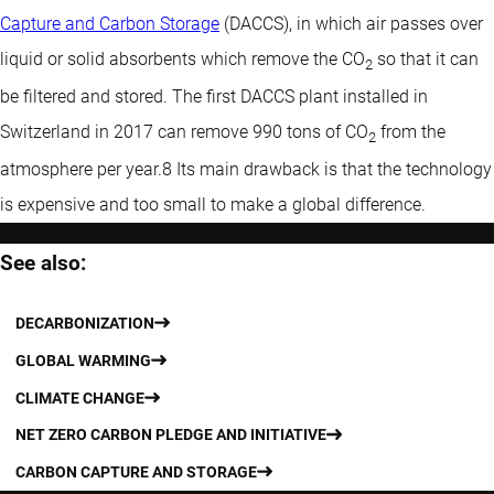
Capture and Carbon Storage
(DACCS), in which air passes over
liquid or solid absorbents which remove the CO
so that it can
2
be filtered and stored. The first DACCS plant installed in
Switzerland in 2017 can remove 990 tons of CO
from the
2
atmosphere per year.8 Its main drawback is that the technology
is expensive and too small to make a global difference.
See also:
DECARBONIZATION
GLOBAL WARMING
CLIMATE CHANGE
NET ZERO CARBON PLEDGE AND INITIATIVE
CARBON CAPTURE AND STORAGE