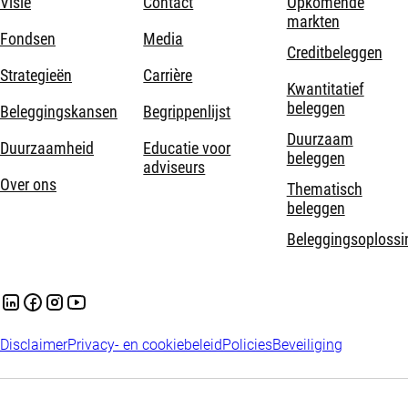
Visie
Contact
Opkomende
markten
Fondsen
Media
Creditbeleggen
Strategieën
Carrière
Kwantitatief
beleggen
Beleggingskansen
Begrippenlijst
Duurzaam
Duurzaamheid
Educatie voor
beleggen
adviseurs
Over ons
Thematisch
beleggen
Beleggingsoplossi
Disclaimer
Privacy- en cookiebeleid
Policies
Beveiliging