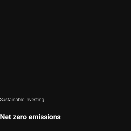
Sustainable Investing
Net zero emissions