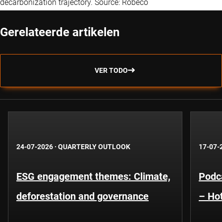
decarbonization trajectory. Source: Robeco
Gerelateerde artikelen
VER TODO
24-07-2026
·
QUARTERLY OUTLOOK
17-07-
ESG engagement themes: Climate,
Podca
deforestation and governance
– Hot