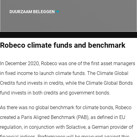
DUURZAAM BELEGGEN
Robeco climate funds and benchmark
In December 2020, Robeco was one of the first asset managers
in fixed income to launch climate funds. The Climate Global
Credits fund invests in credits, while the Climate Global Bonds
fund invests in both credits and government bonds.
As there was no global benchmark for climate bonds, Robeco
created a Paris Aligned Benchmark (PAB), as defined in EU
regulation, in conjunction with Solactive, a German provider of
financial indices. Performance will be measured against this