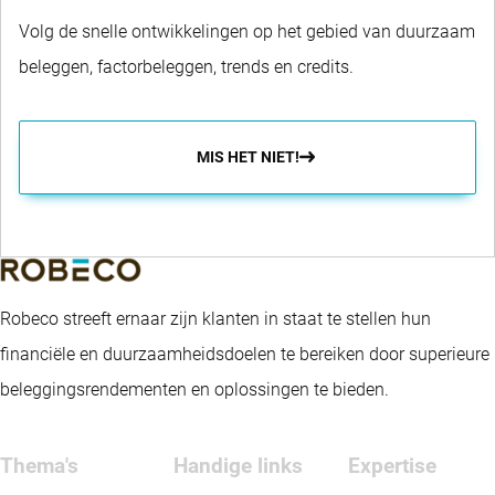
Volg de snelle ontwikkelingen op het gebied van duurzaam
beleggen, factorbeleggen, trends en credits.
MIS HET NIET!
Robeco streeft ernaar zijn klanten in staat te stellen hun
financiële en duurzaamheidsdoelen te bereiken door superieure
beleggingsrendementen en oplossingen te bieden.
Thema's
Handige links
Expertise