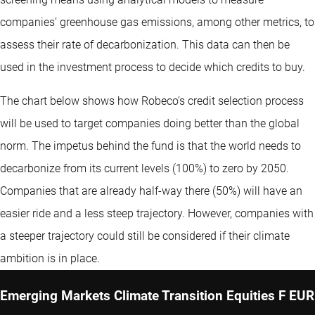
companies’ greenhouse gas emissions, among other metrics, to
assess their rate of decarbonization. This data can then be
used in the investment process to decide which credits to buy.
The chart below shows how Robeco’s credit selection process
will be used to target companies doing better than the global
norm. The impetus behind the fund is that the world needs to
decarbonize from its current levels (100%) to zero by 2050.
Companies that are already half-way there (50%) will have an
easier ride and a less steep trajectory. However, companies with
a steeper trajectory could still be considered if their climate
ambition is in place.
Emerging Markets Climate Transition Equities F EUR