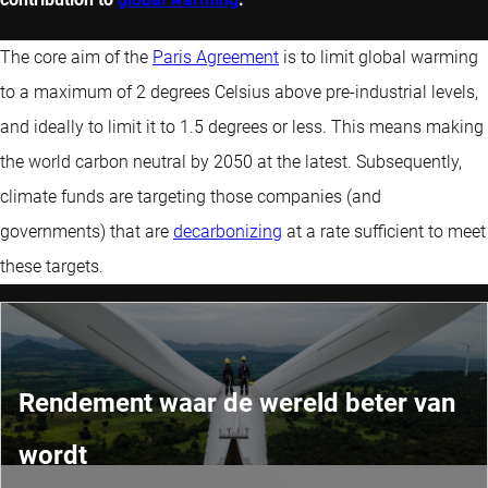
The core aim of the
Paris Agreement
is to limit global warming
to a maximum of 2 degrees Celsius above pre-industrial levels,
and ideally to limit it to 1.5 degrees or less. This means making
the world carbon neutral by 2050 at the latest. Subsequently,
climate funds are targeting those companies (and
governments) that are
decarbonizing
at a rate sufficient to meet
these targets.
Rendement waar de wereld beter van
wordt