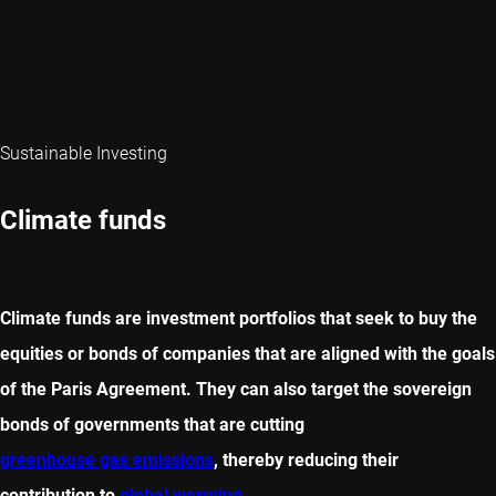
Sustainable Investing
Climate funds
Climate funds are investment portfolios that seek to buy the
equities or bonds of companies that are aligned with the goals
of the Paris Agreement. They can also target the sovereign
bonds of governments that are cutting
greenhouse gas emissions
, thereby reducing their
contribution to
global warming
.