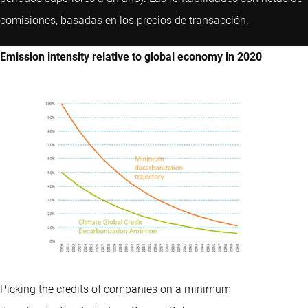
comisiones, basadas en los precios de transacción.
Emission intensity relative to global economy in 2020
Picking the credits of companies on a minimum