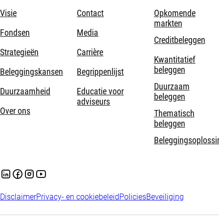
Visie
Contact
Opkomende
markten
Fondsen
Media
Creditbeleggen
Strategieën
Carrière
Kwantitatief
beleggen
Beleggingskansen
Begrippenlijst
Duurzaam
Duurzaamheid
Educatie voor
beleggen
adviseurs
Over ons
Thematisch
beleggen
Beleggingsoplossi
Disclaimer
Privacy- en cookiebeleid
Policies
Beveiliging