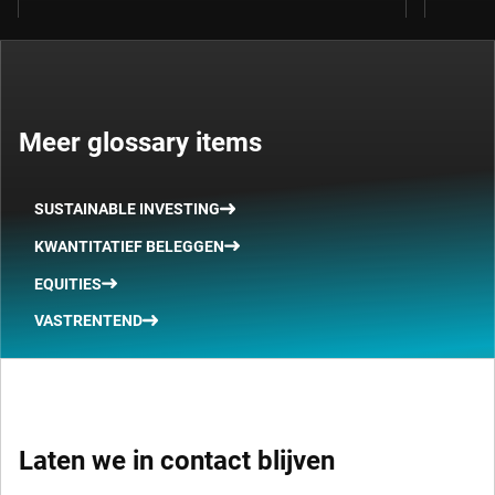
Meer glossary items
SUSTAINABLE INVESTING
KWANTITATIEF BELEGGEN
EQUITIES
VASTRENTEND
Laten we in contact blijven