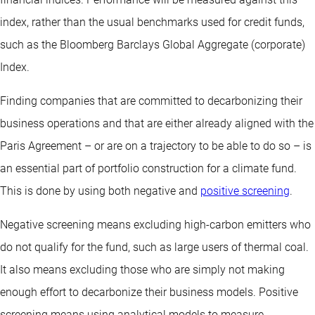
index, rather than the usual benchmarks used for credit funds,
such as the Bloomberg Barclays Global Aggregate (corporate)
Index.
Finding companies that are committed to decarbonizing their
business operations and that are either already aligned with the
Paris Agreement – or are on a trajectory to be able to do so – is
an essential part of portfolio construction for a climate fund.
This is done by using both negative and
positive screening
.
Negative screening means excluding high-carbon emitters who
do not qualify for the fund, such as large users of thermal coal.
It also means excluding those who are simply not making
enough effort to decarbonize their business models. Positive
screening means using analytical models to measure