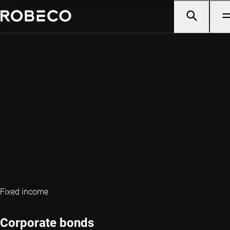
Fixed income
Corporate bonds