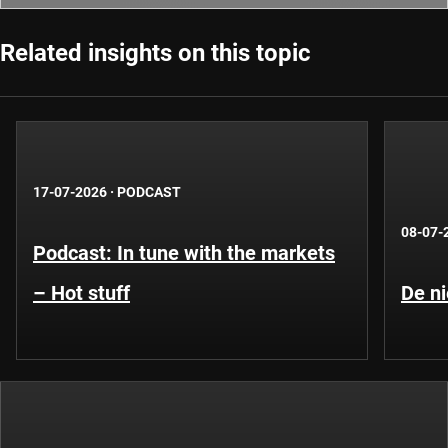
Related insights on this topic
17-07-2026
·
PODCAST
08-07-
Podcast: In tune with the markets
– Hot stuff
De ni