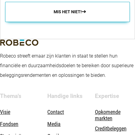
MIS HET NIET!
Robeco streeft ernaar zijn klanten in staat te stellen hun
financiële en duurzaamheidsdoelen te bereiken door superieure
beleggingsrendementen en oplossingen te bieden.
Thema's
Handige links
Expertise
Visie
Contact
Opkomende
markten
Fondsen
Media
Creditbeleggen