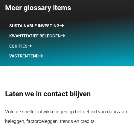
Meer glossary items
SUSTAINABLE INVESTING
KWANTITATIEF BELEGGEN
EQUITIES
VASTRENTEND
Laten we in contact blijven
Volg de snelle ontwikkelingen op het gebied van duurzaam
beleggen, factorbeleggen, trends en credits.