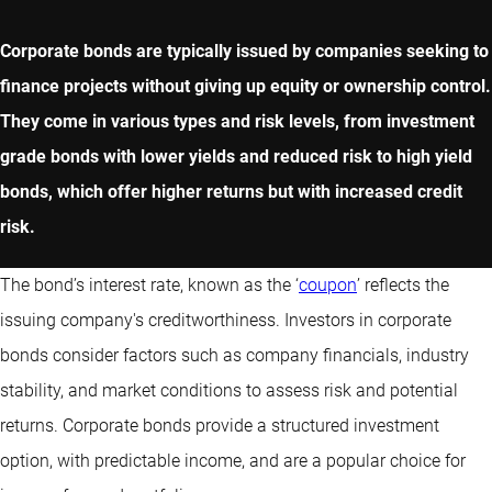
Corporate bonds are typically issued by companies seeking to
finance projects without giving up equity or ownership control.
They come in various types and risk levels, from investment
grade bonds with lower yields and reduced risk to high yield
bonds, which offer higher returns but with increased credit
risk.
The bond’s interest rate, known as the ‘
coupon
’ reflects the
issuing company's creditworthiness. Investors in corporate
bonds consider factors such as company financials, industry
stability, and market conditions to assess risk and potential
returns. Corporate bonds provide a structured investment
option, with predictable income, and are a popular choice for