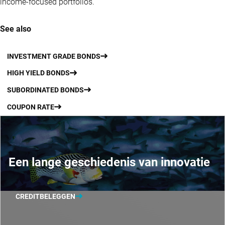
income-focused portfolios.
See also
INVESTMENT GRADE BONDS
HIGH YIELD BONDS
SUBORDINATED BONDS
COUPON RATE
Een lange geschiedenis van innovatie
CREDITBELEGGEN