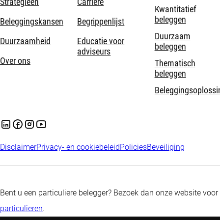
Strategieën
Carrière
Kwantitatief
beleggen
Beleggingskansen
Begrippenlijst
Duurzaam
Duurzaamheid
Educatie voor
beleggen
adviseurs
Over ons
Thematisch
beleggen
Beleggingsoplossi
Disclaimer
Privacy- en cookiebeleid
Policies
Beveiliging
Bent u een particuliere belegger? Bezoek dan onze website voor
particulieren
.