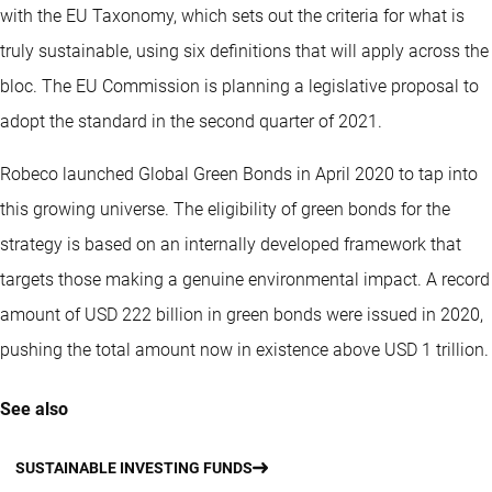
with the EU Taxonomy, which sets out the criteria for what is
truly sustainable, using six definitions that will apply across the
bloc. The EU Commission is planning a legislative proposal to
adopt the standard in the second quarter of 2021.
Robeco launched Global Green Bonds in April 2020 to tap into
this growing universe. The eligibility of green bonds for the
strategy is based on an internally developed framework that
targets those making a genuine environmental impact. A record
amount of USD 222 billion in green bonds were issued in 2020,
pushing the total amount now in existence above USD 1 trillion.
See also
SUSTAINABLE INVESTING FUNDS