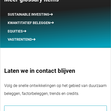
SUSTAINABLE INVESTING
KWANTITATIEF BELEGGEN
EQUITIES
VASTRENTEND
Laten we in contact blijven
Volg de snelle ontwikkelingen op het gebied van duurzaam
beleggen, factorbeleggen, trends en credits.