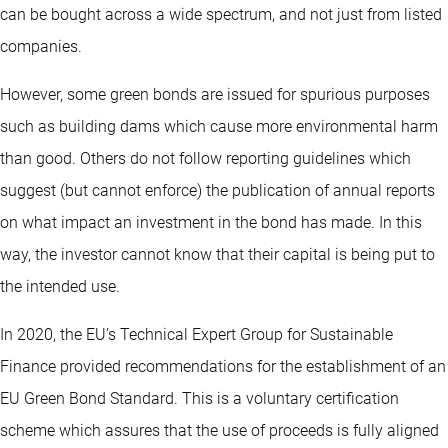
can be bought across a wide spectrum, and not just from listed
companies.
However, some green bonds are issued for spurious purposes
such as building dams which cause more environmental harm
than good. Others do not follow reporting guidelines which
suggest (but cannot enforce) the publication of annual reports
on what impact an investment in the bond has made. In this
way, the investor cannot know that their capital is being put to
the intended use.
In 2020, the EU’s Technical Expert Group for Sustainable
Finance provided recommendations for the establishment of an
EU Green Bond Standard. This is a voluntary certification
scheme which assures that the use of proceeds is fully aligned