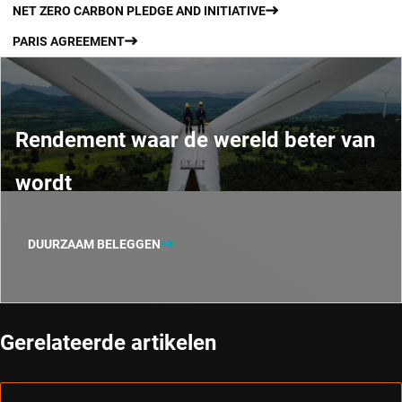
NET ZERO CARBON PLEDGE AND INITIATIVE
PARIS AGREEMENT
Rendement waar de wereld beter van
wordt
DUURZAAM BELEGGEN
Gerelateerde artikelen