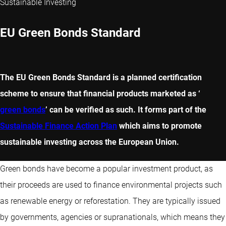
Sustainable Investing
EU Green Bonds Standard
The EU Green Bonds Standard is a planned certification
scheme to ensure that financial products marketed as ‘
green bonds
’ can be verified as such. It forms part of the
Sustainable Finance Action Plan
which aims to promote
sustainable investing across the European Union.
Green bonds have become a popular investment product, as
their proceeds are used to finance environmental projects such
as renewable energy or reforestation. They are typically issued
by governments, agencies or supranationals, which means they