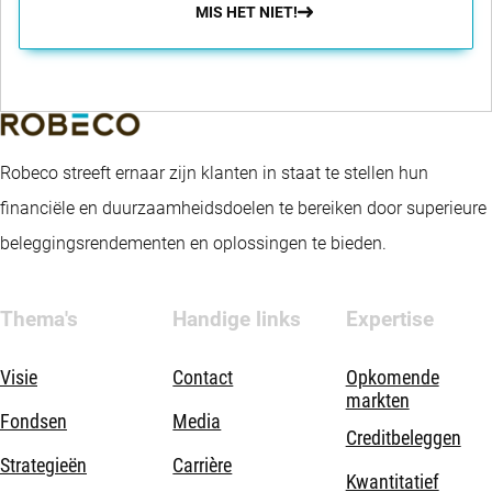
MIS HET NIET!
Robeco streeft ernaar zijn klanten in staat te stellen hun
financiële en duurzaamheidsdoelen te bereiken door superieure
beleggingsrendementen en oplossingen te bieden.
Thema's
Handige links
Expertise
Visie
Contact
Opkomende
markten
Fondsen
Media
Creditbeleggen
Strategieën
Carrière
Kwantitatief