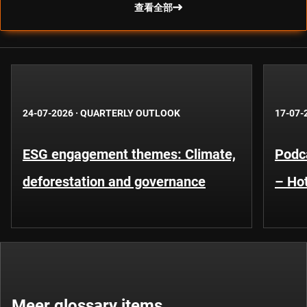
查看全部
24-07-2026
·
QUARTERLY OUTLOOK
17-07-
ESG engagement themes: Climate,
Podca
deforestation and governance
– Hot
Meer glossary items