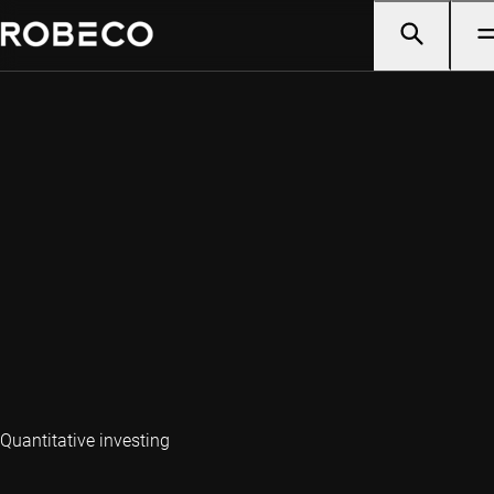
Quantitative investing