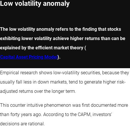
Low volatility anomaly
The low volatility anomaly refers to the finding that stocks
exhibiting lower volatility achieve higher returns than can be
explained by the efficient market theory (
Capital Asset Pricing Model
).
Empirical research shows low-volatility securities, because they
usually fall less in down markets, tend to generate higher risk-
adjusted returns over the longer term.
This counter intuitive phenomenon was first documented more
than forty years ago. According to the CAPM, investors’
decisions are rational.