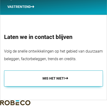
VASTRENTEND
Laten we in contact blijven
Volg de snelle ontwikkelingen op het gebied van duurzaam
beleggen, factorbeleggen, trends en credits.
MIS HET NIET!