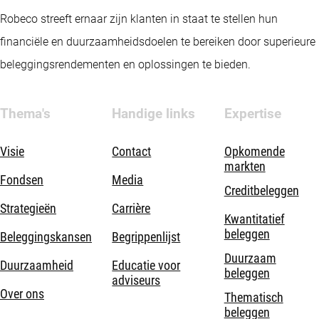
Robeco streeft ernaar zijn klanten in staat te stellen hun
financiële en duurzaamheidsdoelen te bereiken door superieure
beleggingsrendementen en oplossingen te bieden.
Thema's
Handige links
Expertise
Visie
Contact
Opkomende
markten
Fondsen
Media
Creditbeleggen
Strategieën
Carrière
Kwantitatief
beleggen
Beleggingskansen
Begrippenlijst
Duurzaam
Duurzaamheid
Educatie voor
beleggen
adviseurs
Over ons
Thematisch
beleggen