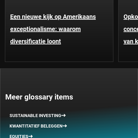
Een nieuwe kijk op Amerikaans
Opko
exceptionalisme: waarom
conce
diversificatie loont
van k
Meer glossary items
SUSTAINABLE INVESTING
KWANTITATIEF BELEGGEN
EQUITIES