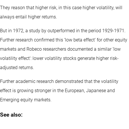
They reason that higher risk, in this case higher volatility, will
always entail higher returns.
But in 1972, a study by outperformed in the period 1929-1971.
Further research confirmed this ‘low beta effect’ for other equity
markets and Robeco researchers documented a similar ‘low
volatility effect‘: lower volatility stocks generate higher risk-
adjusted returns.
Further academic research demonstrated that the volatility
effect is growing stronger in the European, Japanese and
Emerging equity markets.
See also: