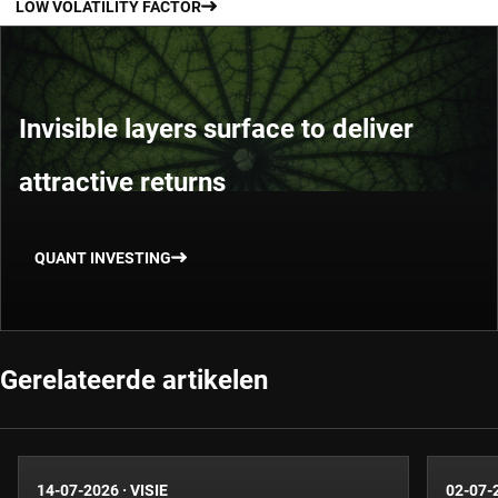
LOW VOLATILITY FACTOR
Invisible layers surface to deliver
attractive returns
QUANT INVESTING
Gerelateerde artikelen
14-07-2026
·
VISIE
02-07-