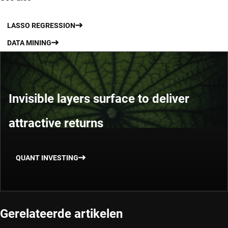
LASSO REGRESSION
DATA MINING
Invisible layers surface to deliver
attractive returns
QUANT INVESTING
Gerelateerde artikelen