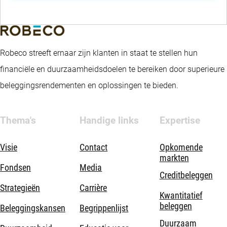
Robeco streeft ernaar zijn klanten in staat te stellen hun
financiële en duurzaamheidsdoelen te bereiken door superieure
beleggingsrendementen en oplossingen te bieden.
Thema's
Handige links
Expertise
Visie
Contact
Opkomende
markten
Fondsen
Media
Creditbeleggen
Strategieën
Carrière
Kwantitatief
beleggen
Beleggingskansen
Begrippenlijst
Duurzaam