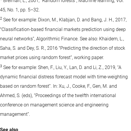
Breiman, L., 2001, “Random forests”, Machine learning, Vol.
45, No. 1, pp. 5–32.
2
See for example: Dixon, M., Klabjan, D. and Bang, J. H., 2017,
"Classification-based financial markets prediction using deep
neural networks”, Algorithmic Finance. See also: Khaidem, L.,
Saha, S. and Dey, S. R., 2016 "Predicting the direction of stock
market prices using random forest”, working paper.
3
See for example: Shen, F., Liu, Y., Lan, D. and Li, Z., 2019, “A
dynamic financial distress forecast model with time-weighting
based on random forest”. In: Xu, J., Cooke, F., Gen, M. and
Ahmed, S. (eds), “Proceedings of the twelfth international
conference on management science and engineering
management”.
See also