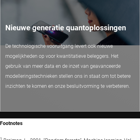
Nieuwe generatie quantoplossingen
De technologische vooruitgang levert ook nieuwe
mogelijkheden op voor kwantitatieve beleggers. Het
gebruik van meer data en de inzet van geavanceerde
modelleringstechnieken stellen ons in staat om tot betere
inzichten te komen en onze besluitvorming te verbeteren.
Footnotes
1