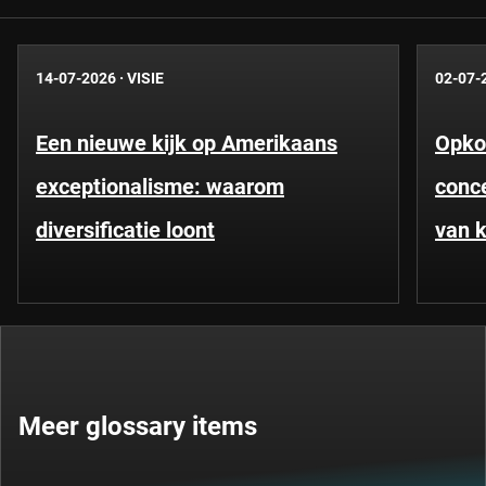
14-07-2026
·
VISIE
02-07-
Een nieuwe kijk op Amerikaans
Opko
exceptionalisme: waarom
conce
diversificatie loont
van k
Meer glossary items