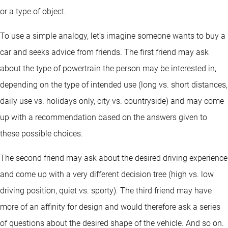
or a type of object.
To use a simple analogy, let’s imagine someone wants to buy a
car and seeks advice from friends. The first friend may ask
about the type of powertrain the person may be interested in,
depending on the type of intended use (long vs. short distances,
daily use vs. holidays only, city vs. countryside) and may come
up with a recommendation based on the answers given to
these possible choices.
The second friend may ask about the desired driving experience
and come up with a very different decision tree (high vs. low
driving position, quiet vs. sporty). The third friend may have
more of an affinity for design and would therefore ask a series
of questions about the desired shape of the vehicle. And so on.