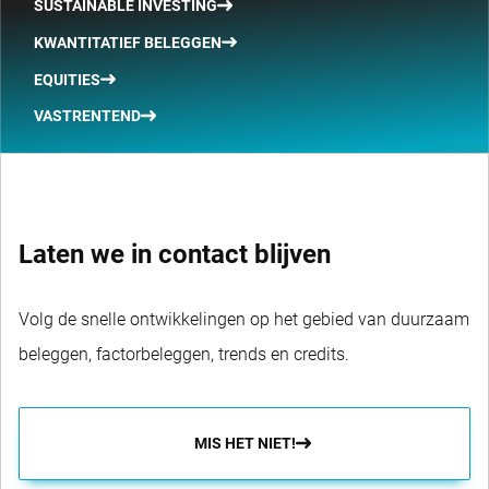
SUSTAINABLE INVESTING
KWANTITATIEF BELEGGEN
EQUITIES
VASTRENTEND
Laten we in contact blijven
Volg de snelle ontwikkelingen op het gebied van duurzaam
beleggen, factorbeleggen, trends en credits.
MIS HET NIET!