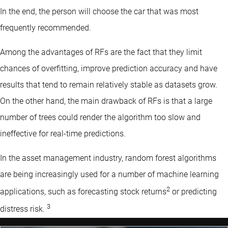
In the end, the person will choose the car that was most
frequently recommended.
Among the advantages of RFs are the fact that they limit
chances of overfitting, improve prediction accuracy and have
results that tend to remain relatively stable as datasets grow.
On the other hand, the main drawback of RFs is that a large
number of trees could render the algorithm too slow and
ineffective for real-time predictions.
In the asset management industry, random forest algorithms
are being increasingly used for a number of machine learning
2
applications, such as forecasting stock returns
or predicting
3
distress risk.