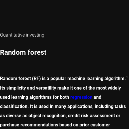
Quantitative investing
Random forest
1
Random forest (RF) is a popular machine learning algorithm.
Its simplicity and versatility make it one of the most widely
used learning algorithms for both
regression
and
classification. It is used in many applications, including tasks
as diverse as object recognition, credit risk assessment or
purchase recommendations based on prior customer