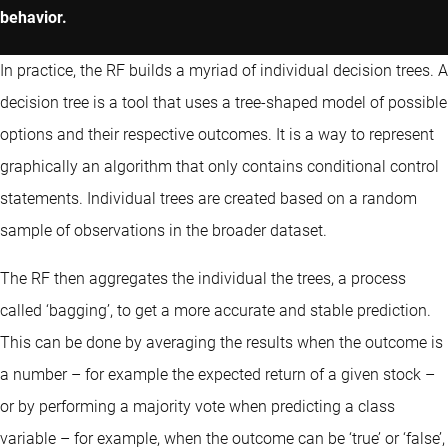
behavior.
In practice, the RF builds a myriad of individual decision trees. A
decision tree is a tool that uses a tree-shaped model of possible
options and their respective outcomes. It is a way to represent
graphically an algorithm that only contains conditional control
statements. Individual trees are created based on a random
sample of observations in the broader dataset.
The RF then aggregates the individual the trees, a process
called ‘bagging’, to get a more accurate and stable prediction.
This can be done by averaging the results when the outcome is
a number – for example the expected return of a given stock –
or by performing a majority vote when predicting a class
variable – for example, when the outcome can be ‘true’ or ‘false’,