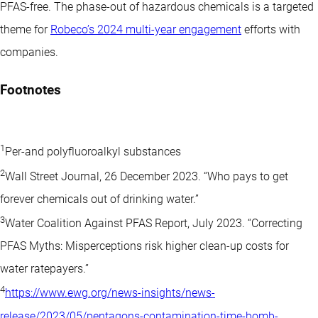
PFAS-free. The phase-out of hazardous chemicals is a targeted
theme for
Robeco’s 2024 multi-year engagement
efforts with
companies.
Footnotes
1
Per-and polyfluoroalkyl substances
2
Wall Street Journal, 26 December 2023. “Who pays to get
forever chemicals out of drinking water.”
3
Water Coalition Against PFAS Report, July 2023. “Correcting
PFAS Myths: Misperceptions risk higher clean-up costs for
water ratepayers.”
4
https://www.ewg.org/news-insights/news-
release/2023/05/pentagons-contamination-time-bomb-