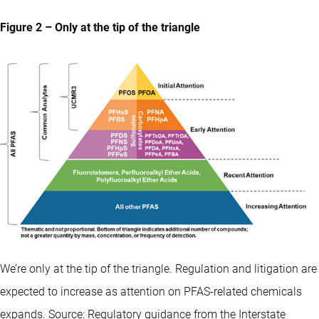
Figure 2 – Only at the tip of the triangle
We’re only at the tip of the triangle. Regulation and litigation are
expected to increase as attention on PFAS-related chemicals
expands. Source: Regulatory guidance from the Interstate