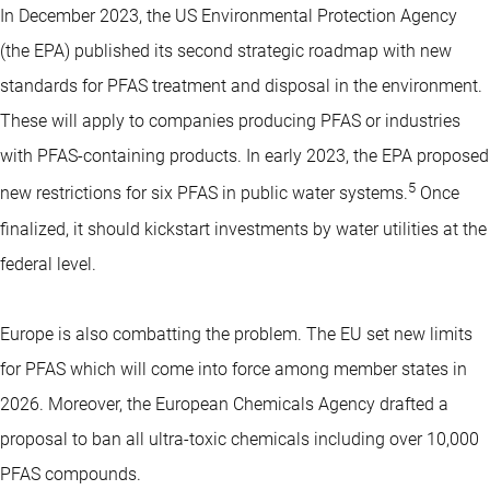
In December 2023, the US Environmental Protection Agency
(the EPA) published its second strategic roadmap with new
standards for PFAS treatment and disposal in the environment.
These will apply to companies producing PFAS or industries
with PFAS-containing products. In early 2023, the EPA proposed
5
new restrictions for six PFAS in public water systems.
Once
finalized, it should kickstart investments by water utilities at the
federal level.
Europe is also combatting the problem. The EU set new limits
for PFAS which will come into force among member states in
2026. Moreover, the European Chemicals Agency drafted a
proposal to ban all ultra-toxic chemicals including over 10,000
PFAS compounds.