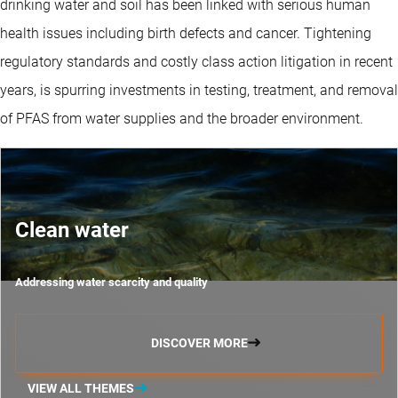
drinking water and soil has been linked with serious human
health issues including birth defects and cancer. Tightening
regulatory standards and costly class action litigation in recent
years, is spurring investments in testing, treatment, and removal
of PFAS from water supplies and the broader environment.
Clean water
Addressing water scarcity and quality
DISCOVER MORE
VIEW ALL THEMES