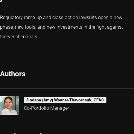
Regulatory ramp-up and class-action lawsuits open a new
phase, new tools, and new investments in the fight against
forever chemicals.
Authors
Jindapa (Amy) Wanner-Thavornsuk, CFA®
Co-Portfolio Manager