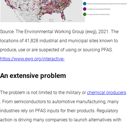
Source: The Environmental Working Group (ewg), 2021. The
locations of 41,828 industrial and municipal sites known to
produce, use or are suspected of using or sourcing PFAS.
https://www.ewg.org/interactive-
An extensive problem
The problem is not limited to the military or
chemical producers
. From semiconductors to automotive manufacturing, many
industries rely on PFAS inputs for their products. Regulatory
action is driving many companies to launch alternatives with