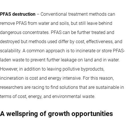
PFAS destruction
– Conventional treatment methods can
remove PFAS from water and soils, but still leave behind
dangerous concentrates. PFAS can be further treated and
destroyed but methods used differ by cost, effectiveness, and
scalability. A common approach is to incinerate or store PFAS-
laden waste to prevent further leakage on land and in water.
However, in addition to leaving pollutive byproducts,
incineration is cost and energy intensive. For this reason,
researchers are racing to find solutions that are sustainable in
terms of cost, energy, and environmental waste.
A wellspring of growth opportunities