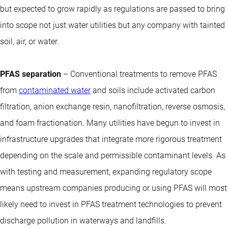
but expected to grow rapidly as regulations are passed to bring
into scope not just water utilities but any company with tainted
soil, air, or water.
PFAS separation
– Conventional treatments to remove PFAS
from
contaminated water
and soils include activated carbon
filtration, anion exchange resin, nanofiltration, reverse osmosis,
and foam fractionation. Many utilities have begun to invest in
infrastructure upgrades that integrate more rigorous treatment
depending on the scale and permissible contaminant levels. As
with testing and measurement, expanding regulatory scope
means upstream companies producing or using PFAS will most
likely need to invest in PFAS treatment technologies to prevent
discharge pollution in waterways and landfills.