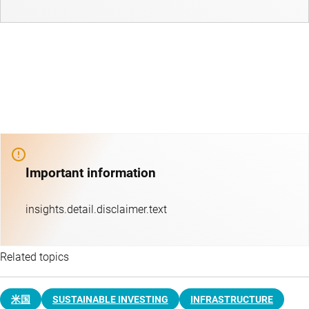
Important information
insights.detail.disclaimer.text
Related topics
米国
SUSTAINABLE INVESTING
INFRASTRUCTURE