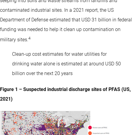
seeping into soils and waste streams from landfills and
contaminated industrial sites. In a 2021 report, the US
Department of Defense estimated that USD 31 billion in federal
funding was needed to help it clean up contamination on
4
military sites.
Clean-up cost estimates for water utilities for
drinking water alone is estimated at around USD 50
billion over the next 20 years
Figure 1 – Suspected industrial discharge sites of PFAS (US,
2021)