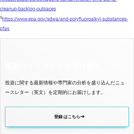
cleanup-backlog-outpaces
5
https://www.epa.gov/sdwa/and-polyfluoroalkyl-substances-
pfas
最新のインサイトを受け取る
投資に関する最新情報や専門家の分析を盛り込んだニュ
ースレター（英文）を定期的にお届けします。
登録 はこちら