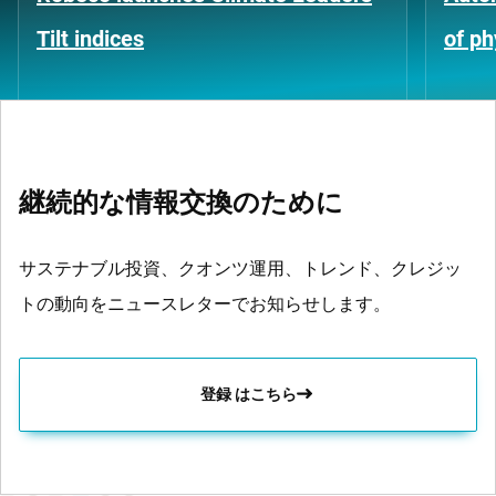
Tilt indices
of ph
継続的な情報交換のために
サステナブル投資、クオンツ運用、トレンド、クレジッ
トの動向をニュースレターでお知らせします。
登録 はこちら