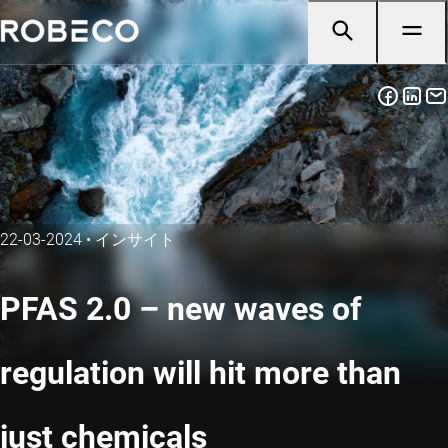
22-03-2024
•
インサイト
PFAS 2.0 – new waves of
regulation will hit more than
just chemicals