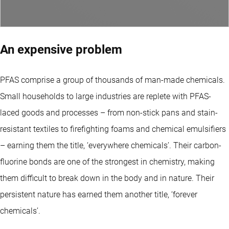
An expensive problem
PFAS comprise a group of thousands of man-made chemicals.
Small households to large industries are replete with PFAS-
laced goods and processes – from non-stick pans and stain-
resistant textiles to firefighting foams and chemical emulsifiers
– earning them the title, ‘everywhere chemicals’. Their carbon-
fluorine bonds are one of the strongest in chemistry, making
them difficult to break down in the body and in nature. Their
persistent nature has earned them another title, ‘forever
chemicals’.