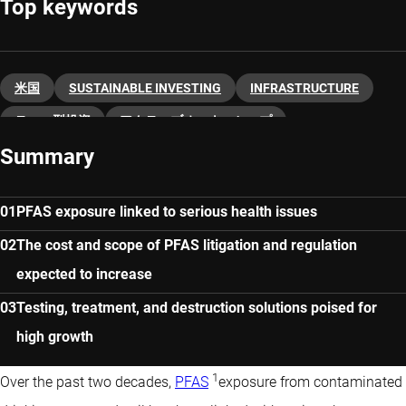
Top keywords
米国
SUSTAINABLE INVESTING
INFRASTRUCTURE
テーマ型投資
アクティブオーナーシップ
Summary
PFAS exposure linked to serious health issues
The cost and scope of PFAS litigation and regulation
expected to increase
Testing, treatment, and destruction solutions poised for
high growth
1
Over the past two decades,
PFAS
exposure from contaminated