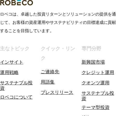
ロベコは、卓越した投資リターンとソリューションの提供を通
じて、お客様の資産運用やサステナビリティの目標達成に貢献
することを目指しています。
主なトピック
クイック・リン
専門分野
ク
インサイト
新興国市場
ご連絡先
運用戦略
クレジット運用
用語集
サステナブル投
クオンツ運用
資
プレスリリース
サステナブル投
ロベコについて
資
テーマ型投資