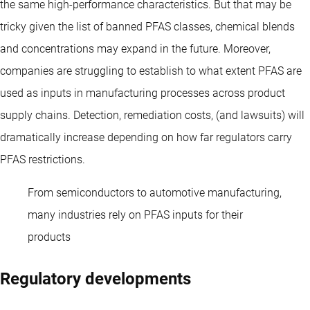
the same high-performance characteristics. But that may be
tricky given the list of banned PFAS classes, chemical blends
and concentrations may expand in the future. Moreover,
companies are struggling to establish to what extent PFAS are
used as inputs in manufacturing processes across product
supply chains. Detection, remediation costs, (and lawsuits) will
dramatically increase depending on how far regulators carry
PFAS restrictions.
From semiconductors to automotive manufacturing,
many industries rely on PFAS inputs for their
products
Regulatory developments