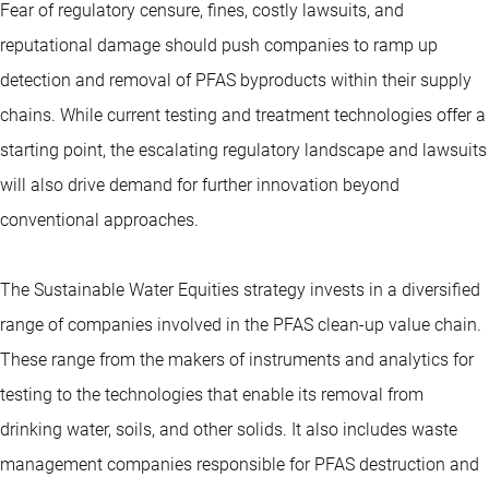
Fear of regulatory censure, fines, costly lawsuits, and
reputational damage should push companies to ramp up
detection and removal of PFAS byproducts within their supply
chains. While current testing and treatment technologies offer a
starting point, the escalating regulatory landscape and lawsuits
will also drive demand for further innovation beyond
conventional approaches.
The Sustainable Water Equities strategy invests in a diversified
range of companies involved in the PFAS clean-up value chain.
These range from the makers of instruments and analytics for
testing to the technologies that enable its removal from
drinking water, soils, and other solids. It also includes waste
management companies responsible for PFAS destruction and