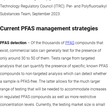
Technology Regulatory Council (ITRC). Per- and Polyfluoroalkyl
Substances Team, September 2023.
Current PFAS management strategies
PFAS detection
– Of the thousands of
PFAS
compounds that
exist, commercial labs can generally test for the presence of
only around 30 to 50 of them. Tests range from targeted
analysis that can quantify the presence of specific, known PFAS
compounds to non-targeted analysis which can detect whether
a sample is PFAS-free. The latter allows for the much larger
range of testing that will be needed to accommodate increases
in regulated PFAS compounds as well as more restrictive
concentration levels. Currently, the testing market size is small