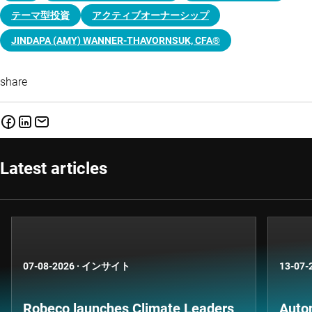
テーマ型投資
アクティブオーナーシップ
JINDAPA (AMY) WANNER-THAVORNSUK, CFA®
share
Latest articles
07-08-2026
·
インサイト
13-07-
Robeco launches Climate Leaders
Auto