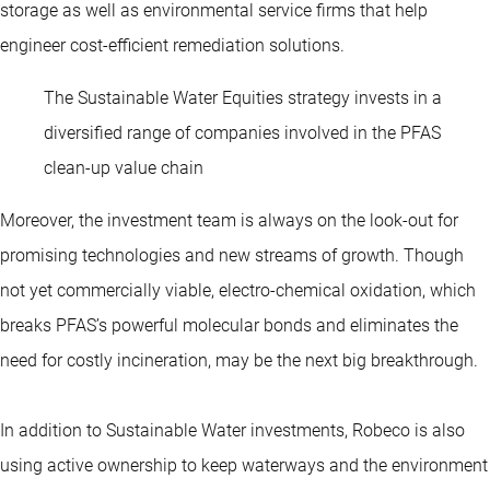
storage as well as environmental service firms that help
engineer cost-efficient remediation solutions.
The Sustainable Water Equities strategy invests in a
diversified range of companies involved in the PFAS
clean-up value chain
Moreover, the investment team is always on the look-out for
promising technologies and new streams of growth. Though
not yet commercially viable, electro-chemical oxidation, which
breaks PFAS’s powerful molecular bonds and eliminates the
need for costly incineration, may be the next big breakthrough.
In addition to Sustainable Water investments, Robeco is also
using active ownership to keep waterways and the environment