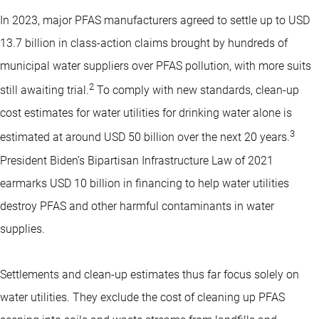
In 2023, major PFAS manufacturers agreed to settle up to USD
13.7 billion in class-action claims brought by hundreds of
municipal water suppliers over PFAS pollution, with more suits
2
still awaiting trial.
To comply with new standards, clean-up
cost estimates for water utilities for drinking water alone is
3
estimated at around USD 50 billion over the next 20 years.
President Biden’s Bipartisan Infrastructure Law of 2021
earmarks USD 10 billion in financing to help water utilities
destroy PFAS and other harmful contaminants in water
supplies.
Settlements and clean-up estimates thus far focus solely on
water utilities. They exclude the cost of cleaning up PFAS