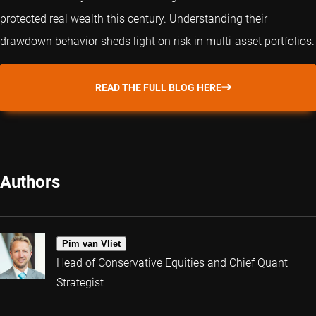
protected real wealth this century. Understanding their
drawdown behavior sheds light on risk in multi-asset portfolios.
READ THE FULL BLOG HERE
Authors
Pim van Vliet
Head of Conservative Equities and Chief Quant
Strategist