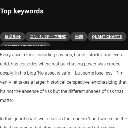
Top keywords
資産配分
コンサバティブ株式
米国
QUANT CHARTS
GOVERNMENT BONDS
Every asset class, including savings, bonds, stocks, and even
gold, has episodes where real purchasing power was eroded
deeply. In his blog ‘No asset is safe – but some lose less’, Pim
van Vliet takes a larger historical perspective, emphasizing that
it’s not the absence of risk but the different shapes of risk that
matter..
In this quant chart, we focus on the modern ‘bond winter’ as the
latest chapter in that story, where inflation and rate cycles