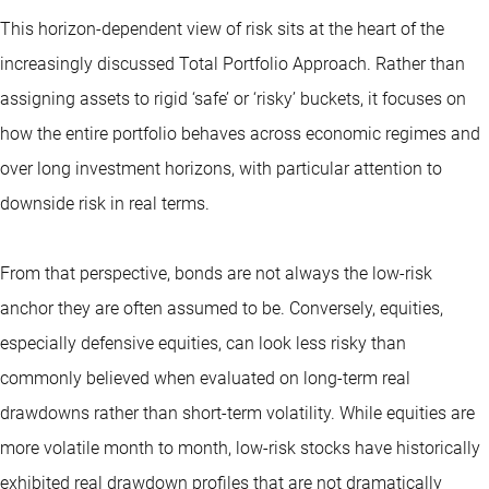
This horizon-dependent view of risk sits at the heart of the
increasingly discussed Total Portfolio Approach. Rather than
assigning assets to rigid ‘safe’ or ‘risky’ buckets, it focuses on
how the entire portfolio behaves across economic regimes and
over long investment horizons, with particular attention to
downside risk in real terms.
From that perspective, bonds are not always the low-risk
anchor they are often assumed to be. Conversely, equities,
especially defensive equities, can look less risky than
commonly believed when evaluated on long-term real
drawdowns rather than short-term volatility. While equities are
more volatile month to month, low-risk stocks have historically
exhibited real drawdown profiles that are not dramatically