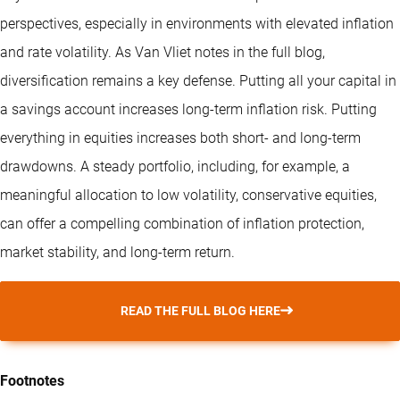
perspectives, especially in environments with elevated inflation
and rate volatility. As Van Vliet notes in the full blog,
diversification remains a key defense. Putting all your capital in
a savings account increases long-term inflation risk. Putting
everything in equities increases both short- and long-term
drawdowns. A steady portfolio, including, for example, a
meaningful allocation to low volatility, conservative equities,
can offer a compelling combination of inflation protection,
market stability, and long-term return.
READ THE FULL BLOG HERE
Footnotes