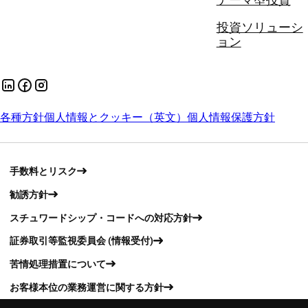
テーマ型投資
投資ソリューシ
ョン
各種方針
個人情報とクッキー（英文）
個人情報保護方針
手数料とリスク
勧誘方針
スチュワードシップ・コードへの対応方針
証券取引等監視委員会 (情報受付)
苦情処理措置について
お客様本位の業務運営に関する方針