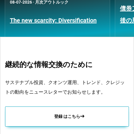
08-07-2026
·
月次アウトルック
債券
The new scarcity: Diversification
後の
継続的な情報交換のために
サステナブル投資、クオンツ運用、トレンド、クレジッ
トの動向をニュースレターでお知らせします。
登録 はこちら