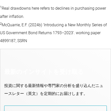
1
Real drawdowns here refers to declines in purchasing power
after inflation.
2
McQuarrie, E.F. (2024b) ‘Introducing a New Monthly Series of
US Government Bond Returns 1793–2023’. working paper
4899187, SSRN
最新のインサイトを受け取る
投資に関する最新情報や専門家の分析を盛り込んだニュ
ースレター（英文）を定期的にお届けします。