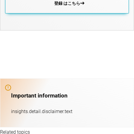
登録 はこちら
Important information
insights.detail.disclaimer.text
Related topics