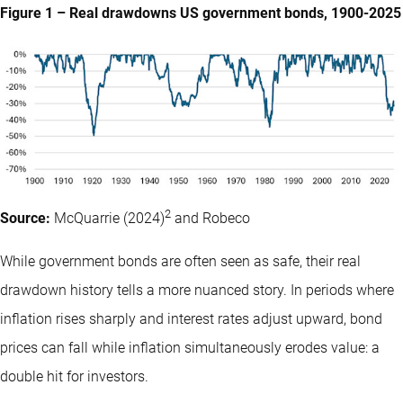
Figure 1 – Real drawdowns US government bonds, 1900-2025
2
Source:
McQuarrie (2024)
and Robeco
While government bonds are often seen as safe, their real
drawdown history tells a more nuanced story. In periods where
inflation rises sharply and interest rates adjust upward, bond
prices can fall while inflation simultaneously erodes value: a
double hit for investors.