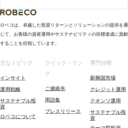
ロベコは、卓越した投資リターンとソリューションの提供を通
じて、お客様の資産運用やサステナビリティの目標達成に貢献
することを目指しています。
主なトピック
クイック・リン
専門分野
ク
インサイト
新興国市場
ご連絡先
運用戦略
クレジット運用
用語集
サステナブル投
クオンツ運用
資
プレスリリース
サステナブル投
ロベコについて
資