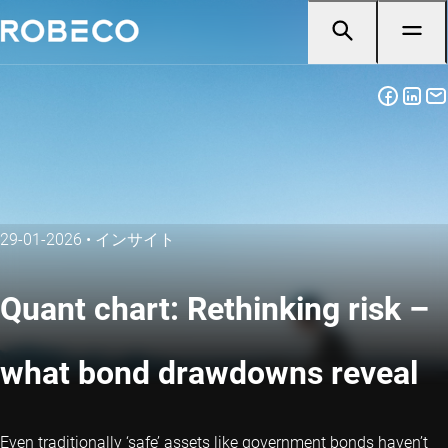
29-01-2026
•
インサイト
Quant chart: Rethinking risk –
what bond drawdowns reveal
Even traditionally ‘safe’ assets like government bonds haven’t