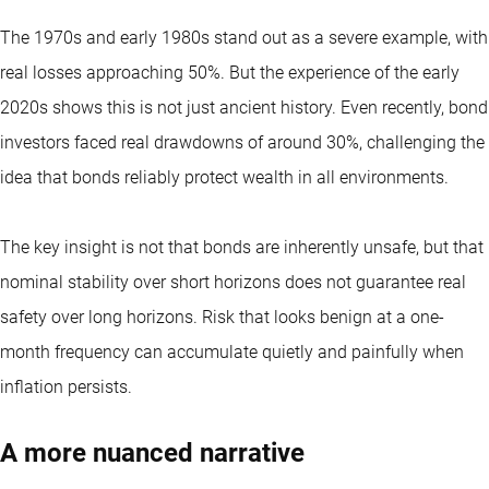
The 1970s and early 1980s stand out as a severe example, with
real losses approaching 50%. But the experience of the early
2020s shows this is not just ancient history. Even recently, bond
investors faced real drawdowns of around 30%, challenging the
idea that bonds reliably protect wealth in all environments.
The key insight is not that bonds are inherently unsafe, but that
nominal stability over short horizons does not guarantee real
safety over long horizons. Risk that looks benign at a one-
month frequency can accumulate quietly and painfully when
inflation persists.
A more nuanced narrative