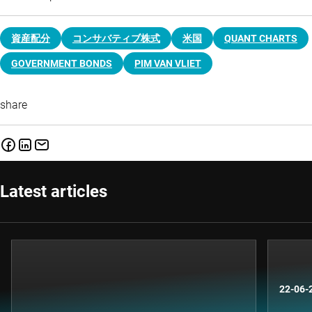
資産配分
コンサバティブ株式
米国
QUANT CHARTS
GOVERNMENT BONDS
PIM VAN VLIET
share
Latest articles
22-06-