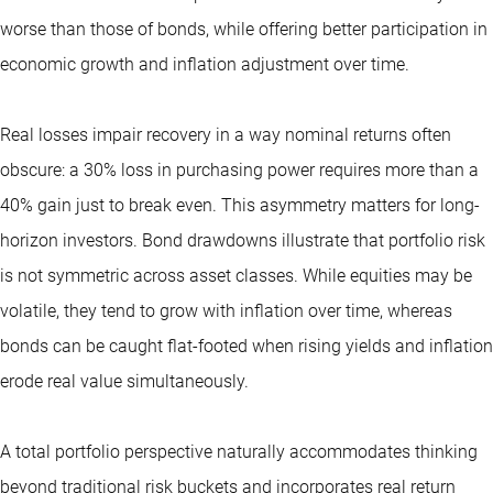
worse than those of bonds, while offering better participation in
economic growth and inflation adjustment over time.
Real losses impair recovery in a way nominal returns often
obscure: a 30% loss in purchasing power requires more than a
40% gain just to break even. This asymmetry matters for long-
horizon investors. Bond drawdowns illustrate that portfolio risk
is not symmetric across asset classes. While equities may be
volatile, they tend to grow with inflation over time, whereas
bonds can be caught flat-footed when rising yields and inflation
erode real value simultaneously.
A total portfolio perspective naturally accommodates thinking
beyond traditional risk buckets and incorporates real return