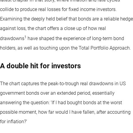
collide to produce real losses for fixed income investors.
Examining the deeply held belief that bonds are a reliable hedge
against loss, the chart offers a close up of how real
1
drawdowns
have shaped the experience of long-term bond
holders, as well as touching upon the Total Portfolio Approach.
A double hit for investors
The chart captures the peak-to-trough real drawdowns in US
government bonds over an extended period, essentially
answering the question: ‘If I had bought bonds at the worst
possible moment, how far would I have fallen, after accounting
for inflation?’