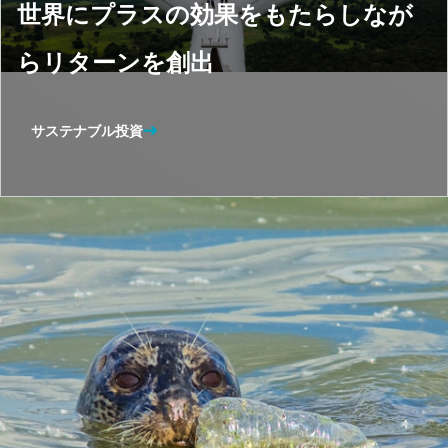
世界にプラスの効果をもたらしなが
らリターンを創出
サステナブル投資