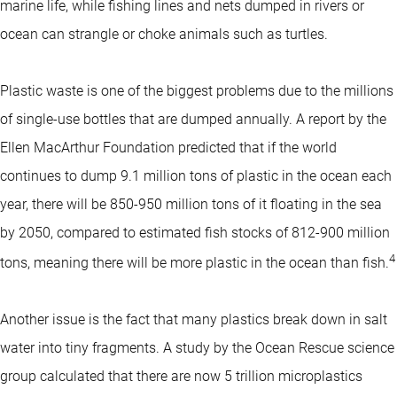
marine life, while fishing lines and nets dumped in rivers or
ocean can strangle or choke animals such as turtles.
Plastic waste is one of the biggest problems due to the millions
of single-use bottles that are dumped annually. A report by the
Ellen MacArthur Foundation predicted that if the world
continues to dump 9.1 million tons of plastic in the ocean each
year, there will be 850-950 million tons of it floating in the sea
by 2050, compared to estimated fish stocks of 812-900 million
4
tons, meaning there will be more plastic in the ocean than fish.
Another issue is the fact that many plastics break down in salt
water into tiny fragments. A study by the Ocean Rescue science
group calculated that there are now 5 trillion microplastics