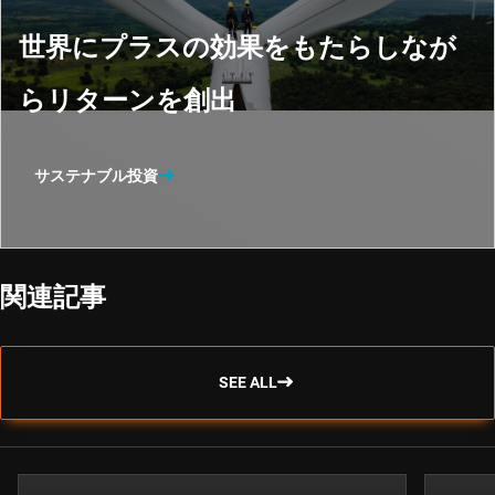
世界にプラスの効果をもたらしなが
らリターンを創出
サステナブル投資
関連記事
SEE ALL