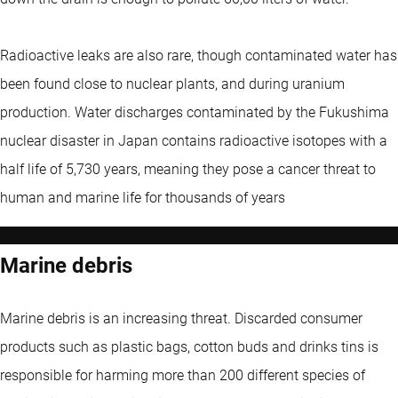
Radioactive leaks are also rare, though contaminated water has
been found close to nuclear plants, and during uranium
production. Water discharges contaminated by the Fukushima
nuclear disaster in Japan contains radioactive isotopes with a
half life of 5,730 years, meaning they pose a cancer threat to
human and marine life for thousands of years
Marine debris
Marine debris is an increasing threat. Discarded consumer
products such as plastic bags, cotton buds and drinks tins is
responsible for harming more than 200 different species of