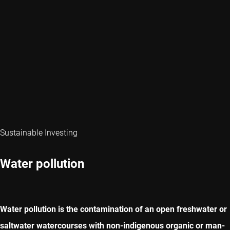
Sustainable Investing
Water pollution
Water pollution is the contamination of an open freshwater or
saltwater watercourses with non-indigenous organic or man-