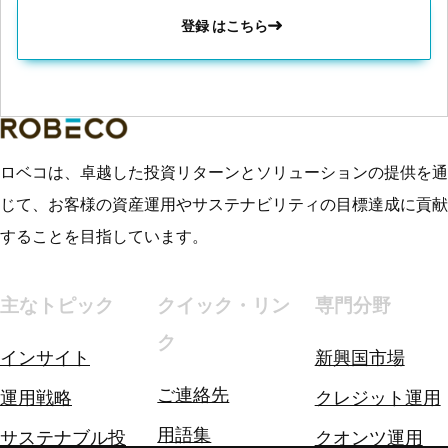
登録 はこちら
ロベコは、卓越した投資リターンとソリューションの提供を通
じて、お客様の資産運用やサステナビリティの目標達成に貢献
することを目指しています。
主なトピック
クイック・リン
専門分野
ク
インサイト
新興国市場
ご連絡先
運用戦略
クレジット運用
用語集
サステナブル投
クオンツ運用