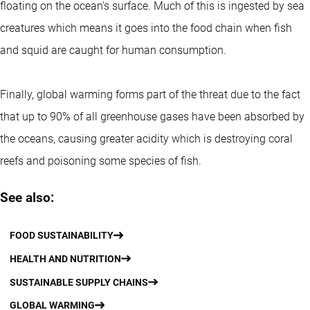
floating on the ocean's surface. Much of this is ingested by sea
creatures which means it goes into the food chain when fish
and squid are caught for human consumption.
Finally, global warming forms part of the threat due to the fact
that up to 90% of all greenhouse gases have been absorbed by
the oceans, causing greater acidity which is destroying coral
reefs and poisoning some species of fish.
See also:
FOOD SUSTAINABILITY
HEALTH AND NUTRITION
SUSTAINABLE SUPPLY CHAINS
GLOBAL WARMING