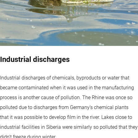
Industrial discharges
Industrial discharges of chemicals, byproducts or water that
became contaminated when it was used in the manufacturing
process is another cause of pollution. The Rhine was once so
polluted due to discharges from Germany’s chemical plants
that it was possible to develop film in the river. Lakes close to
industrial facilities in Siberia were similarly so polluted that they
didn’t freeze during winter.