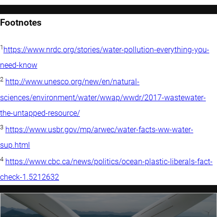
Footnotes
1
https://www.nrdc.org/stories/water-pollution-everything-you-
need-know
2
http://www.unesco.org/new/en/natural-
sciences/environment/water/wwap/wwdr/2017-wastewater-
the-untapped-resource/
3
https://www.usbr.gov/mp/arwec/water-facts-ww-water-
sup.html
4
https://www.cbc.ca/news/politics/ocean-plastic-liberals-fact-
check-1.5212632