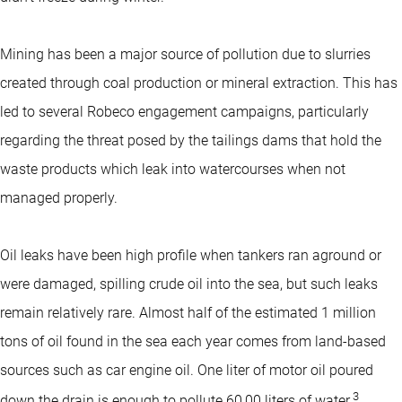
Mining has been a major source of pollution due to slurries
created through coal production or mineral extraction. This has
led to several Robeco engagement campaigns, particularly
regarding the threat posed by the tailings dams that hold the
waste products which leak into watercourses when not
managed properly.
Oil leaks have been high profile when tankers ran aground or
were damaged, spilling crude oil into the sea, but such leaks
remain relatively rare. Almost half of the estimated 1 million
tons of oil found in the sea each year comes from land-based
sources such as car engine oil. One liter of motor oil poured
3
down the drain is enough to pollute 60,00 liters of water.