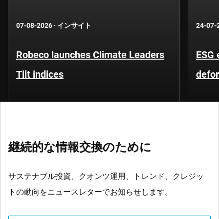
07-08-2026
·
インサイト
24-07-
Robeco launches Climate Leaders
ESG 
Tilt indices
defo
継続的な情報交換のために
サステナブル投資、クオンツ運用、トレンド、クレジッ
トの動向をニュースレターでお知らせします。