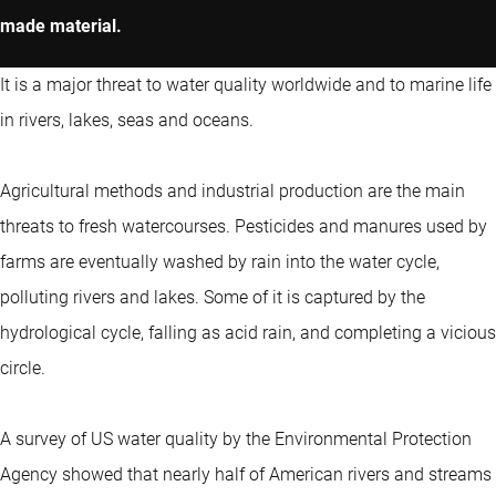
made material.
It is a major threat to water quality worldwide and to marine life
in rivers, lakes, seas and oceans.
Agricultural methods and industrial production are the main
threats to fresh watercourses. Pesticides and manures used by
farms are eventually washed by rain into the water cycle,
polluting rivers and lakes. Some of it is captured by the
hydrological cycle, falling as acid rain, and completing a vicious
circle.
A survey of US water quality by the Environmental Protection
Agency showed that nearly half of American rivers and streams