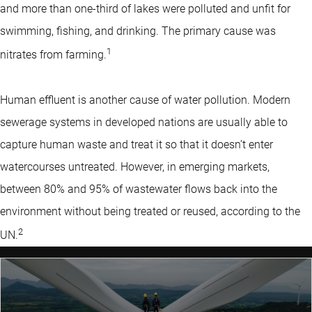
and more than one-third of lakes were polluted and unfit for
swimming, fishing, and drinking. The primary cause was
1
nitrates from farming.
Human effluent is another cause of water pollution. Modern
sewerage systems in developed nations are usually able to
capture human waste and treat it so that it doesn’t enter
watercourses untreated. However, in emerging markets,
between 80% and 95% of wastewater flows back into the
environment without being treated or reused, according to the
2
UN.