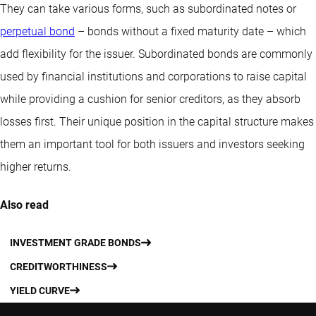
They can take various forms, such as subordinated notes or
perpetual bond
– bonds without a fixed maturity date – which
add flexibility for the issuer. Subordinated bonds are commonly
used by financial institutions and corporations to raise capital
while providing a cushion for senior creditors, as they absorb
losses first. Their unique position in the capital structure makes
them an important tool for both issuers and investors seeking
higher returns.
Also read
INVESTMENT GRADE BONDS
CREDITWORTHINESS
YIELD CURVE