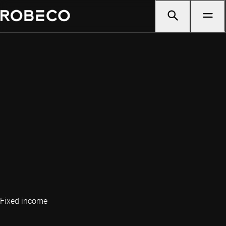
Fixed income