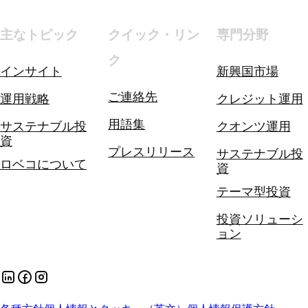
主なトピック
クイック・リン
専門分野
ク
インサイト
新興国市場
ご連絡先
運用戦略
クレジット運用
用語集
サステナブル投
クオンツ運用
資
プレスリリース
サステナブル投
ロベコについて
資
テーマ型投資
投資ソリューシ
ョン