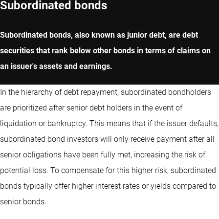
Subordinated bonds
Subordinated bonds, also known as junior debt, are debt
securities that rank below other bonds in terms of claims on
an issuer's assets and earnings.
In the hierarchy of debt repayment, subordinated bondholders
are prioritized after senior debt holders in the event of
liquidation or bankruptcy. This means that if the issuer defaults,
subordinated bond investors will only receive payment after all
senior obligations have been fully met, increasing the risk of
potential loss. To compensate for this higher risk, subordinated
bonds typically offer higher interest rates or yields compared to
senior bonds.