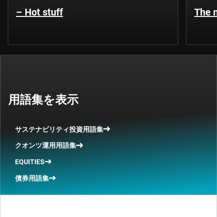
– Hot stuff
The n
用語集を表示
サステナビリティ投資用語集
クオンツ運用用語集
EQUITIES
債券用語集