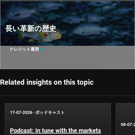
長い革新の歴史
クレジット運用
Related insights on this topic
17-07-2026
·
ポッドキャスト
08-07-
Podcast: In tune with the markets