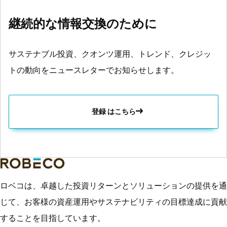
継続的な情報交換のために
サステナブル投資、クオンツ運用、トレンド、クレジッ
トの動向をニュースレターでお知らせします。
登録 はこちら
ロベコは、卓越した投資リターンとソリューションの提供を通
じて、お客様の資産運用やサステナビリティの目標達成に貢献
することを目指しています。