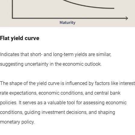
Flat yield curve
Indicates that short- and long-term yields are similar,
suggesting uncertainty in the economic outlook.
The shape of the yield curve is influenced by factors like interest
rate expectations, economic conditions, and central bank
policies. It serves as a valuable tool for assessing economic
conditions, guiding investment decisions, and shaping
monetary policy.