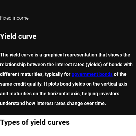
Fixed income
Yield curve
The yield curve is a graphical representation that shows the
relationship between the interest rates (yields) of bonds with
different maturities, typically for
government bonds
of the
same credit quality. It plots bond yields on the vertical axis
and maturities on the horizontal axis, helping investors
understand how interest rates change over time.
Types of yield curves