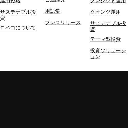
運用戦略
クレジット運用
用語集
サステナブル投
クオンツ運用
資
プレスリリース
サステナブル投
ロベコについて
資
テーマ型投資
投資ソリューシ
ョン
各種方針
個人情報とクッキー（英文）
個人情報保護方針
手数料とリスク
勧誘方針