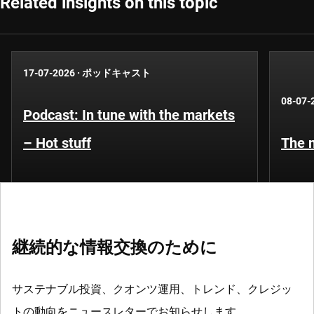
Related insights on this topic
17-07-2026
·
ポッドキャスト
08-07-
Podcast: In tune with the markets
– Hot stuff
The n
継続的な情報交換のために
サステナブル投資、クオンツ運用、トレンド、クレジッ
トの動向をニュースレターでお知らせします。