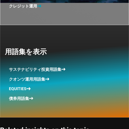
クレジット運用
用語集を表示
サステナビリティ投資用語集
クオンツ運用用語集
EQUITIES
債券用語集