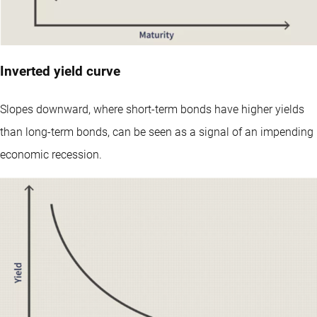
Inverted yield curve
Slopes downward, where short-term bonds have higher yields
than long-term bonds, can be seen as a signal of an impending
economic recession.