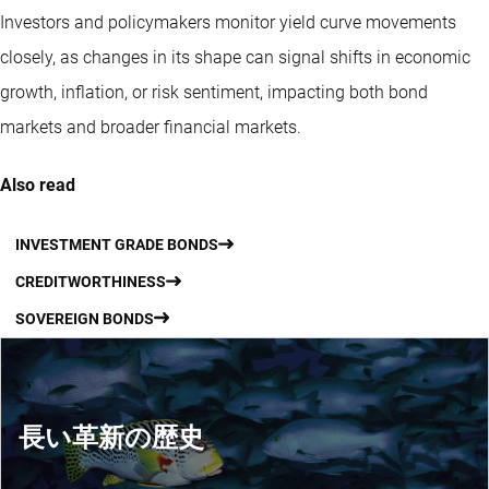
Investors and policymakers monitor yield curve movements
closely, as changes in its shape can signal shifts in economic
growth, inflation, or risk sentiment, impacting both bond
markets and broader financial markets.
Also read
INVESTMENT GRADE BONDS
CREDITWORTHINESS
SOVEREIGN BONDS
長い革新の歴史