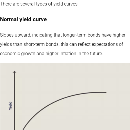
There are several types of yield curves:
Normal yield curve
Slopes upward, indicating that longer-term bonds have higher
yields than short-term bonds, this can reflect expectations of
economic growth and higher inflation in the future.