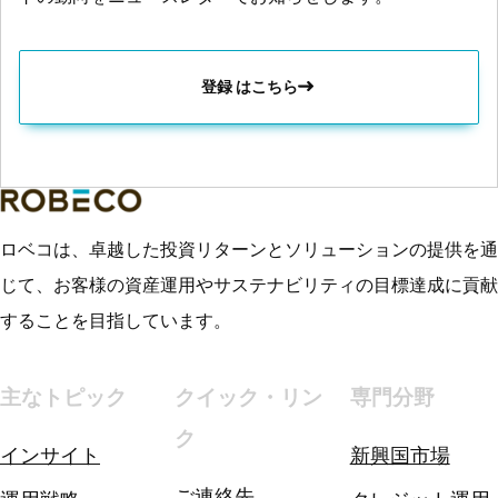
登録 はこちら
ロベコは、卓越した投資リターンとソリューションの提供を通
じて、お客様の資産運用やサステナビリティの目標達成に貢献
することを目指しています。
主なトピック
クイック・リン
専門分野
ク
インサイト
新興国市場
ご連絡先