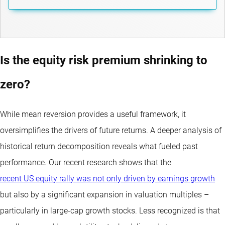
Is the equity risk premium shrinking to
zero?
While mean reversion provides a useful framework, it
oversimplifies the drivers of future returns. A deeper analysis of
historical return decomposition reveals what fueled past
performance. Our recent research shows that the
recent US equity rally was not only driven by earnings growth
but also by a significant expansion in valuation multiples –
particularly in large-cap growth stocks. Less recognized is that