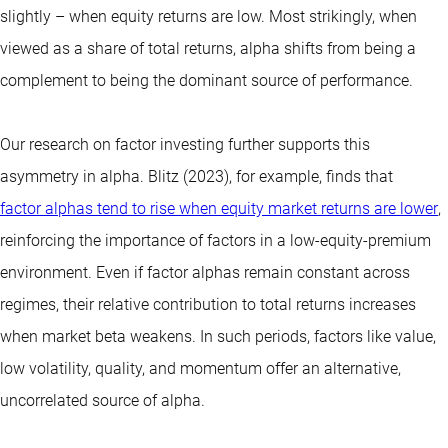
slightly – when equity returns are low. Most strikingly, when
viewed as a share of total returns, alpha shifts from being a
complement to being the dominant source of performance.
Our research on factor investing further supports this
asymmetry in alpha. Blitz (2023), for example, finds that
factor alphas tend to rise when equity market returns are lower
,
reinforcing the importance of factors in a low-equity-premium
environment. Even if factor alphas remain constant across
regimes, their relative contribution to total returns increases
when market beta weakens. In such periods, factors like value,
low volatility, quality, and momentum offer an alternative,
uncorrelated source of alpha.