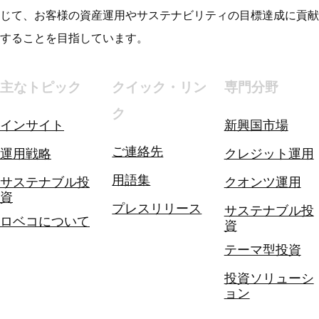
じて、お客様の資産運用やサステナビリティの目標達成に貢献
することを目指しています。
主なトピック
クイック・リン
専門分野
ク
インサイト
新興国市場
ご連絡先
運用戦略
クレジット運用
用語集
サステナブル投
クオンツ運用
資
プレスリリース
サステナブル投
ロベコについて
資
テーマ型投資
投資ソリューシ
ョン