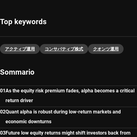
Top keywords
アクティブ運用
コンサバティブ株式
クオンツ運用
Sommario
As the equity risk premium fades, alpha becomes a critical
return driver
Quant alpha is robust during low-return markets and
economic downturns
Future low equity returns might shift investors back from