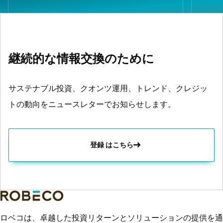
継続的な情報交換のために
サステナブル投資、クオンツ運用、トレンド、クレジッ
トの動向をニュースレターでお知らせします。
登録 はこちら
ロベコは、卓越した投資リターンとソリューションの提供を通