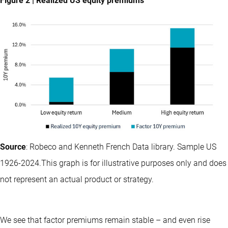
Figure 2 | Realized US equity premiums
Source
: Robeco and Kenneth French Data library. Sample US
1926-2024.This graph is for illustrative purposes only and does
not represent an actual product or strategy.
We see that factor premiums remain stable – and even rise