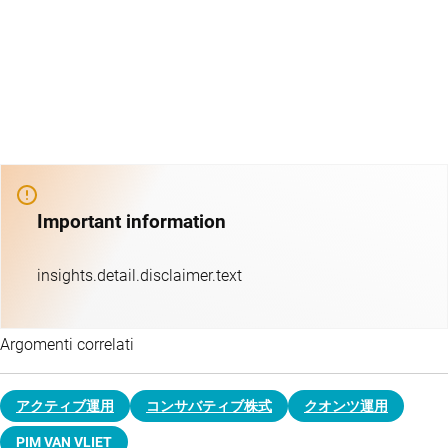
Important information
insights.detail.disclaimer.text
Argomenti correlati
アクティブ運用
コンサバティブ株式
クオンツ運用
PIM VAN VLIET