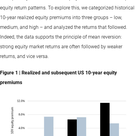
equity return patterns. To explore this, we categorized historical
10-year realized equity premiums into three groups – low,
medium, and high – and analyzed the returns that followed.
Indeed, the data supports the principle of mean reversion:
strong equity market returns are often followed by weaker
returns, and vice versa.
Figure 1 | Realized and subsequent US 10-year equity
premiums