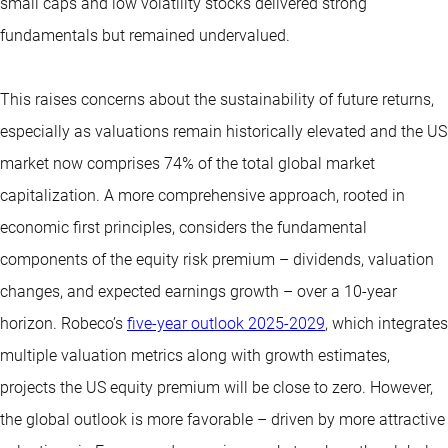
small caps and low volatility stocks delivered strong
fundamentals but remained undervalued.
This raises concerns about the sustainability of future returns,
especially as valuations remain historically elevated and the US
market now comprises 74% of the total global market
capitalization. A more comprehensive approach, rooted in
economic first principles, considers the fundamental
components of the equity risk premium – dividends, valuation
changes, and expected earnings growth – over a 10-year
horizon. Robeco’s
five-year outlook 2025-2029
, which integrates
multiple valuation metrics along with growth estimates,
projects the US equity premium will be close to zero. However,
the global outlook is more favorable – driven by more attractive