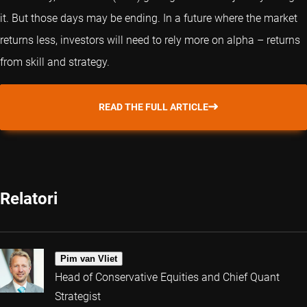
it. But those days may be ending. In a future where the market
returns less, investors will need to rely more on alpha – returns
from skill and strategy.
READ THE FULL ARTICLE
Relatori
Pim van Vliet
Head of Conservative Equities and Chief Quant
Strategist