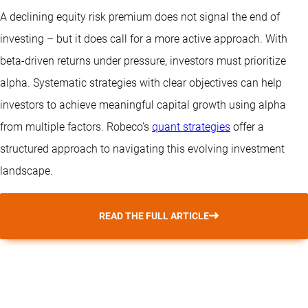
A declining equity risk premium does not signal the end of
investing – but it does call for a more active approach. With
beta-driven returns under pressure, investors must prioritize
alpha. Systematic strategies with clear objectives can help
investors to achieve meaningful capital growth using alpha
from multiple factors. Robeco’s
quant strategies
offer a
structured approach to navigating this evolving investment
landscape.
READ THE FULL ARTICLE