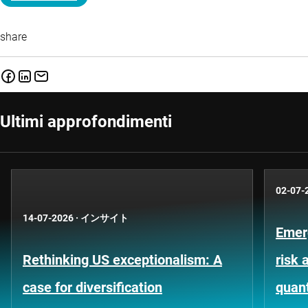
share
Ultimi approfondimenti
02-07-
14-07-2026
·
インサイト
Emer
Rethinking US exceptionalism: A
risk 
case for diversification
quant