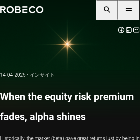
14-04-2025
•
インサイト
When the equity risk premium
fades, alpha shines
Historically, the market (beta) gave great returns just by being in