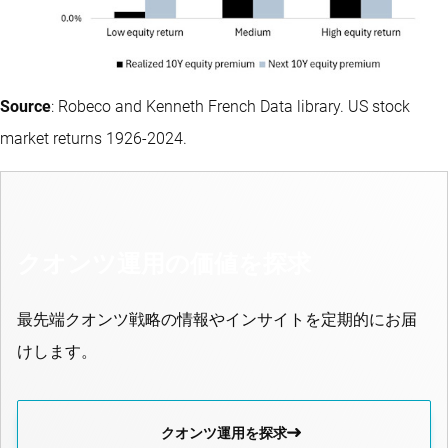
Source
: Robeco and Kenneth French Data library. US stock
market returns 1926-2024.
クオンツ運用の価値を探求
最先端クオンツ戦略の情報やインサイトを定期的にお届
けします。
クオンツ運用を探求