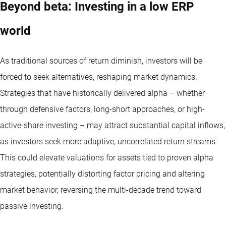
Beyond beta: Investing in a low ERP
world
As traditional sources of return diminish, investors will be
forced to seek alternatives, reshaping market dynamics.
Strategies that have historically delivered alpha – whether
through defensive factors, long-short approaches, or high-
active-share investing – may attract substantial capital inflows,
as investors seek more adaptive, uncorrelated return streams.
This could elevate valuations for assets tied to proven alpha
strategies, potentially distorting factor pricing and altering
market behavior, reversing the multi-decade trend toward
passive investing.