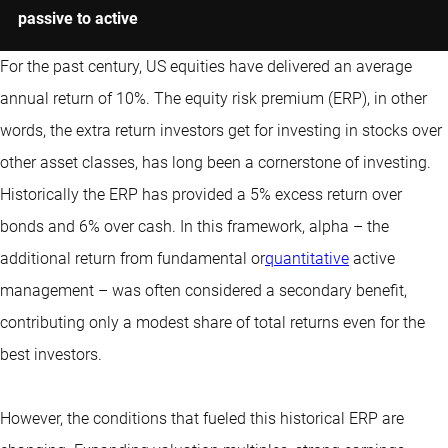
passive to active
For the past century, US equities have delivered an average
annual return of 10%. The equity risk premium (ERP), in other
words, the extra return investors get for investing in stocks over
other asset classes, has long been a cornerstone of investing.
Historically the ERP has provided a 5% excess return over
bonds and 6% over cash. In this framework, alpha – the
additional return from fundamental or
quantitative
active
management – was often considered a secondary benefit,
contributing only a modest share of total returns even for the
best investors.
However, the conditions that fueled this historical ERP are