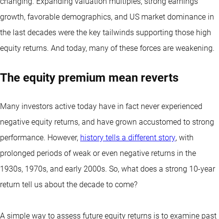
changing. Expanding valuation multiples, strong earnings
growth, favorable demographics, and US market dominance in
the last decades were the key tailwinds supporting those high
equity returns. And today, many of these forces are weakening.
The equity premium mean reverts
Many investors active today have in fact never experienced
negative equity returns, and have grown accustomed to strong
performance. However,
history tells a different story
, with
prolonged periods of weak or even negative returns in the
1930s, 1970s, and early 2000s. So, what does a strong 10-year
return tell us about the decade to come?
A simple way to assess future equity returns is to examine past