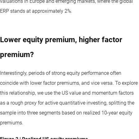
valuations in Europe and emerging markets, where the global
ERP stands at approximately 2%.
Lower equity premium, higher factor
premium?
Interestingly, periods of strong equity performance often
coincide with lower factor premiums, and vice versa. To explore
this relationship, we use the US value and momentum factors
as a rough proxy for active quantitative investing, splitting the
sample into three segments based on realized 10-year equity
premiums.