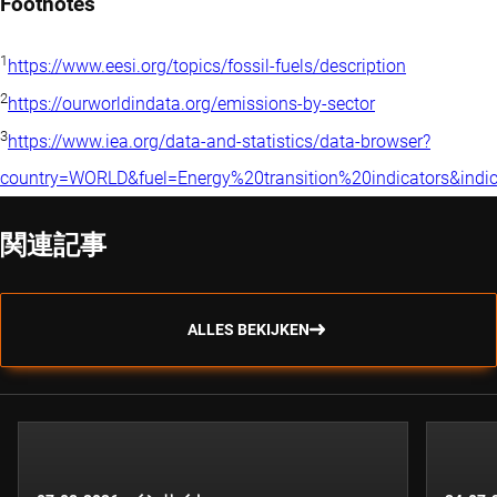
Footnotes
1
https://www.eesi.org/topics/fossil-fuels/description
2
https://ourworldindata.org/emissions-by-sector
3
https://www.iea.org/data-and-statistics/data-browser?
country=WORLD&fuel=Energy%20transition%20indicators&indi
関連記事
ALLES BEKIJKEN