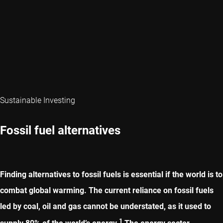
Sustainable Investing
Fossil fuel alternatives
Finding alternatives to fossil fuels is essential if the world is to
combat global warming. The current reliance on fossil fuels
led by coal, oil and gas cannot be understated, as it used to
1