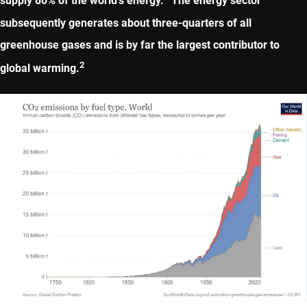
supply 80% of the world’s energy.
The energy sector
subsequently generates about three-quarters of all
greenhouse gases and is by far the largest contributor to
2
global warming.