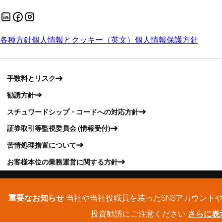
各種方針
個人情報とクッキー（英文）
個人情報保護方針
手数料とリスク
勧誘方針
スチュワードシップ・コードへの対応方針
証券取引等監視委員会 (情報受付)
苦情処理措置について
お客様本位の業務運営に関する方針
重要なお知らせ
当社や当社役職員を装ったSNSアカウント
投資勧誘にご注意ください
さらに表