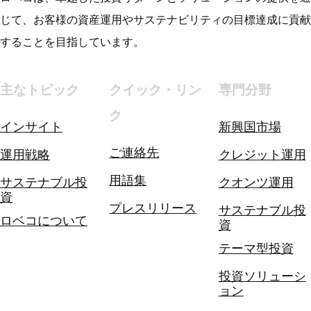
じて、お客様の資産運用やサステナビリティの目標達成に貢献
することを目指しています。
主なトピック
クイック・リン
専門分野
ク
インサイト
新興国市場
ご連絡先
運用戦略
クレジット運用
用語集
サステナブル投
クオンツ運用
資
プレスリリース
サステナブル投
ロベコについて
資
テーマ型投資
投資ソリューシ
ョン