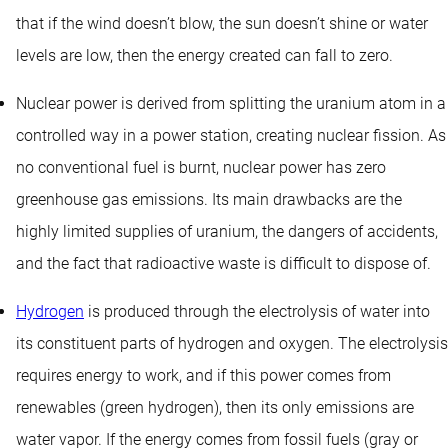
that if the wind doesn’t blow, the sun doesn’t shine or water
levels are low, then the energy created can fall to zero.
Nuclear power is derived from splitting the uranium atom in a
controlled way in a power station, creating nuclear fission. As
no conventional fuel is burnt, nuclear power has zero
greenhouse gas emissions. Its main drawbacks are the
highly limited supplies of uranium, the dangers of accidents,
and the fact that radioactive waste is difficult to dispose of.
Hydrogen
is produced through the electrolysis of water into
its constituent parts of hydrogen and oxygen. The electrolysis
requires energy to work, and if this power comes from
renewables (green hydrogen), then its only emissions are
water vapor. If the energy comes from fossil fuels (gray or