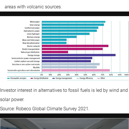
areas with volcanic sources.
Investor interest in alternatives to fossil fuels is led by wind and
solar power.
Source: Robeco Global Climate Survey 2021.