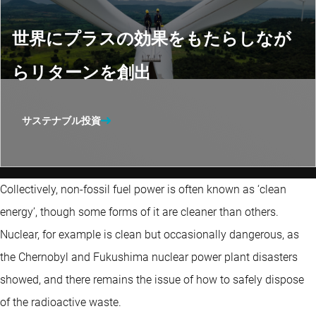
世界にプラスの効果をもたらしなが
らリターンを創出
サステナブル投資
Collectively, non-fossil fuel power is often known as ‘clean
energy’, though some forms of it are cleaner than others.
Nuclear, for example is clean but occasionally dangerous, as
the Chernobyl and Fukushima nuclear power plant disasters
showed, and there remains the issue of how to safely dispose
of the radioactive waste.