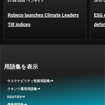
07-08-2026
·
インサイト
24-07-
Robeco launches Climate Leaders
ESG 
Tilt indices
defo
用語集を表示
サステナビリティ投資用語集
クオンツ運用用語集
EQUITIES
債券用語集