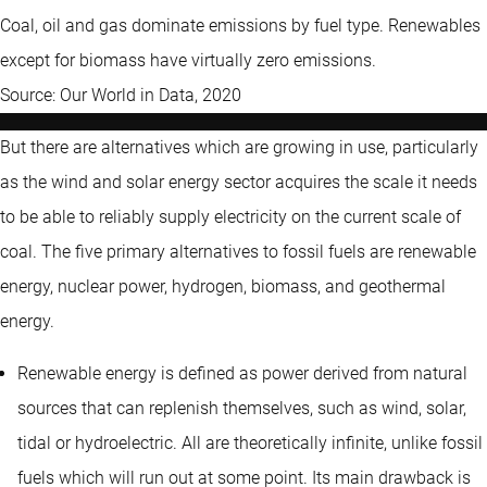
Coal, oil and gas dominate emissions by fuel type. Renewables
except for biomass have virtually zero emissions.
Source: Our World in Data, 2020
But there are alternatives which are growing in use, particularly
as the wind and solar energy sector acquires the scale it needs
to be able to reliably supply electricity on the current scale of
coal. The five primary alternatives to fossil fuels are renewable
energy, nuclear power, hydrogen, biomass, and geothermal
energy.
Renewable energy is defined as power derived from natural
sources that can replenish themselves, such as wind, solar,
tidal or hydroelectric. All are theoretically infinite, unlike fossil
fuels which will run out at some point. Its main drawback is