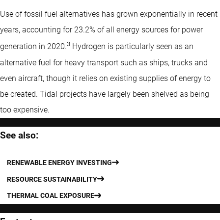
Use of fossil fuel alternatives has grown exponentially in recent
years, accounting for 23.2% of all energy sources for power
3
generation in 2020.
Hydrogen is particularly seen as an
alternative fuel for heavy transport such as ships, trucks and
even aircraft, though it relies on existing supplies of energy to
be created. Tidal projects have largely been shelved as being
too expensive.
See also:
RENEWABLE ENERGY INVESTING
RESOURCE SUSTAINABILITY
THERMAL COAL EXPOSURE