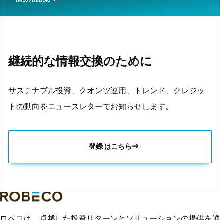
継続的な情報交換のために
サステナブル投資、クオンツ運用、トレンド、クレジッ
トの動向をニュースレターでお知らせします。
登録 はこちら
ロベコは、卓越した投資リターンとソリューションの提供を通