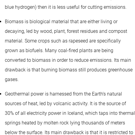
blue hydrogen) then it is less useful for cutting emissions.
Biomass is biological material that are either living or
decaying, led by wood, plant, forest residues and compost
material. Some crops such as rapeseed are specifically
grown as biofuels. Many coal-fired plants are being
converted to biomass in order to reduce emissions. Its main
drawback is that burning biomass still produces greenhouse
gases.
Geothermal power is harnessed from the Earth’s natural
sources of heat, led by volcanic activity. It is the source of
30% of all electricity power in Iceland, which taps into thermal
springs heated by molten rock lying thousands of meters
below the surface. Its main drawback is that it is restricted to