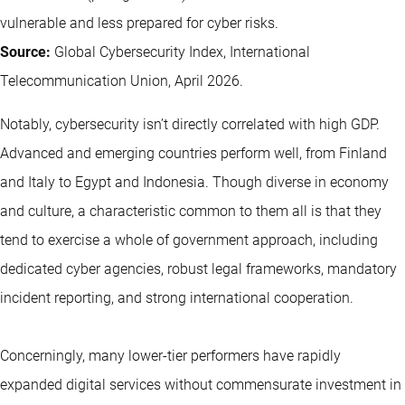
vulnerable and less prepared for cyber risks.
Source:
Global Cybersecurity Index, International
Telecommunication Union, April 2026.
Notably, cybersecurity isn’t directly correlated with high GDP.
Advanced and emerging countries perform well, from Finland
and Italy to Egypt and Indonesia. Though diverse in economy
and culture, a characteristic common to them all is that they
tend to exercise a whole of government approach, including
dedicated cyber agencies, robust legal frameworks, mandatory
incident reporting, and strong international cooperation.
Concerningly, many lower-tier performers have rapidly
expanded digital services without commensurate investment in