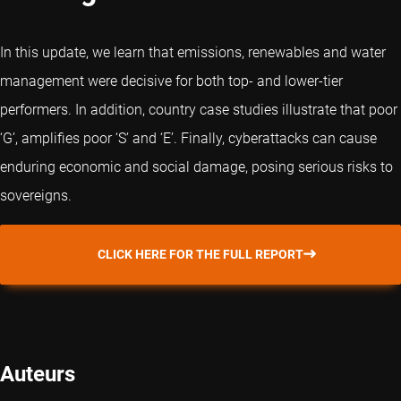
In this update, we learn that emissions, renewables and water
management were decisive for both top- and lower-tier
performers. In addition, country case studies illustrate that poor
‘G’, amplifies poor ‘S’ and ‘E’. Finally, cyberattacks can cause
enduring economic and social damage, posing serious risks to
sovereigns.
CLICK HERE FOR THE FULL REPORT
Auteurs