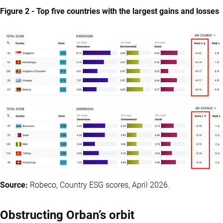
Figure 2 - Top five countries with the largest gains and losses
Source:
Robeco, Country ESG scores, April 2026.
Obstructing Orban’s orbit