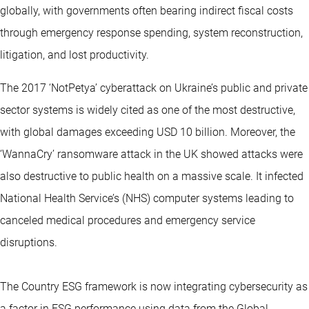
globally, with governments often bearing indirect fiscal costs
through emergency response spending, system reconstruction,
litigation, and lost productivity.
The 2017 ‘NotPetya’ cyberattack on Ukraine’s public and private
sector systems is widely cited as one of the most destructive,
with global damages exceeding USD 10 billion. Moreover, the
‘WannaCry’ ransomware attack in the UK showed attacks were
also destructive to public health on a massive scale. It infected
National Health Service’s (NHS) computer systems leading to
canceled medical procedures and emergency service
disruptions.
The Country ESG framework is now integrating cybersecurity as
a factor in ESG performance using data from the Global