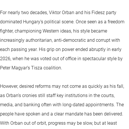
For nearly two decades, Viktor Orban and his Fidesz party
dominated Hungary’s political scene. Once seen as a freedom
fighter, championing Western ideas, his style became
increasingly authoritarian, anti-democratic and corrupt with
each passing year. His grip on power ended abruptly in early
2026, when he was voted out of office in spectacular style by
Peter Magyar’s Tisza coalition.
However, desired reforms may not come as quickly as his fall,
as Orban’s cronies still staff key institutions in the courts,
media, and banking often with long-dated appointments. The
people have spoken and a clear mandate has been delivered.
With Orban out of orbit, progress may be slow, but at least