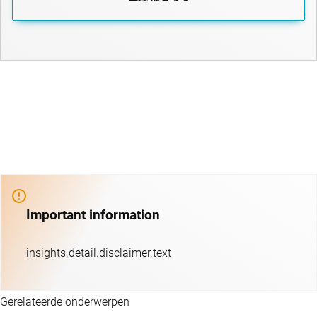
Important information
insights.detail.disclaimer.text
Gerelateerde onderwerpen