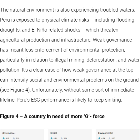
The natural environment is also experiencing troubled waters.
Peru is exposed to physical climate risks – including flooding,
droughts, and El Niño related shocks – which threaten
agricultural production and infrastructure. Weak governance
has meant less enforcement of environmental protection,
particularly in relation to illegal mining, deforestation, and water
pollution. It’s a clear case of how weak governance at the top
can intensify social and environmental problems on the ground
(see Figure 4). Unfortunately, without some sort of immediate
lifeline, Peru’s ESG performance is likely to keep sinking.
Figure 4 – A country in need of more ‘G’- force