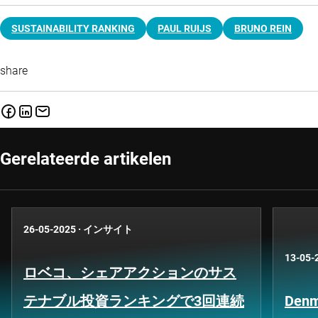
SUSTAINABILITY RANKING
PAUL RUIJS
BRUNO REIN
share
Gerelateerde artikelen
26-05-2025
·
インサイト
13-05-
ロベコ、シェアアクションのサス
テナブル投資ランキングで3回連続
Denm