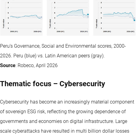
Peru’s Governance, Social and Environmental scores, 2000-
2026. Peru (blue) vs. Latin American peers (gray).
Source
: Robeco, April 2026
Thematic focus – Cybersecurity
Cybersecurity has become an increasingly material component
of sovereign ESG risk, reflecting the growing dependence of
governments and economies on digital infrastructure. Large
scale cyberattacks have resulted in multi billion dollar losses