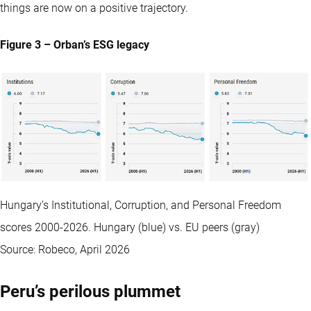
things are now on a positive trajectory.
Figure 3 – Orban’s ESG legacy
Hungary’s Institutional, Corruption, and Personal Freedom
scores 2000-2026. Hungary (blue) vs. EU peers (gray)
Source: Robeco, April 2026
Peru’s perilous plummet