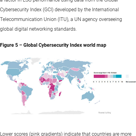
Cybersecurity Index (GCI) developed by the International
Telecommunication Union (ITU), a UN agency overseeing
global digital networking standards.
Figure 5 – Global Cybersecurity Index world map
Lower scores (pink gradients) indicate that countries are more