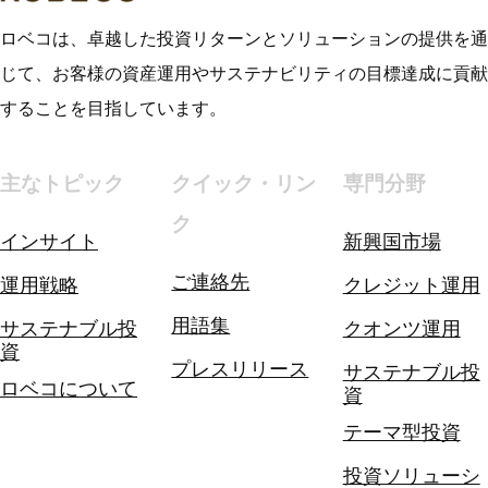
ロベコは、卓越した投資リターンとソリューションの提供を通
じて、お客様の資産運用やサステナビリティの目標達成に貢献
することを目指しています。
主なトピック
クイック・リン
専門分野
ク
インサイト
新興国市場
ご連絡先
運用戦略
クレジット運用
用語集
サステナブル投
クオンツ運用
資
プレスリリース
サステナブル投
ロベコについて
資
テーマ型投資
投資ソリューシ