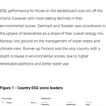
ESG performance for those on the leaderboard was not off the
charts, however, with most seeing declines in their
environmental scores. Denmark and Sweden saw slowdowns in
the uptake of renewables as a share of their overall energy mix.
Norway lost ground on the management of water stress and
climate risks. Runner-up Finland was the only country with a
slight increase in environmental scores, due to higher
renewable additions and better water use.
Figure 1 - Country ESG score leaders