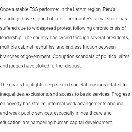
Once a stable ESG performer in the LatAm region, Peru’s
standings have slipped of late. The country’s social score has
suffered due to widespread protest following chronic crisis of
leadership. The country has cycled through several presidents,
multiple cabinet reshuffles, and endless friction between
branches of government. Corruption scandals of political elites
and judges have stoked further distrust.
The chaos highlights deep seated societal tensions related to
inequalities, exclusions, and access to basic services. Progress
on poverty has stalled, informal work arrangements abound,
and weak public services, especially in healthcare and
education, are hampering human capital development.