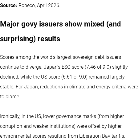
Source:
Robeco, April 2026.
Major govy issuers show mixed (and
surprising) results
Scores among the world’s largest sovereign debt issuers
continue to diverge. Japan’s ESG score (7.46 of 9.0) slightly
declined, while the US score (6.61 of 9.0) remained largely
stable. For Japan, reductions in climate and energy criteria were
to blame.
Ironically, in the US, lower governance marks (from higher
corruption and weaker institutions) were offset by higher
environmental scores resulting from Liberation Day tariffs,