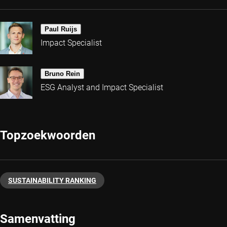
Paul Ruijs
Impact Specialist
Bruno Rein
ESG Analyst and Impact Specialist
Topzoekwoorden
SUSTAINABILITY RANKING
Samenvatting