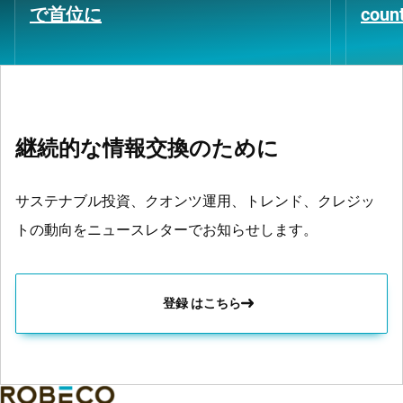
で首位に
coun
継続的な情報交換のために
サステナブル投資、クオンツ運用、トレンド、クレジッ
トの動向をニュースレターでお知らせします。
登録 はこちら