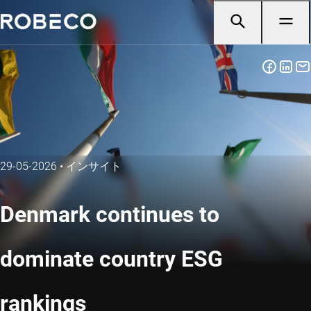
29-05-2026
•
インサイト
Denmark continues to
dominate country ESG
rankings