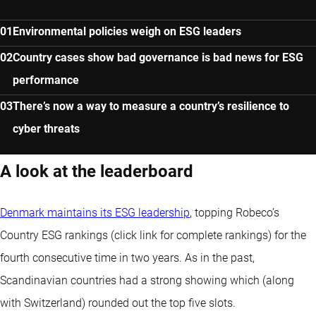
Environmental policies weigh on ESG leaders
Country cases show bad governance is bad news for ESG
performance
There’s now a way to measure a country’s resilience to
cyber threats
A look at the leaderboard
Denmark maintains its ESG leadership
, topping Robeco’s
Country ESG rankings (click link for complete rankings) for the
fourth consecutive time in two years. As in the past,
Scandinavian countries had a strong showing which (along
with Switzerland) rounded out the top five slots.