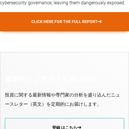
cybersecurity governance, leaving them dangerously exposed.
CLICK HERE FOR THE FULL REPORT
最新のインサイトを受け取る
投資に関する最新情報や専門家の分析を盛り込んだニュ
ースレター（英文）を定期的にお届けします。
登録 はこちら