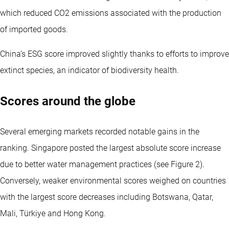
which reduced CO2 emissions associated with the production
of imported goods.
China’s ESG score improved slightly thanks to efforts to improve
extinct species, an indicator of biodiversity health.
Scores around the globe
Several emerging markets recorded notable gains in the
ranking. Singapore posted the largest absolute score increase
due to better water management practices (see Figure 2).
Conversely, weaker environmental scores weighed on countries
with the largest score decreases including Botswana, Qatar,
Mali, Türkiye and Hong Kong.